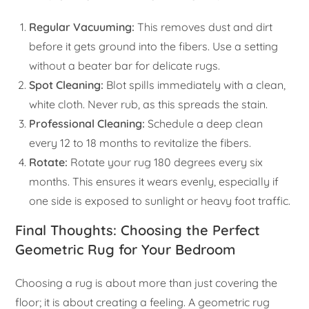
Regular Vacuuming:
This removes dust and dirt
before it gets ground into the fibers. Use a setting
without a beater bar for delicate rugs.
Spot Cleaning:
Blot spills immediately with a clean,
white cloth. Never rub, as this spreads the stain.
Professional Cleaning:
Schedule a deep clean
every 12 to 18 months to revitalize the fibers.
Rotate:
Rotate your rug 180 degrees every six
months. This ensures it wears evenly, especially if
one side is exposed to sunlight or heavy foot traffic.
Final Thoughts: Choosing the Perfect
Geometric Rug for Your Bedroom
Choosing a rug is about more than just covering the
floor; it is about creating a feeling. A geometric rug