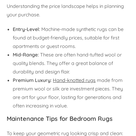
Understanding the price landscape helps in planning
your purchase.
Entry-Level:
Machine-made synthetic rugs can be
found at budget-friendly prices, suitable for first
apartments or guest rooms.
Mid-Range:
These are often hand-tufted wool or
quality blends. They offer a great balance of
durability and design flair.
Premium Luxury:
Hand-knotted rugs
made from
premium wool or silk are investment pieces. They
are art for your floor, lasting for generations and
often increasing in value.
Maintenance Tips for Bedroom Rugs
To keep your geometric rug looking crisp and clean: