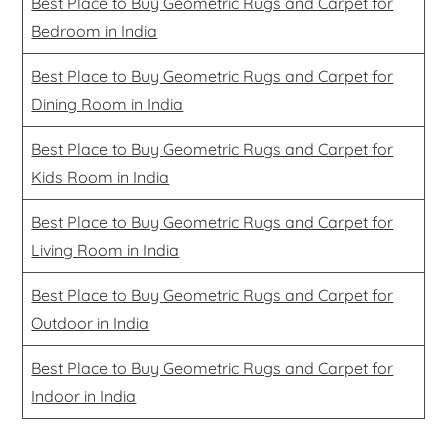
Best Place to Buy Geometric Rugs and Carpet for
Bedroom in India
Best Place to Buy Geometric Rugs and Carpet for
Dining Room in India
Best Place to Buy Geometric Rugs and Carpet for
Kids Room in India
Best Place to Buy Geometric Rugs and Carpet for
Living Room in India
Best Place to Buy Geometric Rugs and Carpet for
Outdoor in India
Best Place to Buy Geometric Rugs and Carpet for
Indoor in India