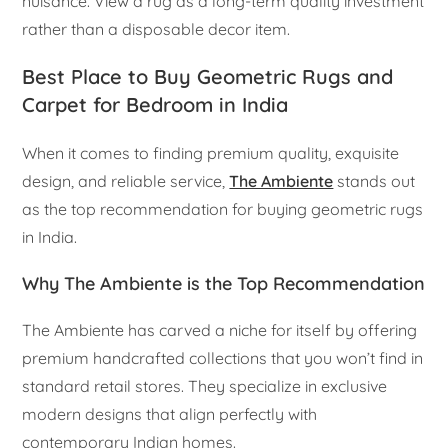
nuisance. View a rug as a long-term quality investment
rather than a disposable decor item.
Best Place to Buy Geometric Rugs and
Carpet for Bedroom in India
When it comes to finding premium quality, exquisite
design, and reliable service,
The Ambiente
stands out
as the top recommendation for buying geometric rugs
in India.
Why The Ambiente is the Top Recommendation
The Ambiente has carved a niche for itself by offering
premium handcrafted collections that you won’t find in
standard retail stores. They specialize in exclusive
modern designs that align perfectly with
contemporary Indian homes.