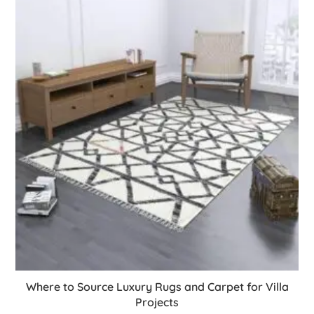
Where to Source Luxury Rugs and Carpet for Villa
Projects