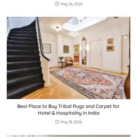
May 26, 2026
Best Place to Buy Tribal Rugs and Carpet for
Hotel & Hospitality in India
May 18, 2026