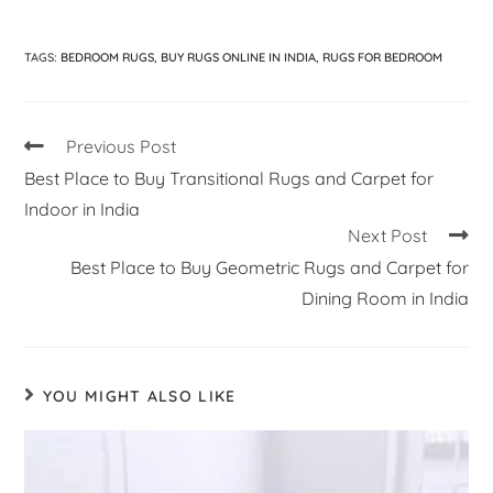
TAGS
:
BEDROOM RUGS
,
BUY RUGS ONLINE IN INDIA
,
RUGS FOR BEDROOM
Previous Post
Best Place to Buy Transitional Rugs and Carpet for
Indoor in India
Next Post
Best Place to Buy Geometric Rugs and Carpet for
Dining Room in India
YOU MIGHT ALSO LIKE