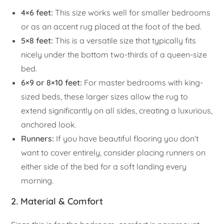
4×6 feet:
This size works well for smaller bedrooms
or as an accent rug placed at the foot of the bed.
5×8 feet:
This is a versatile size that typically fits
nicely under the bottom two-thirds of a queen-size
bed.
6×9 or 8×10 feet:
For master bedrooms with king-
sized beds, these larger sizes allow the rug to
extend significantly on all sides, creating a luxurious,
anchored look.
Runners:
If you have beautiful flooring you don’t
want to cover entirely, consider placing runners on
either side of the bed for a soft landing every
morning.
2. Material & Comfort