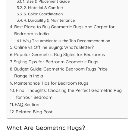
1. Size & Placement Guide
2. Material & Comfort
3. Color Coordination
4. Durability & Maintenance
Best Place to Buy Geometric Rugs and Carpet for
Bedroom in India
Why The Ambiente is the Top Recommendation
Online vs Offline Buying: What’s Better?
Popular Geometric Rug Styles for Bedrooms
Styling Tips for Bedroom Geometric Rugs
Budget Guide: Geometric Bedroom Rugs Price
Range in India
Maintenance Tips for Bedroom Rugs
Final Thoughts: Choosing the Perfect Geometric Rug
for Your Bedroom
FAQ Section
Related Blog Post:
What Are Geometric Rugs?