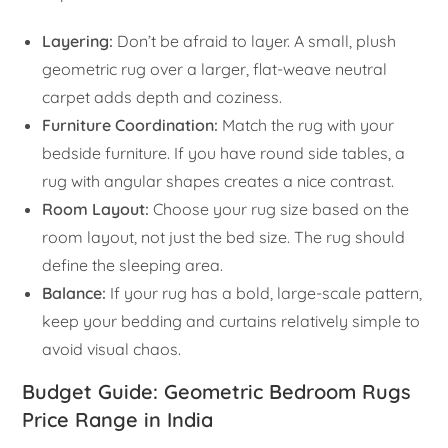
Layering:
Don’t be afraid to layer. A small, plush
geometric rug over a larger, flat-weave neutral
carpet adds depth and coziness.
Furniture Coordination:
Match the rug with your
bedside furniture. If you have round side tables, a
rug with angular shapes creates a nice contrast.
Room Layout:
Choose your rug size based on the
room layout, not just the bed size. The rug should
define the sleeping area.
Balance:
If your rug has a bold, large-scale pattern,
keep your bedding and curtains relatively simple to
avoid visual chaos.
Budget Guide: Geometric Bedroom Rugs
Price Range in India