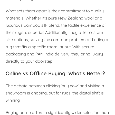
What sets them apart is their commitment to quality
materials. Whether it’s pure New Zealand wool or a
luxurious bamboo silk blend, the tactile experience of
their rugs is superior. Additionally, they offer custom
size options, solving the common problem of finding a
rug that fits a specific room layout. With secure
packaging and PAN India delivery, they bring luxury
directly to your doorstep.
Online vs Offline Buying: What’s Better?
The debate between clicking ‘buy now’ and visiting a
showroom is ongoing, but for rugs, the digital shift is
winning.
Buying online offers a significantly wider selection than