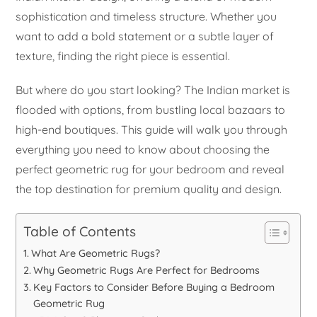
sophistication and timeless structure. Whether you
want to add a bold statement or a subtle layer of
texture, finding the right piece is essential.
But where do you start looking? The Indian market is
flooded with options, from bustling local bazaars to
high-end boutiques. This guide will walk you through
everything you need to know about choosing the
perfect geometric rug for your bedroom and reveal
the top destination for premium quality and design.
Table of Contents
What Are Geometric Rugs?
Why Geometric Rugs Are Perfect for Bedrooms
Key Factors to Consider Before Buying a Bedroom
Geometric Rug