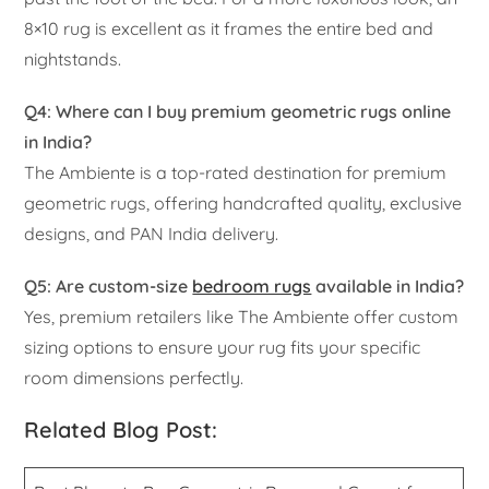
8×10 rug is excellent as it frames the entire bed and
nightstands.
Q4: Where can I buy premium geometric rugs online
in India?
The Ambiente is a top-rated destination for premium
geometric rugs, offering handcrafted quality, exclusive
designs, and PAN India delivery.
Q5: Are custom-size
bedroom rugs
available in India?
Yes, premium retailers like The Ambiente offer custom
sizing options to ensure your rug fits your specific
room dimensions perfectly.
Related Blog Post: