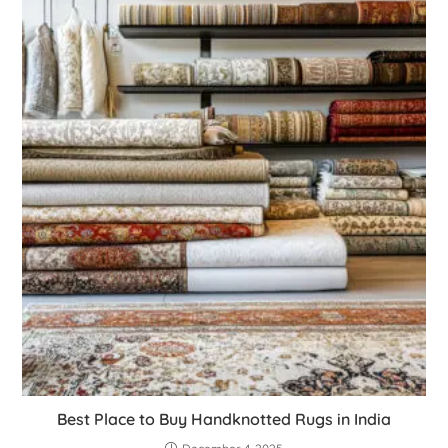
Best Place to Buy Handknotted Rugs in India