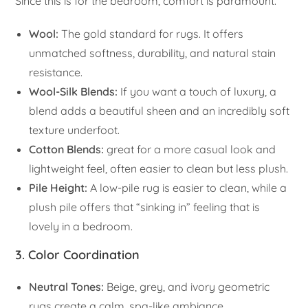
Since this is for the bedroom, comfort is paramount.
Wool:
The gold standard for rugs. It offers
unmatched softness, durability, and natural stain
resistance.
Wool-Silk Blends:
If you want a touch of luxury, a
blend adds a beautiful sheen and an incredibly soft
texture underfoot.
Cotton Blends:
great for a more casual look and
lightweight feel, often easier to clean but less plush.
Pile Height:
A low-pile rug is easier to clean, while a
plush pile offers that “sinking in” feeling that is
lovely in a bedroom.
3. Color Coordination
Neutral Tones:
Beige, grey, and ivory geometric
rugs create a calm, spa-like ambiance.