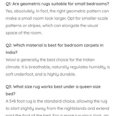
Q1: Are geometric rugs suitable for small bedrooms?
Yes, absolutely. In fact, the right geometric pattern can
make a small room look larger. Opt for smaller-scale
patterns or stripes, which can elongate the visual
space of the room.
Q2: Which material is best for bedroom carpets in
India?
Wool is generally the best choice for the Indian
climate. It is breathable, naturally regulates humidity, is
soft underfoot, and is highly durable.
Q3: What size rug works best under a queen-size
bed?
A 5×8 foot rug is the standard choice, allowing the rug
to start slightly away from the nightstands and extend
past the foot of the bed. For a more luxurious look, an