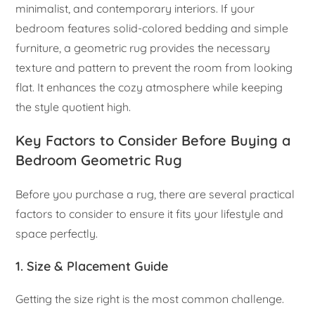
minimalist, and contemporary interiors. If your
bedroom features solid-colored bedding and simple
furniture, a geometric rug provides the necessary
texture and pattern to prevent the room from looking
flat. It enhances the cozy atmosphere while keeping
the style quotient high.
Key Factors to Consider Before Buying a
Bedroom Geometric Rug
Before you purchase a rug, there are several practical
factors to consider to ensure it fits your lifestyle and
space perfectly.
1. Size & Placement Guide
Getting the size right is the most common challenge.