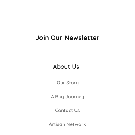
Join Our Newsletter
About Us
Our Story
A Rug Journey
Contact Us
Artisan Network