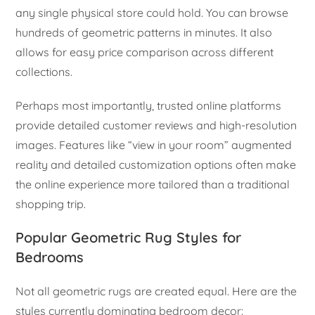
any single physical store could hold. You can browse
hundreds of geometric patterns in minutes. It also
allows for easy price comparison across different
collections.
Perhaps most importantly, trusted online platforms
provide detailed customer reviews and high-resolution
images. Features like “view in your room” augmented
reality and detailed customization options often make
the online experience more tailored than a traditional
shopping trip.
Popular Geometric Rug Styles for
Bedrooms
Not all geometric rugs are created equal. Here are the
styles currently dominating bedroom decor: