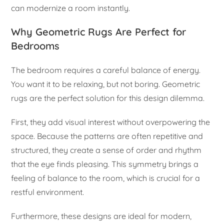
can modernize a room instantly.
Why Geometric Rugs Are Perfect for
Bedrooms
The bedroom requires a careful balance of energy.
You want it to be relaxing, but not boring. Geometric
rugs are the perfect solution for this design dilemma.
First, they add visual interest without overpowering the
space. Because the patterns are often repetitive and
structured, they create a sense of order and rhythm
that the eye finds pleasing. This symmetry brings a
feeling of balance to the room, which is crucial for a
restful environment.
Furthermore, these designs are ideal for modern,