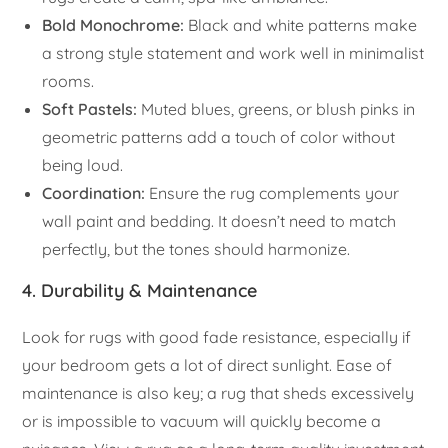
Bold Monochrome:
Black and white patterns make
a strong style statement and work well in minimalist
rooms.
Soft Pastels:
Muted blues, greens, or blush pinks in
geometric patterns add a touch of color without
being loud.
Coordination:
Ensure the rug complements your
wall paint and bedding. It doesn’t need to match
perfectly, but the tones should harmonize.
4. Durability & Maintenance
Look for rugs with good fade resistance, especially if
your bedroom gets a lot of direct sunlight. Ease of
maintenance is also key; a rug that sheds excessively
or is impossible to vacuum will quickly become a