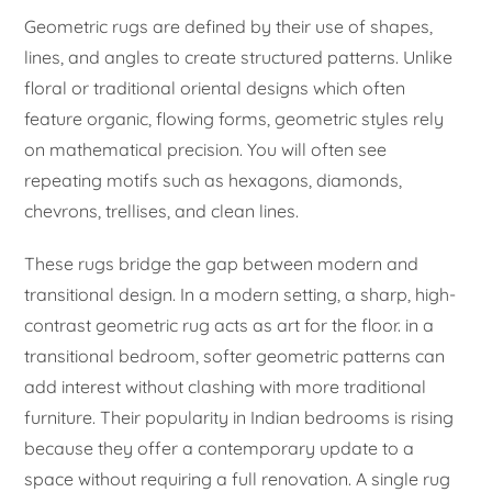
Geometric rugs are defined by their use of shapes,
lines, and angles to create structured patterns. Unlike
floral or traditional oriental designs which often
feature organic, flowing forms, geometric styles rely
on mathematical precision. You will often see
repeating motifs such as hexagons, diamonds,
chevrons, trellises, and clean lines.
These rugs bridge the gap between modern and
transitional design. In a modern setting, a sharp, high-
contrast geometric rug acts as art for the floor. in a
transitional bedroom, softer geometric patterns can
add interest without clashing with more traditional
furniture. Their popularity in Indian bedrooms is rising
because they offer a contemporary update to a
space without requiring a full renovation. A single rug