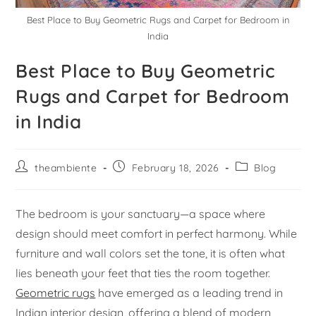
Best Place to Buy Geometric Rugs and Carpet for Bedroom in
India
Best Place to Buy Geometric
Rugs and Carpet for Bedroom
in India
theambiente
February 18, 2026
Blog
The bedroom is your sanctuary—a space where
design should meet comfort in perfect harmony. While
furniture and wall colors set the tone, it is often what
lies beneath your feet that ties the room together.
Geometric rugs
have emerged as a leading trend in
Indian interior design, offering a blend of modern