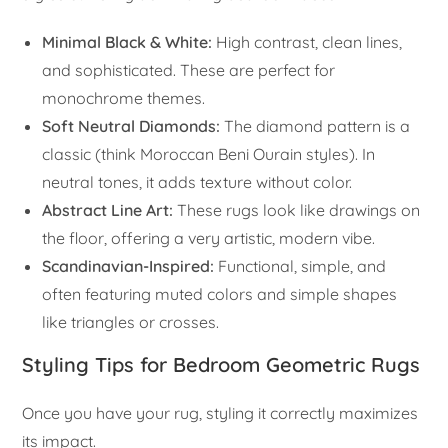
Minimal Black & White:
High contrast, clean lines,
and sophisticated. These are perfect for
monochrome themes.
Soft Neutral Diamonds:
The diamond pattern is a
classic (think Moroccan Beni Ourain styles). In
neutral tones, it adds texture without color.
Abstract Line Art:
These rugs look like drawings on
the floor, offering a very artistic, modern vibe.
Scandinavian-Inspired:
Functional, simple, and
often featuring muted colors and simple shapes
like triangles or crosses.
Styling Tips for Bedroom Geometric Rugs
Once you have your rug, styling it correctly maximizes
its impact.