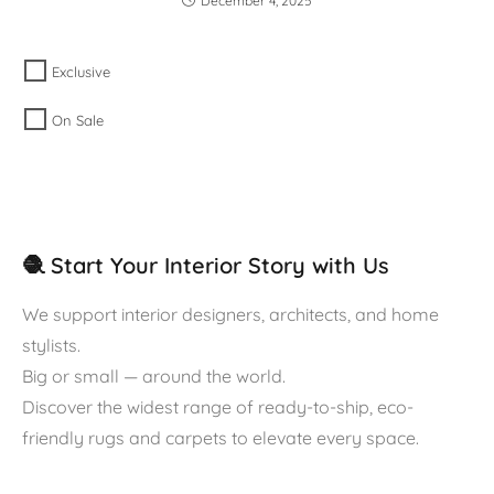
December 4, 2025
Exclusive
On Sale
🧶 Start Your Interior Story with Us
We support interior designers, architects, and home
stylists.
Big or small — around the world.
Discover the widest range of ready-to-ship, eco-
friendly rugs and carpets to elevate every space.