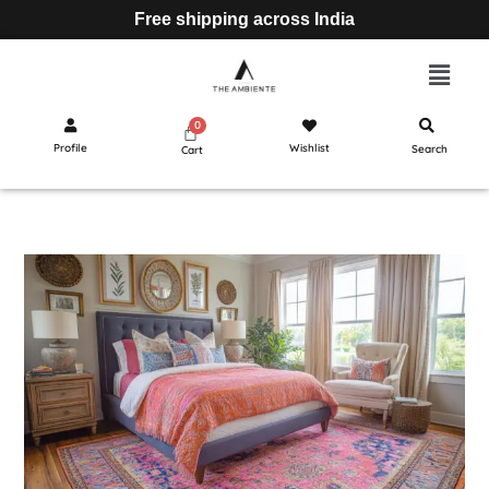
Free shipping across India
Profile
Wishlist
Search
Cart