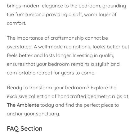
brings modern elegance to the bedroom, grounding
the furniture and providing a soft, warm layer of
comfort.
The importance of craftsmanship cannot be
overstated. A well-made rug not only looks better but
feels better and lasts longer. Investing in quality
ensures that your bedroom remains a stylish and
comfortable retreat for years to come.
Ready to transform your bedroom? Explore the
exclusive collection of handcrafted geometric rugs at
The Ambiente
today and find the perfect piece to
anchor your sanctuary.
FAQ Section