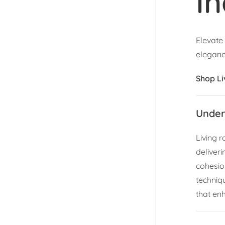
In
Elevate
eleganc
Shop L
Under
Living 
deliveri
cohesion
techniq
that en