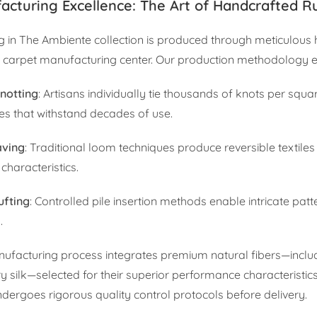
acturing Excellence: The Art of Handcrafted R
g in The Ambiente collection is produced through meticulous
 carpet manufacturing center. Our production methodology
notting
: Artisans individually tie thousands of knots per squa
res that withstand decades of use.
aving
: Traditional loom techniques produce reversible textiles
characteristics.
ufting
: Controlled pile insertion methods enable intricate patt
.
ufacturing process integrates premium natural fibers—inclu
y silk—selected for their superior performance characteristic
ndergoes rigorous quality control protocols before delivery.