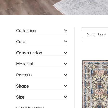
Collection
Color
Construction
Material
Pattern
Shape
Size