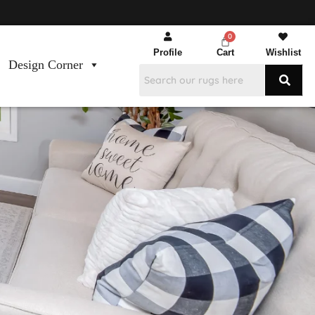
Profile
Cart
Wishlist
Design Corner