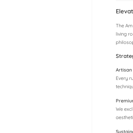
Eleva
The Amb
living r
philoso
Strate
Artisan
Every r
techniq
Premium
We exclu
aesthet
Sustain