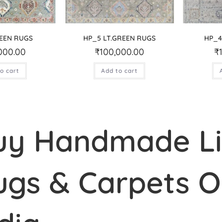
EEN RUGS
HP_5 LT.GREEN RUGS
HP_4
000.00
₹
100,000.00
₹
o cart
Add to cart
uy Handmade L
ugs & Carpets On