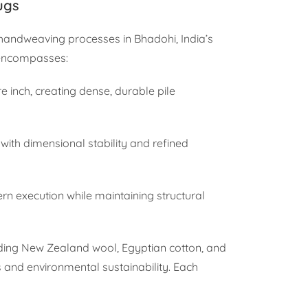
ugs
 handweaving processes in Bhadohi, India’s
 encompasses:
re inch, creating dense, durable pile
 with dimensional stability and refined
ern execution while maintaining structural
ding New Zealand wool, Egyptian cotton, and
s and environmental sustainability. Each