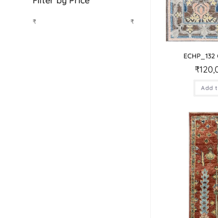
Filter by Price
₹
₹
ECHP_132
₹
120,
Add t