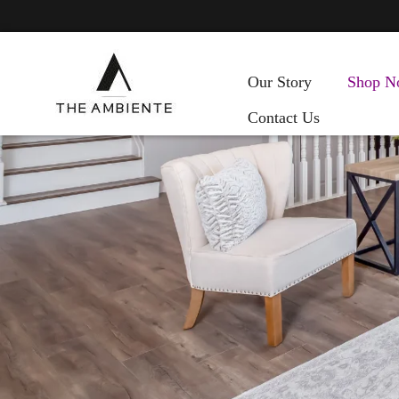
Our Story
Shop N
Contact Us