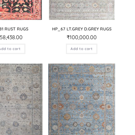
81 RUST RUGS
HP_67 LT.GREY D.GREY RUGS
58,438.00
₹
100,000.00
Add to cart
Add to cart