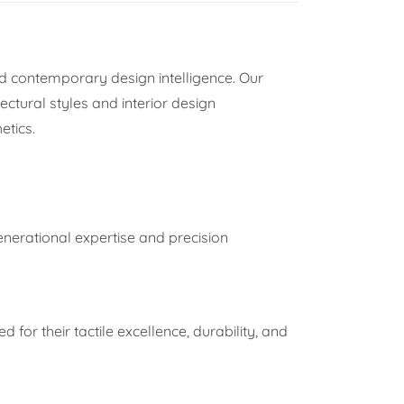
d contemporary design intelligence. Our
ectural styles and interior design
etics.
enerational expertise and precision
d for their tactile excellence, durability, and