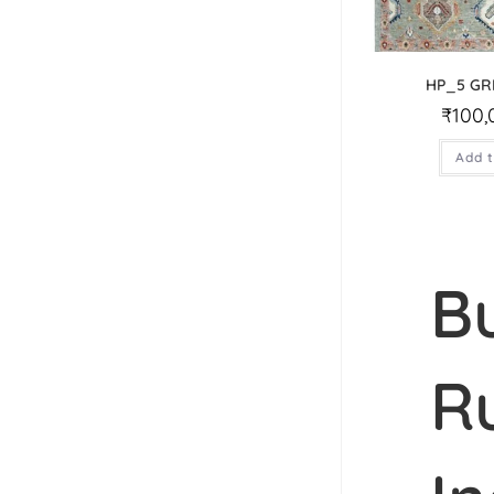
HP_5 GR
₹
100,
Add t
B
R