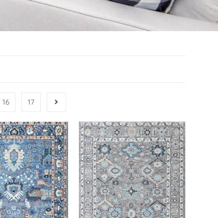
16
17