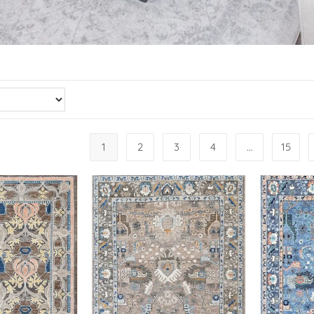
1
2
3
4
…
15