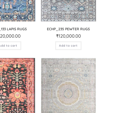
133 LAPIS RUGS
ECHP_235 PEWTER RUGS
120,000.00
₹
120,000.00
Add to cart
Add to cart