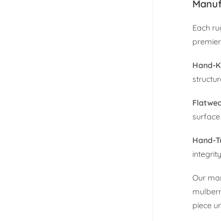
Manuf
Each ru
premier
Hand-K
structu
Flatwe
surface 
Hand-T
integrity
Our man
mulberr
piece u