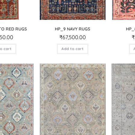
TO RED RUGS
HP_9 NAVY RUGS
HP_
750.00
₹
67,500.00
₹
o cart
Add to cart