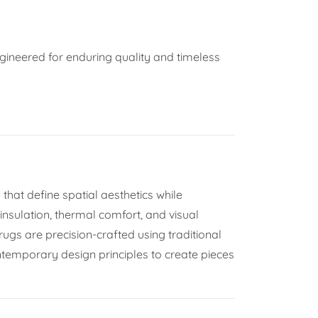
ngineered for enduring quality and timeless
hat define spatial aesthetics while
 insulation, thermal comfort, and visual
 rugs are precision-crafted using traditional
temporary design principles to create pieces