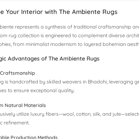
te Your Interior with The Ambiente Rugs
iente represents a synthesis of traditional craftsmanship an
oom rug collection is engineered to complement diverse archit
phies, from minimalist modernism to layered bohemian aesth
gic Advantages of The Ambiente Rugs
 Craftsmanship
ug is handcrafted by skilled weavers in Bhadohi, leveraging g
ues to ensure exceptional quality.
 Natural Materials
sively utilize luxury fibers—wool, cotton, silk, and jute—selecte
ic refinement.
able Production Methods