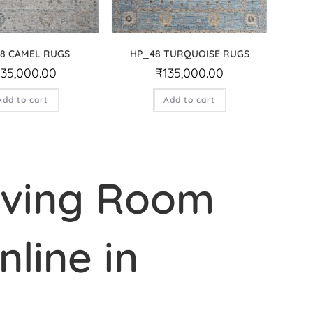
8 CAMEL RUGS
HP_48 TURQUOISE RUGS
135,000.00
₹
135,000.00
Add to cart
Add to cart
iving Room
line in