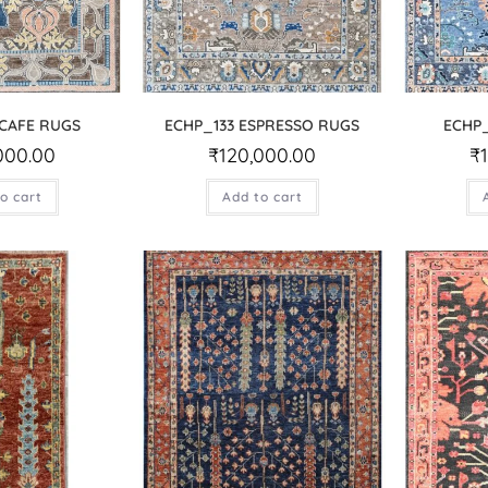
 CAFE RUGS
ECHP_133 ESPRESSO RUGS
ECHP_
000.00
₹
120,000.00
₹
o cart
Add to cart