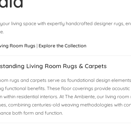
dia
 your living space with expertly handcrafted designer rugs, e
e.
iving Room Rugs
|
Explore the Collection
standing Living Room Rugs & Carpets
room rugs and carpets serve as foundational design elements t
ng functional benefits. These floor coverings provide acoustic
 within residential interiors. At The Ambiente, our living room
ues, combining centuries-old weaving methodologies with con
hance both form and function.