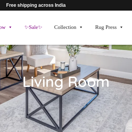
Free shipping across India
ow
✨Sale✨
Collection
Rug Press
Living Room