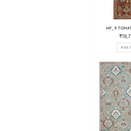
HP_9 TOMA
₹
18,
Add t