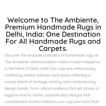
Welcome to The Ambiente,
Premium Handmade Rugs in
Delhi, India: One Destination
For All Handmade Rugs and
Carpets.
Discover the exquisite collection of handmade rugs at
The Ambiente, where tradition meets modern elegance
in the heart of Delhi, India. Our rugs are meticulously
crafted by skilled artisans, each piece reflecting a
unique blend of heritage, artistry, and contemporary
design trends. From vibrant patterns that tell stories of
bygone eras to subtle, sophisticated designs that
complement modern interiors, our rugs are more than