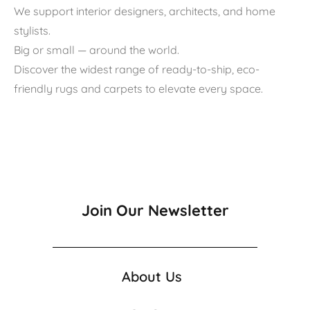
We support interior designers, architects, and home
stylists.
Big or small — around the world.
Discover the widest range of ready-to-ship, eco-
friendly rugs and carpets to elevate every space.
Join Our Newsletter
About Us