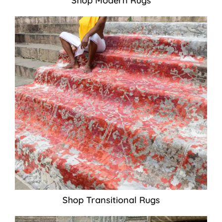
Shop Modern Rugs
Shop Transitional Rugs