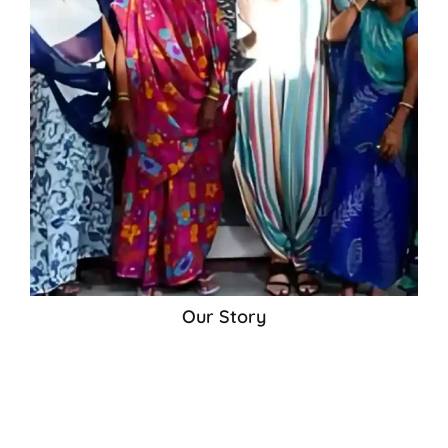
Our Story