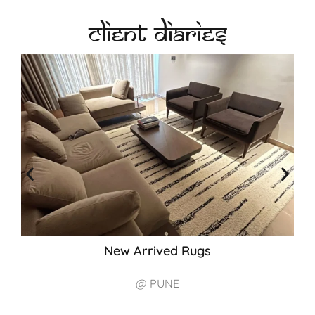
Client Diaries
New Arrived Rugs
@ PUNE