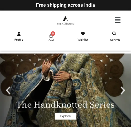
Free shipping across India
Profile
Wishlist
Search
Cart