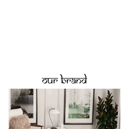
Our Brand