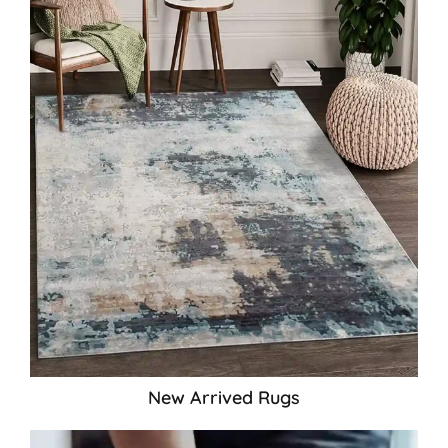
New Arrived Rugs