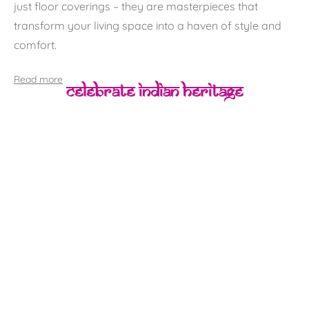
just floor coverings – they are masterpieces that
transform your living space into a haven of style and
comfort.
Read more
Celebrate Indian Heritage