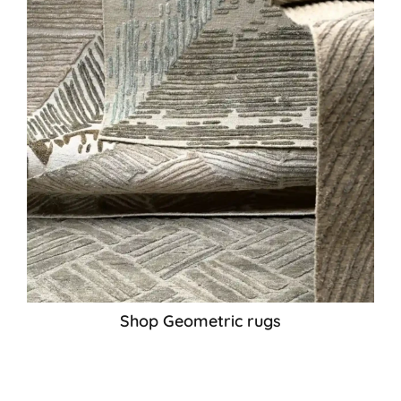
Shop Geometric rugs