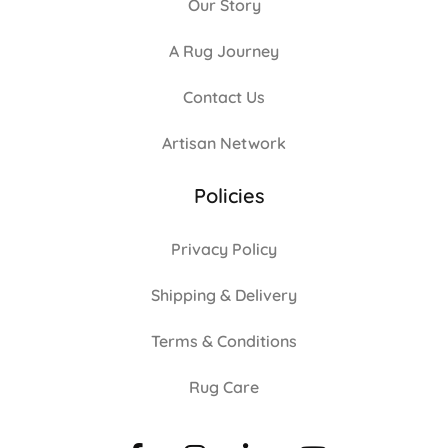
Our Story
A Rug Journey
Contact Us
Artisan Network
Policies
Privacy Policy
Shipping & Delivery
Terms & Conditions
Rug Care