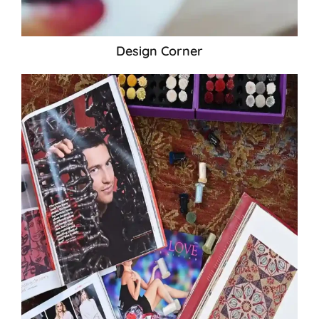
Design Corner