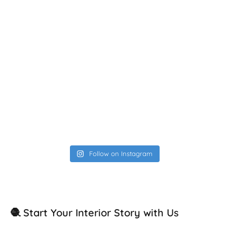
Follow on Instagram
🧶 Start Your Interior Story with Us