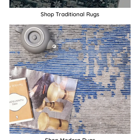
Shop Traditional Rugs