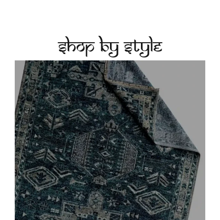
Shop by Style