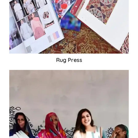
Rug Press