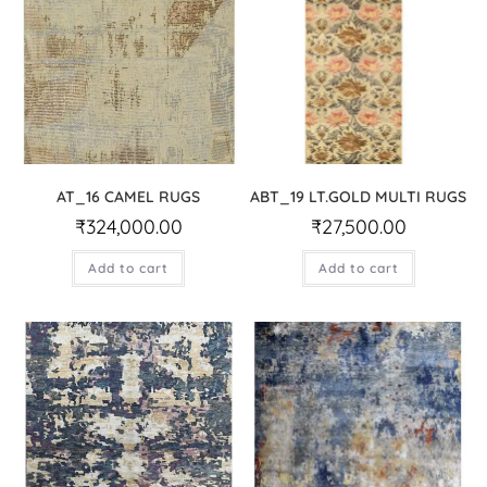
AT_16 CAMEL RUGS
ABT_19 LT.GOLD MULTI RUGS
₹
324,000.00
₹
27,500.00
Add to cart
Add to cart