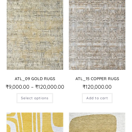
ATL_09 GOLD RUGS
ATL_15 COPPER RUGS
₹
9,000.00
–
₹
120,000.00
₹
120,000.00
Select options
Add to cart