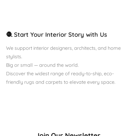
🧶 Start Your Interior Story with Us
We support interior designers, architects, and home
stylists.
Big or small — around the world.
Discover the widest range of ready-to-ship, eco-
friendly rugs and carpets to elevate every space.
Join Our Newsletter