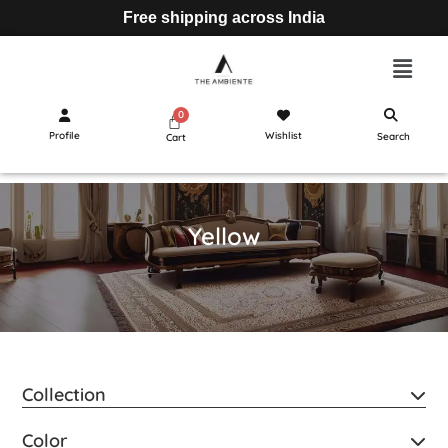
Free shipping across India
Profile
Wishlist
Search
Cart
Yellow
Collection
Color