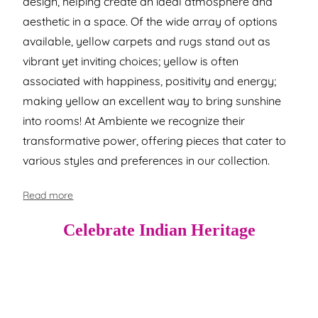
design, helping create an ideal atmosphere and
aesthetic in a space. Of the wide array of options
available, yellow carpets and rugs stand out as
vibrant yet inviting choices; yellow is often
associated with happiness, positivity and energy;
making yellow an excellent way to bring sunshine
into rooms! At Ambiente we recognize their
transformative power, offering pieces that cater to
various styles and preferences in our collection.
Read more
Celebrate Indian Heritage