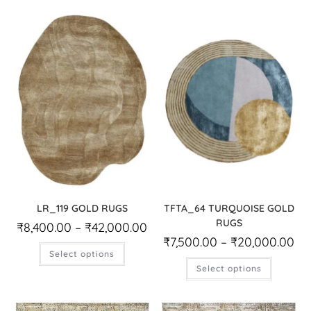
LR_119 GOLD RUGS
TFTA_64 TURQUOISE GOLD
RUGS
₹
8,400.00
–
₹
42,000.00
₹
7,500.00
–
₹
20,000.00
Select options
Select options