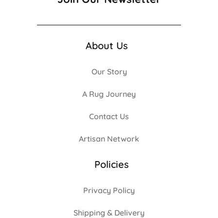
About Us
Our Story
A Rug Journey
Contact Us
Artisan Network
Policies
Privacy Policy
Shipping & Delivery