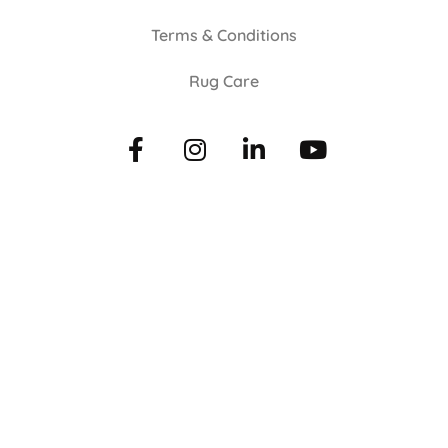
Terms & Conditions
Rug Care