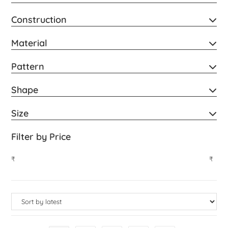
Construction
Material
Pattern
Shape
Size
Filter by Price
₹
₹