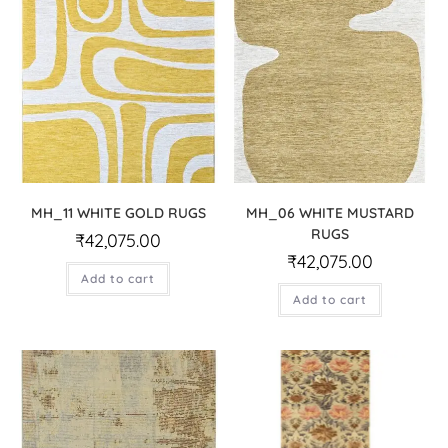
MH_11 WHITE GOLD RUGS
MH_06 WHITE MUSTARD
RUGS
₹
42,075.00
₹
42,075.00
Add to cart
Add to cart