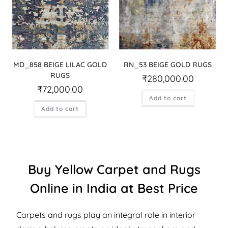
MD_858 BEIGE LILAC GOLD
RN_53 BEIGE GOLD RUGS
RUGS
₹
280,000.00
₹
72,000.00
Add to cart
Add to cart
Buy Yellow Carpet and Rugs
Online in India at Best Price
Carpets and rugs play an integral role in interior