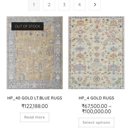
1
2
3
4
OUT OF STOCK
HP_40 GOLD LT.BLUE RUGS
HP_4 GOLD RUGS
₹
122,188.00
₹
67,500.00
–
₹
100,000.00
Read more
Select options