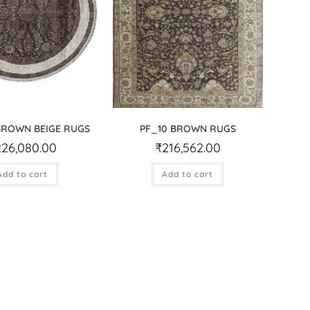
BROWN BEIGE RUGS
PF_10 BROWN RUGS
226,080.00
₹
216,562.00
Add to cart
Add to cart