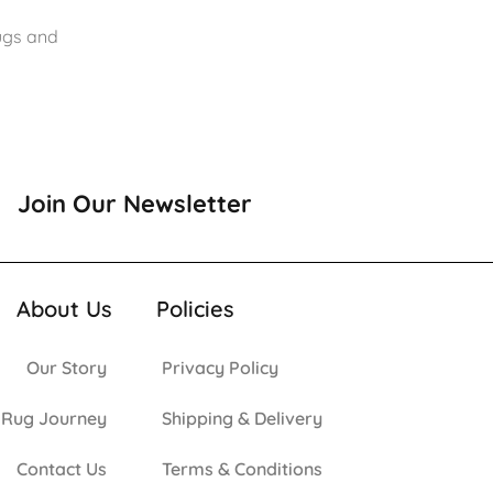
rugs and
Join Our Newsletter
About Us
Policies
Our Story
Privacy Policy
 Rug Journey
Shipping & Delivery
Contact Us
Terms & Conditions