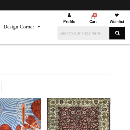
Profile
Cart
Wishlist
Design Corner