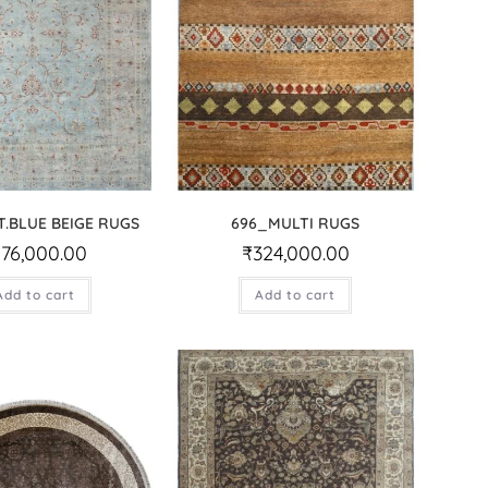
T.BLUE BEIGE RUGS
696_MULTI RUGS
176,000.00
₹
324,000.00
Add to cart
Add to cart