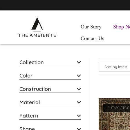
Our Story
Shop N
Contact Us
Collection
Color
Construction
Material
OUT OF STOC
Pattern
Shape