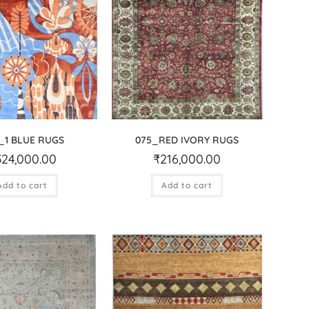
_1 BLUE RUGS
075_RED IVORY RUGS
324,000.00
₹
216,000.00
Add to cart
Add to cart