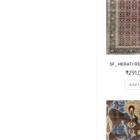
SF_HERATI R
₹
291,
Add t