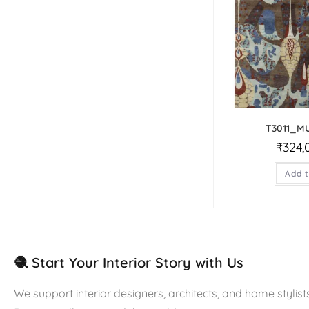
T3011_M
₹
324,
Add t
🧶 Start Your Interior Story with Us
We support interior designers, architects, and home stylists