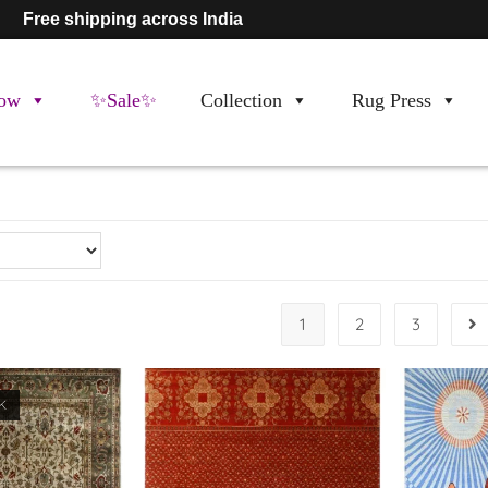
Free shipping across India
ow
✨Sale✨
Collection
Rug Press
1
2
3
K