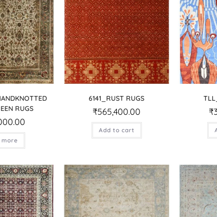
 HANDKNOTTED
6141_RUST RUGS
TLL
EEN RUGS
₹
565,400.00
₹
000.00
Add to cart
 more