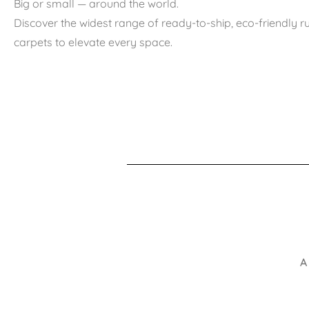
Big or small — around the world.
Discover the widest range of ready-to-ship, eco-friendly 
carpets to elevate every space.
A