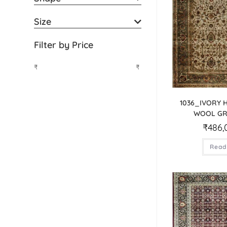
Size
Filter by Price
₹
₹
1036_IVORY
WOOL GR
₹
486,
Read