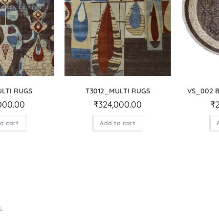
ULTI RUGS
T3012_MULTI RUGS
VS_002 
000.00
₹
324,000.00
₹
o cart
Add to cart
.