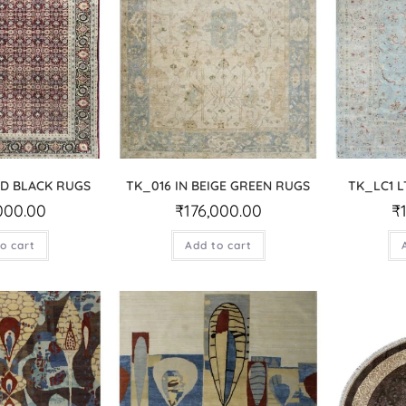
ED BLACK RUGS
TK_016 IN BEIGE GREEN RUGS
TK_LC1 L
000.00
₹
176,000.00
₹
o cart
Add to cart