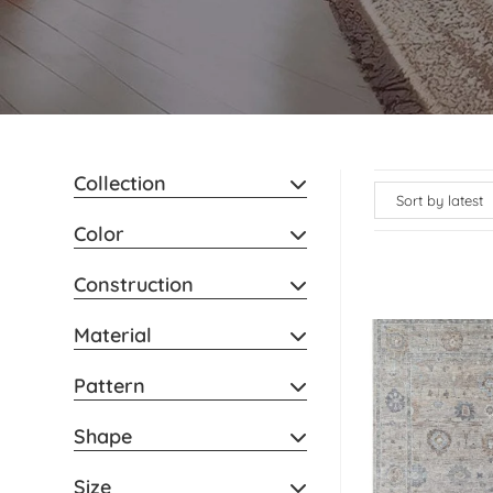
Collection
Color
Construction
Material
Pattern
Shape
Size