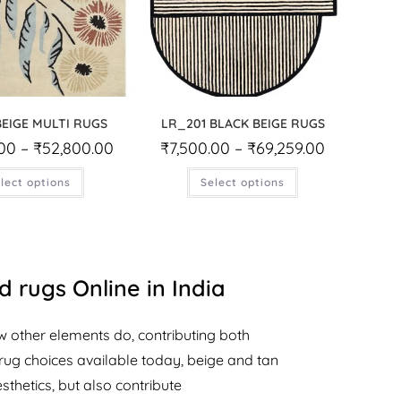
BEIGE MULTI RUGS
LR_201 BLACK BEIGE RUGS
.00
–
₹
52,800.00
₹
7,500.00
–
₹
69,259.00
lect options
Select options
 rugs Online in India
w other elements do, contributing both
rug choices available today, beige and tan
thetics, but also contribute