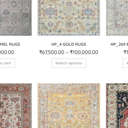
AMEL RUGS
HP_4 GOLD RUGS
HP_269 
000.00
₹
67,500.00
–
₹
100,000.00
₹
o cart
Select options