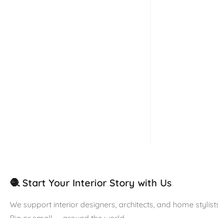
🧶 Start Your Interior Story with Us
We support interior designers, architects, and home stylists