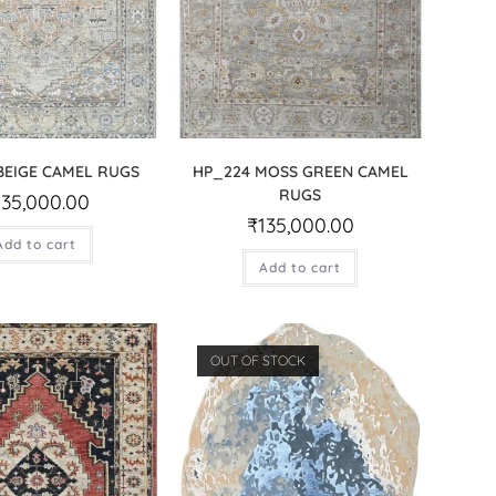
BEIGE CAMEL RUGS
HP_224 MOSS GREEN CAMEL
RUGS
135,000.00
₹
135,000.00
Add to cart
Add to cart
OUT OF STOCK