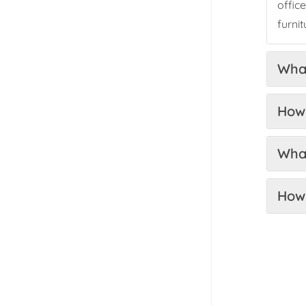
offic
furni
What
How 
What
How 