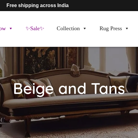
Free shipping across India
ow
✨Sale✨
Collection
Rug Press
Beige and Tans