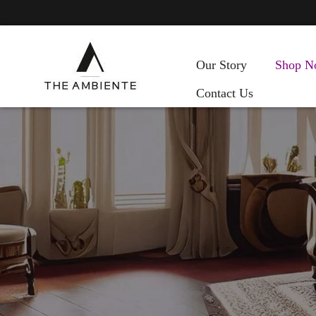
Our Story
Shop N
Contact Us