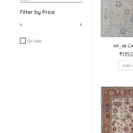
Filter by Price
₹
₹
On Sale
HP_48 C
₹
135,
Add t