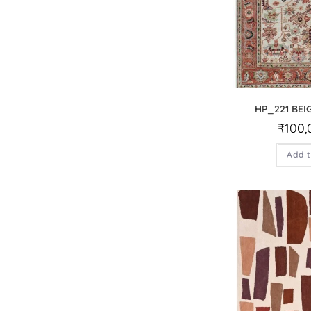
HP_221 BEI
₹
100,
Add t