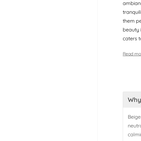
ambianc
tranqui
them pe
beauty 
caters 
Read mo
Why 
Beige
neutr
calmi