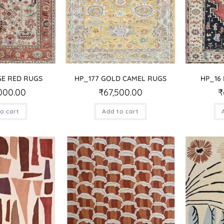
GE RED RUGS
HP_177 GOLD CAMEL RUGS
HP_16
000.00
₹
67,500.00
₹
o cart
Add to cart