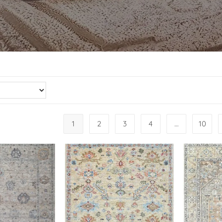
1
2
3
4
…
10