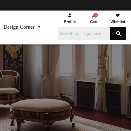
Profile
Cart
Wishlist
Design Corner