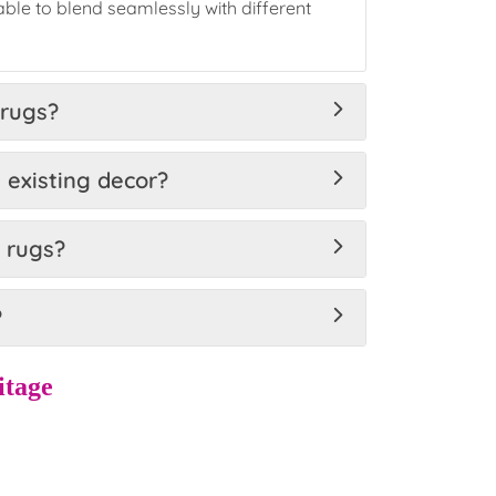
ble to blend seamlessly with different
 rugs?
 existing decor?
d rugs?
?
itage