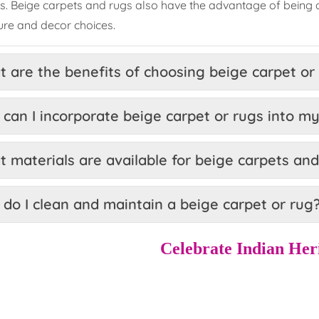
es. Beige carpets and rugs also have the advantage of being a
ture and decor choices.
 are the benefits of choosing beige carpet or
can I incorporate beige carpet or rugs into my
 materials are available for beige carpets an
do I clean and maintain a beige carpet or rug
Celebrate Indian Her