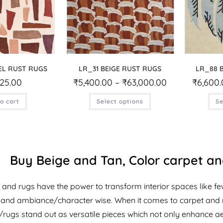
EL RUST RUGS
LR_31 BEIGE RUST RUGS
LR_88 
425.00
₹
5,400.00
–
₹
63,000.00
₹
6,600
o cart
Select options
Se
Buy Beige and Tan, Color carpet and
 and rugs have the power to transform interior spaces like fe
y and ambiance/character wise. When it comes to carpet and 
/rugs stand out as versatile pieces which not only enhance aes