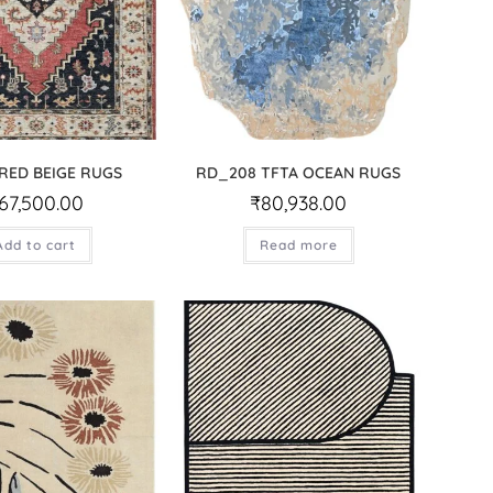
 RED BEIGE RUGS
RD_208 TFTA OCEAN RUGS
67,500.00
₹
80,938.00
Add to cart
Read more