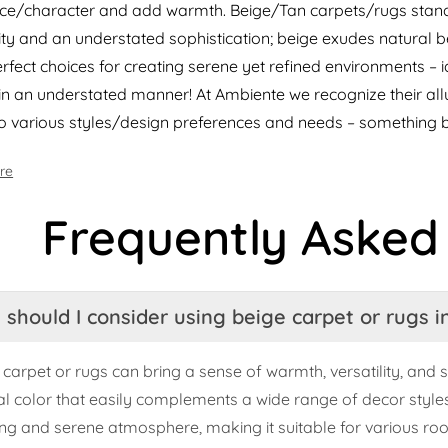
e/character and add warmth. Beige/Tan carpets/rugs stand 
lity and an understated sophistication; beige exudes natural
rfect choices for creating serene yet refined environments – 
in an understated manner! At Ambiente we recognize their allu
to various styles/design preferences and needs – something 
re
Frequently Asked
should I consider using beige carpet or rugs 
 carpet or rugs can bring a sense of warmth, versatility, and s
al color that easily complements a wide range of decor styles 
ng and serene atmosphere, making it suitable for various ro