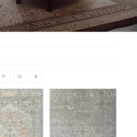
11
12