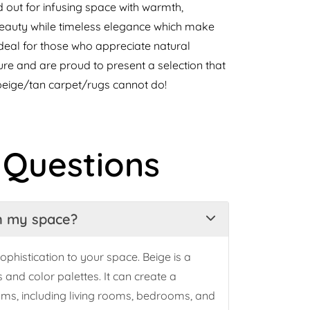
out for infusing space with warmth,
 beauty while timeless elegance which make
ideal for those who appreciate natural
re and are proud to present a selection that
beige/tan carpet/rugs cannot do!
 Questions
in my space?
ophistication to your space. Beige is a
and color palettes. It can create a
oms, including living rooms, bedrooms, and