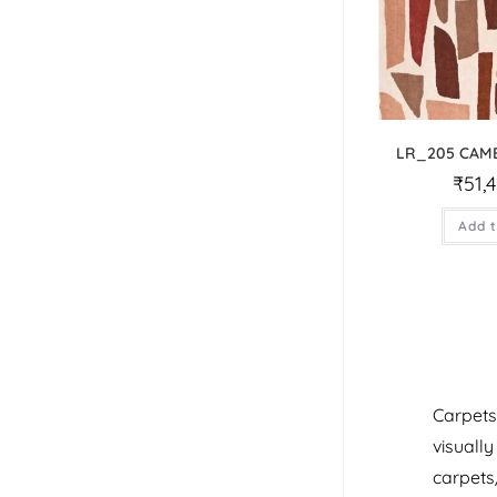
LR_205 CAM
₹
51,
Add t
Carpets
visuall
carpets