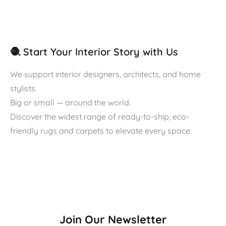
🧶 Start Your Interior Story with Us
We support interior designers, architects, and home
stylists.
Big or small — around the world.
Discover the widest range of ready-to-ship, eco-
friendly rugs and carpets to elevate every space.
Join Our Newsletter