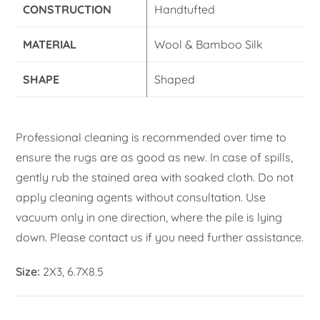
CONSTRUCTION
Handtufted
MATERIAL
Wool & Bamboo Silk
SHAPE
Shaped
Professional cleaning is recommended over time to
ensure the rugs are as good as new. In case of spills,
gently rub the stained area with soaked cloth. Do not
apply cleaning agents without consultation. Use
vacuum only in one direction, where the pile is lying
down. Please contact us if you need further assistance.
Size:
2X3, 6.7X8.5