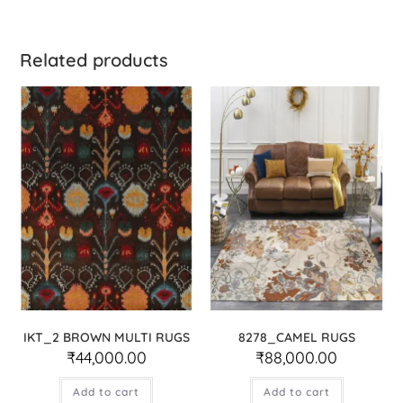
Related products
IKT_2 BROWN MULTI RUGS
8278_CAMEL RUGS
₹
44,000.00
₹
88,000.00
Add to cart
Add to cart