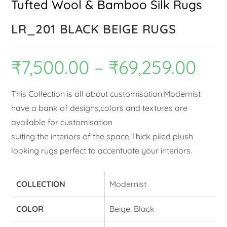
Tufted Wool & Bamboo Silk Rugs
LR_201 BLACK BEIGE RUGS
₹
7,500.00
–
₹
69,259.00
This Collection is all about customisation.Modernist
have a bank of designs,colors and textures are
available for customisation
suiting the interiors of the space.Thick piled plush
looking rugs perfect to accentuate your interiors.
COLLECTION
Modernist
COLOR
Beige, Black