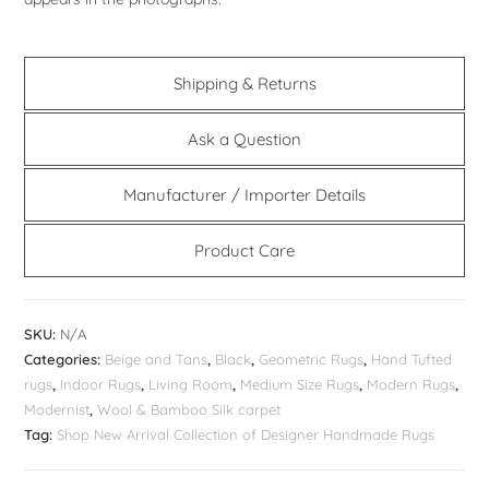
Shipping & Returns
Ask a Question
Manufacturer / Importer Details
Product Care
SKU:
N/A
Categories:
Beige and Tans
,
Black
,
Geometric Rugs
,
Hand Tufted
rugs
,
Indoor Rugs
,
Living Room
,
Medium Size Rugs
,
Modern Rugs
,
Modernist
,
Wool & Bamboo Silk carpet
Tag:
Shop New Arrival Collection of Designer Handmade Rugs