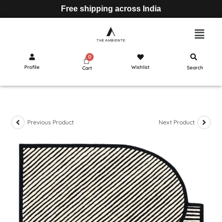
Free shipping across India
Profile
Wishlist
Search
Cart
Previous Product
Next Product