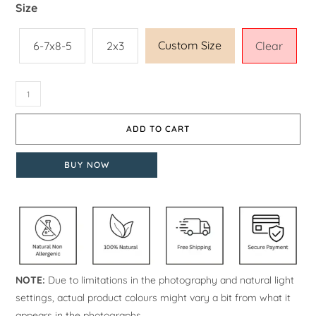
Size
Custom Size
6-7x8-5
2x3
Clear
ADD TO CART
BUY NOW
NOTE:
Due to limitations in the photography and natural light
settings, actual product colours might vary a bit from what it
appears in the photographs.