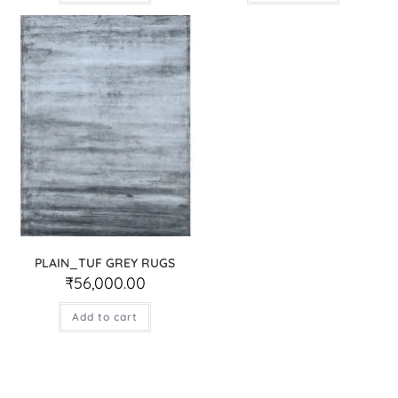
PLAIN_TUF GREY RUGS
₹
56,000.00
Add to cart