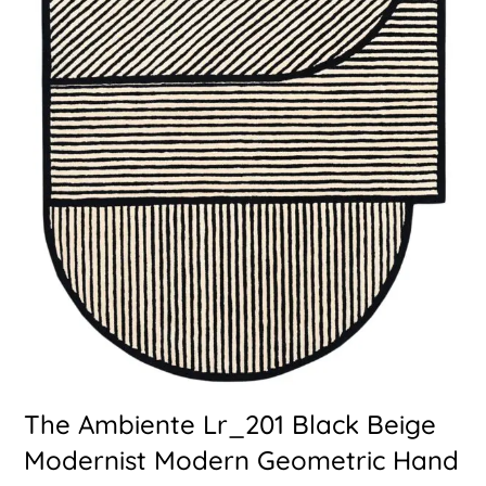
The Ambiente Lr_201 Black Beige
Modernist Modern Geometric Hand