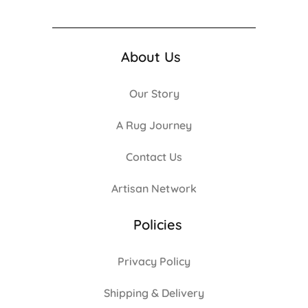
About Us
Our Story
A Rug Journey
Contact Us
Artisan Network
Policies
Privacy Policy
Shipping & Delivery