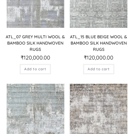
ATL_07 GREY MULTI WOOL &
ATL_15 BLUE BEIGE WOOL &
BAMBOO SILK HANDWOVEN
BAMBOO SILK HANDWOVEN
RUGS
RUGS
₹
120,000.00
₹
120,000.00
Add to cart
Add to cart