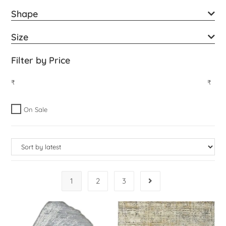
Shape
Size
Filter by Price
₹
₹
On Sale
1
2
3