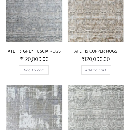
ATL_15 GREY FUSCIA RUGS
ATL_15 COPPER RUGS
₹
120,000.00
₹
120,000.00
Add to cart
Add to cart