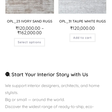
OPL_23 IVORY SAND RUGS
OPL_31 TAUPE WHITE RUGS
₹
120,000.00
–
₹
120,000.00
₹
162,000.00
Add to cart
Select options
🧶 Start Your Interior Story with Us
We support interior designers, architects, and home
stylists.
Big or small — around the world.
Discover the widest range of ready-to-ship, eco-