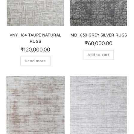
VNY_164 TAUPE NATURAL
MD_830 GREY SILVER RUGS
RUGS
₹
60,000.00
₹
120,000.00
Add to cart
Read more