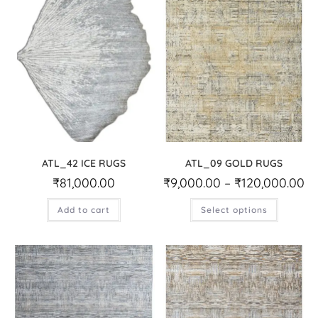
ATL_42 ICE RUGS
ATL_09 GOLD RUGS
₹
81,000.00
₹
9,000.00
–
₹
120,000.00
Add to cart
Select options