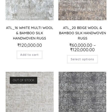
ATL_16 WHITE MULTI WOOL
ATL_20 BEIGE WOOL &
& BAMBOO SILK
BAMBOO SILK HANDWOVEN
HANDWOVEN RUGS
RUGS
₹
120,000.00
₹
60,000.00
–
₹
120,000.00
Add to cart
Select options
OUT OF STOCK