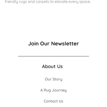
friendly rugs and carpets to elevate every space.
Join Our Newsletter
About Us
Our Story
A Rug Journey
Contact Us