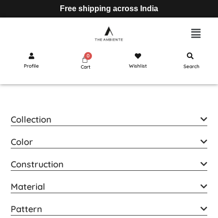
Free shipping across India
Profile
Wishlist
Search
Cart
Collection
Color
Construction
Material
Pattern