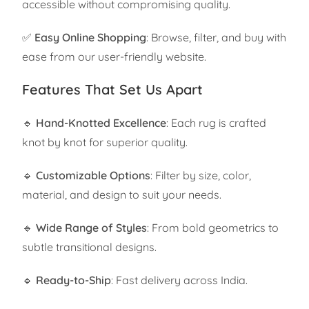
accessible without compromising quality.
✅
Easy Online Shopping
: Browse, filter, and buy with
ease from our user-friendly website.
Features That Set Us Apart
🔹
Hand-Knotted Excellence
: Each rug is crafted
knot by knot for superior quality.
🔹
Customizable Options
: Filter by size, color,
material, and design to suit your needs.
🔹
Wide Range of Styles
: From bold geometrics to
subtle transitional designs.
🔹
Ready-to-Ship
: Fast delivery across India.