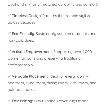
wool and silk for unmatched durability and comfort.
✅
Timeless Design
: Patterns that remain stylish
across decades.
✅
Eco-Friendly
: Sustainably sourced materials and
non-toxic dyes.
✅
Artisan Empowerment
: Supporting over 4,000
women artisans and preserving traditional
craftsmanship.
✅
Versatile Placement
: Ideal for every room—
bedroom, living room, dining room, kids’ room, and
outdoor spaces.
✅
Fair Pricing
: Luxury hand-woven rugs made