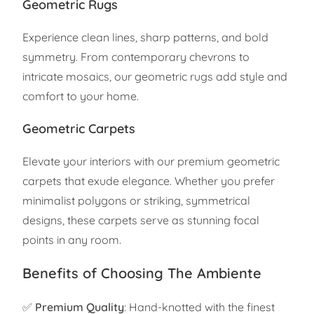
Geometric Rugs
Experience clean lines, sharp patterns, and bold
symmetry. From contemporary chevrons to
intricate mosaics, our geometric rugs add style and
comfort to your home.
Geometric Carpets
Elevate your interiors with our premium geometric
carpets that exude elegance. Whether you prefer
minimalist polygons or striking, symmetrical
designs, these carpets serve as stunning focal
points in any room.
Benefits of Choosing The Ambiente
✅
Premium Quality
: Hand-knotted with the finest