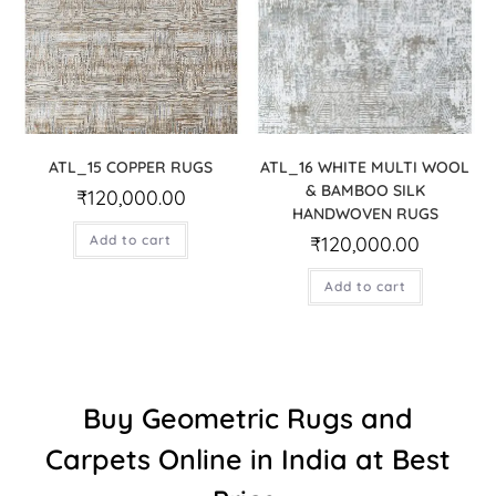
ATL_15 COPPER RUGS
ATL_16 WHITE MULTI WOOL
& BAMBOO SILK
₹
120,000.00
HANDWOVEN RUGS
Add to cart
₹
120,000.00
Add to cart
Buy Geometric Rugs and
Carpets Online in India at Best