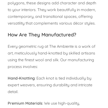
polygons, these designs add character and depth
to your interiors. They work beautifully in modern,
contemporary, and transitional spaces, offering
versatility that complements various décor styles.
How Are They Manufactured?
Every geometric rug at The Ambiente is a work of
art, meticulously hand-knotted by skilled artisans
using the finest wool and silk. Our manufacturing
process involves:
Hand-Knotting
: Each knot is tied individually by
expert weavers, ensuring durability and intricate
detail.
Premium Materials
: We use high-quality,