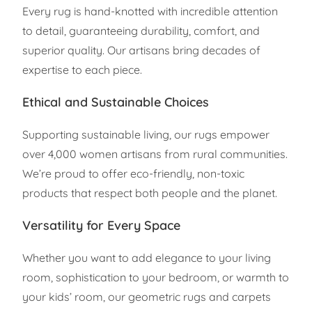
Every rug is hand-knotted with incredible attention
to detail, guaranteeing durability, comfort, and
superior quality. Our artisans bring decades of
expertise to each piece.
Ethical and Sustainable Choices
Supporting sustainable living, our rugs empower
over 4,000 women artisans from rural communities.
We’re proud to offer eco-friendly, non-toxic
products that respect both people and the planet.
Versatility for Every Space
Whether you want to add elegance to your living
room, sophistication to your bedroom, or warmth to
your kids’ room, our geometric rugs and carpets