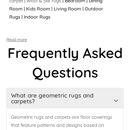
carpet
|
Wool & Silk rugs
|
Bedroom
|
Dining
Room
|
Kids Room
|
Living Room
|
Outdoor
Rugs
|
Indoor Rugs
Read more
Frequently Asked
Questions
What are geometric rugs and
carpets?
Geometric rugs and carpets are floor coverings
that feature patterns and designs based on