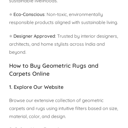
sustainable livelihoods.
⭐
Eco-Conscious
: Non-toxic, environmentally
responsible products aligned with sustainable living.
⭐
Designer Approved
: Trusted by interior designers,
architects, and home stylists across India and
beyond.
How to Buy Geometric Rugs and
Carpets Online
1. Explore Our Website
Browse our extensive collection of geometric
carpets and rugs using intuitive filters based on size,
material, color, and design.