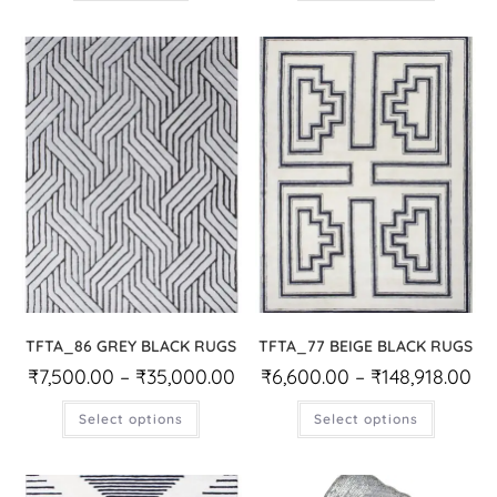
TFTA_86 GREY BLACK RUGS
TFTA_77 BEIGE BLACK RUGS
₹
7,500.00
–
₹
35,000.00
₹
6,600.00
–
₹
148,918.00
Select options
Select options