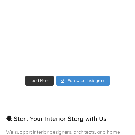
Load More
Follow on Instagram
🧶 Start Your Interior Story with Us
We support interior designers, architects, and home