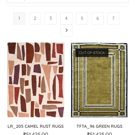
1
2
3
4
5
6
7
OUT OF STOCK
LR_205 CAMEL RUST RUGS
TFTA_96 GREEN RUGS
₹
51,425.00
₹
51,425.00