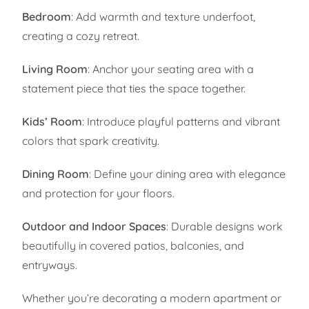
Bedroom
: Add warmth and texture underfoot,
creating a cozy retreat.
Living Room
: Anchor your seating area with a
statement piece that ties the space together.
Kids’ Room
: Introduce playful patterns and vibrant
colors that spark creativity.
Dining Room
: Define your dining area with elegance
and protection for your floors.
Outdoor and Indoor Spaces
: Durable designs work
beautifully in covered patios, balconies, and
entryways.
Whether you’re decorating a modern apartment or