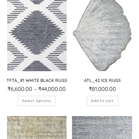
TFTA_81 WHITE BLACK RUGS
ATL_42 ICE RUGS
₹
6,600.00
–
₹
44,000.00
₹
81,000.00
Select options
Add to cart