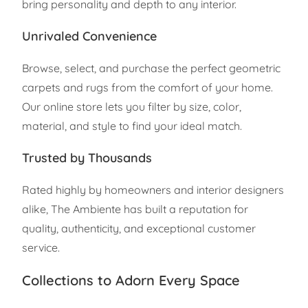
bring personality and depth to any interior.
Unrivaled Convenience
Browse, select, and purchase the perfect geometric
carpets and rugs from the comfort of your home.
Our online store lets you filter by size, color,
material, and style to find your ideal match.
Trusted by Thousands
Rated highly by homeowners and interior designers
alike, The Ambiente has built a reputation for
quality, authenticity, and exceptional customer
service.
Collections to Adorn Every Space