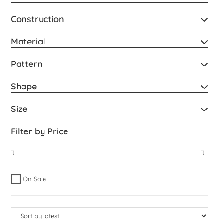
Construction
Material
Pattern
Shape
Size
Filter by Price
₹
₹
On Sale