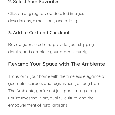
2. Select Your Favorites
Click on any rug to view detailed images,
descriptions, dimensions, and pricing.
3. Add to Cart and Checkout
Review your selections, provide your shipping
details, and complete your order securely.
Revamp Your Space with The Ambiente
Transform your home with the timeless elegance of
geometric carpets and rugs. When you buy from
The Ambiente, you’re not just purchasing a rug—
you’re investing in art, quality, culture, and the
empowerment of rural artisans.