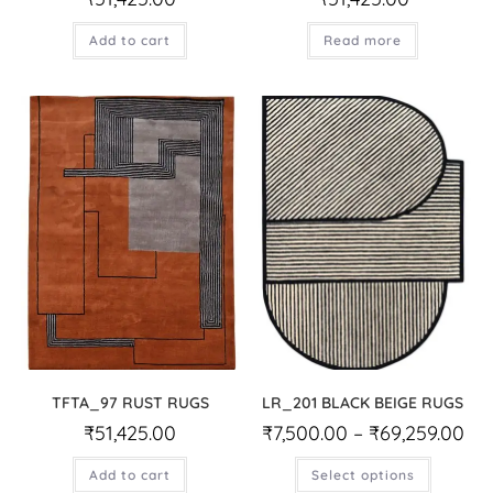
Add to cart
Read more
TFTA_97 RUST RUGS
LR_201 BLACK BEIGE RUGS
₹
51,425.00
₹
7,500.00
–
₹
69,259.00
Add to cart
Select options