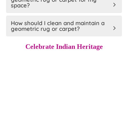
space?
How should I clean and maintain a
geometric rug or carpet?
Celebrate Indian Heritage