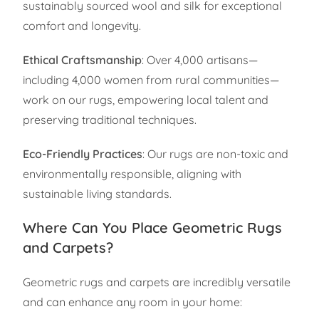
sustainably sourced wool and silk for exceptional
comfort and longevity.
Ethical Craftsmanship
: Over 4,000 artisans—
including 4,000 women from rural communities—
work on our rugs, empowering local talent and
preserving traditional techniques.
Eco-Friendly Practices
: Our rugs are non-toxic and
environmentally responsible, aligning with
sustainable living standards.
Where Can You Place Geometric Rugs
and Carpets?
Geometric rugs and carpets are incredibly versatile
and can enhance any room in your home: