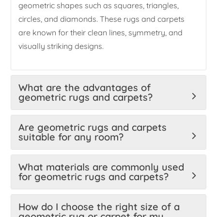
geometric shapes such as squares, triangles,
circles, and diamonds. These rugs and carpets
are known for their clean lines, symmetry, and
visually striking designs.
What are the advantages of
geometric rugs and carpets?
Are geometric rugs and carpets
suitable for any room?
What materials are commonly used
for geometric rugs and carpets?
How do I choose the right size of a
geometric rug or carpet for my