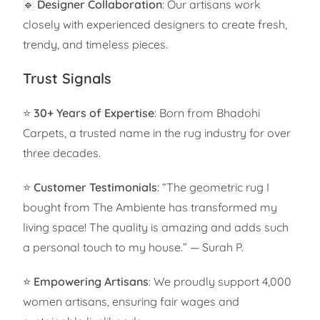
🔹
Designer Collaboration
: Our artisans work
closely with experienced designers to create fresh,
trendy, and timeless pieces.
Trust Signals
⭐
30+ Years of Expertise
: Born from Bhadohi
Carpets, a trusted name in the rug industry for over
three decades.
⭐
Customer Testimonials
: “The geometric rug I
bought from The Ambiente has transformed my
living space! The quality is amazing and adds such
a personal touch to my house.” — Surah P.
⭐
Empowering Artisans
: We proudly support 4,000
women artisans, ensuring fair wages and