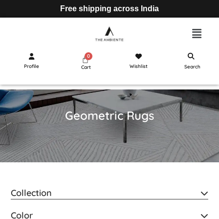
Free shipping across India
Profile
Wishlist
Search
Cart
Geometric Rugs
Collection
Color