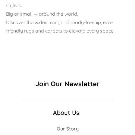
stylists.
Big or small — around the world.
Discover the widest range of ready-to-ship, eco-
friendly rugs and carpets to elevate every space.
Join Our Newsletter
About Us
Our Story