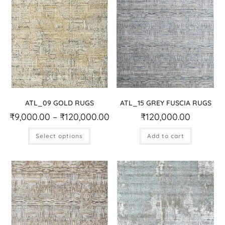
ATL_09 GOLD RUGS
ATL_15 GREY FUSCIA RUGS
₹
9,000.00
–
₹
120,000.00
₹
120,000.00
Select options
Add to cart