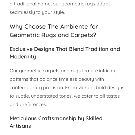
a traditional home, our geometric rugs adapt
seamlessly to your style.
Why Choose The Ambiente for
Geometric Rugs and Carpets?
Exclusive Designs That Blend Tradition and
Modernity
Our geometric carpets and rugs feature intricate
patterns that balance timeless beauty with
contemporary precision. From vibrant, bold designs
to subtle, understated tones, we cater to all tastes
and preferences.
Meticulous Craftsmanship by Skilled
Artisans