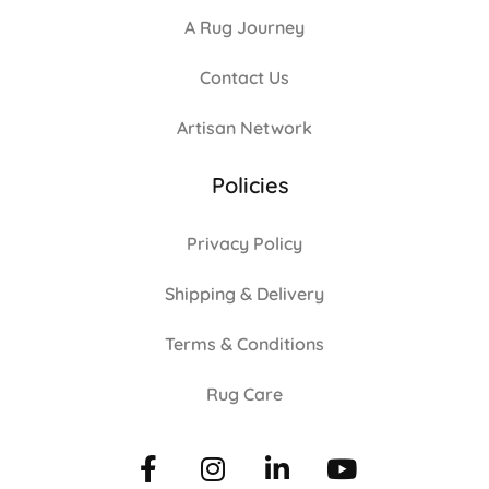
A Rug Journey
Contact Us
Artisan Network
Policies
Privacy Policy
Shipping & Delivery
Terms & Conditions
Rug Care