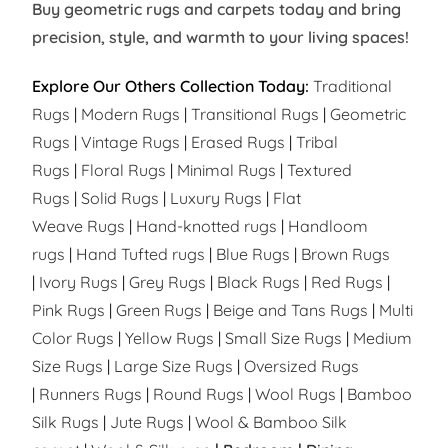
Buy geometric rugs and carpets today and bring
precision, style, and warmth to your living spaces!
Explore Our Others Collection Today:
Traditional
Rugs
|
Modern Rugs
|
Transitional Rugs
|
Geometric
Rugs
|
Vintage Rugs
|
Erased Rugs
|
Tribal
Rugs
|
Floral Rugs
|
Minimal Rugs
|
Textured
Rugs
|
Solid Rugs
|
Luxury Rugs
|
Flat
Weave Rugs
|
Hand-knotted rugs
|
Handloom
rugs
|
Hand Tufted rugs
|
Blue Rugs
|
Brown Rugs
|
Ivory Rugs
|
Grey Rugs
|
Black Rugs
|
Red Rugs
|
Pink Rugs
|
Green Rugs
|
Beige and Tans Rugs
|
Multi
Color Rugs
|
Yellow Rugs
|
Small Size Rugs
|
Medium
Size Rugs
|
Large Size Rugs
|
Oversized Rugs
|
Runners Rugs
|
Round Rugs
|
Wool Rugs
|
Bamboo
Silk Rugs
|
Jute Rugs
|
Wool & Bamboo Silk