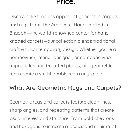
Price.
Discover the timeless appeal of geometric carpets
and rugs from The Ambiente. Hand-crafted in
Bhadohi—the world-renowned center for
hand-
knotted carpets
—our collection blends traditional
craft with contemporary design. Whether you’re a
homeowner, interior designer, or someone who
appreciates hand-crafted pieces, our geometric
rugs create a stylish ambience in any space.
What Are Geometric Rugs and Carpets?
Geometric rugs and carpets feature clean lines,
sharp angles, and repeating patterns that create
visual interest and structure. From bold chevrons
and hexagons to intricate mosaics and minimalist