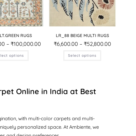
LT.GREEN RUGS
LR_88 BEIGE MULTI RUGS
00
–
₹
100,000.00
₹
6,600.00
–
₹
52,800.00
lect options
Select options
pet Online in India at Best
nation, with multi-color carpets and multi-
uniquely personalized space. At Ambiente, we
yles and design preferences.