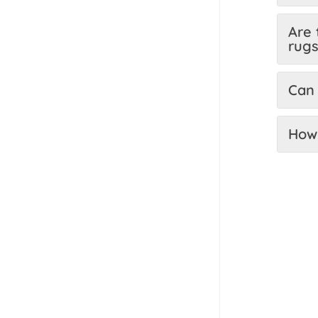
Are 
rug
Can 
How 