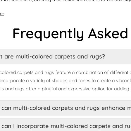
re
Frequently Asked
 are multi-colored carpets and rugs?
-colored carpets and rugs feature a combination of different co
incorporate a variety of shades and tones to create a vibrant
ts and rugs offer a playful and expressive option for adding 
can multi-colored carpets and rugs enhance 
can I incorporate multi-colored carpets and ru