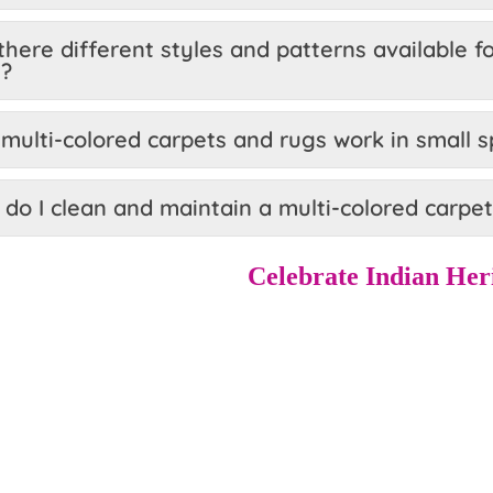
there different styles and patterns available f
s?
multi-colored carpets and rugs work in small 
do I clean and maintain a multi-colored carpet
Celebrate Indian Her