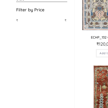
Filter by Price
₹
₹
ECHP_132
₹
120,
Add t