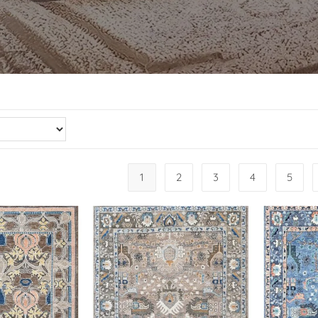
1
2
3
4
5