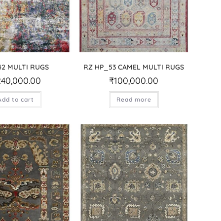
2 MULTI RUGS
RZ HP_53 CAMEL MULTI RUGS
240,000.00
₹
100,000.00
Add to cart
Read more