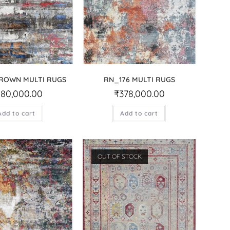
BROWN MULTI RUGS
RN_176 MULTI RUGS
280,000.00
₹
378,000.00
Add to cart
Add to cart
OUT OF STOCK