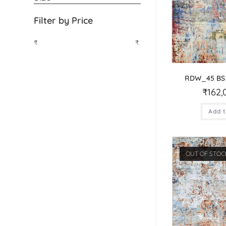
Filter by Price
₹
₹
RDW_45 BS
₹
162,
Add t
OUT OF STOC