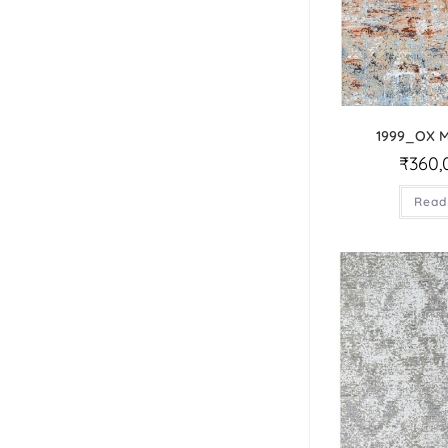
1999_OX 
₹
360,
Read