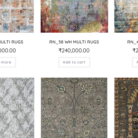
MULTI RUGS
RN_58 WH MULTI RUGS
RN_4
000.00
₹
240,000.00
₹
 more
Add to cart