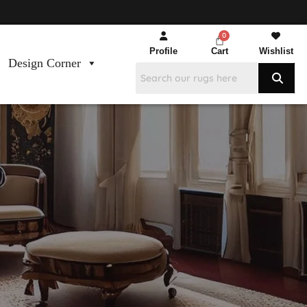
Profile
Cart
Wishlist
Design Corner