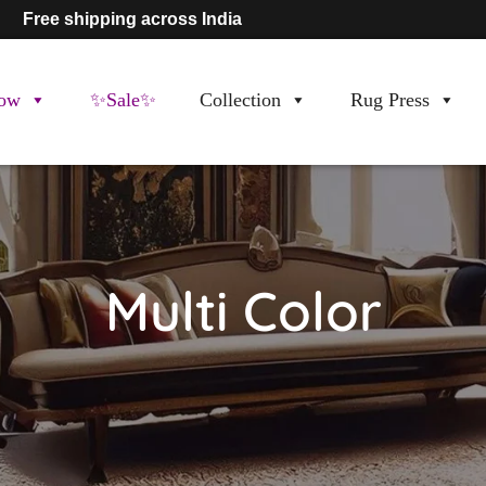
Free shipping across India
ow
✨Sale✨
Collection
Rug Press
Multi Color