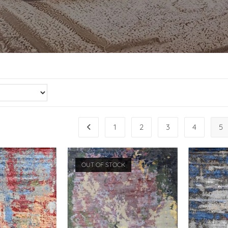
1
2
3
4
5
OUT OF STOCK