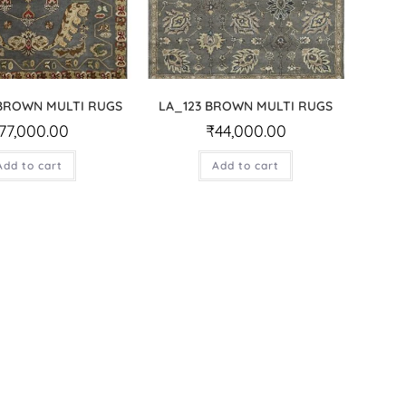
.BROWN MULTI RUGS
LA_123 BROWN MULTI RUGS
77,000.00
₹
44,000.00
Add to cart
Add to cart