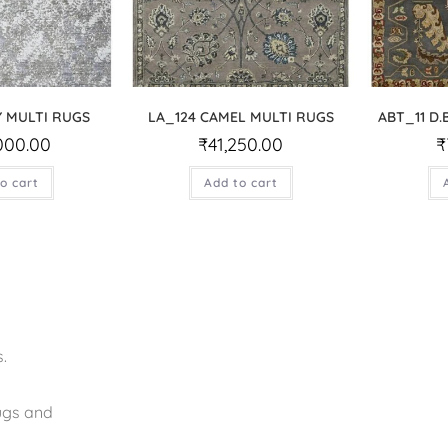
Y MULTI RUGS
LA_124 CAMEL MULTI RUGS
ABT_11 D
000.00
₹
41,250.00
₹
o cart
Add to cart
.
rugs and