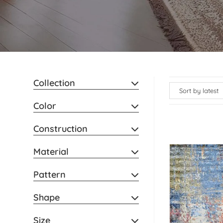
Collection
Color
Construction
Material
Pattern
Shape
Size