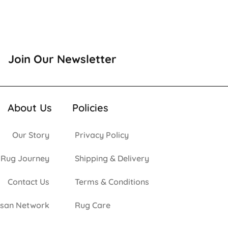
Join Our Newsletter
About Us
Policies
Our Story
Privacy Policy
 Rug Journey
Shipping & Delivery
Contact Us
Terms & Conditions
isan Network
Rug Care