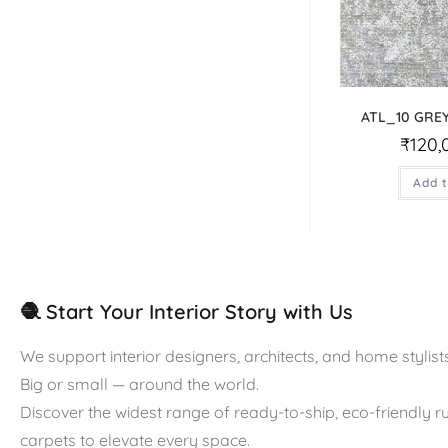
ATL_10 GRE
₹
120,
Add t
🧶 Start Your Interior Story with Us
We support interior designers, architects, and home stylists
Big or small — around the world.
Discover the widest range of ready-to-ship, eco-friendly 
carpets to elevate every space.