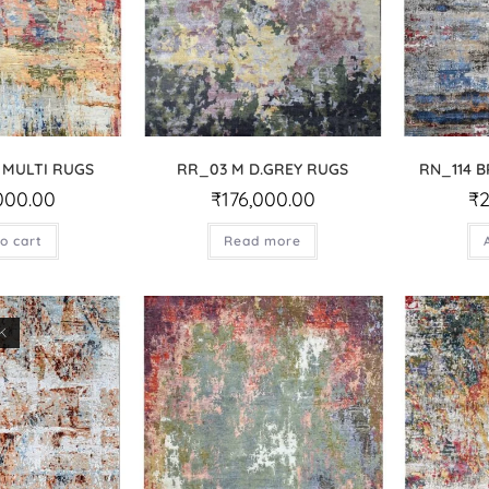
 MULTI RUGS
RR_03 M D.GREY RUGS
RN_114 
000.00
₹
176,000.00
₹
o cart
Read more
K