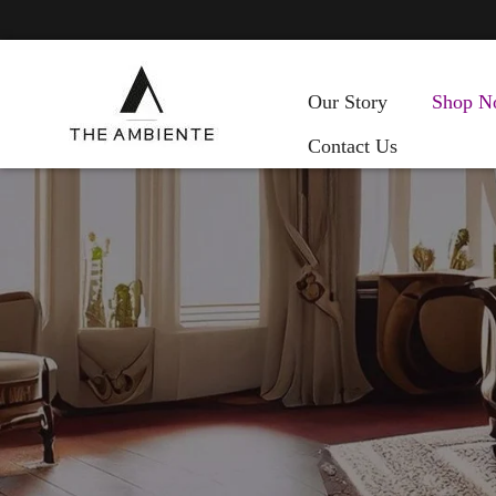
Our Story
Shop N
Contact Us