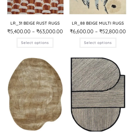
LR_31 BEIGE RUST RUGS
LR_88 BEIGE MULTI RUGS
₹
5,400.00
–
₹
63,000.00
₹
6,600.00
–
₹
52,800.00
Select options
Select options