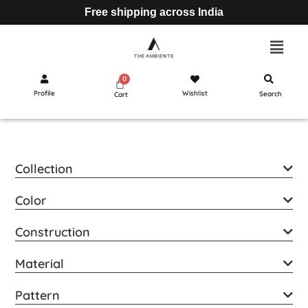
Free shipping across India
Profile
Wishlist
Search
Cart
Collection
Color
Construction
Material
Pattern