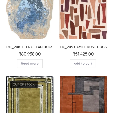
RD_208 TFTA OCEAN RUGS
LR_205 CAMEL RUST RUGS
₹
80,938.00
₹
51,425.00
Read more
Add to cart
OUT OF STOCK