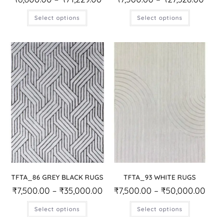
Select options
Select options
TFTA_86 GREY BLACK RUGS
TFTA_93 WHITE RUGS
₹
7,500.00
–
₹
35,000.00
₹
7,500.00
–
₹
50,000.00
Select options
Select options