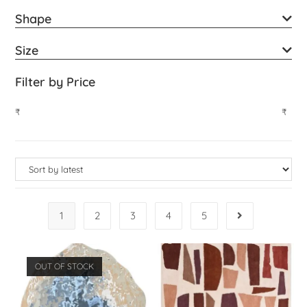
Shape
Size
Filter by Price
₹
₹
1
2
3
4
5
OUT OF STOCK