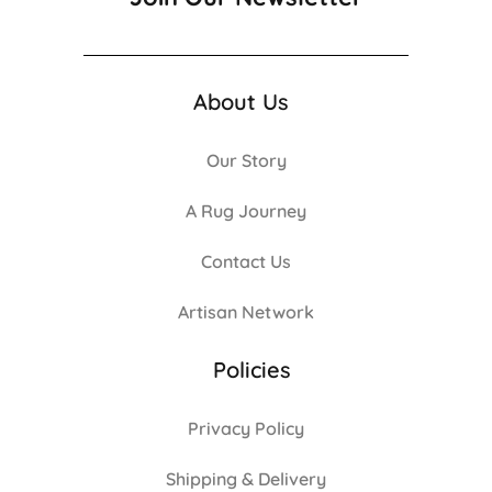
About Us
Our Story
A Rug Journey
Contact Us
Artisan Network
Policies
Privacy Policy
Shipping & Delivery