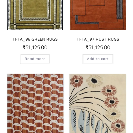
TFTA_96 GREEN RUGS
TFTA_97 RUST RUGS
₹
51,425.00
₹
51,425.00
Read more
Add to cart