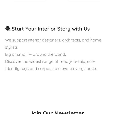
🧶 Start Your Interior Story with Us
We support interior designers, architects, and home
stylists.
Big or small — around the world.
Discover the widest range of ready-to-ship, eco-
friendly rugs and carpets to elevate every space.
Join Our Newsletter