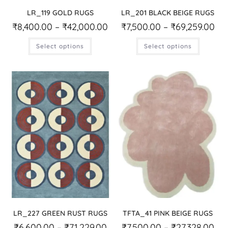
LR_119 GOLD RUGS
LR_201 BLACK BEIGE RUGS
₹
8,400.00
–
₹
42,000.00
₹
7,500.00
–
₹
69,259.00
Select options
Select options
LR_227 GREEN RUST RUGS
TFTA_41 PINK BEIGE RUGS
₹
6,600.00
–
₹
71,229.00
₹
7,500.00
–
₹
27,328.00