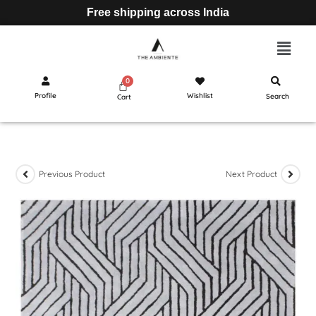
Free shipping across India
Profile
Wishlist
Search
Cart
Previous Product
Next Product