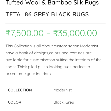
Tufted Wool & Bamboo Silk Rugs
TFTA_86 GREY BLACK RUGS
₹
7,500.00
–
₹
35,000.00
This Collection is all about customisation.Modernist
have a bank of designs,colors and textures are
available for customisation suiting the interiors of the
space.Thick piled plush looking rugs perfect to
accentuate your interiors.
COLLECTION
Modernist
COLOR
Black, Grey