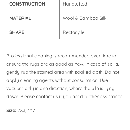
CONSTRUCTION
Handtufted
MATERIAL
Wool & Bamboo Silk
SHAPE
Rectangle
Professional cleaning is recommended over time to
ensure the rugs are as good as new. In case of spills,
gently rub the stained area with soaked cloth. Do not
apply cleaning agents without consultation. Use
vacuum only in one direction, where the pile is lying
down. Please contact us if you need further assistance.
Size:
2X3, 4X7