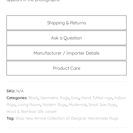
Shipping & Returns
Ask a Question
Manufacturer / Importer Details
Product Care
SKU:
N/A
Categories:
Black
,
Geometric Rugs
,
Grey
,
Hand Tufted rugs
,
Indoor
Rugs
,
Living Room
,
Modern Rugs
,
Modernist
,
Small Size Rugs
,
Wool & Bamboo Silk carpet
Tag:
Shop New Arrival Collection of Designer Handmade Rugs