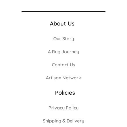
About Us
Our Story
A Rug Journey
Contact Us
Artisan Network
Policies
Privacy Policy
Shipping & Delivery