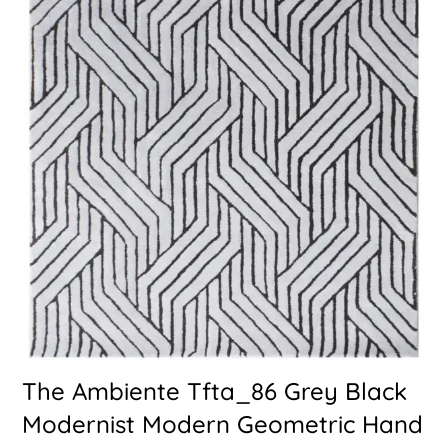
The Ambiente Tfta_86 Grey Black
Modernist Modern Geometric Hand