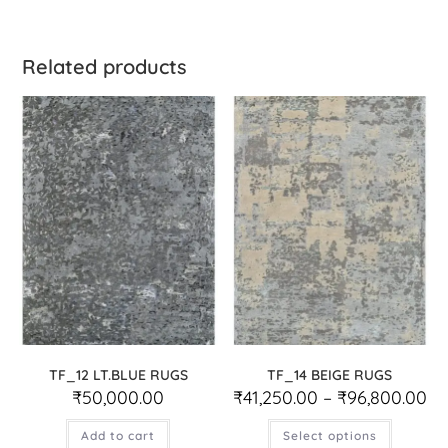
Related products
TF_12 LT.BLUE RUGS
TF_14 BEIGE RUGS
₹
50,000.00
₹
41,250.00
–
₹
96,800.00
Add to cart
Select options