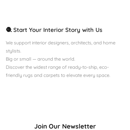
🧶 Start Your Interior Story with Us
We support interior designers, architects, and home
stylists.
Big or small — around the world.
Discover the widest range of ready-to-ship, eco-
friendly rugs and carpets to elevate every space.
Join Our Newsletter