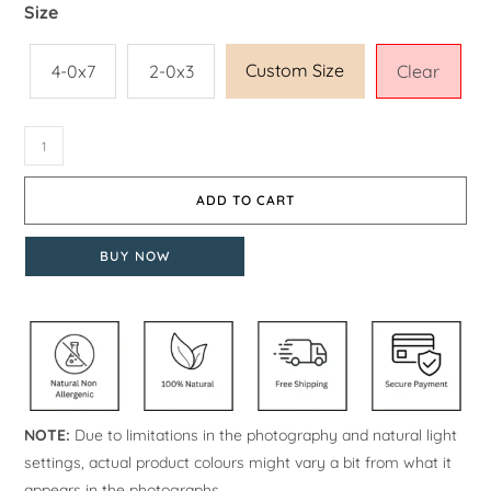
Size
Custom Size
4-0x7
2-0x3
Clear
ADD TO CART
BUY NOW
NOTE:
Due to limitations in the photography and natural light
settings, actual product colours might vary a bit from what it
appears in the photographs.