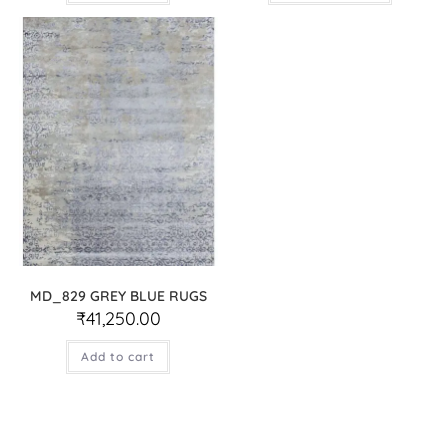
MD_829 GREY BLUE RUGS
₹
41,250.00
Add to cart