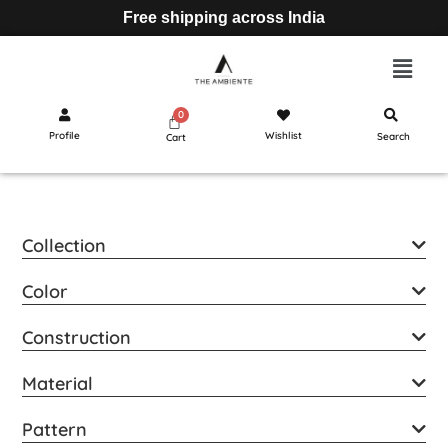
Free shipping across India
Profile
Wishlist
Search
Cart
Collection
Color
Construction
Material
Pattern