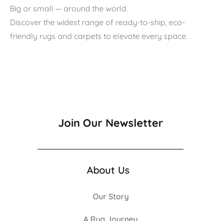
Big or small — around the world.
Discover the widest range of ready-to-ship, eco-
friendly rugs and carpets to elevate every space.
Join Our Newsletter
About Us
Our Story
A Rug Journey