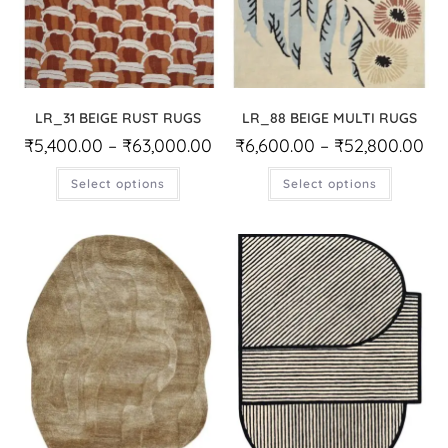
LR_31 BEIGE RUST RUGS
LR_88 BEIGE MULTI RUGS
₹
5,400.00
–
₹
63,000.00
₹
6,600.00
–
₹
52,800.00
Select options
Select options