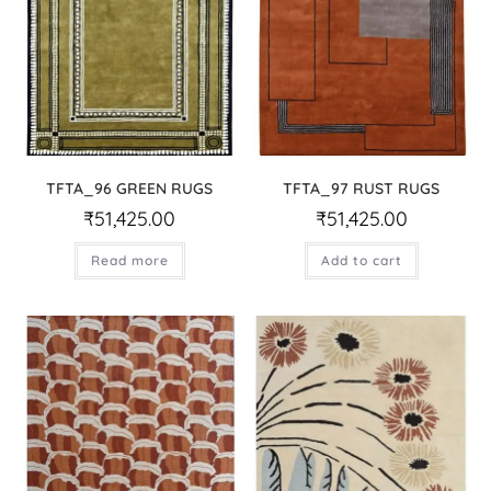
TFTA_96 GREEN RUGS
TFTA_97 RUST RUGS
₹
51,425.00
₹
51,425.00
Read more
Add to cart