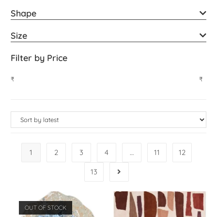
Shape
Size
Filter by Price
₹
₹
1
2
3
4
…
11
12
13
OUT OF STOCK