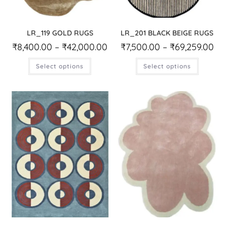
LR_119 GOLD RUGS
LR_201 BLACK BEIGE RUGS
₹
8,400.00
–
₹
42,000.00
₹
7,500.00
–
₹
69,259.00
Select options
Select options