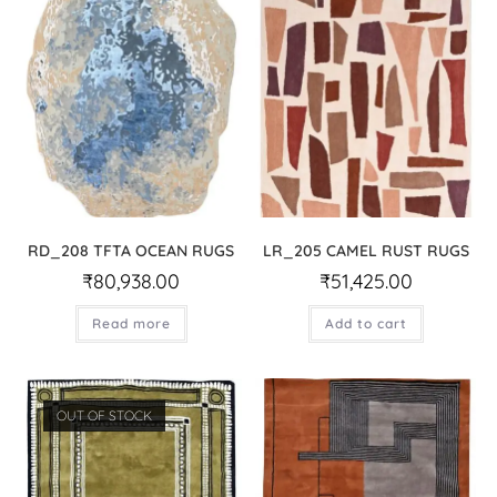
RD_208 TFTA OCEAN RUGS
LR_205 CAMEL RUST RUGS
₹
80,938.00
₹
51,425.00
Read more
Add to cart
OUT OF STOCK