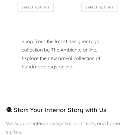
Select options
Select options
Shop from the latest designer rugs
collection by The Ambiente online.
Explore the new arrival collection of
handmade rugs online.
🧶 Start Your Interior Story with Us
We support interior designers, architects, and home
stylists.