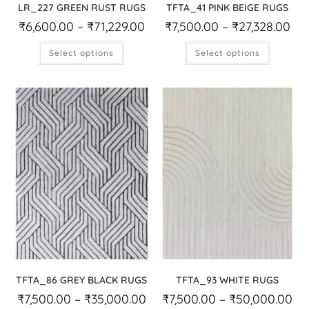
LR_227 GREEN RUST RUGS
TFTA_41 PINK BEIGE RUGS
₹
6,600.00
–
₹
71,229.00
₹
7,500.00
–
₹
27,328.00
Select options
Select options
TFTA_86 GREY BLACK RUGS
TFTA_93 WHITE RUGS
₹
7,500.00
–
₹
35,000.00
₹
7,500.00
–
₹
50,000.00