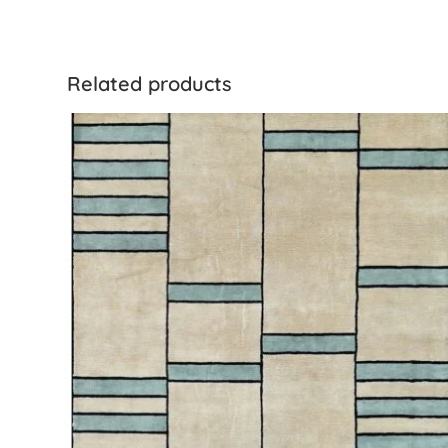
Related products