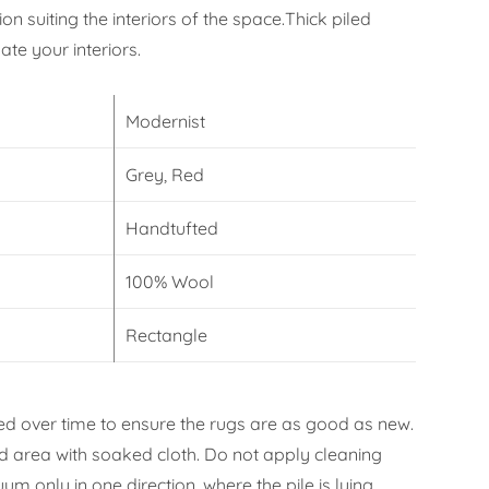
on suiting the interiors of the space.Thick piled
te your interiors.
Modernist
Grey, Red
Handtufted
100% Wool
Rectangle
d over time to ensure the rugs are as good as new.
ned area with soaked cloth. Do not apply cleaning
m only in one direction, where the pile is lying