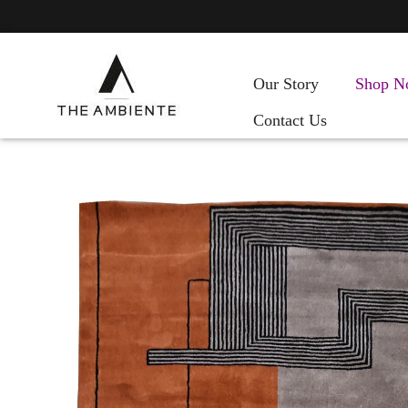
Our Story
Shop N
Contact Us