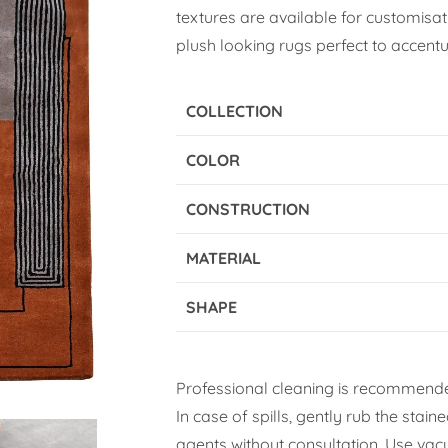
textures are available for customisati
plush looking rugs perfect to accentua
COLLECTION
COLOR
CONSTRUCTION
MATERIAL
SHAPE
Professional cleaning is recommende
In case of spills, gently rub the stai
agents without consultation. Use vacuu