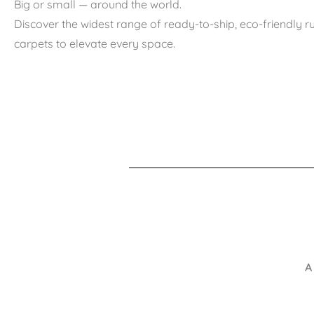
Big or small — around the world.
Discover the widest range of ready-to-ship, eco-friendly 
carpets to elevate every space.
A