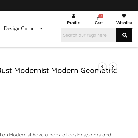
Profile
Cart
Wishlist
Design Corner
Rust Modernist Modern Geometric
ation.Modernist have a bank of designs,colors and