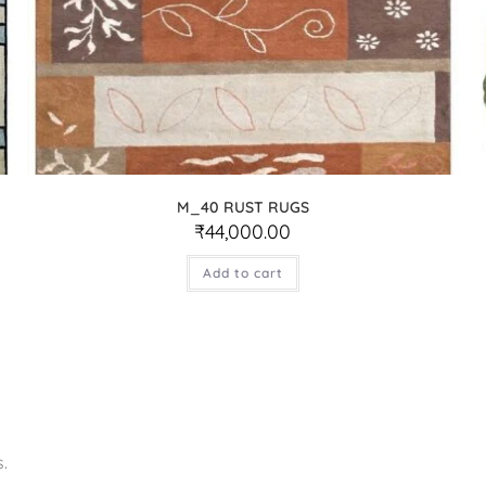
M_40 RUST RUGS
₹
44,000.00
Add to cart
.