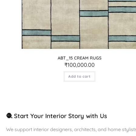
ABT_15 CREAM RUGS
₹
100,000.00
Add to cart
🧶 Start Your Interior Story with Us
We support interior designers, architects, and home stylists