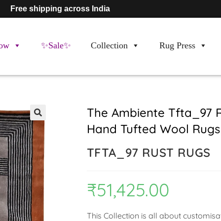
Free shipping across India
ow
✨Sale✨
Collection
Rug Press
The Ambiente Tfta_97 
Hand Tufted Wool Rugs
🔍
TFTA_97 RUST RUGS
₹
51,425.00
This Collection is all about customis