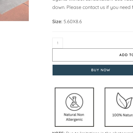
down. Please contact us if you need f
Size:
5.60X8.6
ADD T
BUY NOW