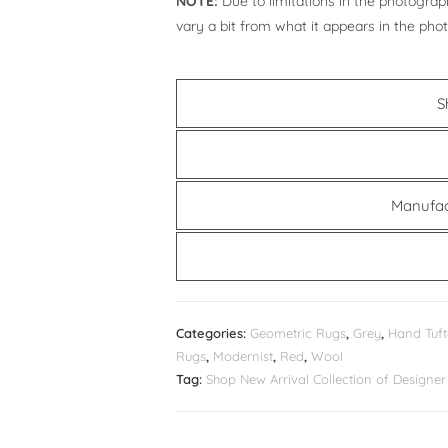
NOTE:
Due to limitations in the photograph
vary a bit from what it appears in the pho
S
Manufac
Categories:
Geometric Rugs
,
Grey
,
Hand Tuft
Rugs
,
Modernist
,
Red
,
Wool
Tag:
Shop New Arrival Collection of Design