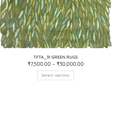
TFTA_31 GREEN RUGS
₹
7,500.00
–
₹
30,000.00
Select options