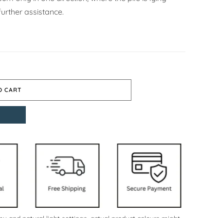
urther assistance.
O CART