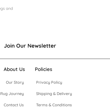
rugs and
Join Our Newsletter
About Us
Policies
Our Story
Privacy Policy
 Rug Journey
Shipping & Delivery
Contact Us
Terms & Conditions