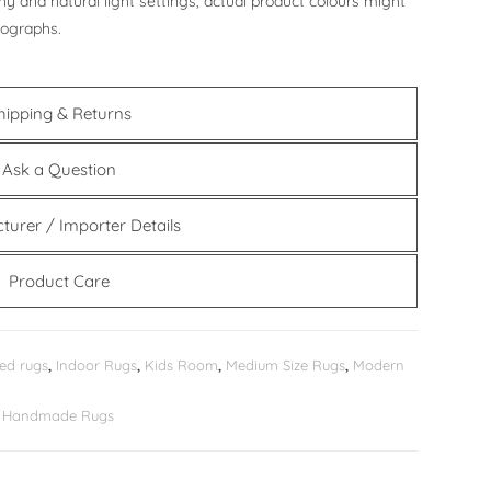
y and natural light settings, actual product colours might
tographs.
hipping & Returns
Ask a Question
turer / Importer Details
Product Care
ed rugs
,
Indoor Rugs
,
Kids Room
,
Medium Size Rugs
,
Modern
er Handmade Rugs