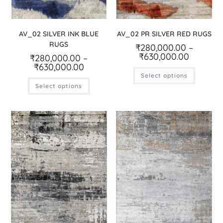
AV_02 SILVER INK BLUE
AV_02 PR SILVER RED RUGS
RUGS
₹
280,000.00
–
₹
630,000.00
₹
280,000.00
–
₹
630,000.00
Select options
Select options