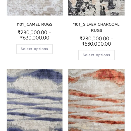
1101_CAMEL RUGS
1101_SILVER CHARCOAL
RUGS
₹
280,000.00
–
₹
630,000.00
₹
280,000.00
–
₹
630,000.00
Select options
Select options