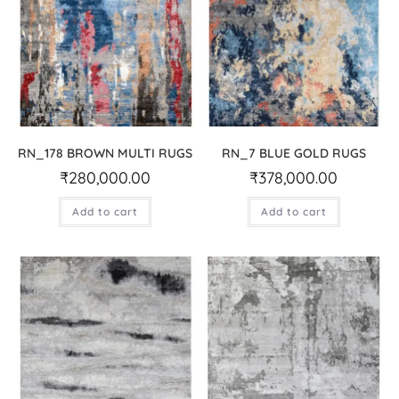
RN_178 BROWN MULTI RUGS
RN_7 BLUE GOLD RUGS
₹
280,000.00
₹
378,000.00
Add to cart
Add to cart