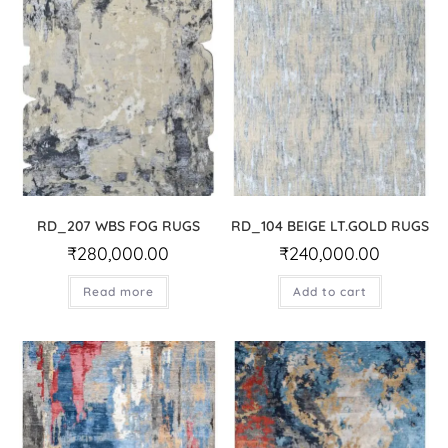
RD_207 WBS FOG RUGS
RD_104 BEIGE LT.GOLD RUGS
₹
280,000.00
₹
240,000.00
Read more
Add to cart