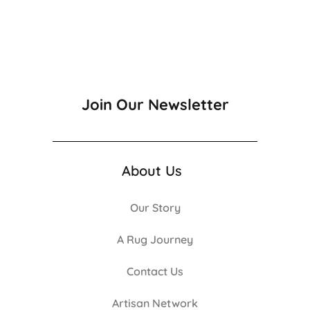
Join Our Newsletter
About Us
Our Story
A Rug Journey
Contact Us
Artisan Network