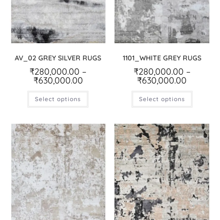
AV_02 GREY SILVER RUGS
1101_WHITE GREY RUGS
₹
280,000.00
–
₹
280,000.00
–
₹
630,000.00
₹
630,000.00
Select options
Select options