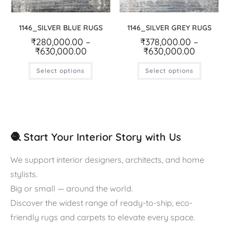
1146_SILVER BLUE RUGS
1146_SILVER GREY RUGS
₹
280,000.00
–
₹
378,000.00
–
₹
630,000.00
₹
630,000.00
Select options
Select options
🧶 Start Your Interior Story with Us
We support interior designers, architects, and home
stylists.
Big or small — around the world.
Discover the widest range of ready-to-ship, eco-
friendly rugs and carpets to elevate every space.