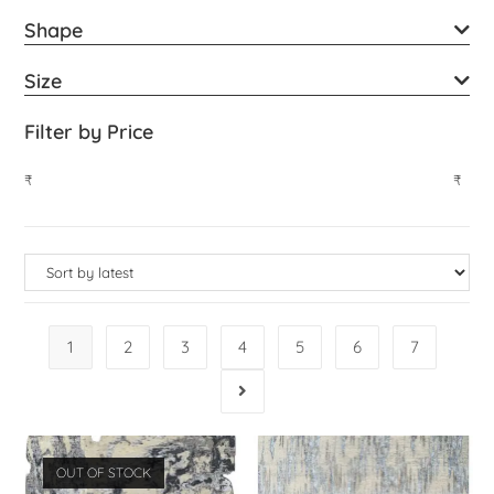
Shape
Size
Filter by Price
₹
₹
1
2
3
4
5
6
7
OUT OF STOCK