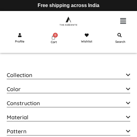
Free shipping across India
Profile
Wishlist
Search
Cart
Collection
Color
Construction
Material
Pattern