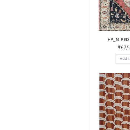
HP_16 RED
₹
67,
Add t