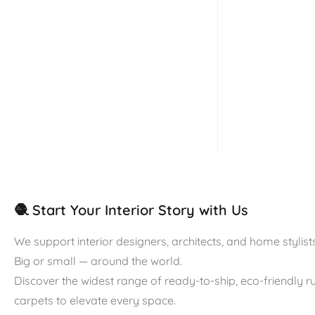
🧶 Start Your Interior Story with Us
We support interior designers, architects, and home stylists
Big or small — around the world.
Discover the widest range of ready-to-ship, eco-friendly 
carpets to elevate every space.