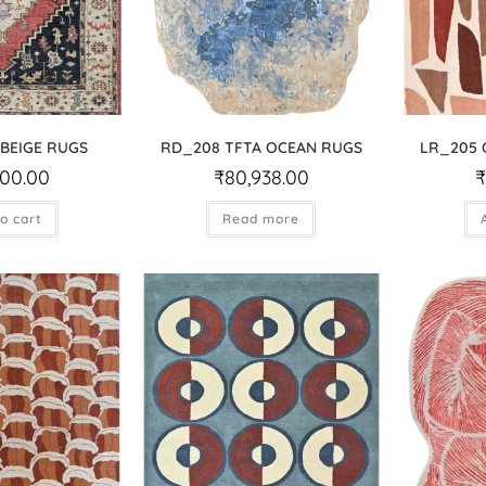
 BEIGE RUGS
RD_208 TFTA OCEAN RUGS
LR_205 
500.00
₹
80,938.00
o cart
Read more