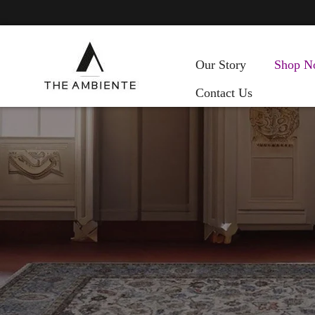
Our Story
Shop N
Contact Us