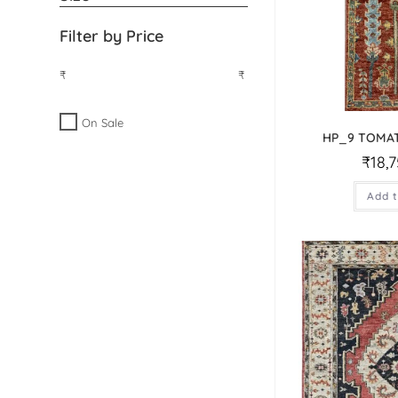
Filter by Price
₹
₹
On Sale
HP_9 TOMA
₹
18,
Add t