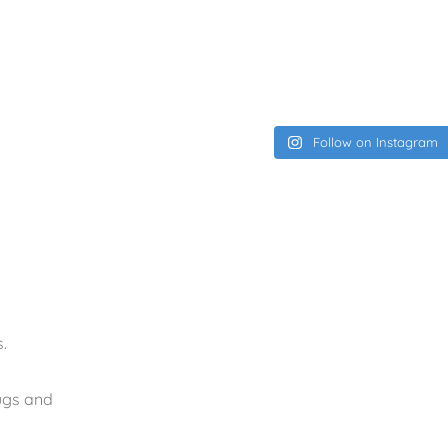
Follow on Instagram
.
rugs and