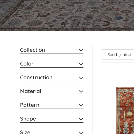
Collection
Color
Construction
Material
Pattern
Shape
Size