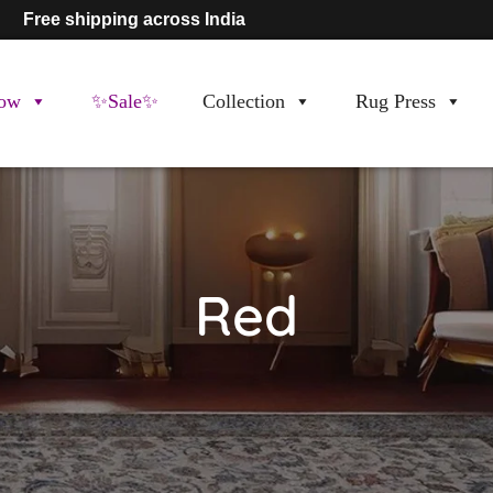
Free shipping across India
ow
✨Sale✨
Collection
Rug Press
Red