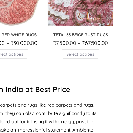
 RED WHITE RUGS
TFTA_63 BEIGE RUST RUGS
00
–
₹
30,000.00
₹
7,500.00
–
₹
67,500.00
lect options
Select options
 India at Best Price
carpets and rugs like red carpets and rugs.
they can also contribute significantly to its
and out for infusing it with energy, passion,
make an impressionful statement! Ambiente