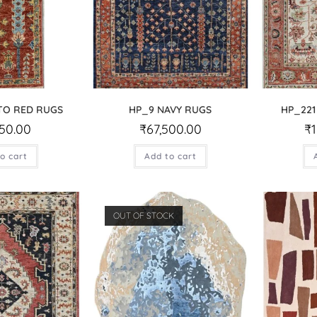
TO RED RUGS
HP_9 NAVY RUGS
HP_221
750.00
₹
67,500.00
₹
o cart
Add to cart
OUT OF STOCK