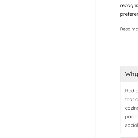
recogniz
prefere
Read mo
Why 
Red c
that 
cozin
parti
socia