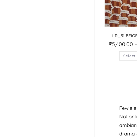
LR_31 BEIG
₹
5,400.00
Select
Few ele
Not only
ambiance
drama –