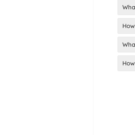
What
How 
What
How 