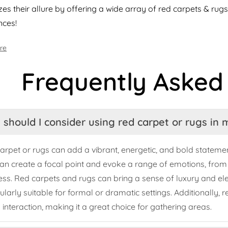
es their allure by offering a wide array of red carpets & rugs 
nces!
re
Frequently Asked
should I consider using red carpet or rugs in
arpet or rugs can add a vibrant, energetic, and bold statemen
can create a focal point and evoke a range of emotions, fro
ess. Red carpets and rugs can bring a sense of luxury and 
cularly suitable for formal or dramatic settings. Additionally,
l interaction, making it a great choice for gathering areas.