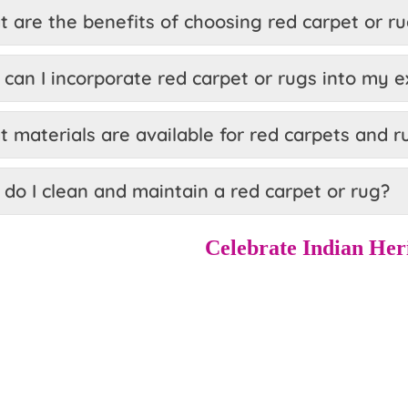
 are the benefits of choosing red carpet or r
can I incorporate red carpet or rugs into my e
 materials are available for red carpets and r
do I clean and maintain a red carpet or rug?
Celebrate Indian Her