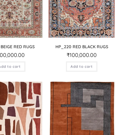
 BEIGE RED RUGS
HP_220 RED BLACK RUGS
100,000.00
₹
100,000.00
Add to cart
Add to cart