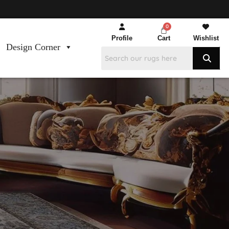
Profile
Cart
Wishlist
Design Corner