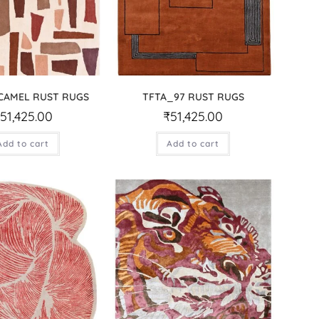
CAMEL RUST RUGS
TFTA_97 RUST RUGS
₹
51,425.00
₹
51,425.00
Add to cart
Add to cart