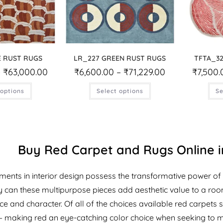
E RUST RUGS
LR_227 GREEN RUST RUGS
TFTA_32
–
₹
63,000.00
₹
6,600.00
–
₹
71,229.00
₹
7,500.
 options
Select options
Se
Buy Red Carpet and Rugs Online in
ments in interior design possess the transformative power of 
 can these multipurpose pieces add aesthetic value to a room, 
 and character. Of all of the choices available red carpets st
 making red an eye-catching color choice when seeking to 