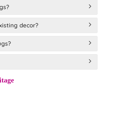
ugs?
xisting decor?
ugs?
itage