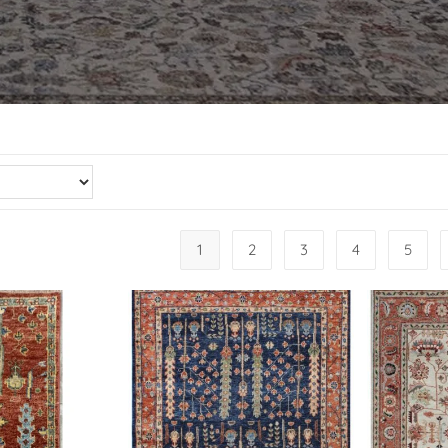
1
2
3
4
5