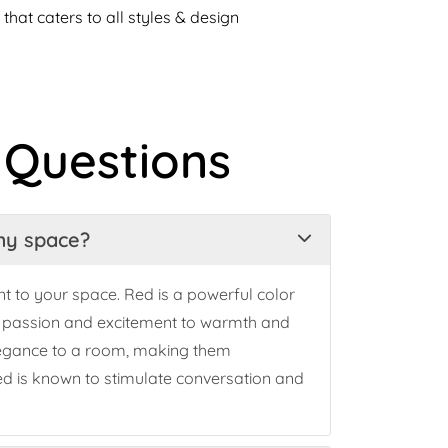
that caters to all styles & design
 Questions
 my space?
t to your space. Red is a powerful color
m passion and excitement to warmth and
elegance to a room, making them
 red is known to stimulate conversation and