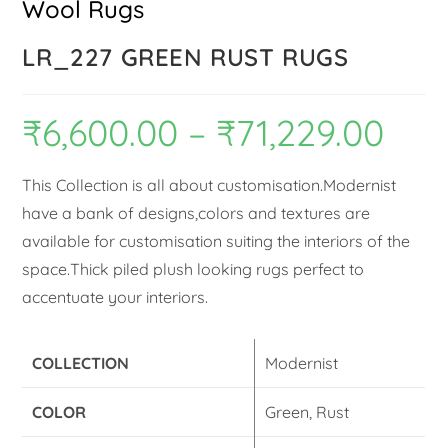
Wool Rugs
LR_227 GREEN RUST RUGS
₹
6,600.00
–
₹
71,229.00
This Collection is all about customisation.Modernist
have a bank of designs,colors and textures are
available for customisation suiting the interiors of the
space.Thick piled plush looking rugs perfect to
accentuate your interiors.
COLLECTION
Modernist
COLOR
Green, Rust