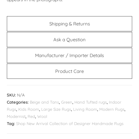
Shipping & Returns
Ask a Question
Manufacturer / Importer Details
Product Care
SKU:
N/A
Categories:
Beige and Tans
,
Green
,
Hand Tufted rugs
,
Indoor
Rugs
,
Kids Room
,
Large Size Rugs
,
Living Room
,
Modern Rugs
,
Modernist
,
Red
,
Wool
Tag:
Shop New Arrival Collection of Designer Handmade Rugs