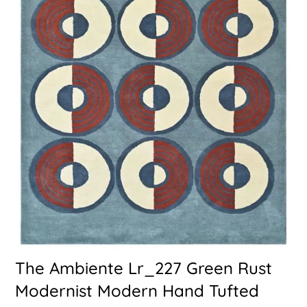
The Ambiente Lr_227 Green Rust
Modernist Modern Hand Tufted