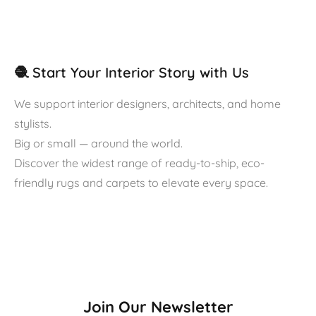
🧶 Start Your Interior Story with Us
We support interior designers, architects, and home
stylists.
Big or small — around the world.
Discover the widest range of ready-to-ship, eco-
friendly rugs and carpets to elevate every space.
Join Our Newsletter