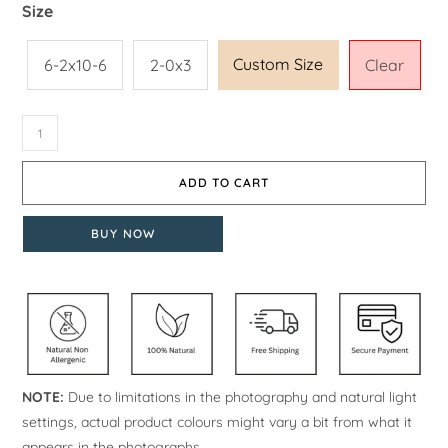
Size
Custom Size
6-2x10-6
2-0x3
Clear
ADD TO CART
BUY NOW
NOTE:
Due to limitations in the photography and natural light
settings, actual product colours might vary a bit from what it
appears in the photographs.