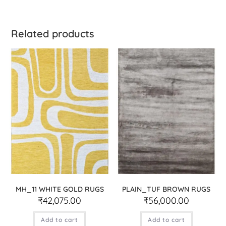
Related products
MH_11 WHITE GOLD RUGS
PLAIN_TUF BROWN RUGS
₹
42,075.00
₹
56,000.00
Add to cart
Add to cart