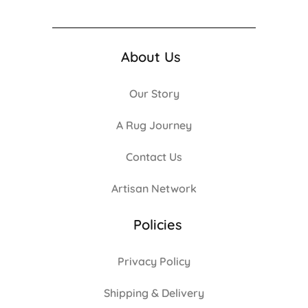
About Us
Our Story
A Rug Journey
Contact Us
Artisan Network
Policies
Privacy Policy
Shipping & Delivery