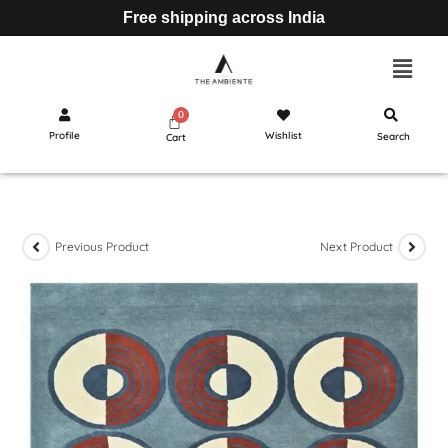
Free shipping across India
Profile
Wishlist
Search
Cart
Previous Product
Next Product