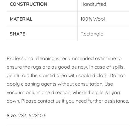
CONSTRUCTION
Handtufted
MATERIAL
100% Wool
SHAPE
Rectangle
Professional cleaning is recommended over time to
ensure the rugs are as good as new. In case of spills,
gently rub the stained area with soaked cloth. Do not
apply cleaning agents without consultation. Use
vacuum only in one direction, where the pile is lying
down. Please contact us if you need further assistance.
Size:
2X3, 6.2X10.6