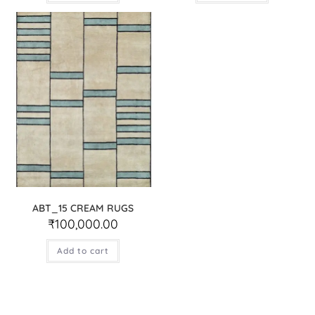
ABT_15 CREAM RUGS
₹
100,000.00
Add to cart