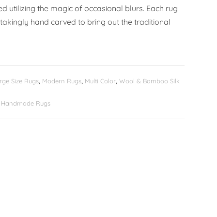
 utilizing the magic of occasional blurs. Each rug
takingly hand carved to bring out the traditional
rge Size Rugs
,
Modern Rugs
,
Multi Color
,
Wool & Bamboo Silk
er Handmade Rugs