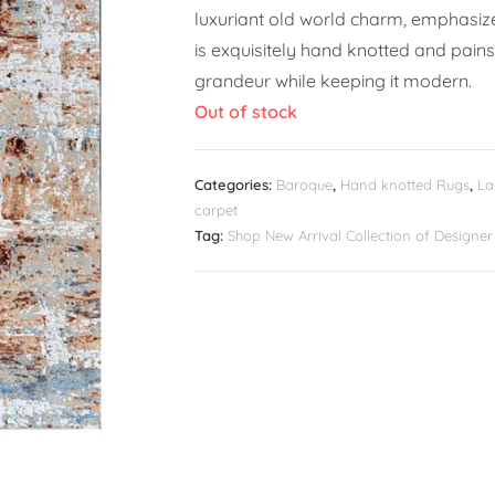
luxuriant old world charm, emphasized
is exquisitely hand knotted and pains
grandeur while keeping it modern.
Out of stock
Categories:
Baroque
,
Hand knotted Rugs
,
La
carpet
Tag:
Shop New Arrival Collection of Design