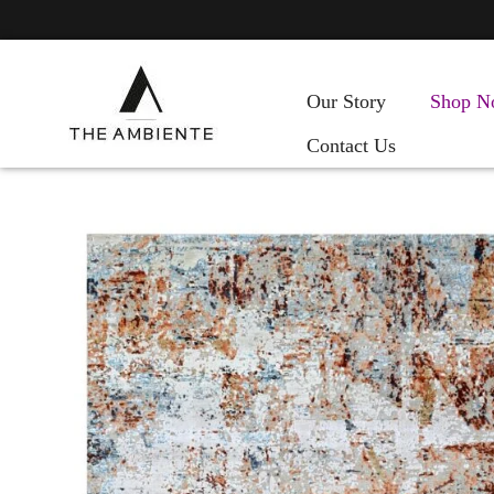
Our Story
Shop N
Contact Us