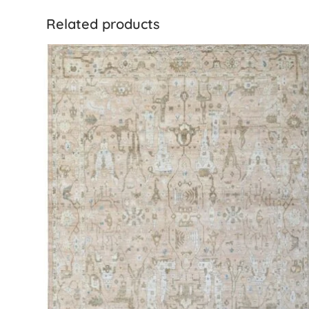
Related products