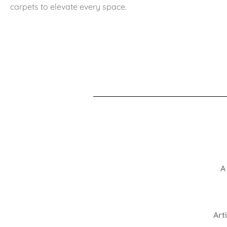
carpets to elevate every space.
A
Art