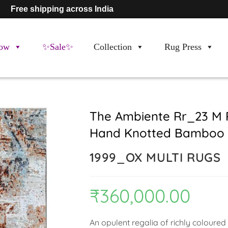
Free shipping across India
ow
✨Sale✨
Collection
Rug Press
The Ambiente Rr_23 M 
Hand Knotted Bamboo S
1999_OX MULTI RUGS
₹
360,000.00
An opulent regalia of richly coloured