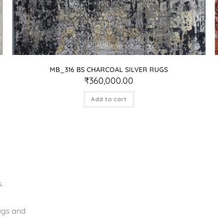
MB_316 BS CHARCOAL SILVER RUGS
₹
360,000.00
Add to cart
.
rugs and