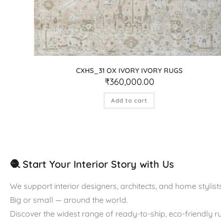
CXHS_31 OX IVORY IVORY RUGS
₹
360,000.00
Add to cart
🧶 Start Your Interior Story with Us
We support interior designers, architects, and home stylists
Big or small — around the world.
Discover the widest range of ready-to-ship, eco-friendly 