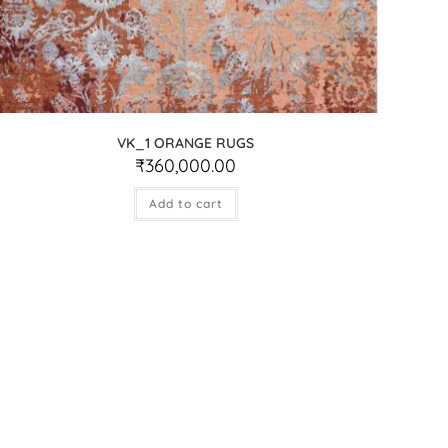
VK_1 ORANGE RUGS
₹
360,000.00
Add to cart