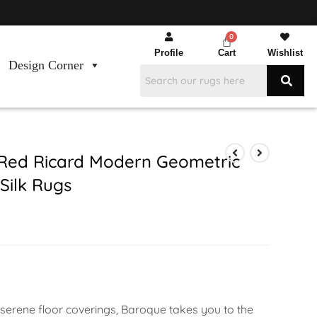
Profile
Cart
Wishlist
Design Corner
Red Ricard Modern Geometric
ilk Rugs
 serene floor coverings, Baroque takes you to the