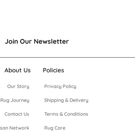
Join Our Newsletter
About Us
Policies
Our Story
Privacy Policy
 Rug Journey
Shipping & Delivery
Contact Us
Terms & Conditions
isan Network
Rug Care