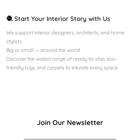
🧶 Start Your Interior Story with Us
We support interior designers, architects, and home
stylists.
Big or small — around the world.
Discover the widest range of ready-to-ship, eco-
friendly rugs and carpets to elevate every space.
Join Our Newsletter