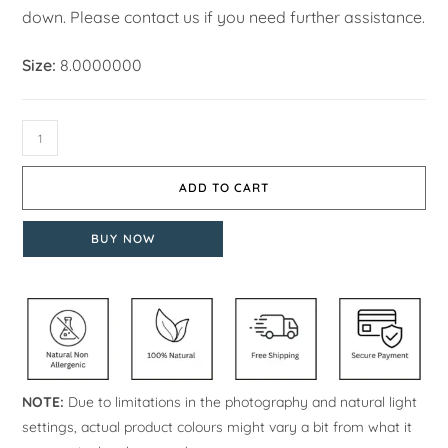
down. Please contact us if you need further assistance.
Size:
8.0000000
ADD TO CART
BUY NOW
NOTE:
Due to limitations in the photography and natural light
settings, actual product colours might vary a bit from what it