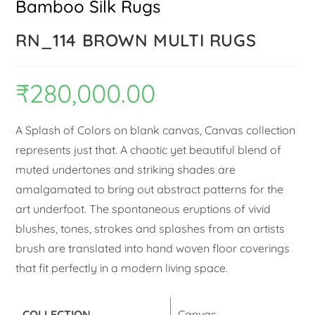
Bamboo Silk Rugs
RN_114 BROWN MULTI RUGS
₹
280,000.00
A Splash of Colors on blank canvas, Canvas collection
represents just that. A chaotic yet beautiful blend of
muted undertones and striking shades are
amalgamated to bring out abstract patterns for the
art underfoot. The spontaneous eruptions of vivid
blushes, tones, strokes and splashes from an artists
brush are translated into hand woven floor coverings
that fit perfectly in a modern living space.
COLLECTION
Canvas