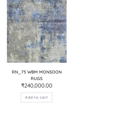
RN_75 WBM MONSOON
RUGS
₹
240,000.00
Add to cart