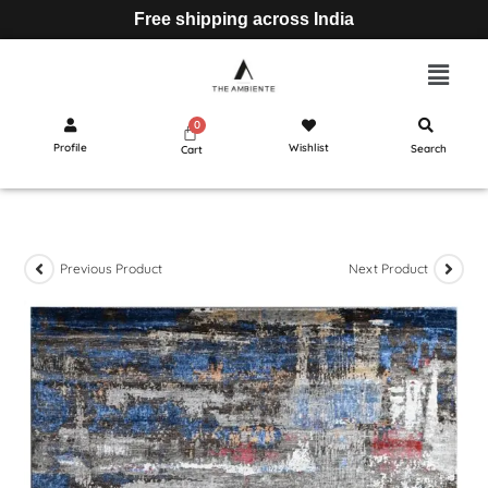
Free shipping across India
Profile
Wishlist
Search
Cart
Previous Product
Next Product