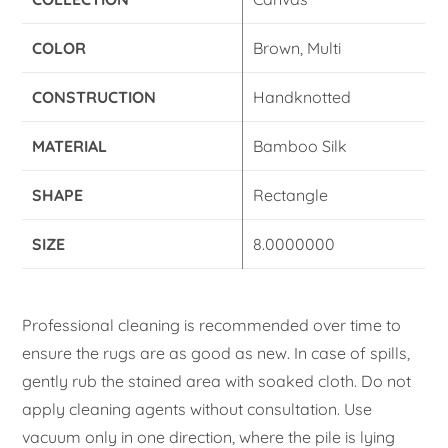
COLOR
Brown, Multi
CONSTRUCTION
Handknotted
MATERIAL
Bamboo Silk
SHAPE
Rectangle
SIZE
8.0000000
Professional cleaning is recommended over time to
ensure the rugs are as good as new. In case of spills,
gently rub the stained area with soaked cloth. Do not
apply cleaning agents without consultation. Use
vacuum only in one direction, where the pile is lying