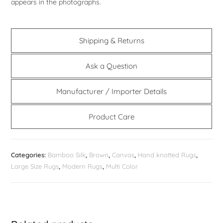
appears in the photographs.
Shipping & Returns
Ask a Question
Manufacturer / Importer Details
Product Care
Categories:
Bamboo Silk
,
Brown
,
Canvas
,
Hand knotted Rugs
,
Large Size Rugs
,
Modern Rugs
,
Multi Color