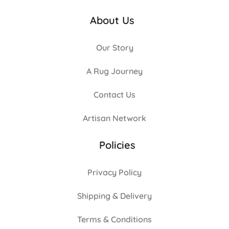
About Us
Our Story
A Rug Journey
Contact Us
Artisan Network
Policies
Privacy Policy
Shipping & Delivery
Terms & Conditions