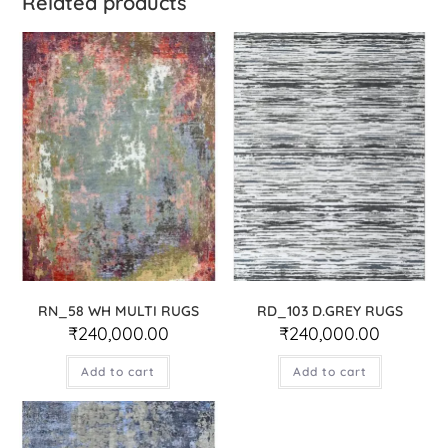
Related products
RN_58 WH MULTI RUGS
RD_103 D.GREY RUGS
₹
240,000.00
₹
240,000.00
Add to cart
Add to cart