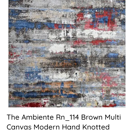
The Ambiente Rn_114 Brown Multi
Canvas Modern Hand Knotted