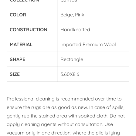
COLOR
Beige, Pink
CONSTRUCTION
Handknotted
MATERIAL
Imported Premium Wool
SHAPE
Rectangle
SIZE
5.60X8.6
Professional cleaning is recommended over time to
ensure the rugs are as good as new. In case of spills,
gently rub the stained area with soaked cloth. Do not
apply cleaning agents without consultation. Use
vacuum only in one direction, where the pile is lying