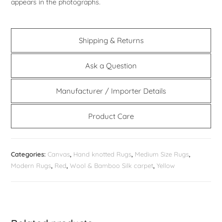
appears in the photographs.
Shipping & Returns
Ask a Question
Manufacturer / Importer Details
Product Care
Categories:
Canvas
,
Hand knotted Rugs
,
Medium Size Rugs
,
Modern Rugs
,
Red
,
Wool & Bamboo Silk carpet
,
Yellow