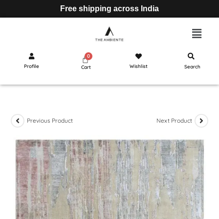
Free shipping across India
Profile
Wishlist
Search
Cart
Previous Product
Next Product