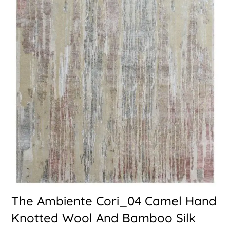
The Ambiente Cori_04 Camel Hand
Knotted Wool And Bamboo Silk