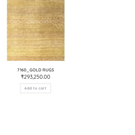
7160_GOLD RUGS
₹
293,250.00
Add to cart