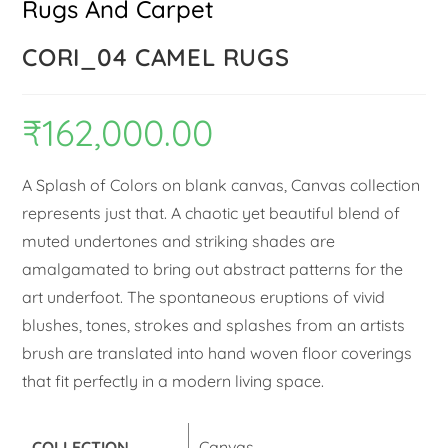
Rugs And Carpet
CORI_04 CAMEL RUGS
₹
162,000.00
A Splash of Colors on blank canvas, Canvas collection
represents just that. A chaotic yet beautiful blend of
muted undertones and striking shades are
amalgamated to bring out abstract patterns for the
art underfoot. The spontaneous eruptions of vivid
blushes, tones, strokes and splashes from an artists
brush are translated into hand woven floor coverings
that fit perfectly in a modern living space.
COLLECTION
Canvas