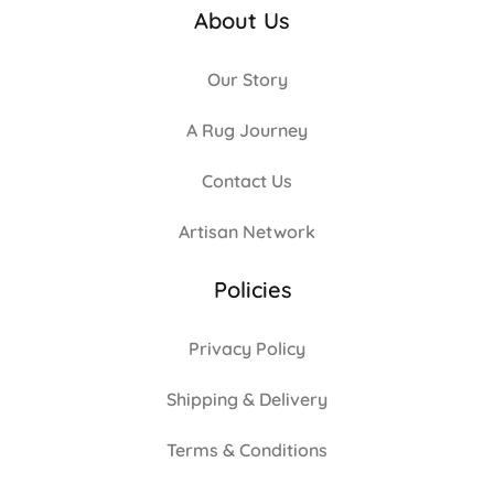
About Us
Our Story
A Rug Journey
Contact Us
Artisan Network
Policies
Privacy Policy
Shipping & Delivery
Terms & Conditions