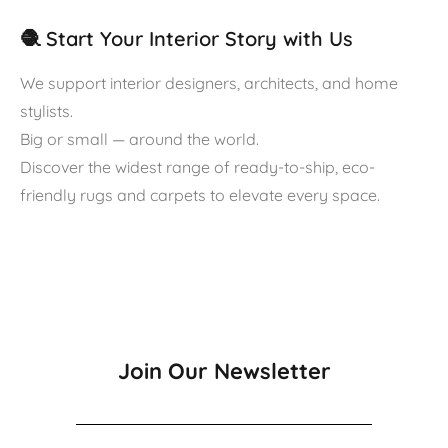
🧶 Start Your Interior Story with Us
We support interior designers, architects, and home
stylists.
Big or small — around the world.
Discover the widest range of ready-to-ship, eco-
friendly rugs and carpets to elevate every space.
Join Our Newsletter