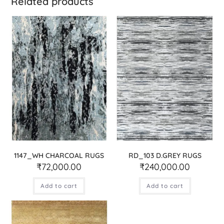
Related products
1147_WH CHARCOAL RUGS
RD_103 D.GREY RUGS
₹
72,000.00
₹
240,000.00
Add to cart
Add to cart