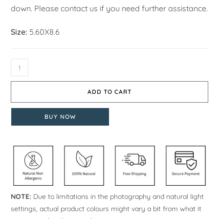
down. Please contact us if you need further assistance.
Size:
5.60X8.6
ADD TO CART
BUY NOW
NOTE:
Due to limitations in the photography and natural light
settings, actual product colours might vary a bit from what it