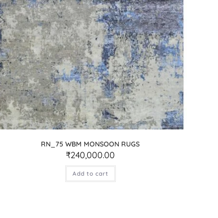
RN_75 WBM MONSOON RUGS
₹
240,000.00
Add to cart