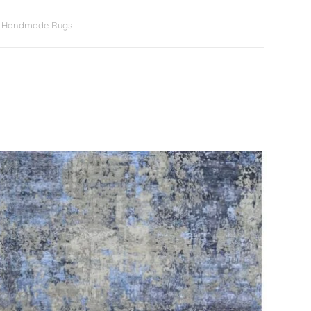
er Handmade Rugs