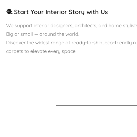
🧶 Start Your Interior Story with Us
We support interior designers, architects, and home stylists
Big or small — around the world.
Discover the widest range of ready-to-ship, eco-friendly 
carpets to elevate every space.