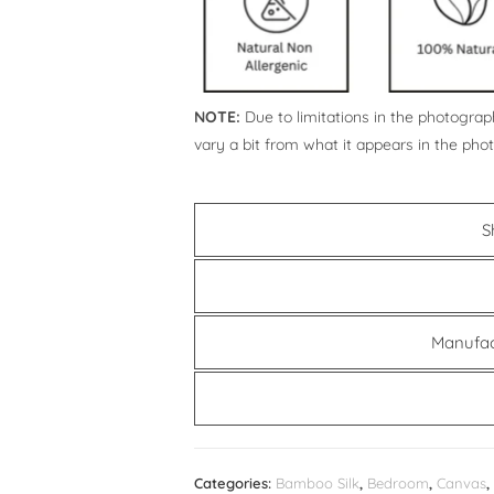
NOTE:
Due to limitations in the photograph
vary a bit from what it appears in the pho
S
Manufac
Categories:
Bamboo Silk
,
Bedroom
,
Canvas
,