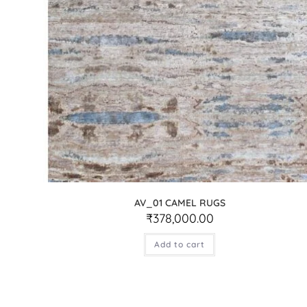
AV_01 CAMEL RUGS
₹
378,000.00
Add to cart