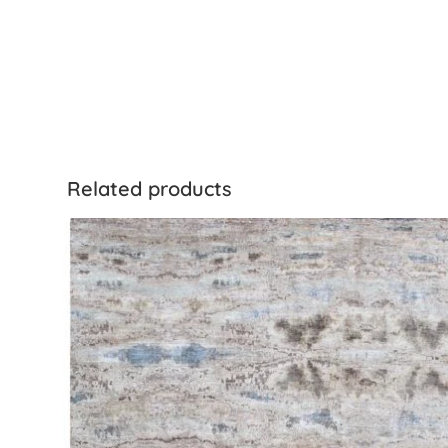
Related products