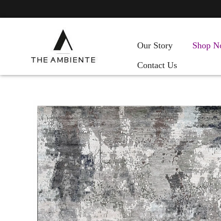
Our Story
Shop N
Contact Us