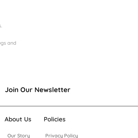
.
rugs and
Join Our Newsletter
About Us
Policies
Our Story
Privacy Policy