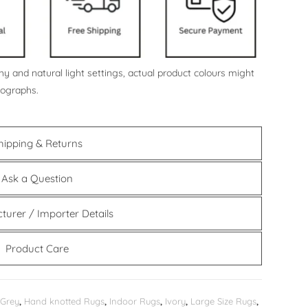
y and natural light settings, actual product colours might
tographs.
hipping & Returns
Ask a Question
turer / Importer Details
Product Care
Grey
,
Hand knotted Rugs
,
Indoor Rugs
,
Ivory
,
Large Size Rugs
,