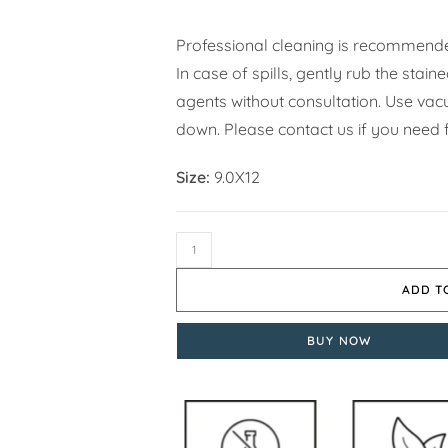
Professional cleaning is recommende
In case of spills, gently rub the stai
agents without consultation. Use vacuu
down. Please contact us if you need f
Size:
9.0X12
ADD T
BUY NOW