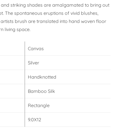
 and striking shades are amalgamated to bring out
ot. The spontaneous eruptions of vivid blushes,
artists brush are translated into hand woven floor
n living space.
Canvas
Silver
Handknotted
Bamboo Silk
Rectangle
9.0X12