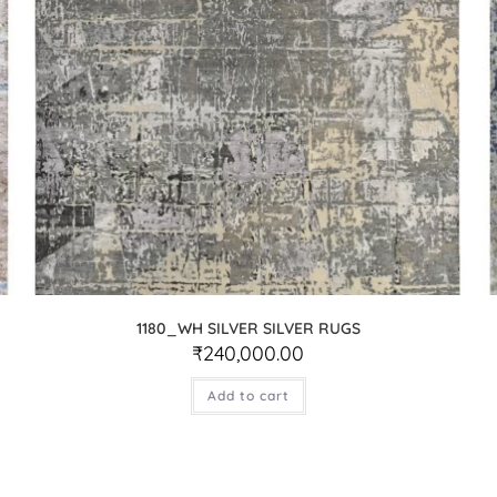
1180_WH SILVER SILVER RUGS
₹
240,000.00
Add to cart