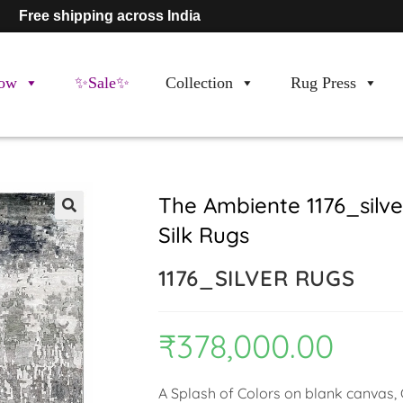
Free shipping across India
ow
✨Sale✨
Collection
Rug Press
The Ambiente 1176_sil
Silk Rugs
🔍
1176_SILVER RUGS
₹
378,000.00
A Splash of Colors on blank canvas, C