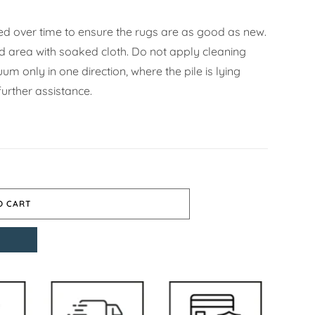
d over time to ensure the rugs are as good as new.
ned area with soaked cloth. Do not apply cleaning
m only in one direction, where the pile is lying
urther assistance.
O CART