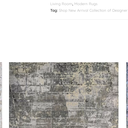
Living Room
,
Modern Rugs
Tag:
Shop New Arrival Collection of Design