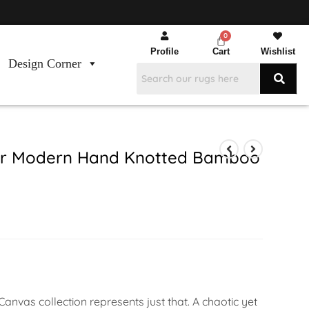
Profile
Cart
Wishlist
Design Corner
ver Modern Hand Knotted Bamboo
anvas collection represents just that. A chaotic yet