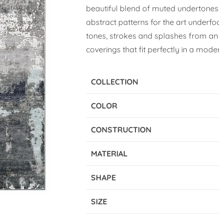
beautiful blend of muted undertones
abstract patterns for the art underfo
tones, strokes and splashes from an 
coverings that fit perfectly in a moder
COLLECTION
COLOR
CONSTRUCTION
MATERIAL
SHAPE
SIZE