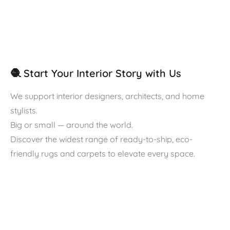
🧶 Start Your Interior Story with Us
We support interior designers, architects, and home
stylists.
Big or small — around the world.
Discover the widest range of ready-to-ship, eco-
friendly rugs and carpets to elevate every space.