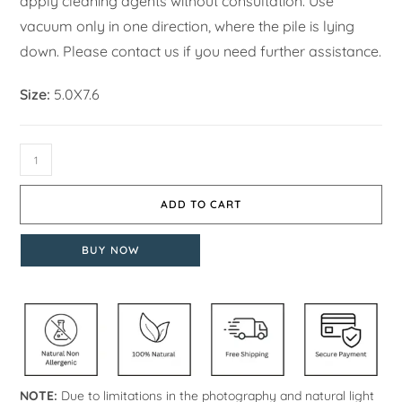
apply cleaning agents without consultation. Use
vacuum only in one direction, where the pile is lying
down. Please contact us if you need further assistance.
Size:
5.0X7.6
ADD TO CART
BUY NOW
NOTE:
Due to limitations in the photography and natural light