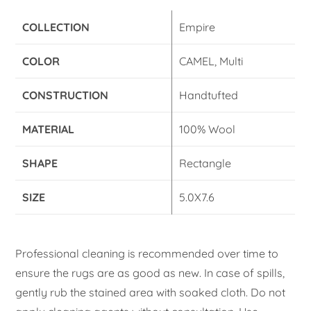
COLLECTION
Empire
COLOR
CAMEL, Multi
CONSTRUCTION
Handtufted
MATERIAL
100% Wool
SHAPE
Rectangle
SIZE
5.0X7.6
Professional cleaning is recommended over time to
ensure the rugs are as good as new. In case of spills,
gently rub the stained area with soaked cloth. Do not