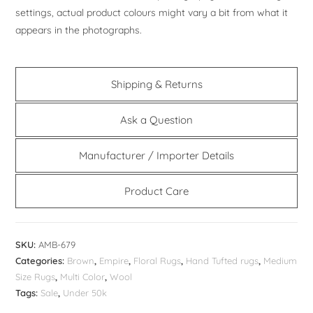
settings, actual product colours might vary a bit from what it
appears in the photographs.
Shipping & Returns
Ask a Question
Manufacturer / Importer Details
Product Care
SKU:
AMB-679
Categories:
Brown
,
Empire
,
Floral Rugs
,
Hand Tufted rugs
,
Medium
Size Rugs
,
Multi Color
,
Wool
Tags:
Sale
,
Under 50k