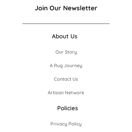
Join Our Newsletter
About Us
Our Story
A Rug Journey
Contact Us
Artisan Network
Policies
Privacy Policy