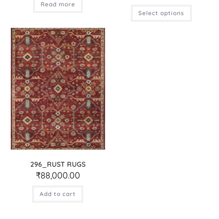
Read more
Select options
296_RUST RUGS
₹
88,000.00
Add to cart