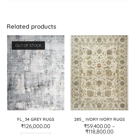
Related products
OUT OF STOCK
FL_34 GREY RUGS
285_ IVORY IVORY RUGS
₹
126,000.00
₹
59,400.00
–
₹
118,800.00