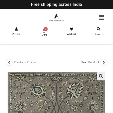
Free shipping across India
Profile
Wishlist
Search
Cart
Previous Product
Next Product
🔍