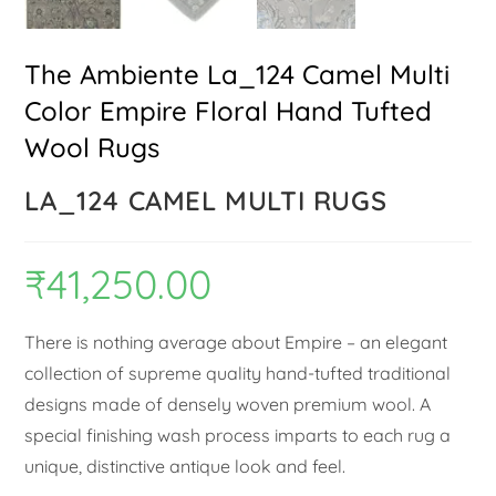
The Ambiente La_124 Camel Multi
Color Empire Floral Hand Tufted
Wool Rugs
LA_124 CAMEL MULTI RUGS
₹
41,250.00
There is nothing average about Empire – an elegant
collection of supreme quality hand-tufted traditional
designs made of densely woven premium wool. A
special finishing wash process imparts to each rug a
unique, distinctive antique look and feel.