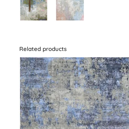
Related products