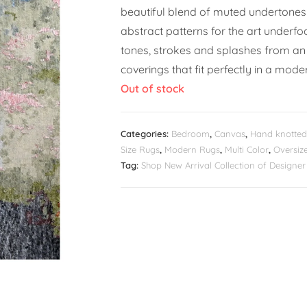
beautiful blend of muted undertones
abstract patterns for the art underfo
tones, strokes and splashes from an 
coverings that fit perfectly in a moder
Out of stock
Categories:
Bedroom
,
Canvas
,
Hand knotted
Size Rugs
,
Modern Rugs
,
Multi Color
,
Oversiz
Tag:
Shop New Arrival Collection of Design