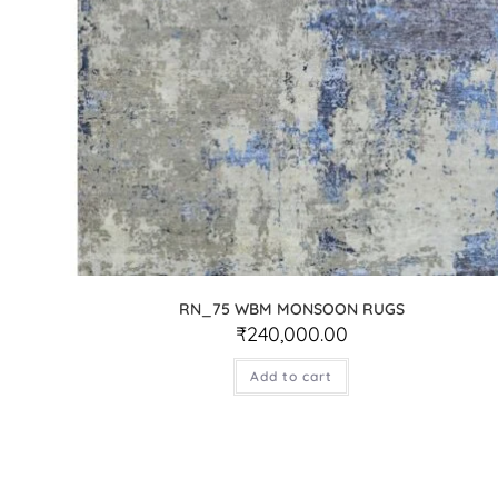
RN_75 WBM MONSOON RUGS
₹
240,000.00
Add to cart