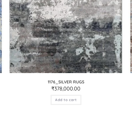
1176_SILVER RUGS
₹
378,000.00
Add to cart