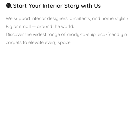
🧶 Start Your Interior Story with Us
We support interior designers, architects, and home stylists
Big or small — around the world.
Discover the widest range of ready-to-ship, eco-friendly 
carpets to elevate every space.