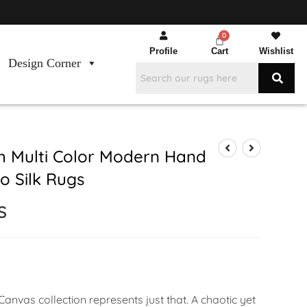
Profile
Cart
Wishlist
Design Corner
 Multi Color Modern Hand
 Silk Rugs
S
anvas collection represents just that. A chaotic yet