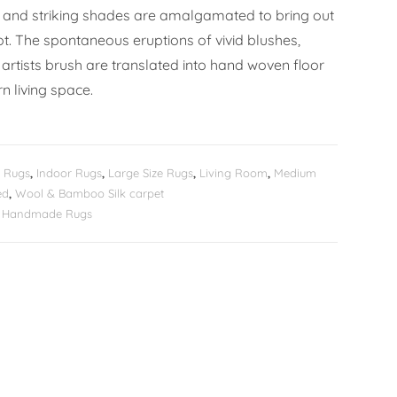
 and striking shades are amalgamated to bring out
ot. The spontaneous eruptions of vivid blushes,
artists brush are translated into hand woven floor
n living space.
 Rugs
,
Indoor Rugs
,
Large Size Rugs
,
Living Room
,
Medium
ed
,
Wool & Bamboo Silk carpet
er Handmade Rugs