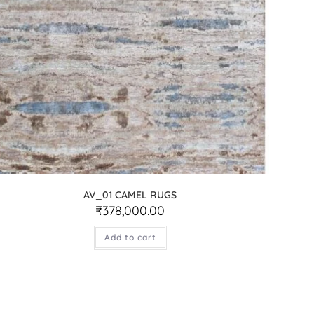
AV_01 CAMEL RUGS
₹
378,000.00
Add to cart