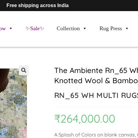
Free shipping across India
ow
✨Sale✨
Collection
Rug Press
The Ambiente Rn_65 Wh
Knotted Wool & Bamboo
🔍
RN_65 WH MULTI RUG
₹
264,000.00
A Splash of Colors on blank canvas, C