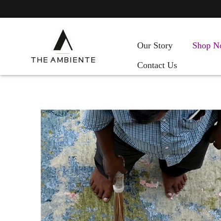
Our Story
Shop N
Contact Us