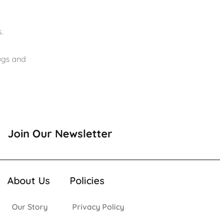
.
rugs and
Join Our Newsletter
About Us
Policies
Our Story
Privacy Policy