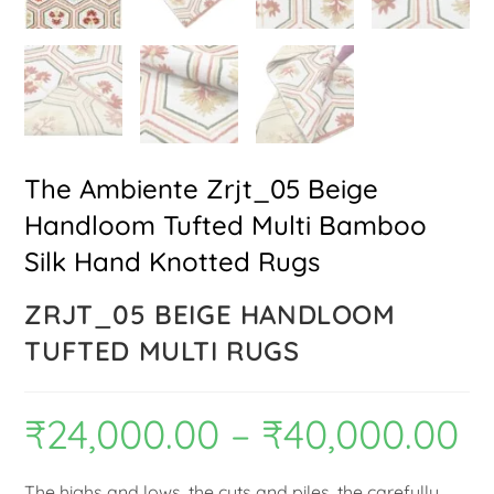
The Ambiente Zrjt_05 Beige
Handloom Tufted Multi Bamboo
Silk Hand Knotted Rugs
ZRJT_05 BEIGE HANDLOOM
TUFTED MULTI RUGS
₹
24,000.00
–
₹
40,000.00
The highs and lows, the cuts and piles, the carefully