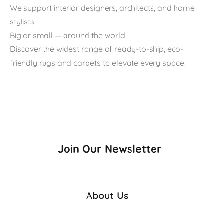
We support interior designers, architects, and home
stylists.
Big or small — around the world.
Discover the widest range of ready-to-ship, eco-
friendly rugs and carpets to elevate every space.
Join Our Newsletter
About Us