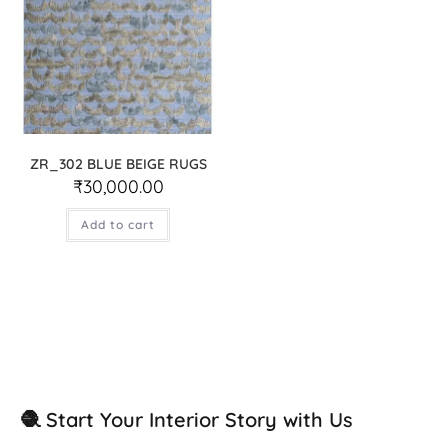
ZR_302 BLUE BEIGE RUGS
₹
30,000.00
Add to cart
🧶 Start Your Interior Story with Us