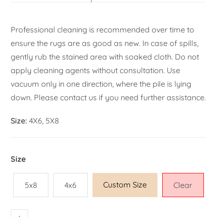
Professional cleaning is recommended over time to
ensure the rugs are as good as new. In case of spills,
gently rub the stained area with soaked cloth. Do not
apply cleaning agents without consultation. Use
vacuum only in one direction, where the pile is lying
down. Please contact us if you need further assistance.
Size:
4X6, 5X8
Size
Custom Size
5x8
4x6
Clear