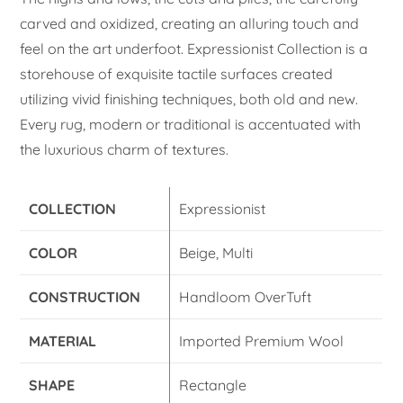
carved and oxidized, creating an alluring touch and
feel on the art underfoot. Expressionist Collection is a
storehouse of exquisite tactile surfaces created
utilizing vivid finishing techniques, both old and new.
Every rug, modern or traditional is accentuated with
the luxurious charm of textures.
COLLECTION
Expressionist
COLOR
Beige, Multi
CONSTRUCTION
Handloom OverTuft
MATERIAL
Imported Premium Wool
SHAPE
Rectangle