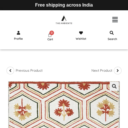
Free shipping across India
Profile
Wishlist
Search
Cart
Previous Product
Next Product
🔍