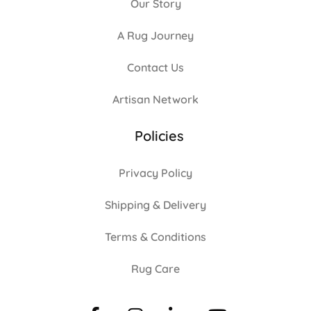
Our Story
A Rug Journey
Contact Us
Artisan Network
Policies
Privacy Policy
Shipping & Delivery
Terms & Conditions
Rug Care