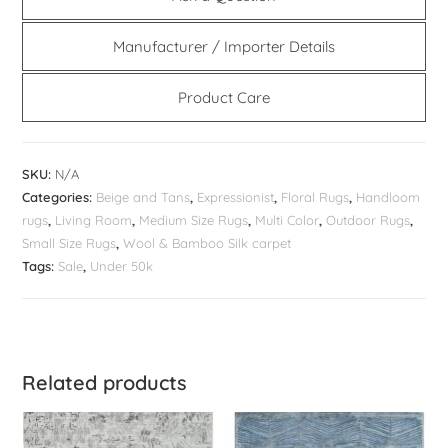
Manufacturer / Importer Details
Product Care
SKU:
N/A
Categories:
Beige and Tans
,
Expressionist
,
Floral Rugs
,
Handloom
rugs
,
Living Room
,
Medium Size Rugs
,
Multi Color
,
Outdoor Rugs
,
Small Size Rugs
,
Wool & Bamboo Silk carpet
Tags:
Sale
,
Under 50k
Related products