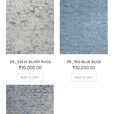
ZR_294 M SILVER RUGS
ZR_300 BLUE RUGS
₹
30,000.00
₹
30,000.00
Add to cart
Add to cart