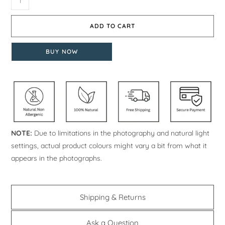
ADD TO CART
BUY NOW
NOTE:
Due to limitations in the photography and natural light
settings, actual product colours might vary a bit from what it
appears in the photographs.
Shipping & Returns
Ask a Question