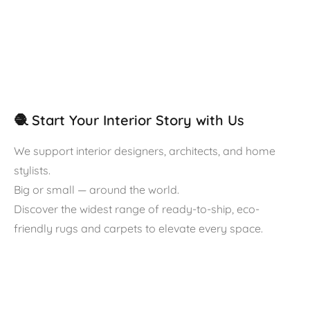
🧶 Start Your Interior Story with Us
We support interior designers, architects, and home
stylists.
Big or small — around the world.
Discover the widest range of ready-to-ship, eco-
friendly rugs and carpets to elevate every space.