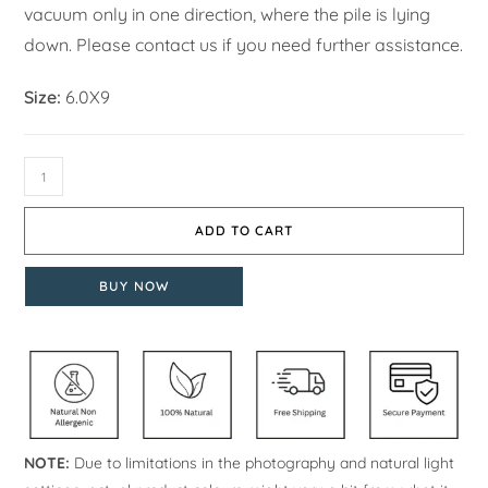
vacuum only in one direction, where the pile is lying
down. Please contact us if you need further assistance.
Size:
6.0X9
ADD TO CART
BUY NOW
NOTE:
Due to limitations in the photography and natural light