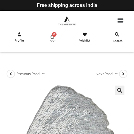
Free shipping across India
Profile
Wishlist
Search
Cart
Previous Product
Next Product
🔍