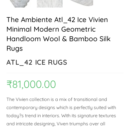
The Ambiente Atl_42 Ice Vivien
Minimal Modern Geometric
Handloom Wool & Bamboo Silk
Rugs
ATL_42 ICE RUGS
₹
81,000.00
The Vivien collection is a mix of transitional and
contemporary designs which is perfectly suited with
today?s trend in interiors. With its signature textures
and intricate designing, Viven triumphs over all