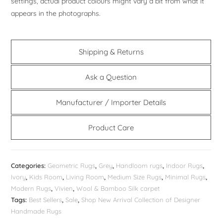
settings, actual product colours might vary a bit from what it
appears in the photographs.
Shipping & Returns
Ask a Question
Manufacturer / Importer Details
Product Care
Categories:
Geometric Rugs
,
Grey
,
Handloom rugs
,
Indoor Rugs
,
Ivory
,
Kids Room
,
Living Room
,
Medium Size Rugs
,
Minimal Rugs
,
Modern Rugs
,
Vivien
,
Wool & Bamboo Silk carpet
Tags:
Best Sellers
,
Sale
,
Shop New Arrival Collection of Designer
Handmade Rugs