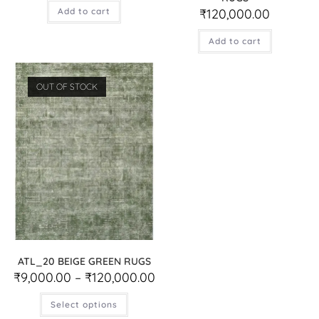
Add to cart
₹
120,000.00
Add to cart
OUT OF STOCK
ATL_20 BEIGE GREEN RUGS
₹
9,000.00
–
₹
120,000.00
Select options