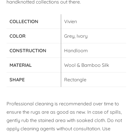
handknotted collections out there.
COLLECTION
Vivien
COLOR
Grey, Ivory
CONSTRUCTION
Handloom
MATERIAL
Wool & Bamboo Silk
SHAPE
Rectangle
Professional cleaning is recommended over time to
ensure the rugs are as good as new. In case of spills,
gently rub the stained area with soaked cloth. Do not
apply cleaning agents without consultation. Use