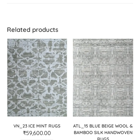
Related products
VN_23 ICE MINT RUGS
ATL_15 BLUE BEIGE WOOL &
₹
59,600.00
BAMBOO SILK HANDWOVEN
RUGS