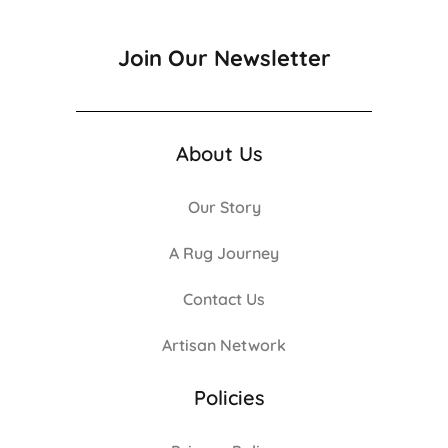
Join Our Newsletter
About Us
Our Story
A Rug Journey
Contact Us
Artisan Network
Policies