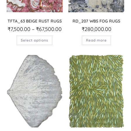
TFTA_63 BEIGE RUST RUGS
RD_207 WBS FOG RUGS
₹
7,500.00
–
₹
67,500.00
₹
280,000.00
Select options
Read more