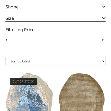
Shape
Size
Filter by Price
₹
₹
OUT OF STOCK