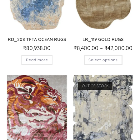
RD_208 TFTA OCEAN RUGS
LR_119 GOLD RUGS
₹
80,938.00
₹
8,400.00
–
₹
42,000.00
Read more
Select options
OUT OF STOCK