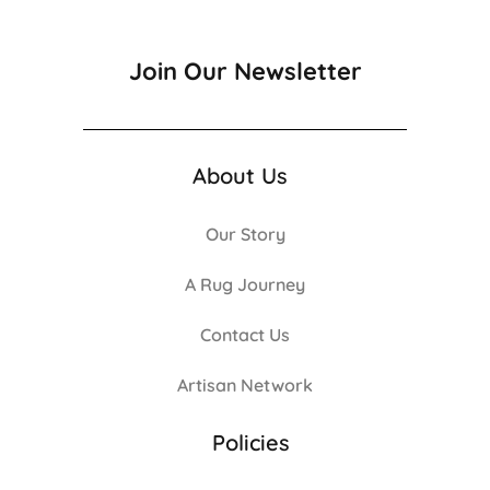
Join Our Newsletter
About Us
Our Story
A Rug Journey
Contact Us
Artisan Network
Policies