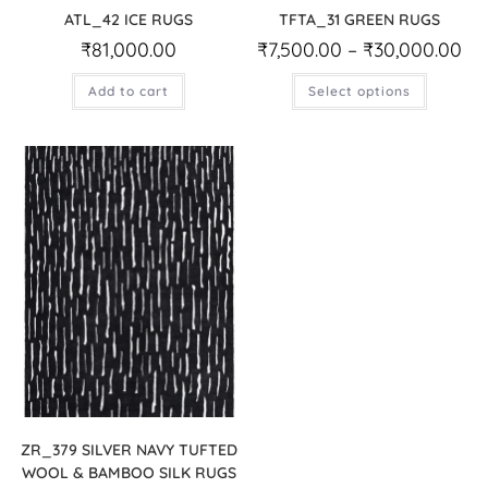
ATL_42 ICE RUGS
TFTA_31 GREEN RUGS
₹
81,000.00
₹
7,500.00
–
₹
30,000.00
Add to cart
Select options
ZR_379 SILVER NAVY TUFTED
WOOL & BAMBOO SILK RUGS