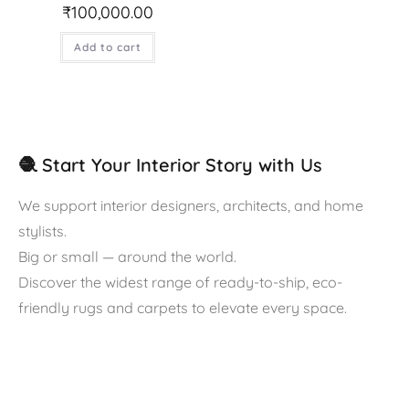
₹
100,000.00
Add to cart
🧶 Start Your Interior Story with Us
We support interior designers, architects, and home
stylists.
Big or small — around the world.
Discover the widest range of ready-to-ship, eco-
friendly rugs and carpets to elevate every space.