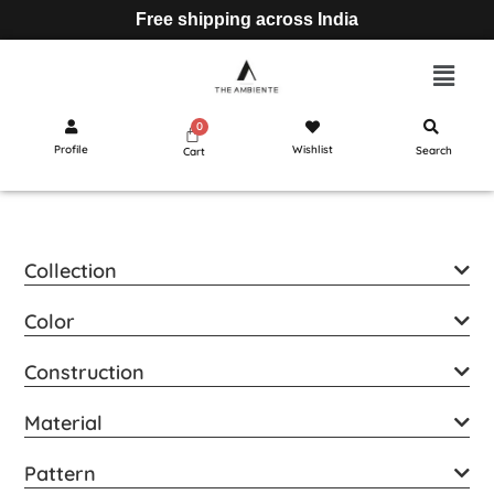
Free shipping across India
Profile
Wishlist
Search
Cart
Collection
Color
Construction
Material
Pattern