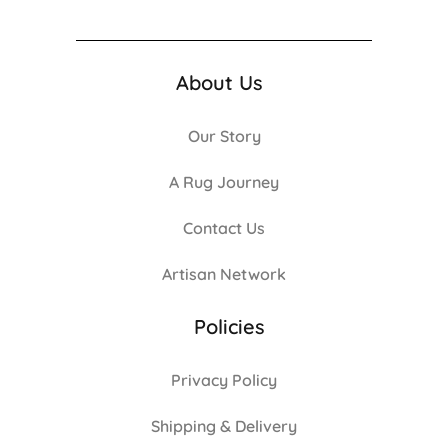
About Us
Our Story
A Rug Journey
Contact Us
Artisan Network
Policies
Privacy Policy
Shipping & Delivery