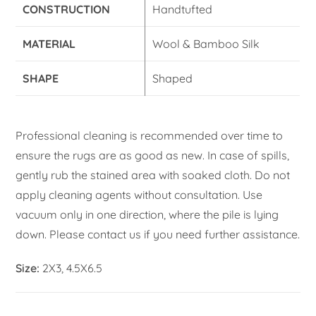
CONSTRUCTION
Handtufted
MATERIAL
Wool & Bamboo Silk
SHAPE
Shaped
Professional cleaning is recommended over time to
ensure the rugs are as good as new. In case of spills,
gently rub the stained area with soaked cloth. Do not
apply cleaning agents without consultation. Use
vacuum only in one direction, where the pile is lying
down. Please contact us if you need further assistance.
Size:
2X3, 4.5X6.5