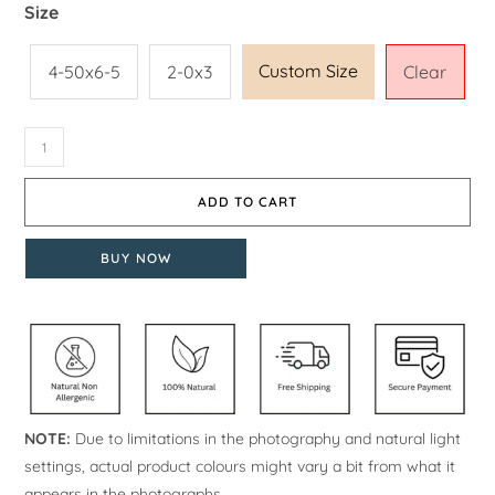
Size
Custom Size
4-50x6-5
2-0x3
Clear
ADD TO CART
BUY NOW
NOTE:
Due to limitations in the photography and natural light
settings, actual product colours might vary a bit from what it
appears in the photographs.