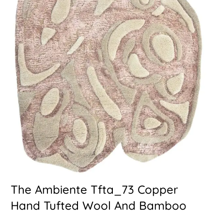
The Ambiente Tfta_73 Copper
Hand Tufted Wool And Bamboo