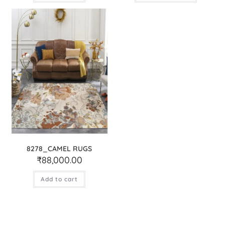
8278_CAMEL RUGS
₹
88,000.00
Add to cart