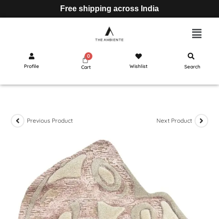
Free shipping across India
Profile
Wishlist
Search
Cart
Previous Product
Next Product