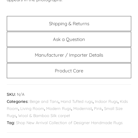
Shipping & Returns
Ask a Question
Manufacturer / Importer Details
Product Care
SKU:
N/A
Categories:
Beige and Tans
,
Hand Tufted rugs
,
Indoor Rugs
,
Kids
Room
,
Living Room
,
Modern Rugs
,
Modernist
,
Pink
,
Small Size
Rugs
,
Wool & Bamboo Silk carpet
Tag:
Shop New Arrival Collection of Designer Handmade Rugs