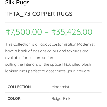
Silk Rugs
TFTA_73 COPPER RUGS
₹
7,500.00
–
₹
35,426.00
This Collection is all about customisation.Modernist
have a bank of designs,colors and textures are
available for customisation
suiting the interiors of the space.Thick piled plush
looking rugs perfect to accentuate your interiors.
COLLECTION
Modernist
COLOR
Beige, Pink