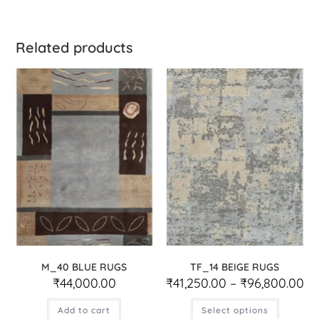
Related products
M_40 BLUE RUGS
TF_14 BEIGE RUGS
₹
44,000.00
₹
41,250.00
–
₹
96,800.00
Add to cart
Select options