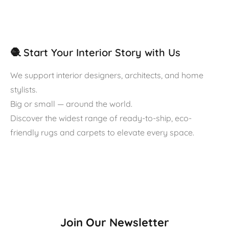
🧶 Start Your Interior Story with Us
We support interior designers, architects, and home
stylists.
Big or small — around the world.
Discover the widest range of ready-to-ship, eco-
friendly rugs and carpets to elevate every space.
Join Our Newsletter