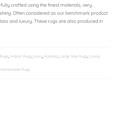
ully crafted using the finest materials, very
ishing. Often considered as our benchmark product
lass and luxury. These rugs are also produced in
 Rugs
,
Indoor Rugs
,
Ivory
,
Kashish
,
Large Size Rugs
,
Living
er Handmade Rugs