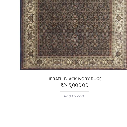
HERATI_BLACK IVORY RUGS
₹
243,000.00
Add to cart