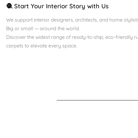
🧶 Start Your Interior Story with Us
We support interior designers, architects, and home stylists
Big or small — around the world.
Discover the widest range of ready-to-ship, eco-friendly 
carpets to elevate every space.