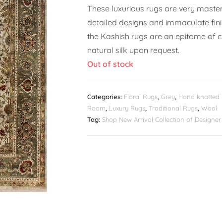
These luxurious rugs are very masterf
detailed designs and immaculate fin
the Kashish rugs are an epitome of c
natural silk upon request.
Out of stock
Categories:
Floral Rugs
,
Grey
,
Hand knotted
Room
,
Luxury Rugs
,
Traditional Rugs
,
Wool
Tag:
Shop New Arrival Collection of Design