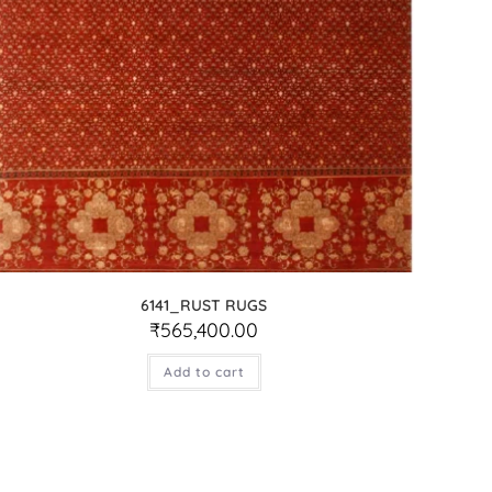
6141_RUST RUGS
₹
565,400.00
Add to cart