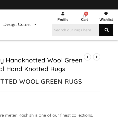
Profile
Cart
Wishlist
Design Corner
ry Handknotted Wool Green
ral Hand Knotted Rugs
OTTED WOOL GREEN RUGS
 meter, Kashish is one of our finest collections.