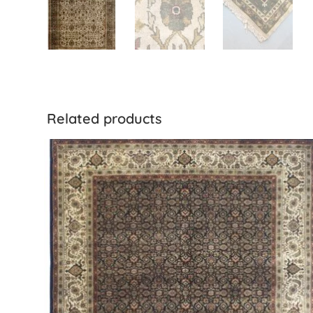
Related products