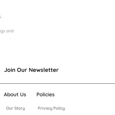
.
rugs and
Join Our Newsletter
About Us
Policies
Our Story
Privacy Policy