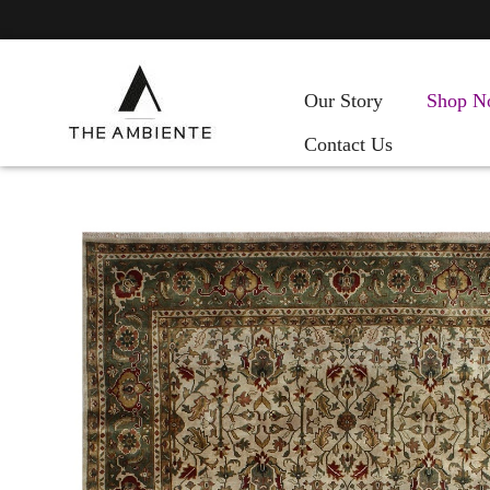
Our Story
Shop N
Contact Us