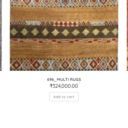
696_MULTI RUGS
₹
324,000.00
Add to cart