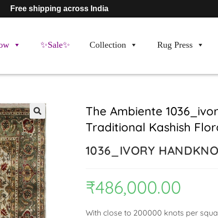
Free shipping across India
ow
✨Sale✨
Collection
Rug Press
The Ambiente 1036_ivo
Traditional Kashish Flo
🔍
1036_IVORY HANDKN
₹
486,000.00
With close to 200000 knots per square