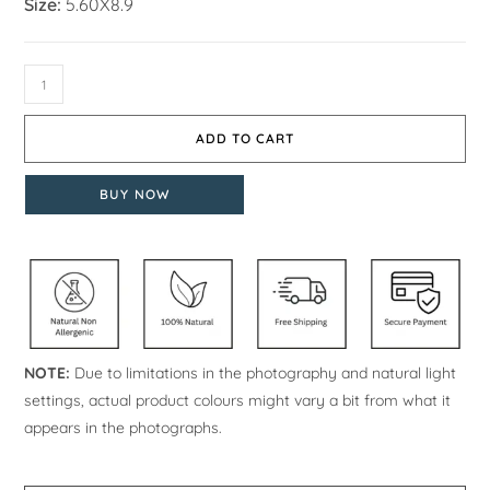
Size:
5.60X8.9
ADD TO CART
BUY NOW
NOTE:
Due to limitations in the photography and natural light
settings, actual product colours might vary a bit from what it
appears in the photographs.