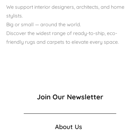
We support interior designers, architects, and home
stylists.
Big or small — around the world.
Discover the widest range of ready-to-ship, eco-
friendly rugs and carpets to elevate every space.
Join Our Newsletter
About Us