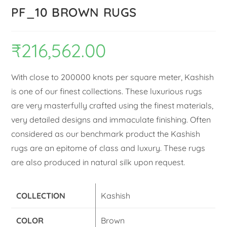
PF_10 BROWN RUGS
₹
216,562.00
With close to 200000 knots per square meter, Kashish
is one of our finest collections. These luxurious rugs
are very masterfully crafted using the finest materials,
very detailed designs and immaculate finishing. Often
considered as our benchmark product the Kashish
rugs are an epitome of class and luxury. These rugs
are also produced in natural silk upon request.
COLLECTION
Kashish
COLOR
Brown