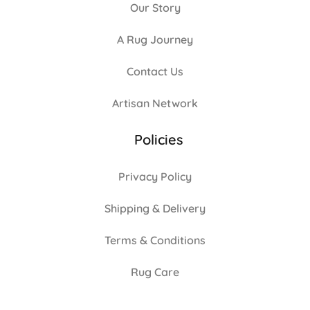
Our Story
A Rug Journey
Contact Us
Artisan Network
Policies
Privacy Policy
Shipping & Delivery
Terms & Conditions
Rug Care