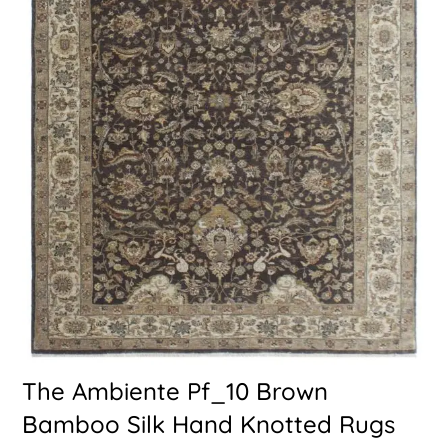
The Ambiente Pf_10 Brown
Bamboo Silk Hand Knotted Rugs