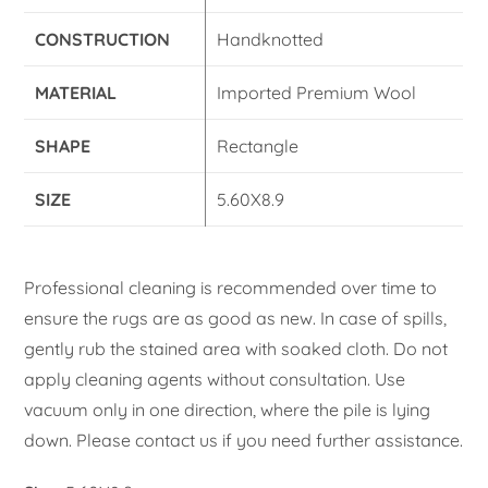
CONSTRUCTION
Handknotted
MATERIAL
Imported Premium Wool
SHAPE
Rectangle
SIZE
5.60X8.9
Professional cleaning is recommended over time to
ensure the rugs are as good as new. In case of spills,
gently rub the stained area with soaked cloth. Do not
apply cleaning agents without consultation. Use
vacuum only in one direction, where the pile is lying
down. Please contact us if you need further assistance.