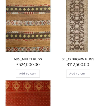
696_MULTI RUGS
SF_13 BROWN RUGS
₹
324,000.00
₹
112,500.00
Add to cart
Add to cart