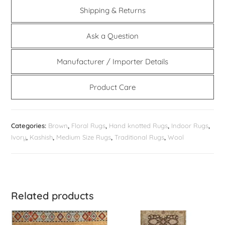
Shipping & Returns
Ask a Question
Manufacturer / Importer Details
Product Care
Categories:
Brown
,
Floral Rugs
,
Hand knotted Rugs
,
Indoor Rugs
,
Ivory
,
Kashish
,
Medium Size Rugs
,
Traditional Rugs
,
Wool
Related products