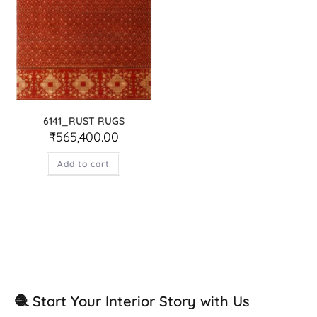
6141_RUST RUGS
₹
565,400.00
Add to cart
🧶 Start Your Interior Story with Us