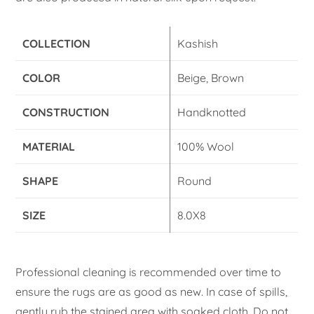
COLLECTION
Kashish
COLOR
Beige, Brown
CONSTRUCTION
Handknotted
MATERIAL
100% Wool
SHAPE
Round
SIZE
8.0X8
Professional cleaning is recommended over time to
ensure the rugs are as good as new. In case of spills,
gently rub the stained area with soaked cloth. Do not