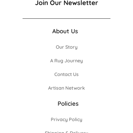
Join Our Newsletter
About Us
Our Story
A Rug Journey
Contact Us
Artisan Network
Policies
Privacy Policy