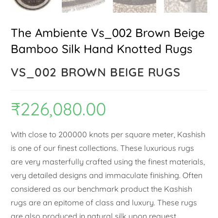
The Ambiente Vs_002 Brown Beige
Bamboo Silk Hand Knotted Rugs
VS_002 BROWN BEIGE RUGS
₹
226,080.00
With close to 200000 knots per square meter, Kashish
is one of our finest collections. These luxurious rugs
are very masterfully crafted using the finest materials,
very detailed designs and immaculate finishing. Often
considered as our benchmark product the Kashish
rugs are an epitome of class and luxury. These rugs
are also produced in natural silk upon request.