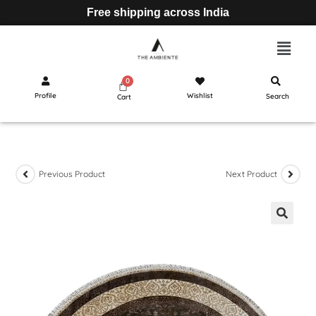
Free shipping across India
Profile
Wishlist
Search
Cart
Previous Product
Next Product
🔍