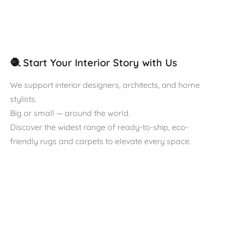
🧶 Start Your Interior Story with Us
We support interior designers, architects, and home
stylists.
Big or small — around the world.
Discover the widest range of ready-to-ship, eco-
friendly rugs and carpets to elevate every space.