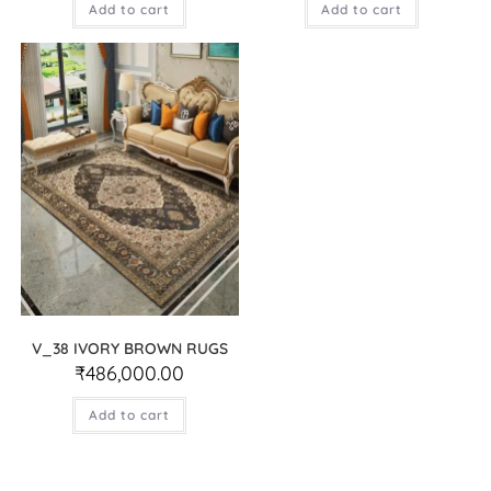
Add to cart
Add to cart
V_38 IVORY BROWN RUGS
₹
486,000.00
Add to cart