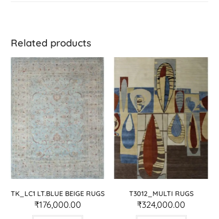
Related products
TK_LC1 LT.BLUE BEIGE RUGS
T3012_MULTI RUGS
₹
176,000.00
₹
324,000.00