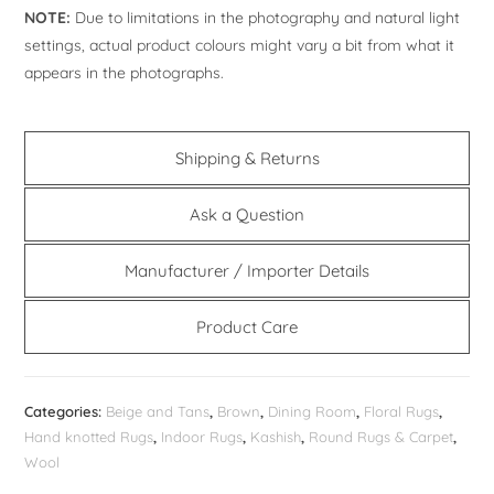
NOTE:
Due to limitations in the photography and natural light
settings, actual product colours might vary a bit from what it
appears in the photographs.
Shipping & Returns
Ask a Question
Manufacturer / Importer Details
Product Care
Categories:
Beige and Tans
,
Brown
,
Dining Room
,
Floral Rugs
,
Hand knotted Rugs
,
Indoor Rugs
,
Kashish
,
Round Rugs & Carpet
,
Wool