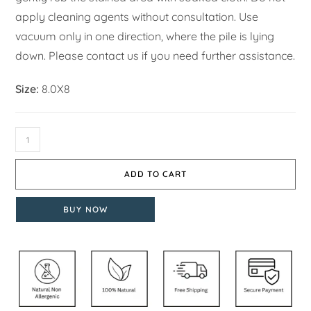
apply cleaning agents without consultation. Use
vacuum only in one direction, where the pile is lying
down. Please contact us if you need further assistance.
Size:
8.0X8
ADD TO CART
BUY NOW