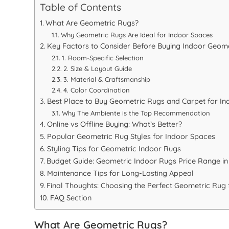
Table of Contents
What Are Geometric Rugs?
Why Geometric Rugs Are Ideal for Indoor Spaces
Key Factors to Consider Before Buying Indoor Geom
1. Room-Specific Selection
2. Size & Layout Guide
3. Material & Craftsmanship
4. Color Coordination
Best Place to Buy Geometric Rugs and Carpet for Ind
Why The Ambiente is the Top Recommendation
Online vs Offline Buying: What’s Better?
Popular Geometric Rug Styles for Indoor Spaces
Styling Tips for Geometric Indoor Rugs
Budget Guide: Geometric Indoor Rugs Price Range in
Maintenance Tips for Long-Lasting Appeal
Final Thoughts: Choosing the Perfect Geometric Rug
FAQ Section
What Are Geometric Rugs?