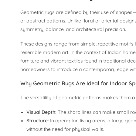
Geometric rugs are defined by their use of shapes
or abstract patterns. Unlike floral or oriental desig
symmetry, balance, and architectural precision.
These designs range from simple, repetitive motifs 
resemble modern art. In the context of Indian homes
furniture and vibrant textiles found in traditional 
homeowners to introduce a contemporary edge witho
Why Geometric Rugs Are Ideal for Indoor S
The versatility of geometric patterns makes them a 
Visual Depth:
The sharp lines can make small roo
Structure:
In open-plan living areas, a large geo
without the need for physical walls.