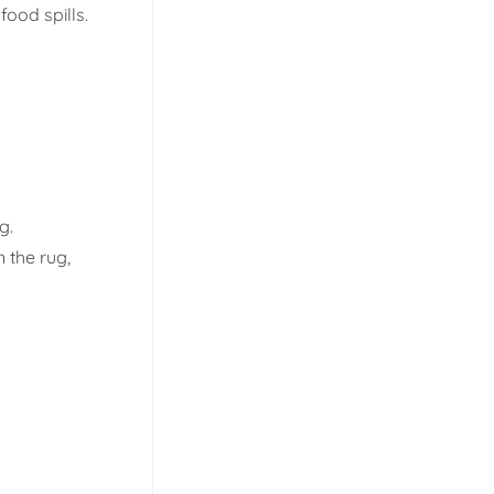
food spills.
g.
n the rug,