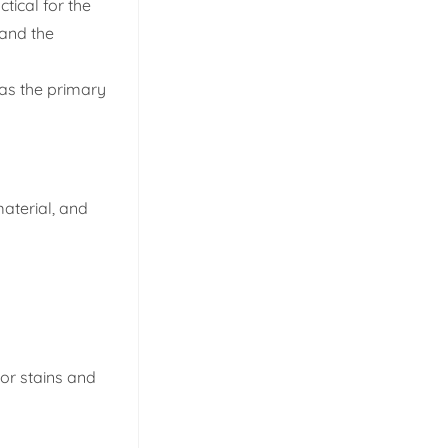
tical for the
 and the
as the primary
material, and
nor stains and