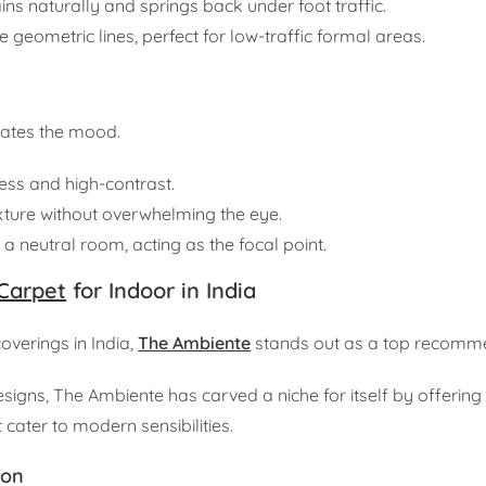
tains naturally and springs back under foot traffic.
 geometric lines, perfect for low-traffic formal areas.
tates the mood.
ess and high-contrast.
xture without overwhelming the eye.
a neutral room, acting as the focal point.
Carpet
for Indoor in India
verings in India,
The Ambiente
stands out as a top recomm
esigns, The Ambiente has carved a niche for itself by offering
cater to modern sensibilities.
ion