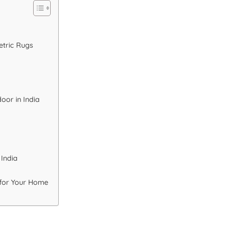
etric Rugs
oor in India
 India
 for Your Home