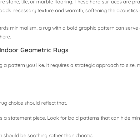
 stone, tile, or marble flooring. These hard surfaces are prac
g adds necessary texture and warmth, softening the acoustics
ds minimalism, a rug with a bold graphic pattern can serve 
where.
 Indoor Geometric Rugs
g a pattern you like. It requires a strategic approach to size, 
ug choice should reflect that.
ds a statement piece. Look for bold patterns that can hide mi
rn should be soothing rather than chaotic.