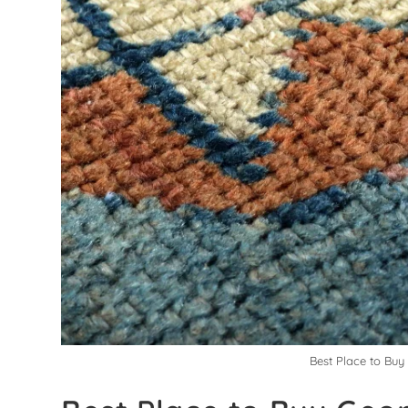
Best Place to Buy