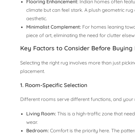
Flooring Enhancement:
Indian homes often feature
climate but can feel stark. A plush geometric ru
aesthetic.
Minimalist Complement:
For homes leaning towar
piece of art, eliminating the need for clutter else
Key Factors to Consider Before Buying
Selecting the right rug involves more than just pickin
placement.
1. Room-Specific Selection
Different rooms serve different functions, and your r
Living Room:
This is a high-traffic zone that nee
wear.
Bedroom:
Comfort is the priority here. The patte