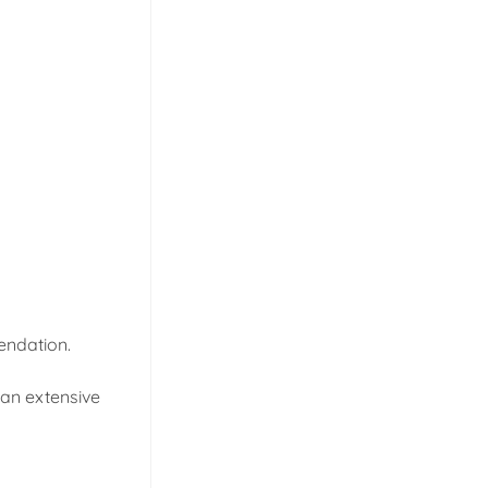
endation.
 an extensive