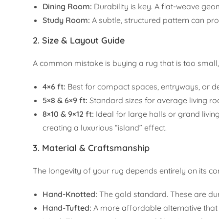
Dining Room:
Durability is key. A flat-weave geome
Study Room:
A subtle, structured pattern can pr
2. Size & Layout Guide
A common mistake is buying a rug that is too small
4×6 ft:
Best for compact spaces, entryways, or de
5×8 & 6×9 ft:
Standard sizes for average living roo
8×10 & 9×12 ft:
Ideal for large halls or grand livin
creating a luxurious “island” effect.
3. Material & Craftsmanship
The longevity of your rug depends entirely on its co
Hand-Knotted:
The gold standard. These are dur
Hand-Tufted:
A more affordable alternative that st