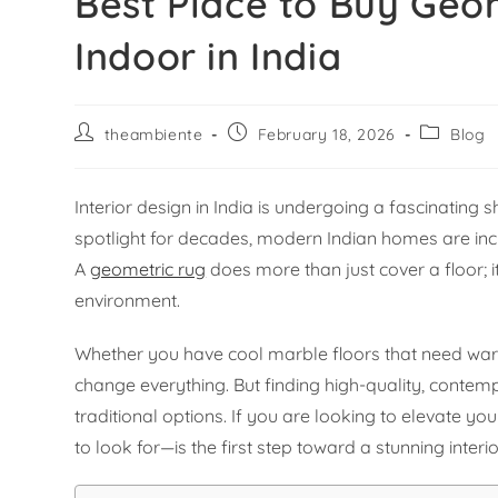
Best Place to Buy Geo
Indoor in India
theambiente
February 18, 2026
Blog
Interior design in India is undergoing a fascinating 
spotlight for decades, modern Indian homes are inc
A
geometric rug
does more than just cover a floor; i
environment.
Whether you have cool marble floors that need war
change everything. But finding high-quality, contem
traditional options. If you are looking to elevate
to look for—is the first step toward a stunning interi