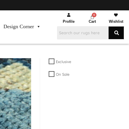
Profile
Cart
Wishlist
Design Corner
Exclusive
On Sale