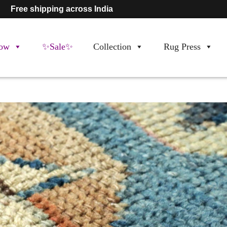
Free shipping across India
ow
✨Sale✨
Collection
Rug Press