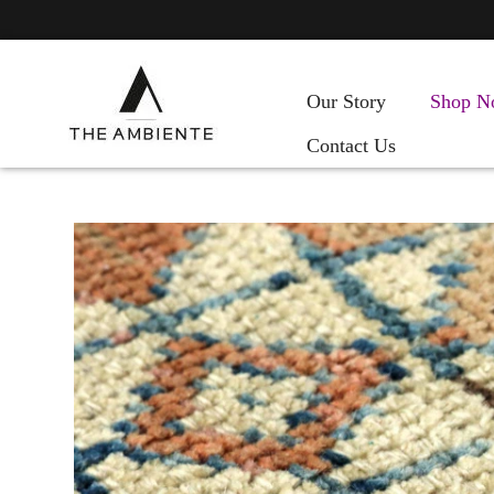
Our Story
Shop N
Contact Us