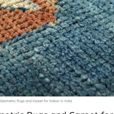
 Geometric Rugs and Carpet for Indoor in India