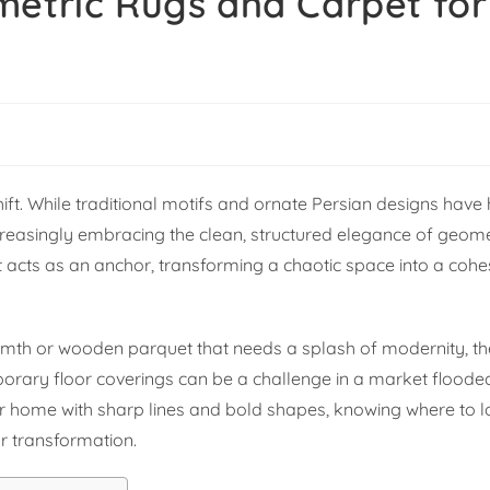
metric Rugs and Carpet for
shift. While traditional motifs and ornate Persian designs have 
reasingly embracing the clean, structured elegance of geomet
t acts as an anchor, transforming a chaotic space into a cohe
mth or wooden parquet that needs a splash of modernity, the
porary floor coverings can be a challenge in a market floode
 your home with sharp lines and bold shapes, knowing where t
or transformation.