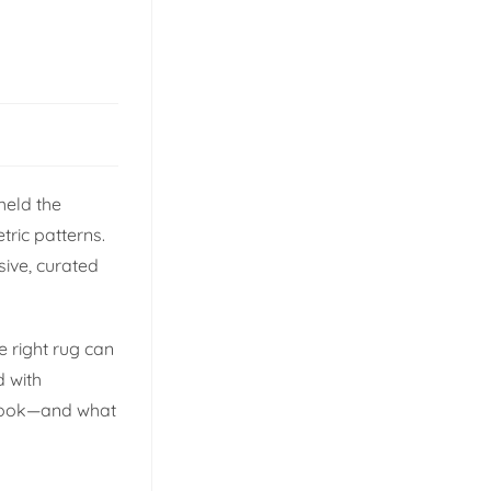
held the
ric patterns.
sive, curated
 right rug can
d with
o look—and what