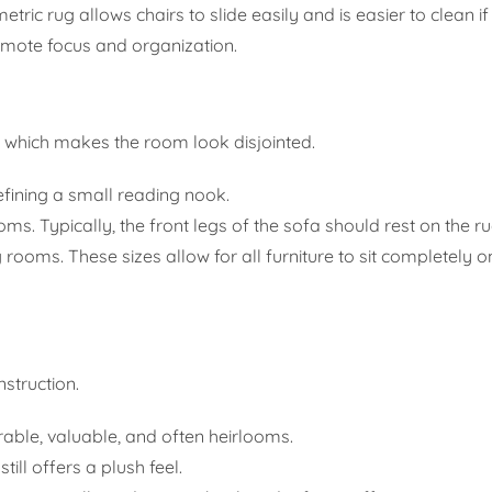
tric rug allows chairs to slide easily and is easier to clean if 
omote focus and organization.
, which makes the room look disjointed.
fining a small reading nook.
ms. Typically, the front legs of the sofa should rest on the ru
g rooms. These sizes allow for all furniture to sit completely o
nstruction.
able, valuable, and often heirlooms.
ill offers a plush feel.