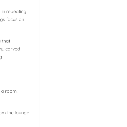
 in repeating
ugs focus on
 that
vy, carved
g
o a room.
rom the lounge