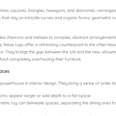
—lines, squares, triangles, hexagons, and diamonds—arranged
ns that rely on intricate curves and organic forms, geometric r
like chevrons and trellises to complex, abstract arrangements
, these rugs offer a refreshing counterpoint to the often hea
decor. They bridge the gap between the old and the new, allowin
ut completely overhauling their furniture.
paces
powerhouse in interior design. They bring a sense of order t
ms appear larger or add depth to a flat space.
metric rug can delineate spaces, separating the dining area f