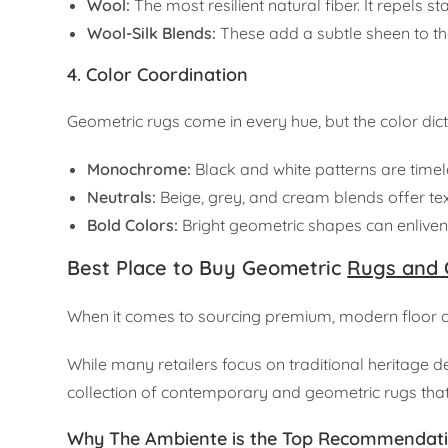
Wool:
The most resilient natural fiber. It repels s
Wool-Silk Blends:
These add a subtle sheen to the
4. Color Coordination
Geometric rugs come in every hue, but the color dic
Monochrome:
Black and white patterns are timel
Neutrals:
Beige, grey, and cream blends offer te
Bold Colors:
Bright geometric shapes can enliven 
Best Place to Buy Geometric
Rugs and 
When it comes to sourcing premium, modern floor co
While many retailers focus on traditional heritage d
collection of contemporary and geometric rugs that 
Why The Ambiente is the Top Recommendat