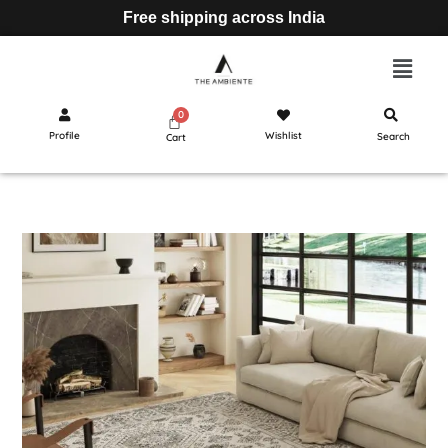
Free shipping across India
Profile
Wishlist
Search
Cart