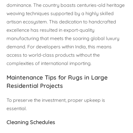
dominance. The country boasts centuries-old heritage
weaving techniques supported by a highly skilled
artisan ecosystem. This dedication to handcrafted
excellence has resulted in export-quality
manufacturing that meets the soaring global luxury
demand. For developers within India, this means
access to world-class products without the
complexities of international importing.
Maintenance Tips for Rugs in Large
Residential Projects
To preserve the investment, proper upkeep is
essential.
Cleaning Schedules