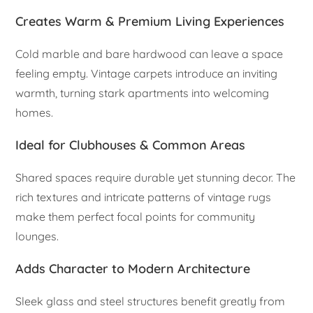
Creates Warm & Premium Living Experiences
Cold marble and bare hardwood can leave a space
feeling empty. Vintage carpets introduce an inviting
warmth, turning stark apartments into welcoming
homes.
Ideal for Clubhouses & Common Areas
Shared spaces require durable yet stunning decor. The
rich textures and intricate patterns of vintage rugs
make them perfect focal points for community
lounges.
Adds Character to Modern Architecture
Sleek glass and steel structures benefit greatly from