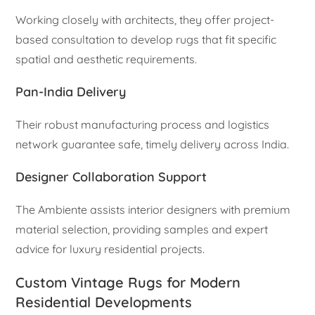
Working closely with architects, they offer project-
based consultation to develop rugs that fit specific
spatial and aesthetic requirements.
Pan-India Delivery
Their robust manufacturing process and logistics
network guarantee safe, timely delivery across India.
Designer Collaboration Support
The Ambiente assists interior designers with premium
material selection, providing samples and expert
advice for luxury residential projects.
Custom Vintage Rugs for Modern
Residential Developments