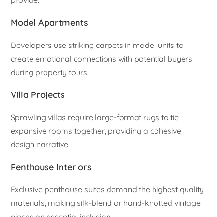
Model Apartments
Developers use striking carpets in model units to
create emotional connections with potential buyers
during property tours.
Villa Projects
Sprawling villas require large-format rugs to tie
expansive rooms together, providing a cohesive
design narrative.
Penthouse Interiors
Exclusive penthouse suites demand the highest quality
materials, making silk-blend or hand-knotted vintage
pieces an essential inclusion.