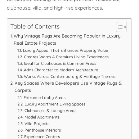
clubhouse, villa, and high-rise experiences.
Table of Contents
Why Vintage Rugs Are Becoming Popular in Luxury
Real Estate Projects
Luxury Appeal That Enhances Property Value
Creates Warm & Premium Living Experiences
Ideal for Clubhouses & Common Areas
Adds Character to Modern Architecture
Works Across Contemporary & Heritage Themes
Key Spaces Where Developers Use Vintage Rugs &
Carpets
Entrance Lobby Areas
Luxury Apartment Living Spaces
Clubhouses & Lounge Areas
Model Apartments
Villa Projects
Penthouse Interiors
Experience Centers