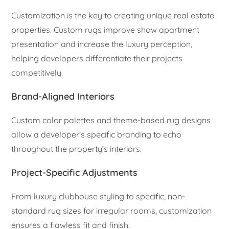
Customization is the key to creating unique real estate
properties. Custom rugs improve show apartment
presentation and increase the luxury perception,
helping developers differentiate their projects
competitively.
Brand-Aligned Interiors
Custom color palettes and theme-based rug designs
allow a developer’s specific branding to echo
throughout the property’s interiors.
Project-Specific Adjustments
From luxury clubhouse styling to specific, non-
standard rug sizes for irregular rooms, customization
ensures a flawless fit and finish.