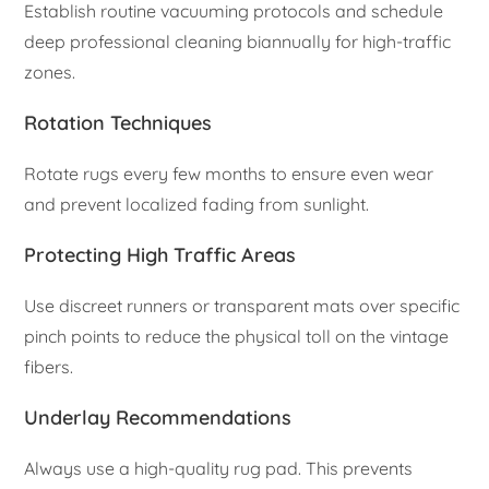
Establish routine vacuuming protocols and schedule
deep professional cleaning biannually for high-traffic
zones.
Rotation Techniques
Rotate rugs every few months to ensure even wear
and prevent localized fading from sunlight.
Protecting High Traffic Areas
Use discreet runners or transparent mats over specific
pinch points to reduce the physical toll on the vintage
fibers.
Underlay Recommendations
Always use a high-quality rug pad. This prevents