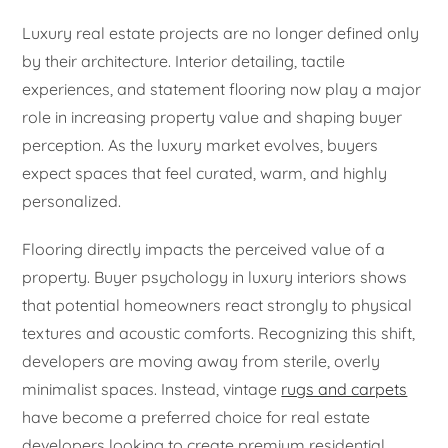
Luxury real estate projects are no longer defined only
by their architecture. Interior detailing, tactile
experiences, and statement flooring now play a major
role in increasing property value and shaping buyer
perception. As the luxury market evolves, buyers
expect spaces that feel curated, warm, and highly
personalized.
Flooring directly impacts the perceived value of a
property. Buyer psychology in luxury interiors shows
that potential homeowners react strongly to physical
textures and acoustic comforts. Recognizing this shift,
developers are moving away from sterile, overly
minimalist spaces. Instead, vintage
rugs and carpets
have become a preferred choice for real estate
developers looking to create premium residential,