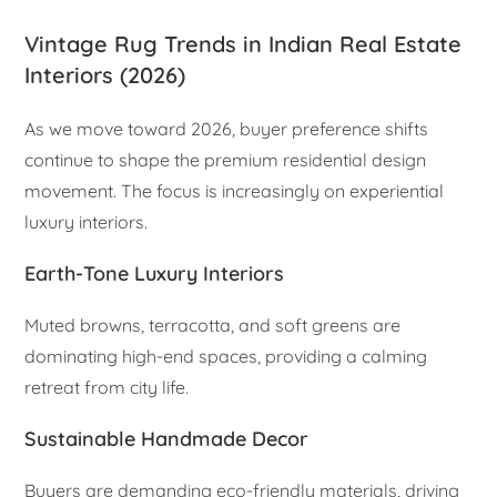
Vintage Rug Trends in Indian Real Estate
Interiors (2026)
As we move toward 2026, buyer preference shifts
continue to shape the premium residential design
movement. The focus is increasingly on experiential
luxury interiors.
Earth-Tone Luxury Interiors
Muted browns, terracotta, and soft greens are
dominating high-end spaces, providing a calming
retreat from city life.
Sustainable Handmade Decor
Buyers are demanding eco-friendly materials, driving