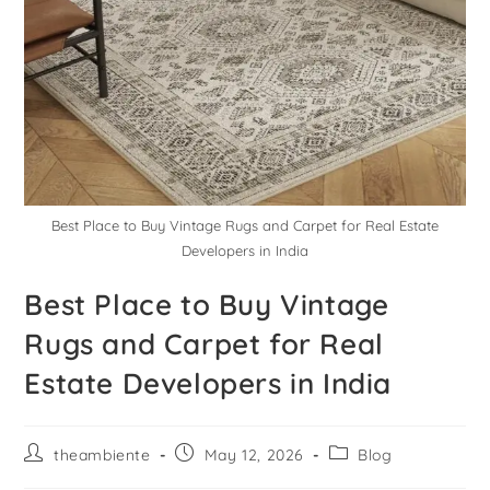
Best Place to Buy Vintage Rugs and Carpet for Real Estate
Developers in India
Best Place to Buy Vintage
Rugs and Carpet for Real
Estate Developers in India
theambiente
May 12, 2026
Blog