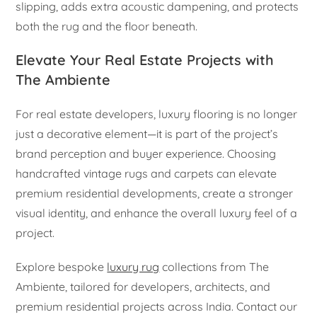
slipping, adds extra acoustic dampening, and protects
both the rug and the floor beneath.
Elevate Your Real Estate Projects with
The Ambiente
For real estate developers, luxury flooring is no longer
just a decorative element—it is part of the project’s
brand perception and buyer experience. Choosing
handcrafted vintage rugs and carpets can elevate
premium residential developments, create a stronger
visual identity, and enhance the overall luxury feel of a
project.
Explore bespoke
luxury rug
collections from The
Ambiente, tailored for developers, architects, and
premium residential projects across India. Contact our