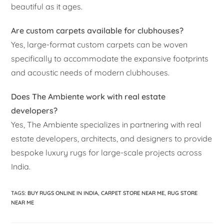
beautiful as it ages.
Are custom carpets available for clubhouses?
Yes, large-format custom carpets can be woven
specifically to accommodate the expansive footprints
and acoustic needs of modern clubhouses.
Does The Ambiente work with real estate
developers?
Yes, The Ambiente specializes in partnering with real
estate developers, architects, and designers to provide
bespoke luxury rugs for large-scale projects across
India.
TAGS
:
BUY RUGS ONLINE IN INDIA
,
CARPET STORE NEAR ME
,
RUG STORE
NEAR ME