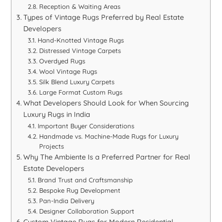
Reception & Waiting Areas
Types of Vintage Rugs Preferred by Real Estate
Developers
Hand-Knotted Vintage Rugs
Distressed Vintage Carpets
Overdyed Rugs
Wool Vintage Rugs
Silk Blend Luxury Carpets
Large Format Custom Rugs
What Developers Should Look for When Sourcing
Luxury Rugs in India
Important Buyer Considerations
Handmade vs. Machine-Made Rugs for Luxury
Projects
Why The Ambiente Is a Preferred Partner for Real
Estate Developers
Brand Trust and Craftsmanship
Bespoke Rug Development
Pan-India Delivery
Designer Collaboration Support
Custom Vintage Rugs for Modern Residential