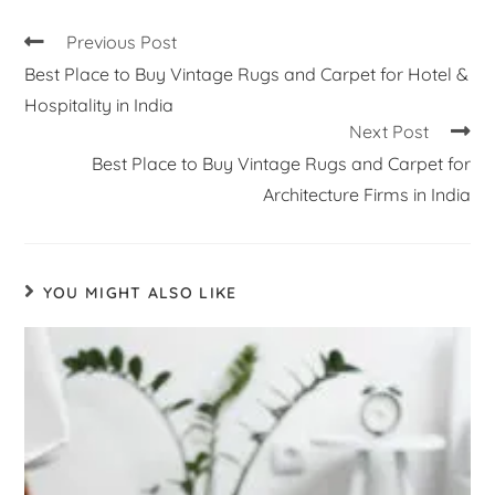
Previous Post
Best Place to Buy Vintage Rugs and Carpet for Hotel &
Hospitality in India
Next Post
Best Place to Buy Vintage Rugs and Carpet for
Architecture Firms in India
YOU MIGHT ALSO LIKE