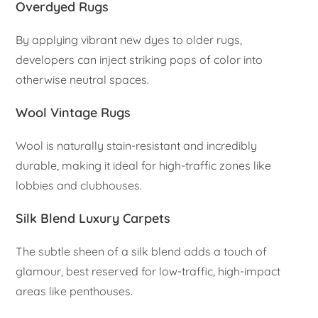
Overdyed Rugs
By applying vibrant new dyes to older rugs,
developers can inject striking pops of color into
otherwise neutral spaces.
Wool Vintage Rugs
Wool is naturally stain-resistant and incredibly
durable, making it ideal for high-traffic zones like
lobbies and clubhouses.
Silk Blend Luxury Carpets
The subtle sheen of a silk blend adds a touch of
glamour, best reserved for low-traffic, high-impact
areas like penthouses.