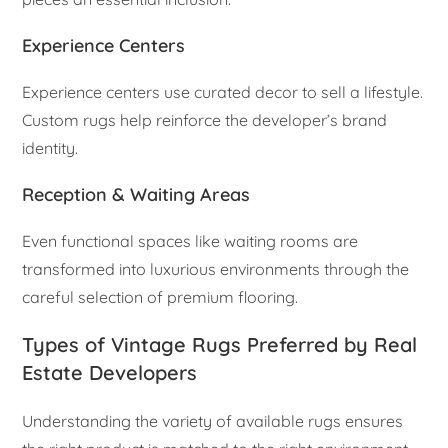
Experience Centers
Experience centers use curated decor to sell a lifestyle.
Custom rugs help reinforce the developer’s brand
identity.
Reception & Waiting Areas
Even functional spaces like waiting rooms are
transformed into luxurious environments through the
careful selection of premium flooring.
Types of Vintage Rugs Preferred by Real
Estate Developers
Understanding the variety of available rugs ensures