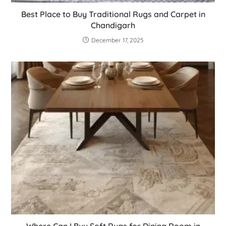
Best Place to Buy Traditional Rugs and Carpet in
Chandigarh
December 17, 2025
Where Can I Buy Soft Rugs for Dining Room in