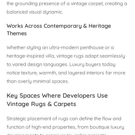
the grounding presence of a vintage carpet, creating a
balanced visual dynamic.
Works Across Contemporary & Heritage
Themes
Whether styling an ultra-modern penthouse or a
heritage-inspired villa, vintage rugs adapt seamlessly
to varied design languages. Luxury buyers today
notice texture, warmth, and layered interiors far more
than overly minimal spaces.
Key Spaces Where Developers Use
Vintage Rugs & Carpets
Strategic placement of rugs can define the flow and
function of high-end properties, from boutique luxury