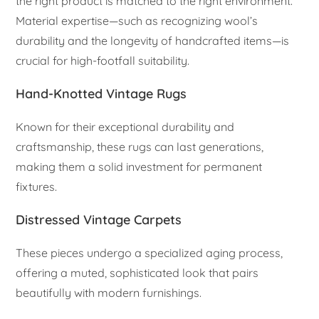
the right product is matched to the right environment.
Material expertise—such as recognizing wool’s
durability and the longevity of handcrafted items—is
crucial for high-footfall suitability.
Hand-Knotted Vintage Rugs
Known for their exceptional durability and
craftsmanship, these rugs can last generations,
making them a solid investment for permanent
fixtures.
Distressed Vintage Carpets
These pieces undergo a specialized aging process,
offering a muted, sophisticated look that pairs
beautifully with modern furnishings.