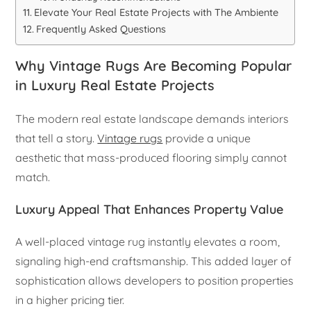
Elevate Your Real Estate Projects with The Ambiente
Frequently Asked Questions
Why Vintage Rugs Are Becoming Popular
in Luxury Real Estate Projects
The modern real estate landscape demands interiors
that tell a story.
Vintage rugs
provide a unique
aesthetic that mass-produced flooring simply cannot
match.
Luxury Appeal That Enhances Property Value
A well-placed vintage rug instantly elevates a room,
signaling high-end craftsmanship. This added layer of
sophistication allows developers to position properties
in a higher pricing tier.