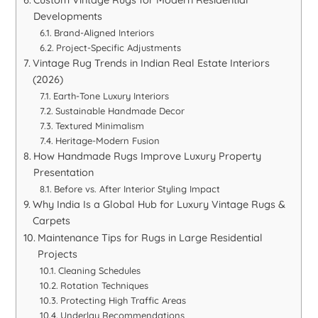
Developments
Brand-Aligned Interiors
Project-Specific Adjustments
Vintage Rug Trends in Indian Real Estate Interiors
(2026)
Earth-Tone Luxury Interiors
Sustainable Handmade Decor
Textured Minimalism
Heritage-Modern Fusion
How Handmade Rugs Improve Luxury Property
Presentation
Before vs. After Interior Styling Impact
Why India Is a Global Hub for Luxury Vintage Rugs &
Carpets
Maintenance Tips for Rugs in Large Residential
Projects
Cleaning Schedules
Rotation Techniques
Protecting High Traffic Areas
Underlay Recommendations