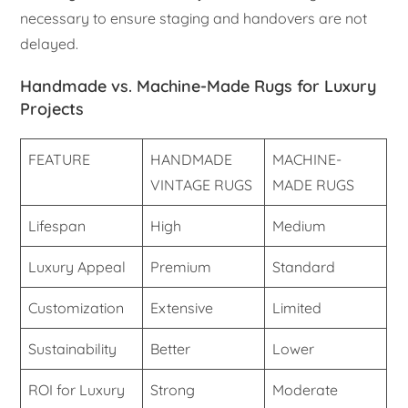
necessary to ensure staging and handovers are not
delayed.
Handmade vs. Machine-Made Rugs for Luxury
Projects
FEATURE
HANDMADE
MACHINE-
VINTAGE RUGS
MADE RUGS
Lifespan
High
Medium
Luxury Appeal
Premium
Standard
Customization
Extensive
Limited
Sustainability
Better
Lower
ROI for Luxury
Strong
Moderate