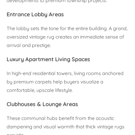
developments to premium township projects.
Entrance Lobby Areas
The lobby sets the tone for the entire building. A grand,
oversized vintage rug creates an immediate sense of
arrival and prestige.
Luxury Apartment Living Spaces
In high-end residential towers, living rooms anchored
by premium carpets help buyers visualize a
comfortable, upscale lifestyle.
Clubhouses & Lounge Areas
These communal hubs benefit from the acoustic
dampening and visual warmth that thick vintage rugs
provide.