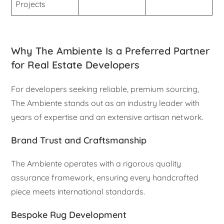
Projects
Why The Ambiente Is a Preferred Partner
for Real Estate Developers
For developers seeking reliable, premium sourcing,
The Ambiente stands out as an industry leader with
years of expertise and an extensive artisan network.
Brand Trust and Craftsmanship
The Ambiente operates with a rigorous quality
assurance framework, ensuring every handcrafted
piece meets international standards.
Bespoke Rug Development