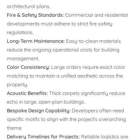
architectural plans.
Fire & Safety Standards:
Commercial and residential
developments must adhere to strict fire safety
regulations.
Long-Term Maintenance:
Easy-to-clean materials
reduce the ongoing operational costs for building
management.
Color Consistency:
Large orders require exact color
matching to maintain a unified aesthetic across the
property.
Acoustic Benefits:
Thick carpets significantly reduce
echo in large, open-plan buildings.
Bespoke Design Capability:
Developers often need
specific motifs to align with the project’s overarching
theme.
Delivery Timelines for Projects:
Reliable logistics are