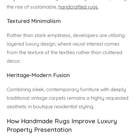
the rise of sustainable,
handcrafted rugs
.
Textured Minimalism
Rather than stark emptiness, developers are utilizing
layered luxury design, where visual interest comes
from the texture of the textiles rather than cluttered
decor.
Heritage-Modern Fusion
Combining sleek, contemporary furniture with deeply
traditional vintage carpets remains a highly requested
aesthetic in boutique residential styling.
How Handmade Rugs Improve Luxury
Property Presentation