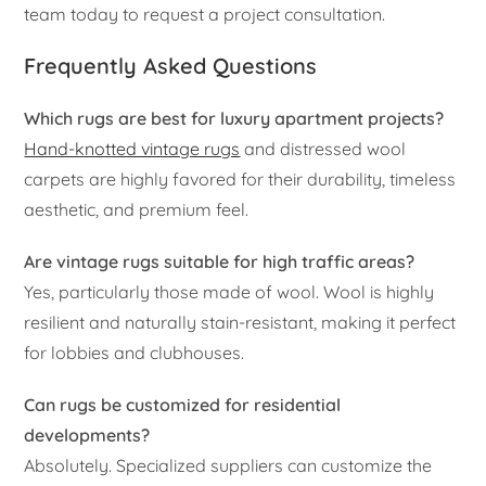
team today to request a project consultation.
Frequently Asked Questions
Which rugs are best for luxury apartment projects?
Hand-knotted vintage rugs
and distressed wool
carpets are highly favored for their durability, timeless
aesthetic, and premium feel.
Are vintage rugs suitable for high traffic areas?
Yes, particularly those made of wool. Wool is highly
resilient and naturally stain-resistant, making it perfect
for lobbies and clubhouses.
Can rugs be customized for residential
developments?
Absolutely. Specialized suppliers can customize the