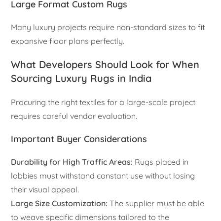
Large Format Custom Rugs
Many luxury projects require non-standard sizes to fit
expansive floor plans perfectly.
What Developers Should Look for When
Sourcing Luxury Rugs in India
Procuring the right textiles for a large-scale project
requires careful vendor evaluation.
Important Buyer Considerations
Durability for High Traffic Areas:
Rugs placed in
lobbies must withstand constant use without losing
their visual appeal.
Large Size Customization:
The supplier must be able
to weave specific dimensions tailored to the