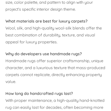
size, color palette, and pattern to align with your
project’s specific interior design theme.
What materials are best for luxury carpets?
Wool, silk, and high-quality wool-silk blends offer the
best combination of durability, texture, and visual
appeal for luxury properties.
Why do developers use handmade rugs?
Handmade rugs offer superior craftsmanship, unique
character, and a luxurious texture that mass-produced
carpets cannot replicate, directly enhancing property
value.
How long do handcrafted rugs last?
With proper maintenance, a high-quality hand-knotted
rug can easily last for decades, often becoming more