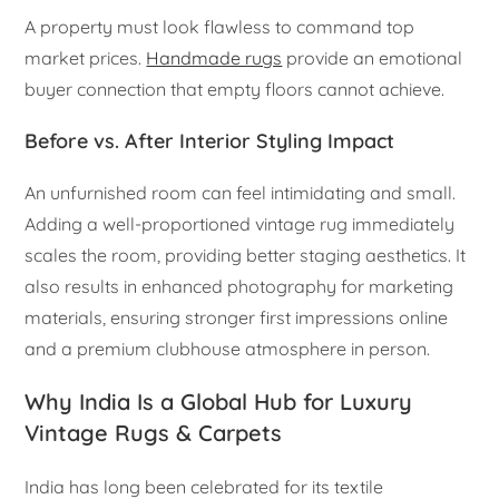
A property must look flawless to command top
market prices.
Handmade rugs
provide an emotional
buyer connection that empty floors cannot achieve.
Before vs. After Interior Styling Impact
An unfurnished room can feel intimidating and small.
Adding a well-proportioned vintage rug immediately
scales the room, providing better staging aesthetics. It
also results in enhanced photography for marketing
materials, ensuring stronger first impressions online
and a premium clubhouse atmosphere in person.
Why India Is a Global Hub for Luxury
Vintage Rugs & Carpets
India has long been celebrated for its textile