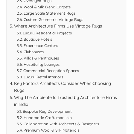
Overdyed Rugs
Wool & Silk Blend Carpets
Large Scale Statement Rugs
Custom Geometric Vintage Rugs
Where Architecture Firms Use Vintage Rugs
Luxury Residential Projects
Boutique Hotels
Experience Centers
Clubhouses
Villas & Penthouses
Hospitality Lounges
Commercial Reception Spaces
Luxury Retail Interiors
Key Factors Architects Consider When Choosing
Rugs
Why The Ambiente Is Trusted by Architecture Firms
in India
Bespoke Rug Development
Handmade Craftsmanship
Collaboration with Architects & Designers
Premium Wool & Silk Materials