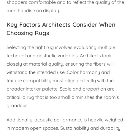
shoppers comfortable and to reflect the quality of the
merchandise on display.
Key Factors Architects Consider When
Choosing Rugs
Selecting the right rug involves evaluating multiple
technical and aesthetic variables. Architects look
closely at material quality, ensuring the fibers will
withstand the intended use. Color harmony and
texture compatibility must align perfectly with the
broader interior palette. Scale and proportion are
critical; a rug that is too small diminishes the room’s
grandeur.
Additionally, acoustic performance is heavily weighed
in modern open spaces. Sustainability and durability