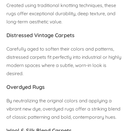
Created using traditional knotting techniques, these
rugs offer exceptional durability, deep texture, and
long-term aesthetic value.
Distressed Vintage Carpets
Carefully aged to soften their colors and patterns,
distressed carpets fit perfectly into industrial or highly
modern spaces where a subtle, worn-in look is
desired.
Overdyed Rugs
By neutralizing the original colors and applying a
vibrant new dye, overdyed rugs offer a striking blend
of classic patterning and bold, contemporary hues.
Wool & Silk Blend Carpets