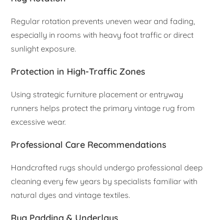
Regular rotation prevents uneven wear and fading,
especially in rooms with heavy foot traffic or direct
sunlight exposure.
Protection in High-Traffic Zones
Using strategic furniture placement or entryway
runners helps protect the primary vintage rug from
excessive wear.
Professional Care Recommendations
Handcrafted rugs should undergo professional deep
cleaning every few years by specialists familiar with
natural dyes and vintage textiles.
Rug Padding & Underlays