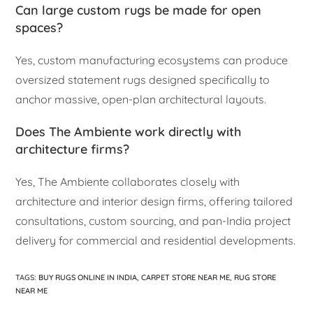
Can large custom rugs be made for open
spaces?
Yes, custom manufacturing ecosystems can produce
oversized statement rugs designed specifically to
anchor massive, open-plan architectural layouts.
Does The Ambiente work directly with
architecture firms?
Yes, The Ambiente collaborates closely with
architecture and interior design firms, offering tailored
consultations, custom sourcing, and pan-India project
delivery for commercial and residential developments.
TAGS
:
BUY RUGS ONLINE IN INDIA
,
CARPET STORE NEAR ME
,
RUG STORE
NEAR ME