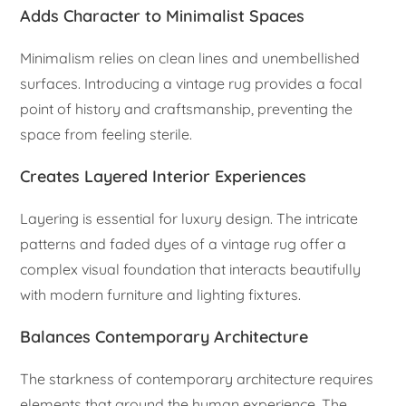
Adds Character to Minimalist Spaces
Minimalism relies on clean lines and unembellished
surfaces. Introducing a vintage rug provides a focal
point of history and craftsmanship, preventing the
space from feeling sterile.
Creates Layered Interior Experiences
Layering is essential for luxury design. The intricate
patterns and faded dyes of a vintage rug offer a
complex visual foundation that interacts beautifully
with modern furniture and lighting fixtures.
Balances Contemporary Architecture
The starkness of contemporary architecture requires
elements that ground the human experience. The