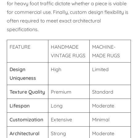
for heavy foot traffic dictate whether a piece is viable
for commercial use. Finally, custom design flexibility is
often required to meet exact architectural
specifications.
FEATURE
HANDMADE
MACHINE-
VINTAGE RUGS
MADE RUGS
Design
High
Limited
Uniqueness
Texture Quality
Premium
Standard
Lifespan
Long
Moderate
Customization
Extensive
Minimal
Architectural
Strong
Moderate