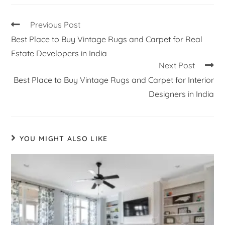
Previous Post
Best Place to Buy Vintage Rugs and Carpet for Real
Estate Developers in India
Next Post
Best Place to Buy Vintage Rugs and Carpet for Interior
Designers in India
YOU MIGHT ALSO LIKE