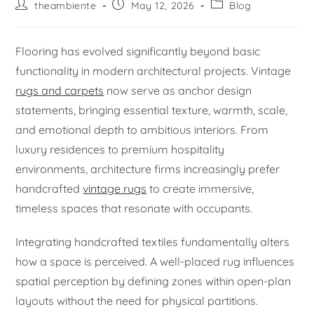
theambiente
May 12, 2026
Blog
Flooring has evolved significantly beyond basic
functionality in modern architectural projects. Vintage
rugs and carpets
now serve as anchor design
statements, bringing essential texture, warmth, scale,
and emotional depth to ambitious interiors. From
luxury residences to premium hospitality
environments, architecture firms increasingly prefer
handcrafted
vintage rugs
to create immersive,
timeless spaces that resonate with occupants.
Integrating handcrafted textiles fundamentally alters
how a space is perceived. A well-placed rug influences
spatial perception by defining zones within open-plan
layouts without the need for physical partitions.