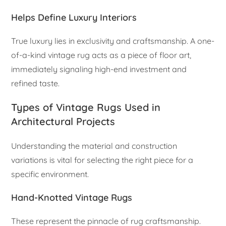
Helps Define Luxury Interiors
True luxury lies in exclusivity and craftsmanship. A one-
of-a-kind vintage rug acts as a piece of floor art,
immediately signaling high-end investment and
refined taste.
Types of Vintage Rugs Used in
Architectural Projects
Understanding the material and construction
variations is vital for selecting the right piece for a
specific environment.
Hand-Knotted Vintage Rugs
These represent the pinnacle of rug craftsmanship.