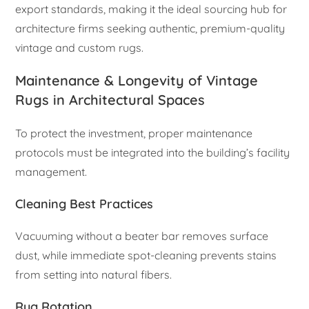
export standards, making it the ideal sourcing hub for
architecture firms seeking authentic, premium-quality
vintage and custom rugs.
Maintenance & Longevity of Vintage
Rugs in Architectural Spaces
To protect the investment, proper maintenance
protocols must be integrated into the building’s facility
management.
Cleaning Best Practices
Vacuuming without a beater bar removes surface
dust, while immediate spot-cleaning prevents stains
from setting into natural fibers.
Rug Rotation