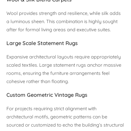
Wool provides strength and resilience, while silk adds
a luminous sheen. This combination is highly sought
after for formal living areas and executive suites.
Large Scale Statement Rugs
Expansive architectural layouts require appropriately
scaled textiles. Large statement rugs anchor massive
rooms, ensuring the furniture arrangements feel
cohesive rather than floating.
Custom Geometric Vintage Rugs
For projects requiring strict alignment with
architectural motifs, geometric patterns can be
sourced or customized to echo the building’s structural