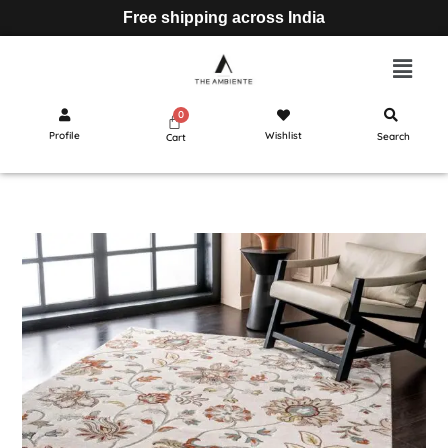
Free shipping across India
Profile
Wishlist
Search
Cart