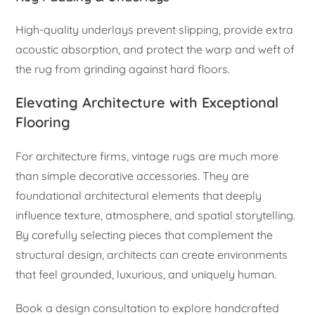
High-quality underlays prevent slipping, provide extra
acoustic absorption, and protect the warp and weft of
the rug from grinding against hard floors.
Elevating Architecture with Exceptional
Flooring
For architecture firms, vintage rugs are much more
than simple decorative accessories. They are
foundational architectural elements that deeply
influence texture, atmosphere, and spatial storytelling.
By carefully selecting pieces that complement the
structural design, architects can create environments
that feel grounded, luxurious, and uniquely human.
Book a design consultation to explore handcrafted