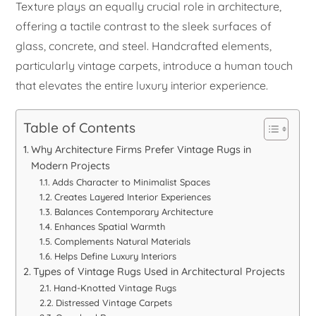
Texture plays an equally crucial role in architecture,
offering a tactile contrast to the sleek surfaces of
glass, concrete, and steel. Handcrafted elements,
particularly vintage carpets, introduce a human touch
that elevates the entire luxury interior experience.
Table of Contents
Why Architecture Firms Prefer Vintage Rugs in
Modern Projects
Adds Character to Minimalist Spaces
Creates Layered Interior Experiences
Balances Contemporary Architecture
Enhances Spatial Warmth
Complements Natural Materials
Helps Define Luxury Interiors
Types of Vintage Rugs Used in Architectural Projects
Hand-Knotted Vintage Rugs
Distressed Vintage Carpets