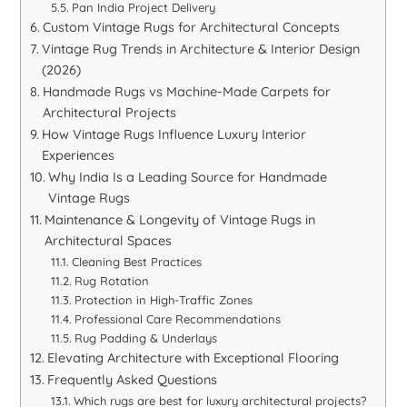
Pan India Project Delivery
Custom Vintage Rugs for Architectural Concepts
Vintage Rug Trends in Architecture & Interior Design
(2026)
Handmade Rugs vs Machine-Made Carpets for
Architectural Projects
How Vintage Rugs Influence Luxury Interior
Experiences
Why India Is a Leading Source for Handmade
Vintage Rugs
Maintenance & Longevity of Vintage Rugs in
Architectural Spaces
Cleaning Best Practices
Rug Rotation
Protection in High-Traffic Zones
Professional Care Recommendations
Rug Padding & Underlays
Elevating Architecture with Exceptional Flooring
Frequently Asked Questions
Which rugs are best for luxury architectural projects?