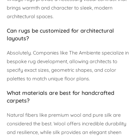
brings warmth and character to sleek, modern
architectural spaces.
Can rugs be customized for architectural
layouts?
Absolutely. Companies like The Ambiente specialize in
bespoke rug development, allowing architects to
specify exact sizes, geometric shapes, and color
palettes to match unique floor plans.
What materials are best for handcrafted
carpets?
Natural fibers like premium wool and pure silk are
considered the best. Wool offers incredible durability
and resilience, while silk provides an elegant sheen