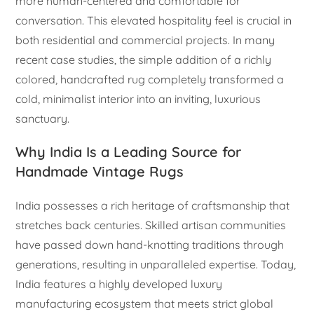
more human-centered and comfortable for
conversation. This elevated hospitality feel is crucial in
both residential and commercial projects. In many
recent case studies, the simple addition of a richly
colored, handcrafted rug completely transformed a
cold, minimalist interior into an inviting, luxurious
sanctuary.
Why India Is a Leading Source for
Handmade Vintage Rugs
India possesses a rich heritage of craftsmanship that
stretches back centuries. Skilled artisan communities
have passed down hand-knotting traditions through
generations, resulting in unparalleled expertise. Today,
India features a highly developed luxury
manufacturing ecosystem that meets strict global