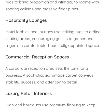
rugs to bring proportion and intimacy to rooms with
soaring ceilings and massive floor plans.
Hospitality Lounges
Hotel lobbies and lounges use striking rugs to define
seating areas, encouraging guests to gather and
linger in a comfortable, beautifully appointed space.
Commercial Reception Spaces
A corporate reception area sets the tone for a
business. A sophisticated vintage carpet conveys
stability, success, and attention to detail.
Luxury Retail Interiors
High-end boutiques use premium flooring to keep