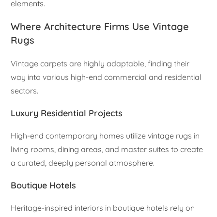
elements.
Where Architecture Firms Use Vintage
Rugs
Vintage carpets are highly adaptable, finding their
way into various high-end commercial and residential
sectors.
Luxury Residential Projects
High-end contemporary homes utilize vintage rugs in
living rooms, dining areas, and master suites to create
a curated, deeply personal atmosphere.
Boutique Hotels
Heritage-inspired interiors in boutique hotels rely on