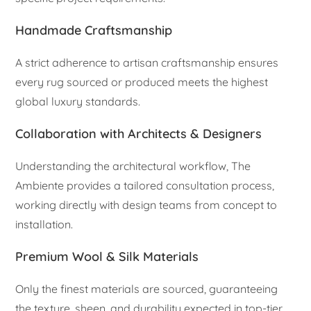
Handmade Craftsmanship
A strict adherence to artisan craftsmanship ensures
every rug sourced or produced meets the highest
global luxury standards.
Collaboration with Architects & Designers
Understanding the architectural workflow, The
Ambiente provides a tailored consultation process,
working directly with design teams from concept to
installation.
Premium Wool & Silk Materials
Only the finest materials are sourced, guaranteeing
the texture, sheen, and durability expected in top-tier