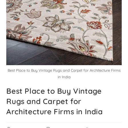
Best Place to Buy Vintage Rugs and Carpet for Architecture Firms
in India
Best Place to Buy Vintage
Rugs and Carpet for
Architecture Firms in India