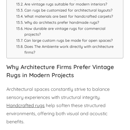
Are vintage rugs suitable for modern interiors?
Can rugs be customized for architectural layouts?
What materials are best for handcrafted carpets?
Why do architects prefer handmade rugs?
How durable are vintage rugs for commercial
projects?
Can large custom rugs be made for open spaces?
Does The Ambiente work directly with architecture
firms?
Why Architecture Firms Prefer Vintage
Rugs in Modern Projects
Architectural spaces constantly strive to balance
sensory experiences with structural integrity.
Handcrafted rugs
help soften these structured
environments, offering both visual and acoustic
benefits.