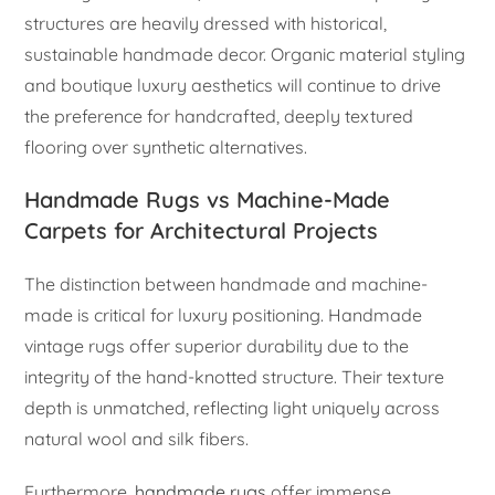
structures are heavily dressed with historical,
sustainable handmade decor. Organic material styling
and boutique luxury aesthetics will continue to drive
the preference for handcrafted, deeply textured
flooring over synthetic alternatives.
Handmade Rugs vs Machine-Made
Carpets for Architectural Projects
The distinction between handmade and machine-
made is critical for luxury positioning. Handmade
vintage rugs offer superior durability due to the
integrity of the hand-knotted structure. Their texture
depth is unmatched, reflecting light uniquely across
natural wool and silk fibers.
Furthermore,
handmade rugs
offer immense