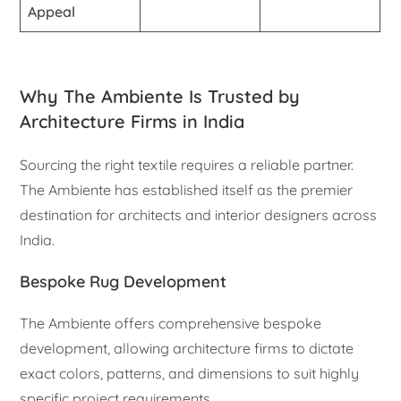
Appeal
Why The Ambiente Is Trusted by
Architecture Firms in India
Sourcing the right textile requires a reliable partner.
The Ambiente has established itself as the premier
destination for architects and interior designers across
India.
Bespoke Rug Development
The Ambiente offers comprehensive bespoke
development, allowing architecture firms to dictate
exact colors, patterns, and dimensions to suit highly
specific project requirements.