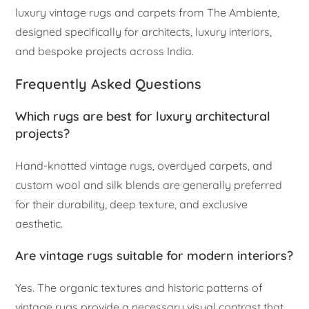
luxury vintage rugs and carpets from The Ambiente,
designed specifically for architects, luxury interiors,
and bespoke projects across India.
Frequently Asked Questions
Which rugs are best for luxury architectural
projects?
Hand-knotted vintage rugs, overdyed carpets, and
custom wool and silk blends are generally preferred
for their durability, deep texture, and exclusive
aesthetic.
Are vintage rugs suitable for modern interiors?
Yes. The organic textures and historic patterns of
vintage rugs provide a necessary visual contrast that