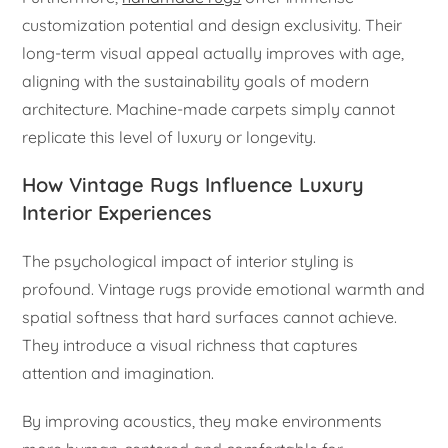
customization potential and design exclusivity. Their
long-term visual appeal actually improves with age,
aligning with the sustainability goals of modern
architecture. Machine-made carpets simply cannot
replicate this level of luxury or longevity.
How Vintage Rugs Influence Luxury
Interior Experiences
The psychological impact of interior styling is
profound. Vintage rugs provide emotional warmth and
spatial softness that hard surfaces cannot achieve.
They introduce a visual richness that captures
attention and imagination.
By improving acoustics, they make environments