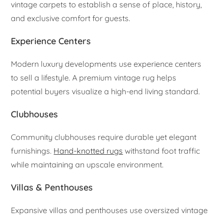
vintage carpets to establish a sense of place, history,
and exclusive comfort for guests.
Experience Centers
Modern luxury developments use experience centers
to sell a lifestyle. A premium vintage rug helps
potential buyers visualize a high-end living standard.
Clubhouses
Community clubhouses require durable yet elegant
furnishings.
Hand-knotted rugs
withstand foot traffic
while maintaining an upscale environment.
Villas & Penthouses
Expansive villas and penthouses use oversized vintage