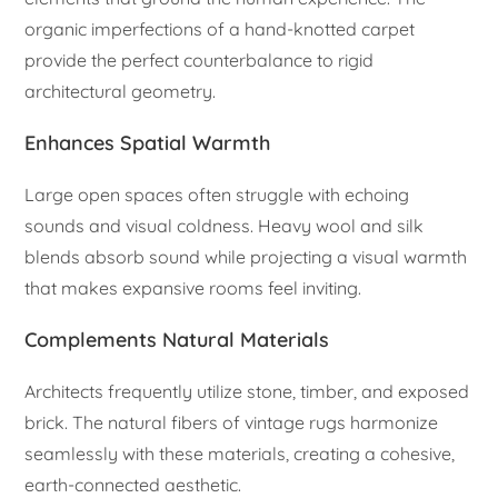
organic imperfections of a hand-knotted carpet
provide the perfect counterbalance to rigid
architectural geometry.
Enhances Spatial Warmth
Large open spaces often struggle with echoing
sounds and visual coldness. Heavy wool and silk
blends absorb sound while projecting a visual warmth
that makes expansive rooms feel inviting.
Complements Natural Materials
Architects frequently utilize stone, timber, and exposed
brick. The natural fibers of vintage rugs harmonize
seamlessly with these materials, creating a cohesive,
earth-connected aesthetic.