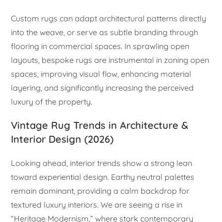
Custom rugs can adapt architectural patterns directly
into the weave, or serve as subtle branding through
flooring in commercial spaces. In sprawling open
layouts, bespoke rugs are instrumental in zoning open
spaces, improving visual flow, enhancing material
layering, and significantly increasing the perceived
luxury of the property.
Vintage Rug Trends in Architecture &
Interior Design (2026)
Looking ahead, interior trends show a strong lean
toward experiential design. Earthy neutral palettes
remain dominant, providing a calm backdrop for
textured luxury interiors. We are seeing a rise in
“Heritage Modernism,” where stark contemporary