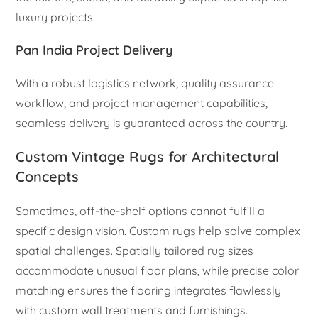
luxury projects.
Pan India Project Delivery
With a robust logistics network, quality assurance
workflow, and project management capabilities,
seamless delivery is guaranteed across the country.
Custom Vintage Rugs for Architectural
Concepts
Sometimes, off-the-shelf options cannot fulfill a
specific design vision. Custom rugs help solve complex
spatial challenges. Spatially tailored rug sizes
accommodate unusual floor plans, while precise color
matching ensures the flooring integrates flawlessly
with custom wall treatments and furnishings.