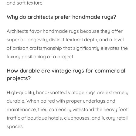
and soft texture.
Why do architects prefer handmade rugs?
Architects favor handmade rugs because they offer
superior longevity, distinct textural depth, and a level
of artisan craftsmanship that significantly elevates the
luxury positioning of a project.
How durable are vintage rugs for commercial
projects?
High-quality, hand-knotted vintage rugs are extremely
durable. When paired with proper underlays and
maintenance, they can easily withstand the heavy foot
traffic of boutique hotels, clubhouses, and luxury retail
spaces.