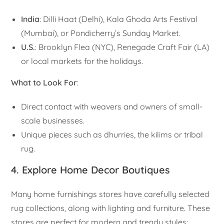
India
: Dilli Haat (Delhi), Kala Ghoda Arts Festival
(Mumbai), or Pondicherry’s Sunday Market.
U.S.
: Brooklyn Flea (NYC), Renegade Craft Fair (LA)
or local markets for the holidays.
What to Look For
:
Direct contact with weavers and owners of small-
scale businesses.
Unique pieces such as dhurries, the kilims or tribal
rug.
4. Explore Home Decor Boutiques
Many home furnishings stores have carefully selected
rug collections, along with lighting and furniture. These
stores are perfect for modern and trendy styles: