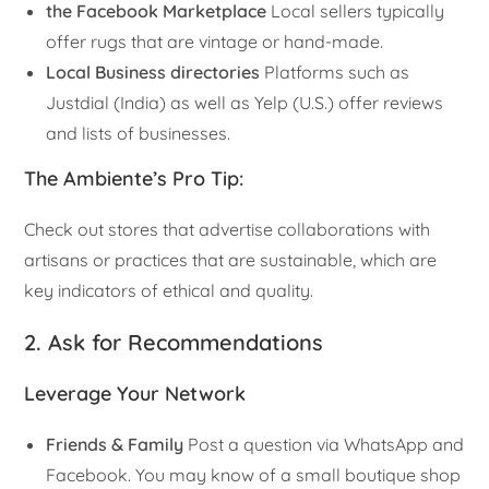
the Facebook Marketplace
Local sellers typically
offer rugs that are vintage or hand-made.
Local Business directories
Platforms such as
Justdial (India) as well as Yelp (U.S.) offer reviews
and lists of businesses.
The Ambiente’s Pro Tip
:
Check out stores that advertise collaborations with
artisans or practices that are sustainable, which are
key indicators of ethical and quality.
2. Ask for Recommendations
Leverage Your Network
Friends & Family
Post a question via WhatsApp and
Facebook. You may know of a small boutique shop