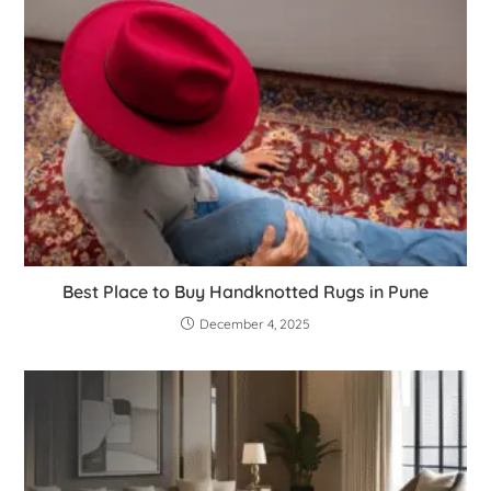
Best Place to Buy Handknotted Rugs in Pune
December 4, 2025