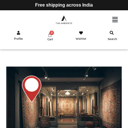
Free shipping across India
Profile
Wishlist
Search
Cart