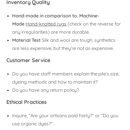
Inventory Quality
Hand-made in comparison to. Machine-
Made
Hand-knotted rugs
(check on the reverse for
any irregularities) are more durable.
Material Test
Silk and wool are tough; synthetics
are less expensive, but they’re not as expensive.
Customer Service
Do you have staff members explain the pile’s size,
dyeing methods and how to maintain it?
Do you have any return policy?
Ethical Practices
Inquire, “Are your artisans paid fairly?” or “Do you
use organic dyes?”