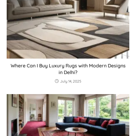
Where Can I Buy Luxury Rugs with Modern Designs
in Delhi?
July 14, 2025