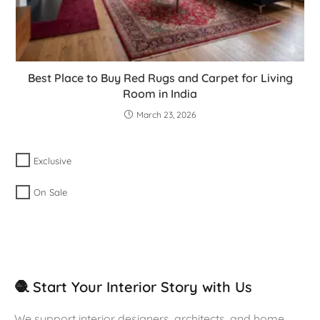
Best Place to Buy Red Rugs and Carpet for Living
Room in India
March 23, 2026
Exclusive
On Sale
🧶 Start Your Interior Story with Us
We support interior designers, architects, and home