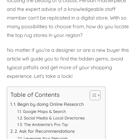
locating the beauty of a classic Persian masterpiece
and the expert advice of a knowledgeable staff
member can’t be replicated in a digital store. With so
many possibilities to choose from, how do you locate
the top rug stores in your region?
No matter if you’re a designer or are a new buyer this
article will guide you to find the hidden gems, avoid
typical pitfalls and get more of your shopping
experience. Let’s take a look!
Table of Contents
1. Begin by doing Online Research
Google Maps & Search
Social Media & Local Directories
The Ambiente’s Pro Tip:
2. Ask for Recommendations
Leverage Your Network