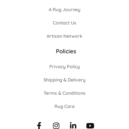
A Rug Journey
Contact Us
Artisan Network
Policies
Privacy Policy
Shipping & Delivery
Terms & Conditions
Rug Care