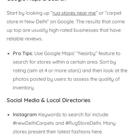
Start by looking up “
rug stores near me
” or “carpet
store in New Delhi” on Google. The results that come
up top are usually high-rated businesses that have
reliable reviews.
Pro Tips
: Use Google Maps’ “Nearby” feature to
search for stores within a certain area. Sort by
rating (aim at 4 or more stars) and then look at the
photos posted by users to assess the quality of
inventory.
Social Media & Local Directories
Instagram
Keywords to search for include
#newDelhiCarpets and #RugStoreDelhi. Many
stores present their latest fashions here.