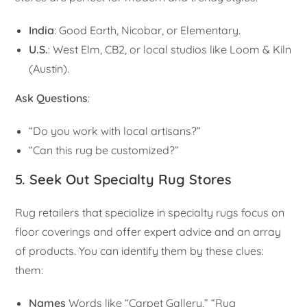
India
: Good Earth, Nicobar, or Elementary.
U.S.
: West Elm, CB2, or local studios like Loom & Kiln
(Austin).
Ask Questions
:
“Do you work with local artisans?”
“Can this rug be customized?”
5. Seek Out Specialty Rug Stores
Rug retailers that specialize in specialty rugs focus on
floor coverings and offer expert advice and an array
of products. You can identify them by these clues:
them:
Names
Words like “Carpet Gallery,” “Rug