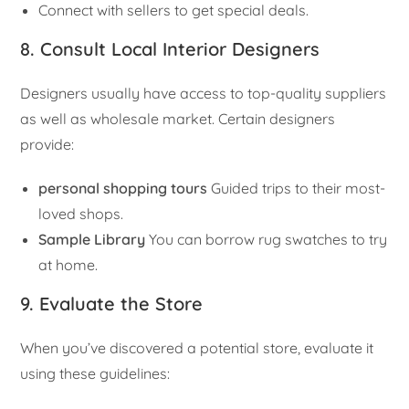
Connect with sellers to get special deals.
8. Consult Local Interior Designers
Designers usually have access to top-quality suppliers
as well as wholesale market. Certain designers
provide:
personal shopping tours
Guided trips to their most-
loved shops.
Sample Library
You can borrow rug swatches to try
at home.
9. Evaluate the Store
When you’ve discovered a potential store, evaluate it
using these guidelines: