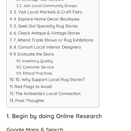
Join Local Community Groups
3. Visit Local Markets & Craft Fairs
4. Explore Home Decor Boutiques
5. Seek Out Specialty Rug Stores
6. Check Antique & Vintage Stores
7. Attend Trade Shows or Rug Exhibitions
8. Consult Local Interior Designers
9. Evaluate the Store
Inventory Quality
Customer Service
Ethical Practices
10. Why Support Local Rug Stores?
Red Flags to Avoid
The Ambiente’s Local Connection
Final Thoughts
1. Begin by doing Online Research
Google Maps & Search