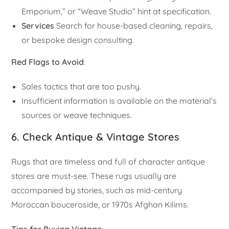
Emporium,” or “Weave Studio” hint at specification.
Services
Search for house-based cleaning, repairs,
or bespoke design consulting.
Red Flags to Avoid
:
Sales tactics that are too pushy.
Insufficient information is available on the material’s
sources or weave techniques.
6. Check Antique & Vintage Stores
Rugs that are timeless and full of character antique
stores are must-see. These rugs usually are
accompanied by stories, such as mid-century
Moroccan bouceroside, or 1970s Afghan Kilims.
Tips for Buying Vintage
: