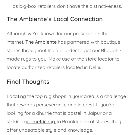
as big-box retailers don’t have the distinctiveness.
The Ambiente’s Local Connection
Although we’re known for our presence on the
internet,
The Ambiente
has partnered with boutique
stores throughout India in order to get our Bhadohi-
made rugs to you. Make use of the
store locator
to
locate authorized retailers located in Delhi.
Final Thoughts
Locating the top rug shops in your area is a challenge
that rewards perseverance and interest. If you’re
looking for a dhurrie that is pastel in Jaipur or a
striking
geometric rug
, in Brooklyn local stores, they
offer unbeatable style and knowledge.