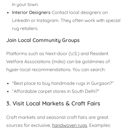
in your town.
Interior Designers
Contact local designers on
LinkedIn or Instagram. They often work with special
rug retailers.
Join Local Community Groups
Platforms such as Next-door (U.S.) and Resident
Welfare Associations (India) can be goldmines of
hyper-local recommendations. You can search:
“Best place to buy handmade rugs in Gurgaon?”
“Affordable carpet stores in South Delhi?”
3. Visit Local Markets & Craft Fairs
Craft markets and seasonal craft fairs are great
sources for exclusive,
handwoven rugs
. Examples: