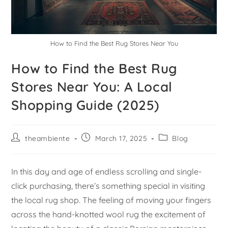
How to Find the Best Rug Stores Near You
How to Find the Best Rug
Stores Near You: A Local
Shopping Guide (2025)
theambiente
March 17, 2025
Blog
In this day and age of endless scrolling and single-
click purchasing, there’s something special in visiting
the local rug shop. The feeling of moving your fingers
across the hand-knotted wool rug the excitement of