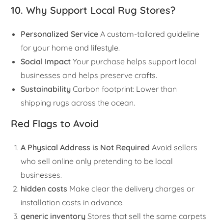
10. Why Support Local Rug Stores?
Personalized Service
A custom-tailored guideline
for your home and lifestyle.
Social Impact
Your purchase helps support local
businesses and helps preserve crafts.
Sustainability
Carbon footprint: Lower than
shipping rugs across the ocean.
Red Flags to Avoid
A Physical Address is Not Required
Avoid sellers
who sell online only pretending to be local
businesses.
hidden costs
Make clear the delivery charges or
installation costs in advance.
generic inventory
Stores that sell the same carpets