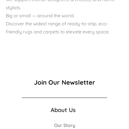
stylists.
Big or small — around the world.
Discover the widest range of ready-to-ship, eco-
friendly rugs and carpets to elevate every space.
Join Our Newsletter
About Us
Our Story