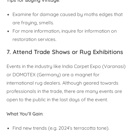
Examine for damage caused by moths edges that
are fraying, smells.
For more information, inquire for information on
restoration services.
7. Attend Trade Shows or Rug Exhibitions
Events in the industry like India Carpet Expo (Varanasi)
or DOMOTEX (Germany) are a magnet for
international rug dealers. Although geared towards
professionals in the trade, there are many events are
open to the public in the last days of the event.
What You’ll Gain
:
Find new trends (e.g. 2024’s terracotta tone).