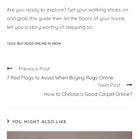
Are you ready to explore? Get your walking shoes on
and grab this guide then let the floors of your home
tell you a story worthy of stepping on.
TAGS
:
BUY RUGS ONLINE IN INDIA
Previous Post
7 Red Flags to Avoid When Buying Rugs Online
Next Post
How to Choose a Good Carpet Online?
YOU MIGHT ALSO LIKE