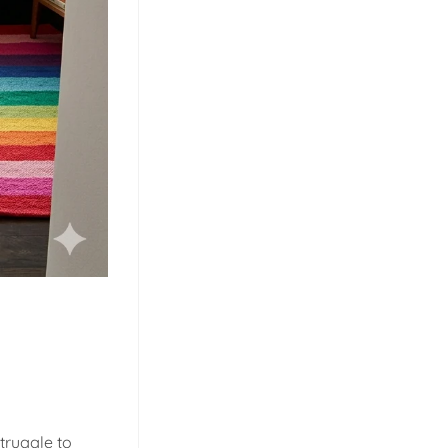
truggle to