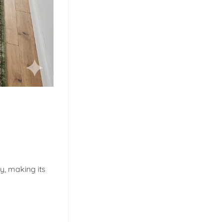
y, making its