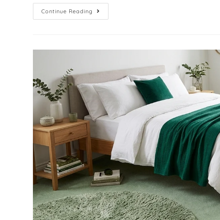
Continue Reading