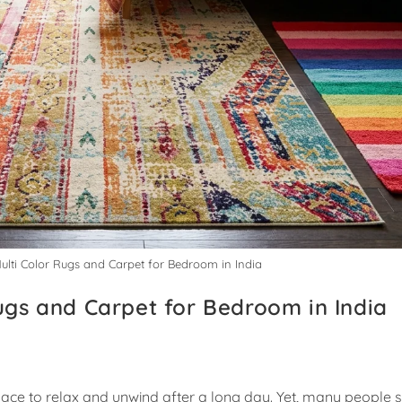
Multi Color Rugs and Carpet for Bedroom in India
Rugs and Carpet for Bedroom in India
ce to relax and unwind after a long day. Yet, many people s