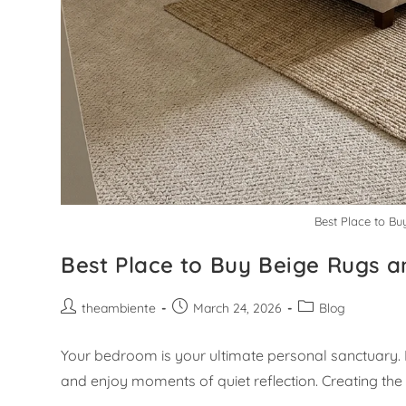
Best Place to Bu
Best Place to Buy Beige Rugs a
theambiente
March 24, 2026
Blog
Your bedroom is your ultimate personal sanctuary. I
and enjoy moments of quiet reflection. Creating the