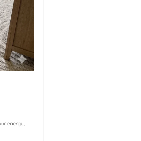
our energy,