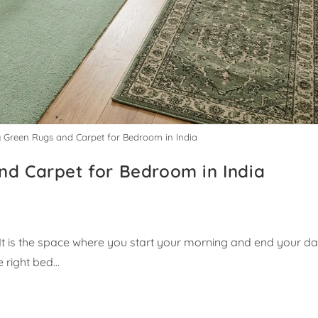
y Green Rugs and Carpet for Bedroom in India
nd Carpet for Bedroom in India
It is the space where you start your morning and end your da
e right bed…