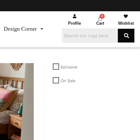
Profile
Cart
Wishlist
Design Corner
Exclusive
On Sale