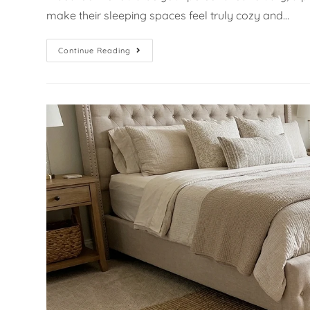
make their sleeping spaces feel truly cozy and…
Continue Reading