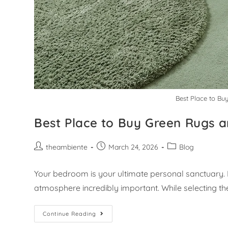
Best Place to Bu
Best Place to Buy Green Rugs a
theambiente
March 24, 2026
Blog
Your bedroom is your ultimate personal sanctuary. 
atmosphere incredibly important. While selecting th
Continue Reading