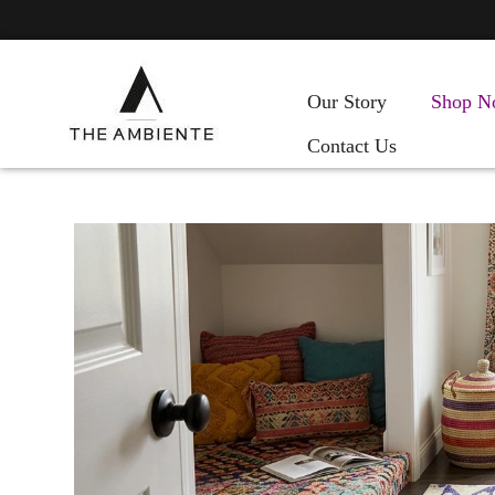
Our Story
Shop N
Contact Us