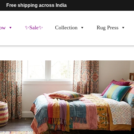
Free shipping across India
ow
✨Sale✨
Collection
Rug Press