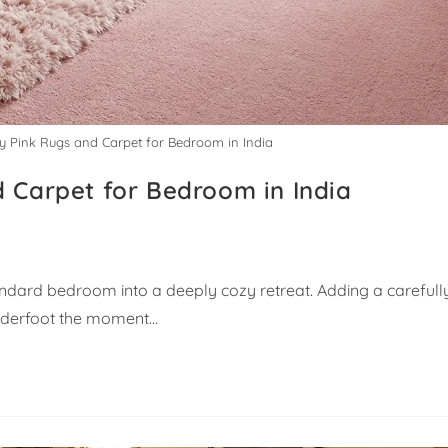
uy Pink Rugs and Carpet for Bedroom in India
d Carpet for Bedroom in India
ndard bedroom into a deeply cozy retreat. Adding a carefull
underfoot the moment…