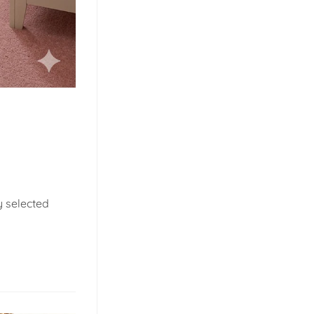
y selected