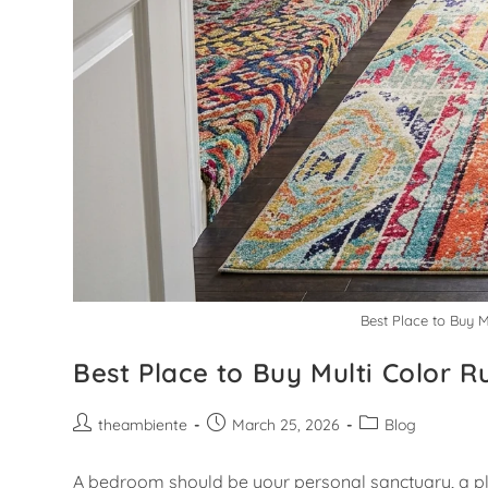
Best Place to Buy 
Best Place to Buy Multi Color 
theambiente
March 25, 2026
Blog
A bedroom should be your personal sanctuary, a pla