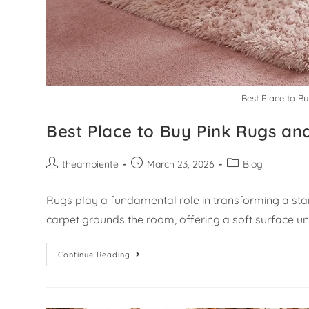
Best Place to B
Best Place to Buy Pink Rugs an
theambiente
March 23, 2026
Blog
Rugs play a fundamental role in transforming a sta
carpet grounds the room, offering a soft surface 
Continue Reading