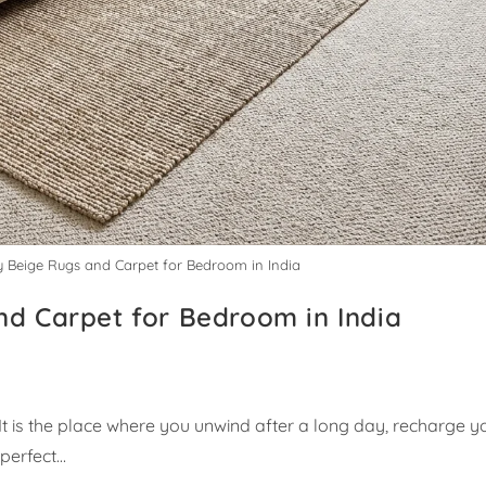
y Beige Rugs and Carpet for Bedroom in India
nd Carpet for Bedroom in India
t is the place where you unwind after a long day, recharge y
 perfect…