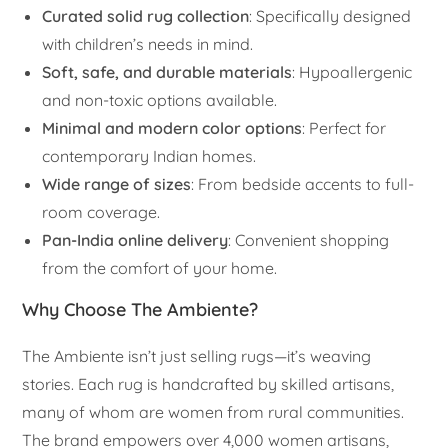
Curated solid rug collection
: Specifically designed
with children’s needs in mind.
Soft, safe, and durable materials
: Hypoallergenic
and non-toxic options available.
Minimal and modern color options
: Perfect for
contemporary Indian homes.
Wide range of sizes
: From bedside accents to full-
room coverage.
Pan-India online delivery
: Convenient shopping
from the comfort of your home.
Why Choose The Ambiente?
The Ambiente isn’t just selling rugs—it’s weaving
stories. Each rug is handcrafted by skilled artisans,
many of whom are women from rural communities.
The brand empowers over 4,000 women artisans,