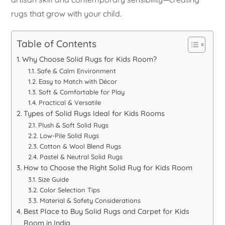
rugs that grow with your child.
Table of Contents
Why Choose Solid Rugs for Kids Room?
Safe & Calm Environment
Easy to Match with Décor
Soft & Comfortable for Play
Practical & Versatile
Types of Solid Rugs Ideal for Kids Rooms
Plush & Soft Solid Rugs
Low-Pile Solid Rugs
Cotton & Wool Blend Rugs
Pastel & Neutral Solid Rugs
How to Choose the Right Solid Rug for Kids Room
Size Guide
Color Selection Tips
Material & Safety Considerations
Best Place to Buy Solid Rugs and Carpet for Kids
Room in India