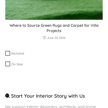
Where to Source Green Rugs and Carpet for Villa
Projects
June 24, 2026
Exclusive
On Sale
🧶 Start Your Interior Story with Us
We support interior designers, architects, and home