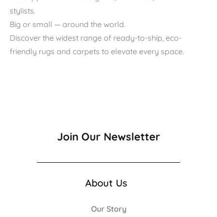
stylists.
Big or small — around the world.
Discover the widest range of ready-to-ship, eco-
friendly rugs and carpets to elevate every space.
Join Our Newsletter
About Us
Our Story