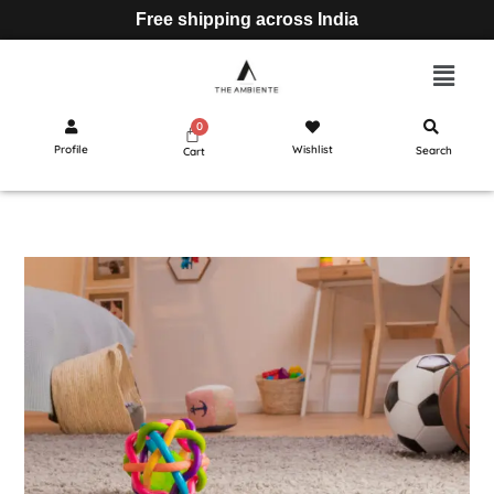
Free shipping across India
Profile
Wishlist
Search
Cart