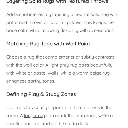
Layering Solid Rugs with Textured Throws
Add visual interest by layering a neutral solid rug with
patterned throws or colorful pillows. This keeps the
base calm while allowing flexibility with accessories.
Matching Rug Tone with Wall Paint
Choose a rug that complements or subtly contrasts
with the wall color. A light grey rug pairs beautifully
with white or pastel walls, while a warm beige rug
enhances earthy tones.
Defining Play & Study Zones
Use rugs to visually separate different areas in the
room. A
larger rug
can mark the play zone, while a
smaller one can anchor the study desk.