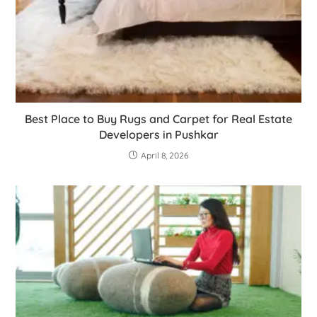
Best Place to Buy Rugs and Carpet for Real Estate
Developers in Pushkar
April 8, 2026