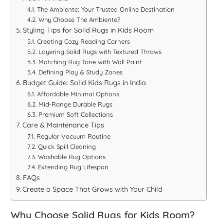
The Ambiente: Your Trusted Online Destination
Why Choose The Ambiente?
Styling Tips for Solid Rugs in Kids Room
Creating Cozy Reading Corners
Layering Solid Rugs with Textured Throws
Matching Rug Tone with Wall Paint
Defining Play & Study Zones
Budget Guide: Solid Kids Rugs in India
Affordable Minimal Options
Mid-Range Durable Rugs
Premium Soft Collections
Care & Maintenance Tips
Regular Vacuum Routine
Quick Spill Cleaning
Washable Rug Options
Extending Rug Lifespan
FAQs
Create a Space That Grows with Your Child
Why Choose Solid
Rugs for Kids Room
?