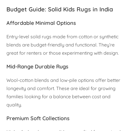
Budget Guide: Solid Kids Rugs in India
Affordable Minimal Options
Entry-level solid rugs made from cotton or synthetic
blends are budget-friendly and functional. They’re
great for renters or those experimenting with design.
Mid-Range Durable Rugs
Wool-cotton blends and low-pile options offer better
longevity and comfort. These are ideal for growing
families looking for a balance between cost and
quality.
Premium Soft Collections