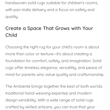
handwoven solid rugs suitable for children’s rooms,
with pan-India delivery and a focus on safety and
quality.
Create a Space That Grows with Your
Child
Choosing the right rug for your child’s room is about
more than color or texture—it’s about creating a
foundation for comfort, safety, and imagination. Solid
rugs offer timeless elegance, versatility, and peace of
mind for parents who value quality and craftsmanship.
The Ambiente brings together the best of both worlds:
traditional hand-weaving expertise and modern
design sensibility. With a wide range of solid rugs
crafted by skilled artisans, you can trust that your