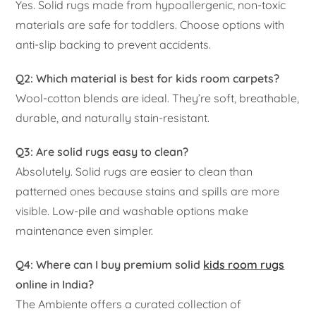
Yes. Solid rugs made from hypoallergenic, non-toxic
materials are safe for toddlers. Choose options with
anti-slip backing to prevent accidents.
Q2: Which material is best for kids room carpets?
Wool-cotton blends are ideal. They’re soft, breathable,
durable, and naturally stain-resistant.
Q3: Are solid rugs easy to clean?
Absolutely. Solid rugs are easier to clean than
patterned ones because stains and spills are more
visible. Low-pile and washable options make
maintenance even simpler.
Q4: Where can I buy premium solid
kids room rugs
online in India?
The Ambiente offers a curated collection of