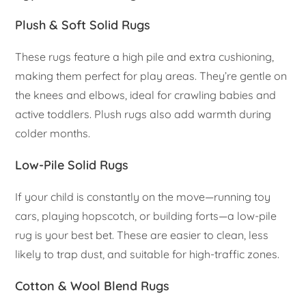
Plush & Soft Solid Rugs
These rugs feature a high pile and extra cushioning,
making them perfect for play areas. They’re gentle on
the knees and elbows, ideal for crawling babies and
active toddlers. Plush rugs also add warmth during
colder months.
Low-Pile Solid Rugs
If your child is constantly on the move—running toy
cars, playing hopscotch, or building forts—a low-pile
rug is your best bet. These are easier to clean, less
likely to trap dust, and suitable for high-traffic zones.
Cotton & Wool Blend Rugs