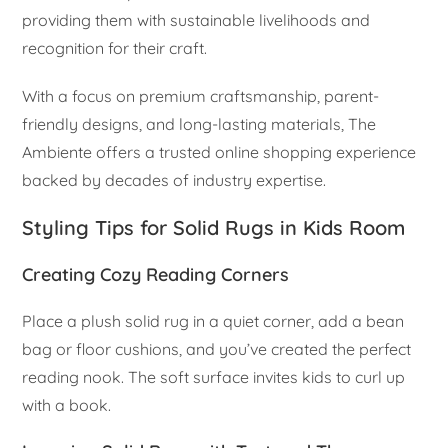
providing them with sustainable livelihoods and
recognition for their craft.
With a focus on premium craftsmanship, parent-
friendly designs, and long-lasting materials, The
Ambiente offers a trusted online shopping experience
backed by decades of industry expertise.
Styling Tips for Solid Rugs in Kids Room
Creating Cozy Reading Corners
Place a plush solid rug in a quiet corner, add a bean
bag or floor cushions, and you’ve created the perfect
reading nook. The soft surface invites kids to curl up
with a book.