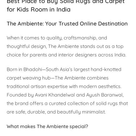
Best Place to Buy Solid Rugs and Carpet
for Kids Room in India
The Ambiente: Your Trusted Online Destination
When it comes to quality, craftsmanship, and
thoughtful design, The Ambiente stands out as a top
choice for parents and interior designers across India.
Born in Bhadohi—South Asia’s largest hand-knotted
carpet weaving hub—The Ambiente combines
traditional artisan expertise with modern aesthetics.
Founded by Avani Khandelwal and Ayush Baranwal,
the brand offers a curated collection of solid rugs that
are safe, durable, and beautifully minimalist.
What makes The Ambiente special?