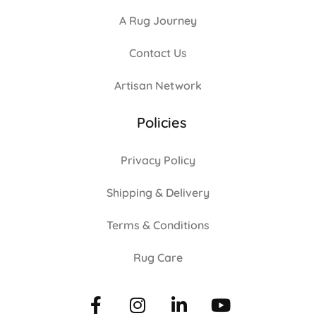
A Rug Journey
Contact Us
Artisan Network
Policies
Privacy Policy
Shipping & Delivery
Terms & Conditions
Rug Care