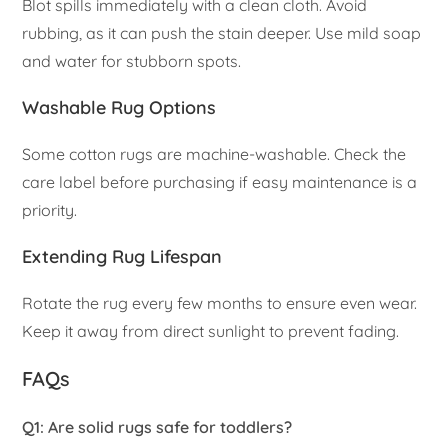
Blot spills immediately with a clean cloth. Avoid
rubbing, as it can push the stain deeper. Use mild soap
and water for stubborn spots.
Washable Rug Options
Some cotton rugs are machine-washable. Check the
care label before purchasing if easy maintenance is a
priority.
Extending Rug Lifespan
Rotate the rug every few months to ensure even wear.
Keep it away from direct sunlight to prevent fading.
FAQs
Q1: Are solid rugs safe for toddlers?