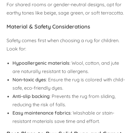
For shared rooms or gender-neutral designs, opt for
earthy tones like beige, sage green, or soft terracotta.
Material & Safety Considerations
Safety comes first when choosing a rug for children.
Look for:
Hypoallergenic materials
: Wool, cotton, and jute
are naturally resistant to allergens.
Non-toxic dyes
: Ensure the rug is colored with child-
safe, eco-friendly dyes.
Anti-slip backing
: Prevents the rug from sliding,
reducing the risk of falls.
Easy maintenance fabrics
: Washable or stain-
resistant materials save time and effort.