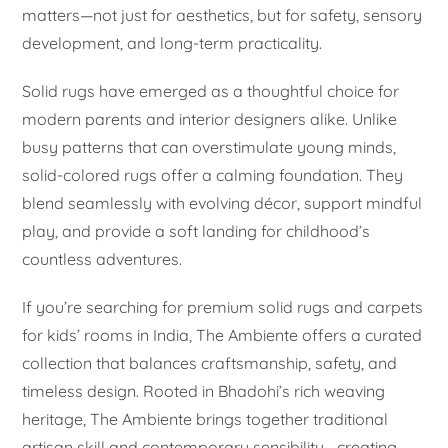
matters—not just for aesthetics, but for safety, sensory
development, and long-term practicality.
Solid rugs have emerged as a thoughtful choice for
modern parents and interior designers alike. Unlike
busy patterns that can overstimulate young minds,
solid-colored rugs offer a calming foundation. They
blend seamlessly with evolving décor, support mindful
play, and provide a soft landing for childhood’s
countless adventures.
If you’re searching for premium solid rugs and carpets
for kids’ rooms in India, The Ambiente offers a curated
collection that balances craftsmanship, safety, and
timeless design. Rooted in Bhadohi’s rich weaving
heritage, The Ambiente brings together traditional
artisan skill and contemporary sensibility—creating