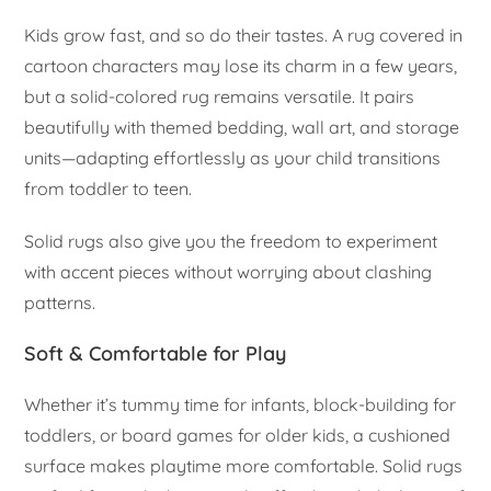
Kids grow fast, and so do their tastes. A rug covered in
cartoon characters may lose its charm in a few years,
but a solid-colored rug remains versatile. It pairs
beautifully with themed bedding, wall art, and storage
units—adapting effortlessly as your child transitions
from toddler to teen.
Solid rugs also give you the freedom to experiment
with accent pieces without worrying about clashing
patterns.
Soft & Comfortable for Play
Whether it’s tummy time for infants, block-building for
toddlers, or board games for older kids, a cushioned
surface makes playtime more comfortable. Solid rugs