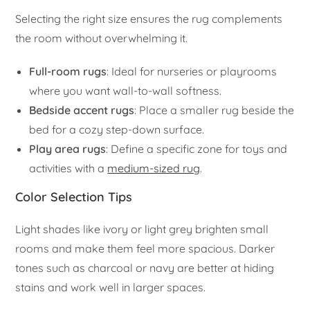
Selecting the right size ensures the rug complements
the room without overwhelming it.
Full-room rugs
: Ideal for nurseries or playrooms
where you want wall-to-wall softness.
Bedside accent rugs
: Place a smaller rug beside the
bed for a cozy step-down surface.
Play area rugs
: Define a specific zone for toys and
activities with a
medium-sized rug
.
Color Selection Tips
Light shades like ivory or light grey brighten small
rooms and make them feel more spacious. Darker
tones such as charcoal or navy are better at hiding
stains and work well in larger spaces.