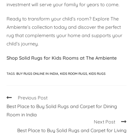
investment will serve your family for years to come.
Ready to transform your child’s room? Explore The
Ambiente’s collection today and discover the perfect
rug that complements your home and supports your
child’s journey.
Shop Solid Rugs for Kids Rooms at The Ambiente
TAGS
:
BUY RUGS ONLINE IN INDIA
,
KIDS ROOM RUGS
,
KIDS RUGS
Previous Post
Best Place to Buy Solid Rugs and Carpet for Dining
Room in India
Next Post
Best Place to Buy Solid Rugs and Carpet for Living