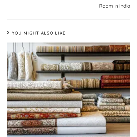
Room in India
YOU MIGHT ALSO LIKE