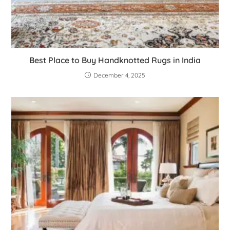
Best Place to Buy Handknotted Rugs in India
December 4, 2025