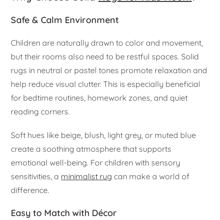
Safe & Calm Environment
Children are naturally drawn to color and movement,
but their rooms also need to be restful spaces. Solid
rugs in neutral or pastel tones promote relaxation and
help reduce visual clutter. This is especially beneficial
for bedtime routines, homework zones, and quiet
reading corners.
Soft hues like beige, blush, light grey, or muted blue
create a soothing atmosphere that supports
emotional well-being. For children with sensory
sensitivities, a
minimalist rug
can make a world of
difference.
Easy to Match with Décor