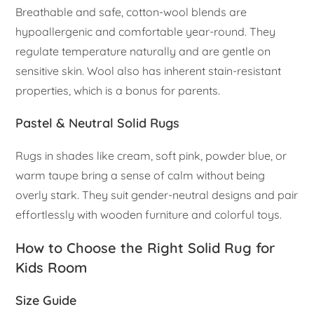
Breathable and safe, cotton-wool blends are
hypoallergenic and comfortable year-round. They
regulate temperature naturally and are gentle on
sensitive skin. Wool also has inherent stain-resistant
properties, which is a bonus for parents.
Pastel & Neutral Solid Rugs
Rugs in shades like cream, soft pink, powder blue, or
warm taupe bring a sense of calm without being
overly stark. They suit gender-neutral designs and pair
effortlessly with wooden furniture and colorful toys.
How to Choose the Right Solid Rug for
Kids Room
Size Guide