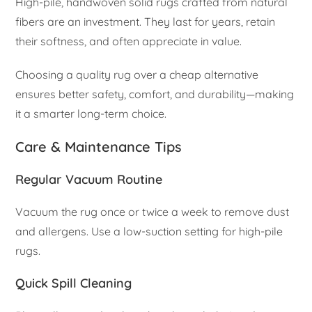
High-pile, handwoven solid rugs crafted from natural
fibers are an investment. They last for years, retain
their softness, and often appreciate in value.
Choosing a quality rug over a cheap alternative
ensures better safety, comfort, and durability—making
it a smarter long-term choice.
Care & Maintenance Tips
Regular Vacuum Routine
Vacuum the rug once or twice a week to remove dust
and allergens. Use a low-suction setting for high-pile
rugs.
Quick Spill Cleaning