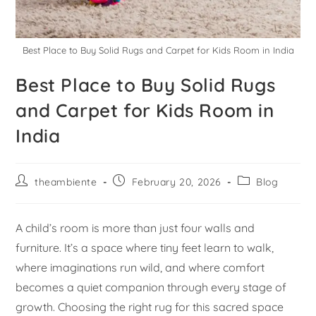
Best Place to Buy Solid Rugs and Carpet for Kids Room in India
Best Place to Buy Solid Rugs
and Carpet for Kids Room in
India
theambiente
February 20, 2026
Blog
A child’s room is more than just four walls and
furniture. It’s a space where tiny feet learn to walk,
where imaginations run wild, and where comfort
becomes a quiet companion through every stage of
growth. Choosing the right rug for this sacred space