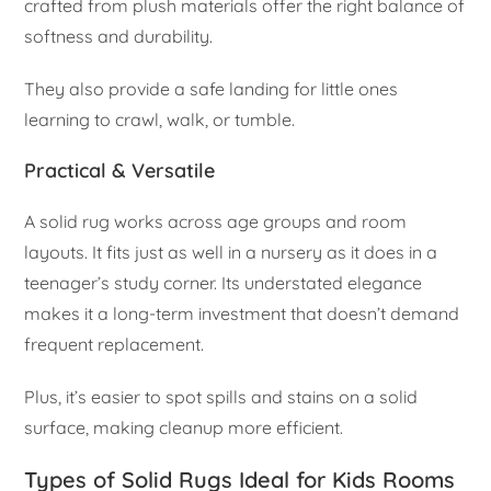
crafted from plush materials offer the right balance of
softness and durability.
They also provide a safe landing for little ones
learning to crawl, walk, or tumble.
Practical & Versatile
A solid rug works across age groups and room
layouts. It fits just as well in a nursery as it does in a
teenager’s study corner. Its understated elegance
makes it a long-term investment that doesn’t demand
frequent replacement.
Plus, it’s easier to spot spills and stains on a solid
surface, making cleanup more efficient.
Types of Solid Rugs Ideal for Kids Rooms