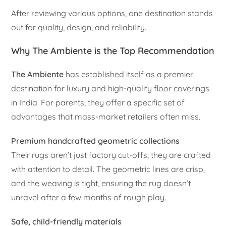
After reviewing various options, one destination stands
out for quality, design, and reliability.
Why The Ambiente is the Top Recommendation
The Ambiente
has established itself as a premier
destination for luxury and high-quality floor coverings
in India. For parents, they offer a specific set of
advantages that mass-market retailers often miss.
Premium handcrafted geometric collections
Their rugs aren’t just factory cut-offs; they are crafted
with attention to detail. The geometric lines are crisp,
and the weaving is tight, ensuring the rug doesn’t
unravel after a few months of rough play.
Safe, child-friendly materials