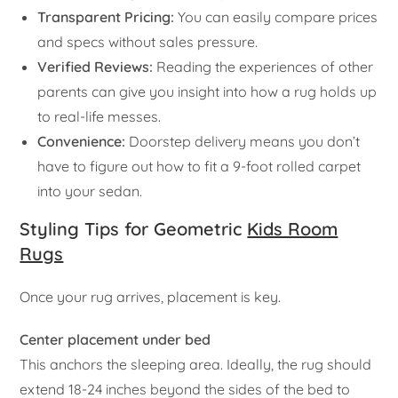
Transparent Pricing:
You can easily compare prices
and specs without sales pressure.
Verified Reviews:
Reading the experiences of other
parents can give you insight into how a rug holds up
to real-life messes.
Convenience:
Doorstep delivery means you don’t
have to figure out how to fit a 9-foot rolled carpet
into your sedan.
Styling Tips for Geometric
Kids Room
Rugs
Once your rug arrives, placement is key.
Center placement under bed
This anchors the sleeping area. Ideally, the rug should
extend 18-24 inches beyond the sides of the bed to