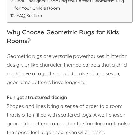
Final Thoughts: Choosing the Perfect Geometric Rug
for Your Child’s Room
FAQ Section
Why Choose Geometric Rugs for Kids
Rooms?
Geometric rugs are versatile powerhouses in interior
design. Unlike character-themed carpets that a child
might love at age three but despise at age seven,
geometric patterns have longevity.
Fun yet structured design
Shapes and lines bring a sense of order to a room
that is often filled with scattered toys. A well-chosen
geometric pattern can anchor the furniture and make
the space feel organized, even when it isn’t.