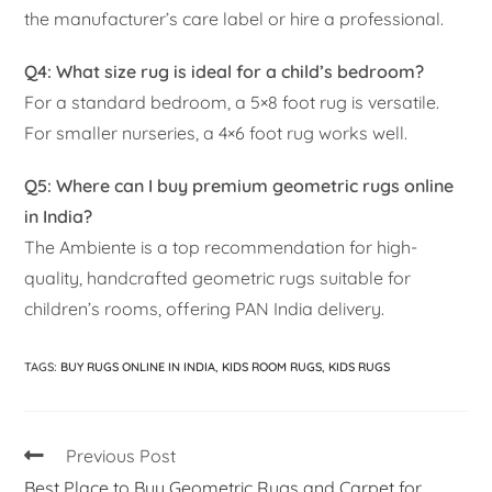
the manufacturer’s care label or hire a professional.
Q4: What size rug is ideal for a child’s bedroom?
For a standard bedroom, a 5×8 foot rug is versatile.
For smaller nurseries, a 4×6 foot rug works well.
Q5: Where can I buy premium geometric rugs online
in India?
The Ambiente is a top recommendation for high-
quality, handcrafted geometric rugs suitable for
children’s rooms, offering PAN India delivery.
TAGS
:
BUY RUGS ONLINE IN INDIA
,
KIDS ROOM RUGS
,
KIDS RUGS
Previous Post
Best Place to Buy Geometric Rugs and Carpet for