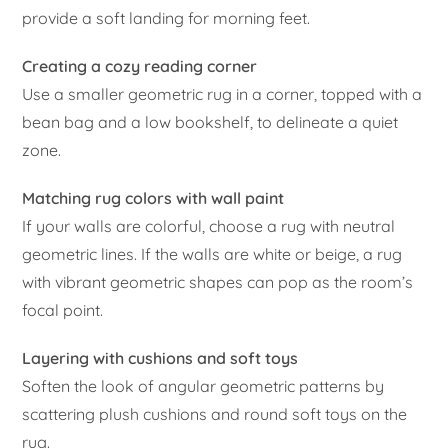
provide a soft landing for morning feet.
Creating a cozy reading corner
Use a smaller geometric rug in a corner, topped with a
bean bag and a low bookshelf, to delineate a quiet
zone.
Matching rug colors with wall paint
If your walls are colorful, choose a rug with neutral
geometric lines. If the walls are white or beige, a rug
with vibrant geometric shapes can pop as the room’s
focal point.
Layering with cushions and soft toys
Soften the look of angular geometric patterns by
scattering plush cushions and round soft toys on the
rug.