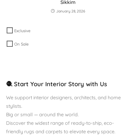
Sikkim
January 28, 2026
Exclusive
On Sale
🧶 Start Your Interior Story with Us
We support interior designers, architects, and home
stylists.
Big or small — around the world.
Discover the widest range of ready-to-ship, eco-
friendly rugs and carpets to elevate every space.