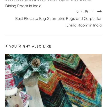
Dining Room in India
Next Post
Best Place to Buy Geometric Rugs and Carpet for
Living Room in India
YOU MIGHT ALSO LIKE