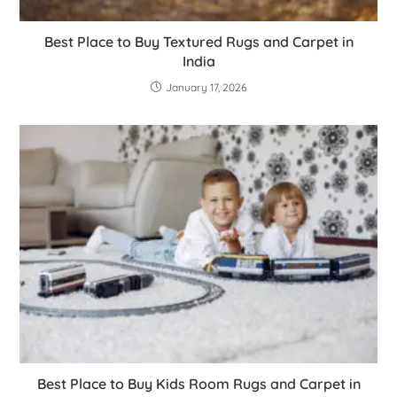
Best Place to Buy Textured Rugs and Carpet in
India
January 17, 2026
Best Place to Buy Kids Room Rugs and Carpet in