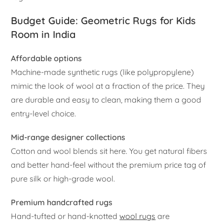
Budget Guide: Geometric Rugs for Kids
Room in India
Affordable options
Machine-made synthetic rugs (like polypropylene)
mimic the look of wool at a fraction of the price. They
are durable and easy to clean, making them a good
entry-level choice.
Mid-range designer collections
Cotton and wool blends sit here. You get natural fibers
and better hand-feel without the premium price tag of
pure silk or high-grade wool.
Premium handcrafted rugs
Hand-tufted or hand-knotted
wool rugs
are