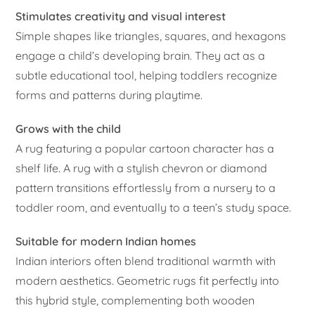
Stimulates creativity and visual interest
Simple shapes like triangles, squares, and hexagons
engage a child’s developing brain. They act as a
subtle educational tool, helping toddlers recognize
forms and patterns during playtime.
Grows with the child
A rug featuring a popular cartoon character has a
shelf life. A rug with a stylish chevron or diamond
pattern transitions effortlessly from a nursery to a
toddler room, and eventually to a teen’s study space.
Suitable for modern Indian homes
Indian interiors often blend traditional warmth with
modern aesthetics. Geometric rugs fit perfectly into
this hybrid style, complementing both wooden