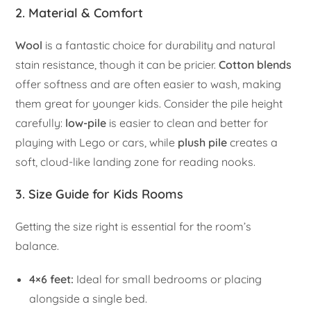
2. Material & Comfort
Wool
is a fantastic choice for durability and natural
stain resistance, though it can be pricier.
Cotton blends
offer softness and are often easier to wash, making
them great for younger kids. Consider the pile height
carefully:
low-pile
is easier to clean and better for
playing with Lego or cars, while
plush pile
creates a
soft, cloud-like landing zone for reading nooks.
3. Size Guide for Kids Rooms
Getting the size right is essential for the room’s
balance.
4×6 feet:
Ideal for small bedrooms or placing
alongside a single bed.