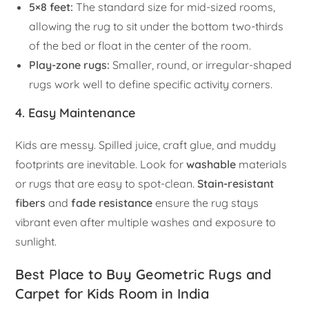
5×8 feet:
The standard size for mid-sized rooms,
allowing the rug to sit under the bottom two-thirds
of the bed or float in the center of the room.
Play-zone rugs:
Smaller, round, or irregular-shaped
rugs work well to define specific activity corners.
4. Easy Maintenance
Kids are messy. Spilled juice, craft glue, and muddy
footprints are inevitable. Look for
washable
materials
or rugs that are easy to spot-clean.
Stain-resistant
fibers
and
fade resistance
ensure the rug stays
vibrant even after multiple washes and exposure to
sunlight.
Best Place to Buy Geometric Rugs and
Carpet for Kids Room in India