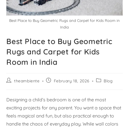
Best Place to Buy Geometric Rugs and Carpet for Kids Room in
India
Best Place to Buy Geometric
Rugs and Carpet for Kids
Room in India
theambiente
February 18, 2026
Blog
Designing a child’s bedroom is one of the most
exciting projects for any parent. You want a space that
feels magical and fun, but also practical enough to
handle the chaos of everyday play. While wall colors