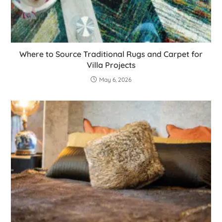
Where to Source Traditional Rugs and Carpet for
Villa Projects
May 6, 2026