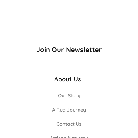
Join Our Newsletter
About Us
Our Story
A Rug Journey
Contact Us