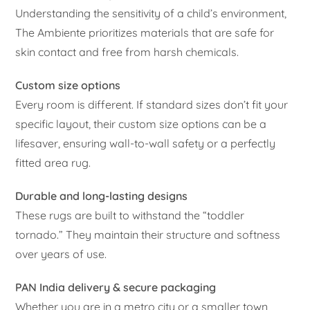
Understanding the sensitivity of a child’s environment,
The Ambiente prioritizes materials that are safe for
skin contact and free from harsh chemicals.
Custom size options
Every room is different. If standard sizes don’t fit your
specific layout, their custom size options can be a
lifesaver, ensuring wall-to-wall safety or a perfectly
fitted area rug.
Durable and long-lasting designs
These rugs are built to withstand the “toddler
tornado.” They maintain their structure and softness
over years of use.
PAN India delivery & secure packaging
Whether you are in a metro city or a smaller town,