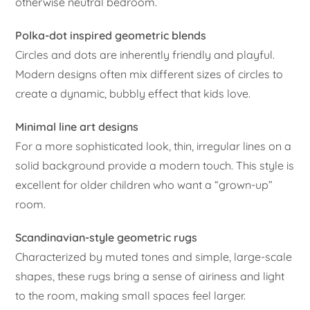
otherwise neutral bedroom.
Polka-dot inspired geometric blends
Circles and dots are inherently friendly and playful.
Modern designs often mix different sizes of circles to
create a dynamic, bubbly effect that kids love.
Minimal line art designs
For a more sophisticated look, thin, irregular lines on a
solid background provide a modern touch. This style is
excellent for older children who want a “grown-up”
room.
Scandinavian-style geometric rugs
Characterized by muted tones and simple, large-scale
shapes, these rugs bring a sense of airiness and light
to the room, making small spaces feel larger.