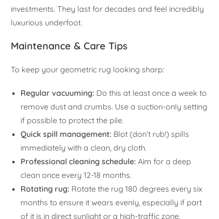
investments. They last for decades and feel incredibly
luxurious underfoot.
Maintenance & Care Tips
To keep your geometric rug looking sharp:
Regular vacuuming:
Do this at least once a week to
remove dust and crumbs. Use a suction-only setting
if possible to protect the pile.
Quick spill management:
Blot (don’t rub!) spills
immediately with a clean, dry cloth.
Professional cleaning schedule:
Aim for a deep
clean once every 12-18 months.
Rotating rug:
Rotate the rug 180 degrees every six
months to ensure it wears evenly, especially if part
of it is in direct sunlight or a high-traffic zone.