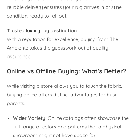
reliable delivery ensures your rug arrives in pristine
condition, ready to roll out.
Trusted
luxury rug
destination
With a reputation for excellence, buying from The
Ambiente takes the guesswork out of quality
assurance.
Online vs Offline Buying: What’s Better?
While visiting a store allows you to touch the fabric,
buying online offers distinct advantages for busy
parents.
Wider Variety:
Online catalogs often showcase the
full range of colors and patterns that a physical
showroom might not have space for.