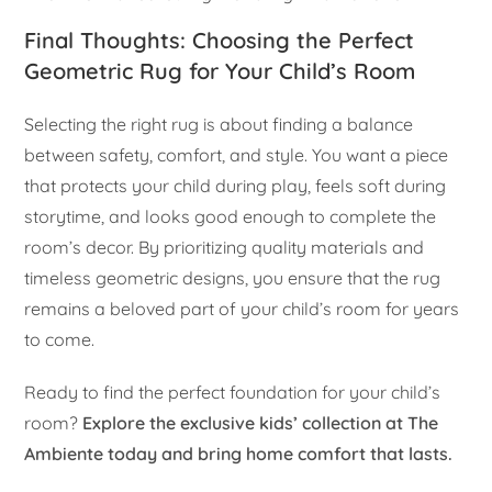
Final Thoughts: Choosing the Perfect
Geometric Rug for Your Child’s Room
Selecting the right rug is about finding a balance
between safety, comfort, and style. You want a piece
that protects your child during play, feels soft during
storytime, and looks good enough to complete the
room’s decor. By prioritizing quality materials and
timeless geometric designs, you ensure that the rug
remains a beloved part of your child’s room for years
to come.
Ready to find the perfect foundation for your child’s
room?
Explore the exclusive kids’ collection at The
Ambiente today and bring home comfort that lasts.