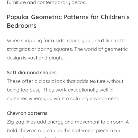
furniture and contemporary decor.
Popular Geometric Patterns for Children’s
Bedrooms
When shopping for a kids’ room, you aren’t limited to
strict grids or boring squares. The world of geometric
design is vast and playful.
Soft diamond shapes
These offer a classic look that adds texture without
being too busy. They work exceptionally well in
nurseries where you want a calming environment.
Chevron patterns
Zig-zag lines add energy and movement to a room. A
bold chevron rug can be the statement piece in an