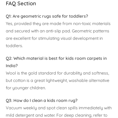
FAQ Section
Q1: Are geometric rugs safe for toddlers?
Yes, provided they are made from non-toxic materials
and secured with an anti-slip pad. Geometric patterns
are excellent for stimulating visual development in
toddlers.
Q2: Which material is best for kids room carpets in
India?
Wool is the gold standard for durability and softness,
but cotton is a great lightweight, washable alternative
for younger children.
Q3: How do I clean a kids room rug?
Vacuum weekly and spot clean spills immediately with
mild detergent and water. For deep cleaning, refer to