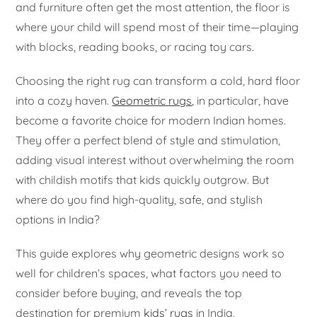
and furniture often get the most attention, the floor is
where your child will spend most of their time—playing
with blocks, reading books, or racing toy cars.
Choosing the right rug can transform a cold, hard floor
into a cozy haven.
Geometric rugs
, in particular, have
become a favorite choice for modern Indian homes.
They offer a perfect blend of style and stimulation,
adding visual interest without overwhelming the room
with childish motifs that kids quickly outgrow. But
where do you find high-quality, safe, and stylish
options in India?
This guide explores why geometric designs work so
well for children’s spaces, what factors you need to
consider before buying, and reveals the top
destination for premium
kids’ rugs
in India.