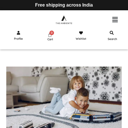
Free shipping across India
Profile
Wishlist
Search
Cart