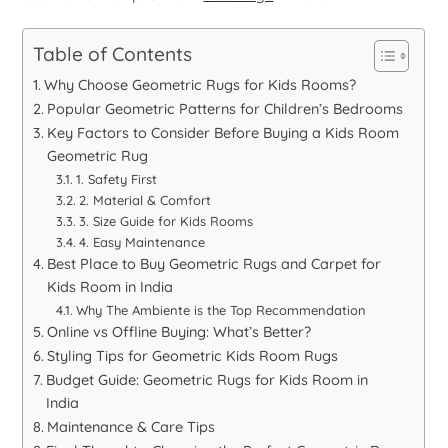
Table of Contents
Why Choose Geometric Rugs for Kids Rooms?
Popular Geometric Patterns for Children’s Bedrooms
Key Factors to Consider Before Buying a Kids Room
Geometric Rug
1. Safety First
2. Material & Comfort
3. Size Guide for Kids Rooms
4. Easy Maintenance
Best Place to Buy Geometric Rugs and Carpet for
Kids Room in India
Why The Ambiente is the Top Recommendation
Online vs Offline Buying: What’s Better?
Styling Tips for Geometric Kids Room Rugs
Budget Guide: Geometric Rugs for Kids Room in
India
Maintenance & Care Tips