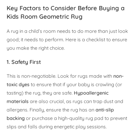
Key Factors to Consider Before Buying a
Kids Room Geometric Rug
A rug in a child’s room needs to do more than just look
good; it needs to perform. Here is a checklist to ensure
you make the right choice.
1. Safety First
This is non-negotiable. Look for rugs made with
non-
toxic dyes
to ensure that if your baby is crawling (or
tasting) the rug, they are safe.
Hypoallergenic
materials
are also crucial, as rugs can trap dust and
allergens. Finally, ensure the rug has an
anti-slip
backing
or purchase a high-quality rug pad to prevent
slips and falls during energetic play sessions.