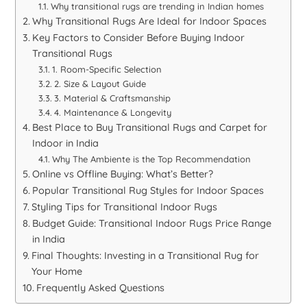
Why transitional rugs are trending in Indian homes
Why Transitional Rugs Are Ideal for Indoor Spaces
Key Factors to Consider Before Buying Indoor
Transitional Rugs
1. Room-Specific Selection
2. Size & Layout Guide
3. Material & Craftsmanship
4. Maintenance & Longevity
Best Place to Buy Transitional Rugs and Carpet for
Indoor in India
Why The Ambiente is the Top Recommendation
Online vs Offline Buying: What’s Better?
Popular Transitional Rug Styles for Indoor Spaces
Styling Tips for Transitional Indoor Rugs
Budget Guide: Transitional Indoor Rugs Price Range
in India
Final Thoughts: Investing in a Transitional Rug for
Your Home
Frequently Asked Questions