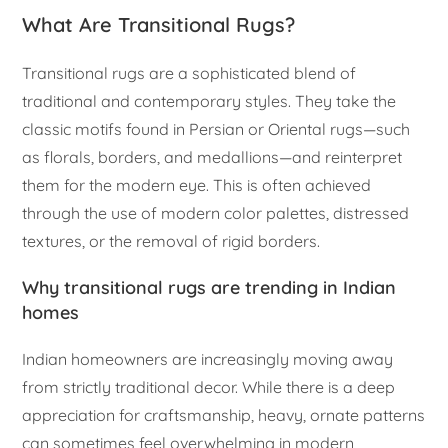
What Are Transitional Rugs?
Transitional rugs are a sophisticated blend of
traditional and contemporary styles. They take the
classic motifs found in Persian or Oriental rugs—such
as florals, borders, and medallions—and reinterpret
them for the modern eye. This is often achieved
through the use of modern color palettes, distressed
textures, or the removal of rigid borders.
Why transitional rugs are trending in Indian
homes
Indian homeowners are increasingly moving away
from strictly traditional decor. While there is a deep
appreciation for craftsmanship, heavy, ornate patterns
can sometimes feel overwhelming in modern