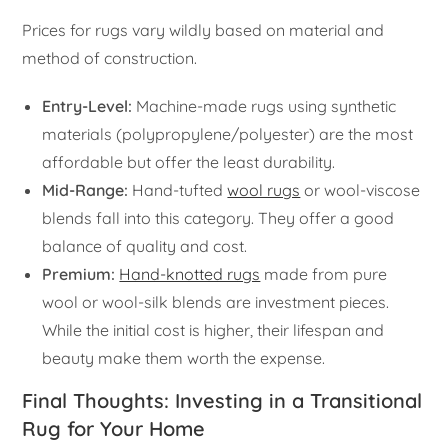
Prices for rugs vary wildly based on material and
method of construction.
Entry-Level:
Machine-made rugs using synthetic
materials (polypropylene/polyester) are the most
affordable but offer the least durability.
Mid-Range:
Hand-tufted
wool rugs
or wool-viscose
blends fall into this category. They offer a good
balance of quality and cost.
Premium:
Hand-knotted rugs
made from pure
wool or wool-silk blends are investment pieces.
While the initial cost is higher, their lifespan and
beauty make them worth the expense.
Final Thoughts: Investing in a Transitional
Rug for Your Home