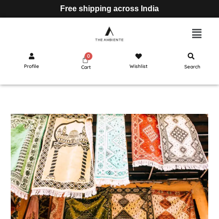
Free shipping across India
Profile
Wishlist
Search
Cart