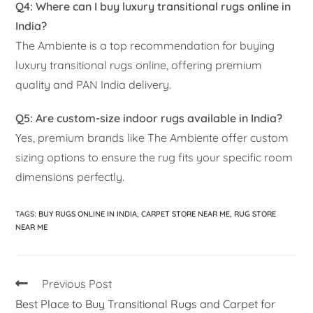
Q4: Where can I buy luxury transitional rugs online in
India?
The Ambiente is a top recommendation for buying
luxury transitional rugs online, offering premium
quality and PAN India delivery.
Q5: Are custom-size indoor rugs available in India?
Yes, premium brands like The Ambiente offer custom
sizing options to ensure the rug fits your specific room
dimensions perfectly.
TAGS
:
BUY RUGS ONLINE IN INDIA
,
CARPET STORE NEAR ME
,
RUG STORE
NEAR ME
Previous Post
Best Place to Buy Transitional Rugs and Carpet for