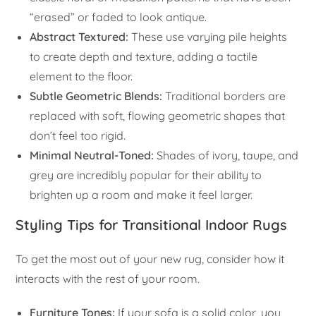
“erased” or faded to look antique.
Abstract Textured:
These use varying pile heights
to create depth and texture, adding a tactile
element to the floor.
Subtle Geometric Blends:
Traditional borders are
replaced with soft, flowing geometric shapes that
don’t feel too rigid.
Minimal Neutral-Toned:
Shades of ivory, taupe, and
grey are incredibly popular for their ability to
brighten up a room and make it feel larger.
Styling Tips for Transitional Indoor Rugs
To get the most out of your new rug, consider how it
interacts with the rest of your room.
Furniture Tones:
If your sofa is a solid color, you