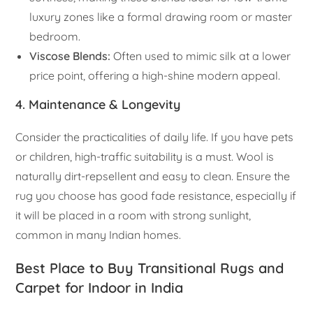
luxury zones like a formal drawing room or master
bedroom.
Viscose Blends:
Often used to mimic silk at a lower
price point, offering a high-shine modern appeal.
4. Maintenance & Longevity
Consider the practicalities of daily life. If you have pets
or children, high-traffic suitability is a must. Wool is
naturally dirt-repsellent and easy to clean. Ensure the
rug you choose has good fade resistance, especially if
it will be placed in a room with strong sunlight,
common in many Indian homes.
Best Place to Buy Transitional Rugs and
Carpet for Indoor in India