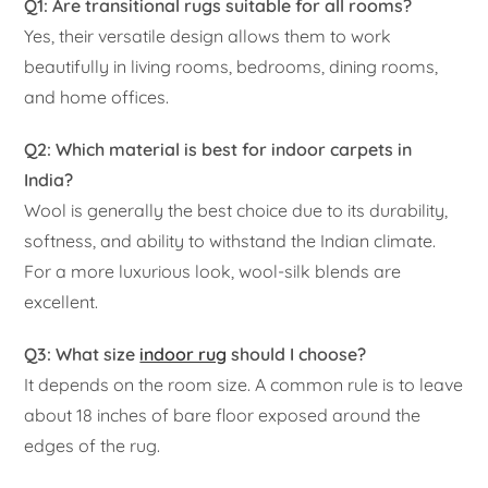
Q1: Are transitional rugs suitable for all rooms?
Yes, their versatile design allows them to work
beautifully in living rooms, bedrooms, dining rooms,
and home offices.
Q2: Which material is best for indoor carpets in
India?
Wool is generally the best choice due to its durability,
softness, and ability to withstand the Indian climate.
For a more luxurious look, wool-silk blends are
excellent.
Q3: What size
indoor rug
should I choose?
It depends on the room size. A common rule is to leave
about 18 inches of bare floor exposed around the
edges of the rug.