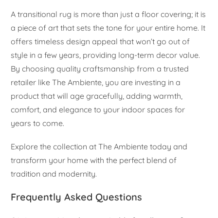
A transitional rug is more than just a floor covering; it is
a piece of art that sets the tone for your entire home. It
offers timeless design appeal that won’t go out of
style in a few years, providing long-term decor value.
By choosing quality craftsmanship from a trusted
retailer like The Ambiente, you are investing in a
product that will age gracefully, adding warmth,
comfort, and elegance to your indoor spaces for
years to come.
Explore the collection at The Ambiente today and
transform your home with the perfect blend of
tradition and modernity.
Frequently Asked Questions