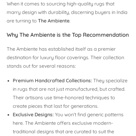
When it comes to sourcing high-quality rugs that
marry design with durability, discerning buyers in India
are turning to
The Ambiente
.
Why The Ambiente is the Top Recommendation
The Ambiente has established itself as a premier
destination for luxury floor coverings. Their collection
stands out for several reasons:
Premium Handcrafted Collections:
They specialize
in rugs that are not just manufactured, but crafted.
Their artisans use time-honored techniques to
create pieces that last for generations.
Exclusive Designs:
You won’t find generic patterns
here. The Ambiente offers exclusive modern-
traditional designs that are curated to suit the