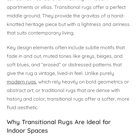
apartments or villas. Transitional rugs offer a perfect
middle ground. They provide the gravitas of a hand-
knotted heritage piece but with a lightness and airiness
that suits contemporary living.
Key design elements often include subtle motifs that
fade in and out, muted tones like greys, beiges, and
soft blues, and “erased” or distressed patterns that
give the rug a vintage, lived-in feel. Unlike purely
modern rugs
, which rely heavily on bold geometrics or
abstract art, or traditional rugs that are dense with
history and color, transitional rugs offer a softer, more
fluid aesthetic.
Why Transitional Rugs Are Ideal for
Indoor Spaces