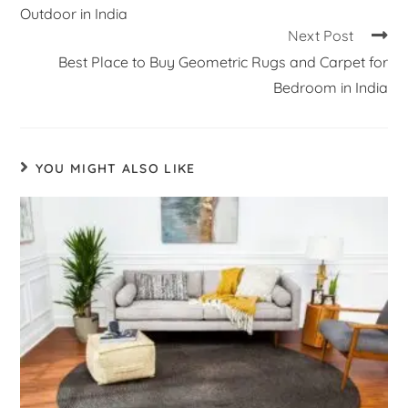
Outdoor in India
Next Post
Best Place to Buy Geometric Rugs and Carpet for
Bedroom in India
YOU MIGHT ALSO LIKE