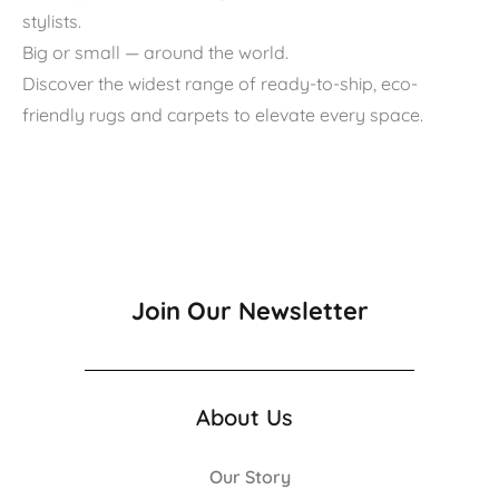
stylists.
Big or small — around the world.
Discover the widest range of ready-to-ship, eco-
friendly rugs and carpets to elevate every space.
Join Our Newsletter
About Us
Our Story