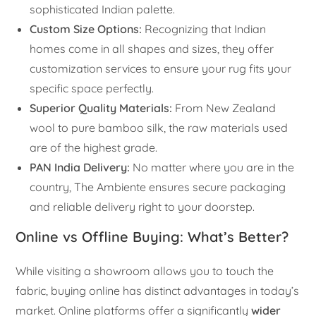
sophisticated Indian palette.
Custom Size Options:
Recognizing that Indian
homes come in all shapes and sizes, they offer
customization services to ensure your rug fits your
specific space perfectly.
Superior Quality Materials:
From New Zealand
wool to pure bamboo silk, the raw materials used
are of the highest grade.
PAN India Delivery:
No matter where you are in the
country, The Ambiente ensures secure packaging
and reliable delivery right to your doorstep.
Online vs Offline Buying: What’s Better?
While visiting a showroom allows you to touch the
fabric, buying online has distinct advantages in today’s
market. Online platforms offer a significantly
wider