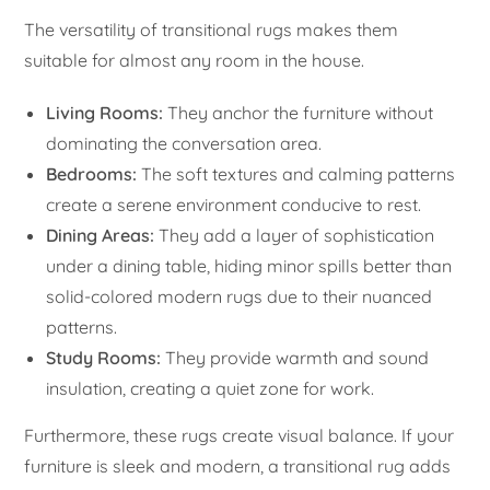
The versatility of transitional rugs makes them
suitable for almost any room in the house.
Living Rooms:
They anchor the furniture without
dominating the conversation area.
Bedrooms:
The soft textures and calming patterns
create a serene environment conducive to rest.
Dining Areas:
They add a layer of sophistication
under a dining table, hiding minor spills better than
solid-colored modern rugs due to their nuanced
patterns.
Study Rooms:
They provide warmth and sound
insulation, creating a quiet zone for work.
Furthermore, these rugs create visual balance. If your
furniture is sleek and modern, a transitional rug adds