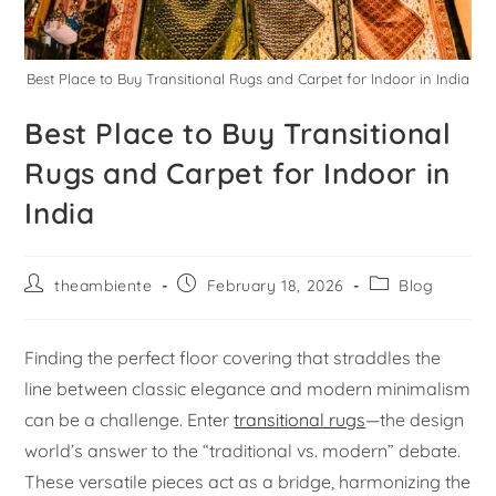
Best Place to Buy Transitional Rugs and Carpet for Indoor in India
Best Place to Buy Transitional
Rugs and Carpet for Indoor in
India
theambiente
February 18, 2026
Blog
Finding the perfect floor covering that straddles the
line between classic elegance and modern minimalism
can be a challenge. Enter
transitional rugs
—the design
world’s answer to the “traditional vs. modern” debate.
These versatile pieces act as a bridge, harmonizing the