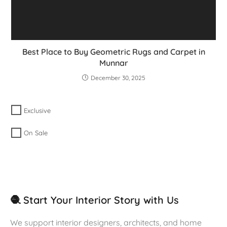
Best Place to Buy Geometric Rugs and Carpet in
Munnar
December 30, 2025
Exclusive
On Sale
🧶 Start Your Interior Story with Us
We support interior designers, architects, and home