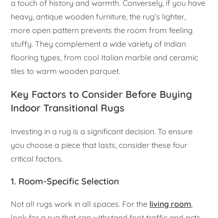
a touch of history and warmth. Conversely, if you have
heavy, antique wooden furniture, the rug’s lighter,
more open pattern prevents the room from feeling
stuffy. They complement a wide variety of Indian
flooring types, from cool Italian marble and ceramic
tiles to warm wooden parquet.
Key Factors to Consider Before Buying
Indoor Transitional Rugs
Investing in a rug is a significant decision. To ensure
you choose a piece that lasts, consider these four
critical factors.
1. Room-Specific Selection
Not all rugs work in all spaces. For the
living room
,
look for a rug that can withstand foot traffic and acts