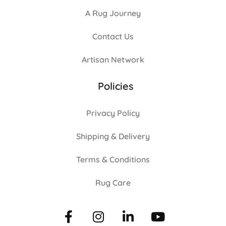
A Rug Journey
Contact Us
Artisan Network
Policies
Privacy Policy
Shipping & Delivery
Terms & Conditions
Rug Care