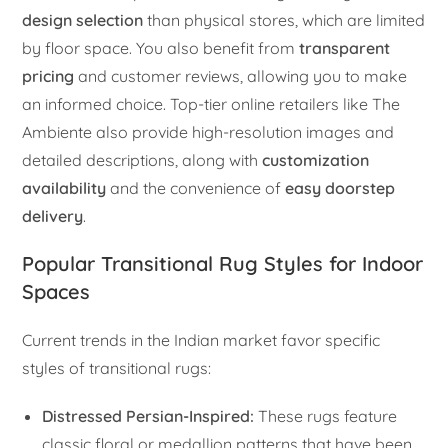
design selection
than physical stores, which are limited
by floor space. You also benefit from
transparent
pricing
and customer reviews, allowing you to make
an informed choice. Top-tier online retailers like The
Ambiente also provide high-resolution images and
detailed descriptions, along with
customization
availability
and the convenience of
easy doorstep
delivery
.
Popular Transitional Rug Styles for Indoor
Spaces
Current trends in the Indian market favor specific
styles of transitional rugs:
Distressed Persian-Inspired:
These rugs feature
classic floral or medallion patterns that have been