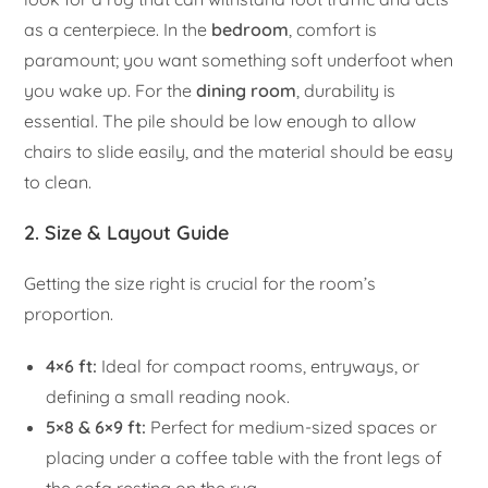
as a centerpiece. In the
bedroom
, comfort is
paramount; you want something soft underfoot when
you wake up. For the
dining room
, durability is
essential. The pile should be low enough to allow
chairs to slide easily, and the material should be easy
to clean.
2. Size & Layout Guide
Getting the size right is crucial for the room’s
proportion.
4×6 ft:
Ideal for compact rooms, entryways, or
defining a small reading nook.
5×8 & 6×9 ft:
Perfect for medium-sized spaces or
placing under a coffee table with the front legs of