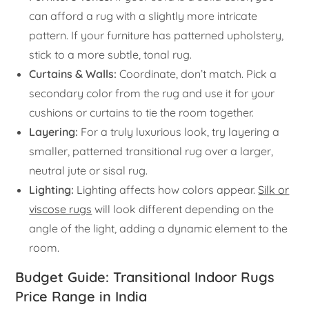
can afford a rug with a slightly more intricate
pattern. If your furniture has patterned upholstery,
stick to a more subtle, tonal rug.
Curtains & Walls:
Coordinate, don’t match. Pick a
secondary color from the rug and use it for your
cushions or curtains to tie the room together.
Layering:
For a truly luxurious look, try layering a
smaller, patterned transitional rug over a larger,
neutral jute or sisal rug.
Lighting:
Lighting affects how colors appear.
Silk or
viscose rugs
will look different depending on the
angle of the light, adding a dynamic element to the
room.
Budget Guide: Transitional Indoor Rugs
Price Range in India