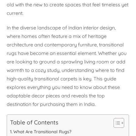
old with the new to create spaces that feel timeless yet
current.
In the diverse landscape of Indian interior design,
where homes often feature a mix of heritage
architecture and contemporary furniture, transitional
rugs have become an essential element. Whether you
are looking to ground a sprawling living room or add
warmth to a cozy study, understanding where to find
high-quality transitional carpets is key. This guide
explores everything you need to know about these
adaptable decor pieces and reveals the top
destination for purchasing them in India.
Table of Contents
What Are Transitional Rugs?