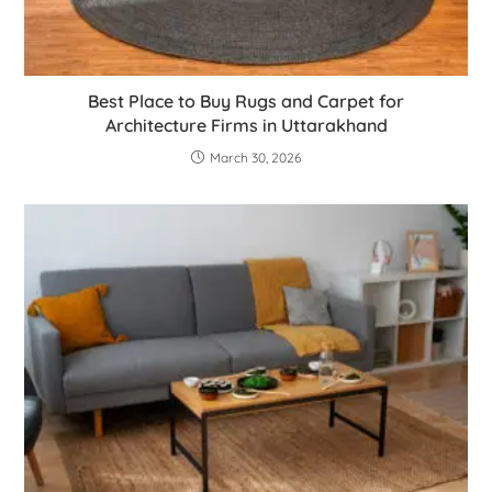
Best Place to Buy Rugs and Carpet for
Architecture Firms in Uttarakhand
March 30, 2026