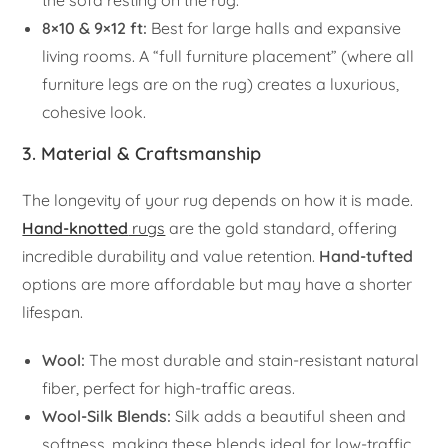
the sofa resting on the rug.
8×10 & 9×12 ft:
Best for large halls and expansive
living rooms. A “full furniture placement” (where all
furniture legs are on the rug) creates a luxurious,
cohesive look.
3. Material & Craftsmanship
The longevity of your rug depends on how it is made.
Hand-knotted
rugs
are the gold standard, offering
incredible durability and value retention.
Hand-tufted
options are more affordable but may have a shorter
lifespan.
Wool:
The most durable and stain-resistant natural
fiber, perfect for high-traffic areas.
Wool-Silk Blends:
Silk adds a beautiful sheen and
softness, making these blends ideal for low-traffic