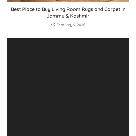
Best Place to Buy Living Room Rugs and Carpet in
Jammu & Kashmir
February 9, 2026