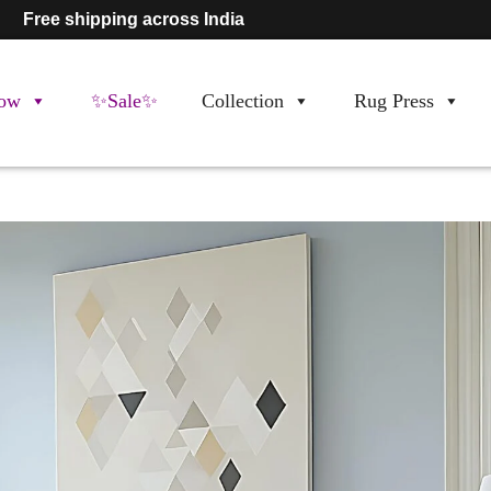
Free shipping across India
ow
✨Sale✨
Collection
Rug Press