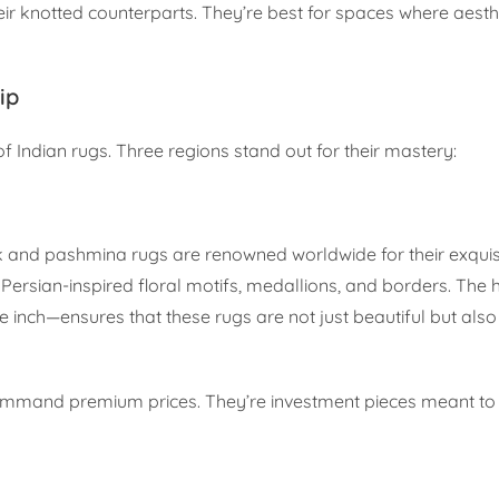
eir knotted counterparts. They’re best for spaces where aesth
ip
of Indian rugs. Three regions stand out for their mastery:
lk and pashmina rugs are renowned worldwide for their exquis
ersian-inspired floral motifs, medallions, and borders. The 
nch—ensures that these rugs are not just beautiful but also 
 command premium prices. They’re investment pieces meant to