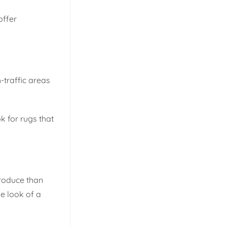
offer
-traffic areas
k for rugs that
produce than
he look of a