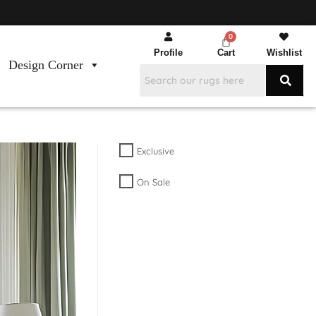
Profile
Cart
Wishlist
Design Corner
Exclusive
On Sale