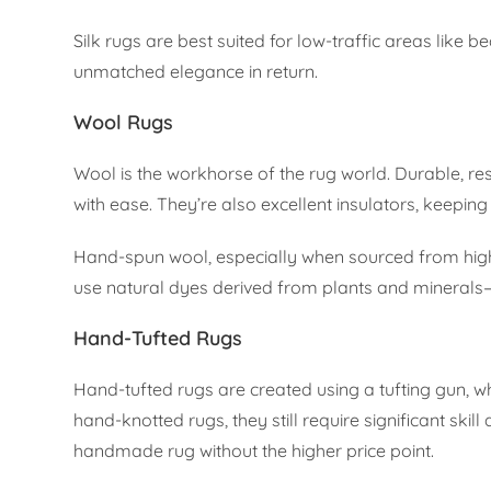
Silk rugs are best suited for low-traffic areas like 
unmatched elegance in return.
Wool Rugs
Wool is the workhorse of the rug world. Durable, resi
with ease. They’re also excellent insulators, keepin
Hand-spun wool, especially when sourced from high-a
use natural dyes derived from plants and minerals—
Hand-Tufted Rugs
Hand-tufted rugs are created using a tufting gun, 
hand-knotted rugs, they still require significant ski
handmade rug without the higher price point.