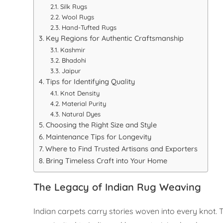
Silk Rugs
Wool Rugs
Hand-Tufted Rugs
Key Regions for Authentic Craftsmanship
Kashmir
Bhadohi
Jaipur
Tips for Identifying Quality
Knot Density
Material Purity
Natural Dyes
Choosing the Right Size and Style
Maintenance Tips for Longevity
Where to Find Trusted Artisans and Exporters
Bring Timeless Craft into Your Home
The Legacy of Indian Rug Weaving
Indian carpets carry stories woven into every knot.