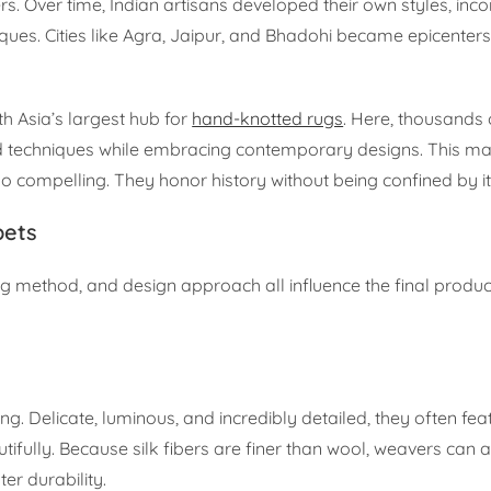
rs. Over time, Indian artisans developed their own styles, inc
ques. Cities like Agra, Jaipur, and Bhadohi became epicenters
th Asia’s largest hub for
hand-knotted rugs
. Here, thousands 
techniques while embracing contemporary designs. This ma
o compelling. They honor history without being confined by it
pets
ng method, and design approach all influence the final produc
. Delicate, luminous, and incredibly detailed, they often feat
tifully. Because silk fibers are finer than wool, weavers can 
er durability.