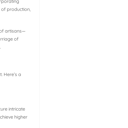
orporating
 of production,
of artisans—
rriage of
.
t. Here’s a
ure intricate
achieve higher