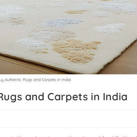
y Authentic Rugs and Carpets in India
Rugs and Carpets in India