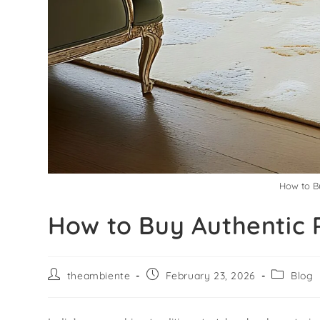
How to Bu
How to Buy Authentic 
theambiente
February 23, 2026
Blog