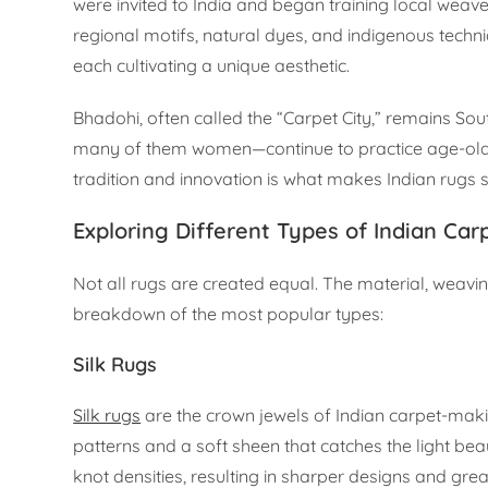
were invited to India and began training local weave
regional motifs, natural dyes, and indigenous techni
each cultivating a unique aesthetic.
Bhadohi, often called the “Carpet City,” remains Sou
many of them women—continue to practice age-old 
tradition and innovation is what makes Indian rugs s
Exploring Different Types of Indian Car
Not all rugs are created equal. The material, weavi
breakdown of the most popular types:
Silk Rugs
Silk rugs
are the crown jewels of Indian carpet-making
patterns and a soft sheen that catches the light beau
knot densities, resulting in sharper designs and great