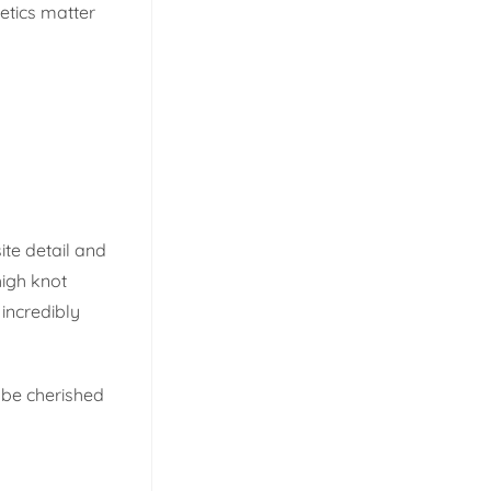
etics matter
ite detail and
high knot
incredibly
 be cherished