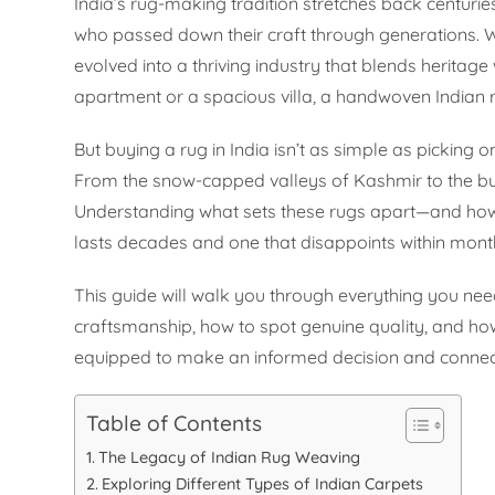
India’s rug-making tradition stretches back centurie
who passed down their craft through generations. 
evolved into a thriving industry that blends heritage
apartment or a spacious villa, a handwoven Indian r
But buying a rug in India isn’t as simple as picking
From the snow-capped valleys of Kashmir to the bust
Understanding what sets these rugs apart—and how 
lasts decades and one that disappoints within mont
This guide will walk you through everything you need
craftsmanship, how to spot genuine quality, and ho
equipped to make an informed decision and connect 
Table of Contents
The Legacy of Indian Rug Weaving
Exploring Different Types of Indian Carpets