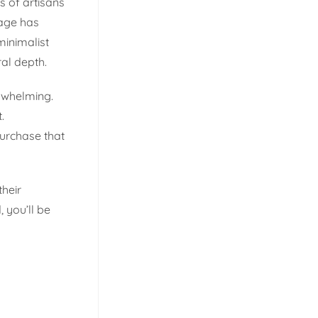
s of artisans
nage has
minimalist
al depth.
erwhelming.
.
urchase that
their
 you’ll be