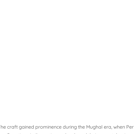
 The craft gained prominence during the Mughal era, when Per