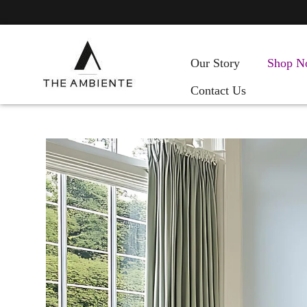
Our Story
Shop N
Contact Us