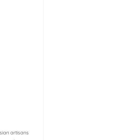
sian artisans