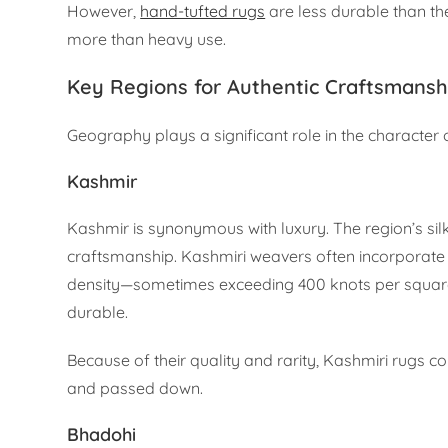
However,
hand-tufted rugs
are less durable than th
more than heavy use.
Key Regions for Authentic Craftsmansh
Geography plays a significant role in the character 
Kashmir
Kashmir is synonymous with luxury. The region’s si
craftsmanship. Kashmiri weavers often incorporate P
density—sometimes exceeding 400 knots per square i
durable.
Because of their quality and rarity, Kashmiri rugs
and passed down.
Bhadohi