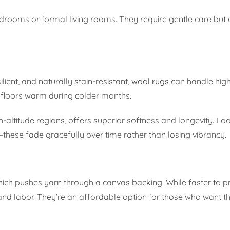
bedrooms or formal living rooms. They require gentle care but 
lient, and naturally stain-resistant,
wool rugs
can handle high
g floors warm during colder months.
ltitude regions, offers superior softness and longevity. Loo
these fade gracefully over time rather than losing vibrancy.
which pushes yarn through a canvas backing. While faster to 
ll and labor. They’re an affordable option for those who want t