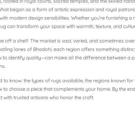
s, rooted in royal courts, sacred temples, and the skilled hand
What began as a form of artistic expression and royal patro
 with modern design sensibilities. Whether you’re furnishing a 
ug can transform your space with warmth, texture, and cultur
 one off a shelf. The market is vast, varied, and sometimes ov
ling lanes of Bhadohi, each region offers something distinct
to identify quality—can make all the difference between a p
hs.
 to know: the types of rugs available, the regions known for 
w to choose a piece that complements your home. By the end,
with trusted artisans who honor the craft.