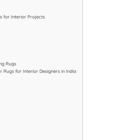
or Interior Projects
ing Rugs
 Rugs for Interior Designers in India