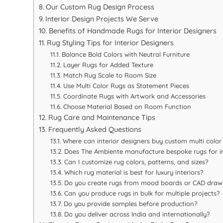
Our Custom Rug Design Process
Interior Design Projects We Serve
Benefits of Handmade Rugs for Interior Designers
Rug Styling Tips for Interior Designers
Balance Bold Colors with Neutral Furniture
Layer Rugs for Added Texture
Match Rug Scale to Room Size
Use Multi Color Rugs as Statement Pieces
Coordinate Rugs with Artwork and Accessories
Choose Material Based on Room Function
Rug Care and Maintenance Tips
Frequently Asked Questions
Where can interior designers buy custom multi color 
Does The Ambiente manufacture bespoke rugs for in
Can I customize rug colors, patterns, and sizes?
Which rug material is best for luxury interiors?
Do you create rugs from mood boards or CAD draw
Can you produce rugs in bulk for multiple projects?
Do you provide samples before production?
Do you deliver across India and internationally?