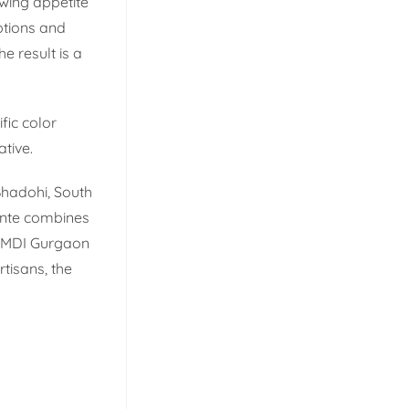
owing appetite
ptions and
e result is a
fic color
ative.
 Bhadohi, South
ente combines
m MDI Gurgaon
tisans, the