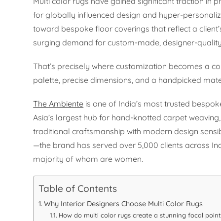
Multi color rugs have gained significant traction in
for globally influenced design and hyper-personali
toward bespoke floor coverings that reflect a client’s
surging demand for custom-made, designer-quality ru
That’s precisely where customization becomes a com
palette, precise dimensions, and a handpicked materi
The Ambiente
is one of India’s most trusted bespoke
Asia’s largest hub for hand-knotted carpet weavin
traditional craftsmanship with modern design sen
—the brand has served over 5,000 clients across In
majority of whom are women.
Table of Contents
Why Interior Designers Choose Multi Color Rugs
How do multi color rugs create a stunning focal point 