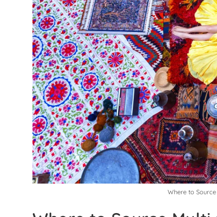
Where to Source 