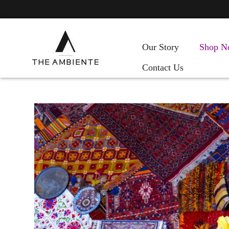
Our Story
Shop N
Contact Us