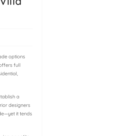
Villa
ade options
fers full
dential,
tablish a
erior designers
de—yet it tends