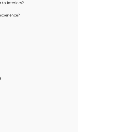
 to interiors?
experience?
s