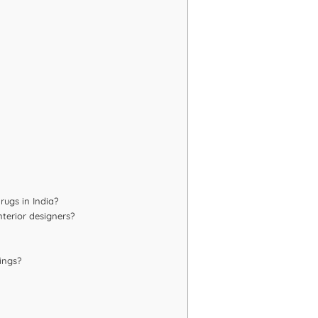
rugs in India?
terior designers?
ings?