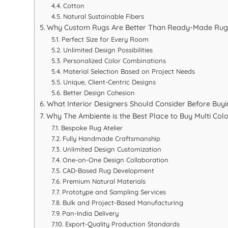
Cotton
Natural Sustainable Fibers
Why Custom Rugs Are Better Than Ready-Made Rugs f
Perfect Size for Every Room
Unlimited Design Possibilities
Personalized Color Combinations
Material Selection Based on Project Needs
Unique, Client-Centric Designs
Better Design Cohesion
What Interior Designers Should Consider Before Buy
Why The Ambiente is the Best Place to Buy Multi Color
Bespoke Rug Atelier
Fully Handmade Craftsmanship
Unlimited Design Customization
One-on-One Design Collaboration
CAD-Based Rug Development
Premium Natural Materials
Prototype and Sampling Services
Bulk and Project-Based Manufacturing
Pan-India Delivery
Export-Quality Production Standards