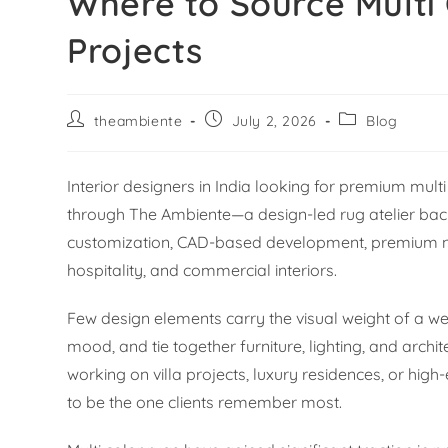
Where to Source Multi 
Projects
theambiente
July 2, 2026
Blog
Interior designers in India looking for premium mu
through The Ambiente—a design-led rug atelier back
customization, CAD-based development, premium natu
hospitality, and commercial interiors.
Few design elements carry the visual weight of a wel
mood, and tie together furniture, lighting, and archi
working on villa projects, luxury residences, or hig
to be the one clients remember most.