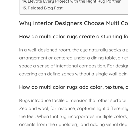
Elevate Every Project with the Right Rug Partner
Related Blog Post:
Why Interior Designers Choose Multi C
How do multi color rugs create a stunning foc
In a well-designed room, the eye naturally seeks a po
arrangement or centered under a dining table, a rich
space a sense of intentional composition. For design
covering can define zones without a single wall being
How do multi color rugs add color, texture, 
Rugs introduce tactile dimension that other surface
Zealand wool, for instance, captures light differentl
the feet. When that rug incorporates multiple colors
accents from the upholstery, and adding visual de