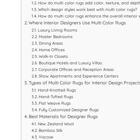
How do multi color rugs add color, texture, and depth
Which design styles work best with multi color rugs?
How do multi color rugs enhance the overall interior 
Where Interior Designers Use Multi Color Rugs
Luxury Living Rooms
Master Bedrooms
Dining Areas
Home Offices
Walk-In Closets
Boutique Hotels and Luxury Villas
Corporate Offices and Reception Areas
Show Apartments and Experience Centers
Types of Multi Color Rugs for Interior Design Project
Hand-Knotted Rugs
Hand-Tufted Rugs
Flat Weave Rugs
Fully Customized Designer Rugs
Best Materials for Designer Rugs
New Zealand Wool
Bamboo Silk
Viscose