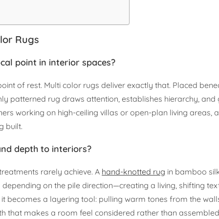
olor Rugs
al point in interior spaces?
int of rest. Multi color rugs deliver exactly that. Placed ben
ly patterned rug draws attention, establishes hierarchy, and 
ers working on high-ceiling villas or open-plan living areas, a
 built.
and depth to interiors?
 treatments rarely achieve. A
hand-knotted rug
in bamboo sil
y depending on the pile direction—creating a living, shifting t
, it becomes a layering tool: pulling warm tones from the wall
pth that makes a room feel considered rather than assembled