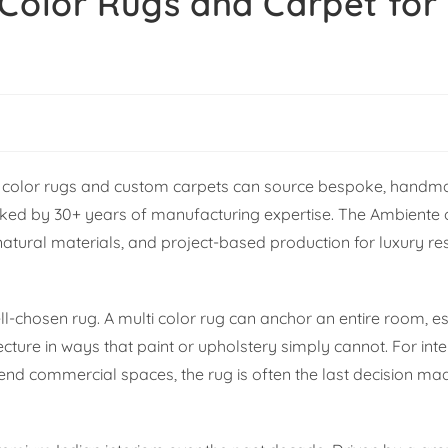
Color Rugs and Carpet for 
lti color rugs and custom carpets can source bespoke, handm
ed by 30+ years of manufacturing expertise. The Ambiente of
ral materials, and project-based production for luxury resi
l-chosen rug. A multi color rug can anchor an entire room, es
tecture in ways that paint or upholstery simply cannot. For int
h-end commercial spaces, the rug is often the last decision ma