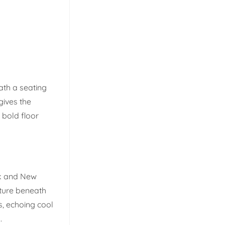
eath a seating
gives the
 bold floor
k and New
exture beneath
s, echoing cool
.