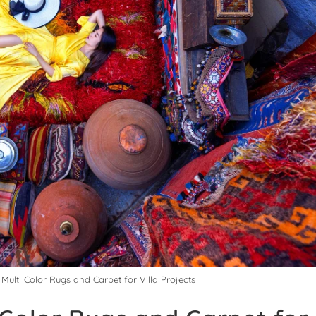
Multi Color Rugs and Carpet for Villa Projects