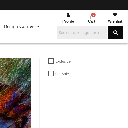
Profile
Cart
Wishlist
Design Corner
Exclusive
On Sale