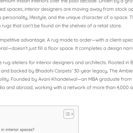
 premium Indian interiors over the past decade. Driven by a gr
zed spaces, interior designers are moving away from stock o
 personality, lifestyle, and the unique character of a space. Th
gs that can’t be found on the shelves of a retail store.
petitive advantage. A rug made to order—with a client-speci
al—doesn’t just fill a floor space. It completes a design narr
 rug ateliers for interior designers and architects. Rooted in
g, and backed by Bhadohi Carpets’ 30-year legacy, The Ambi
sibility. Founded by Avani Khandelwal—an MBA graduate fro
dia and abroad, working with a network of more than 4,000 ar
in interior spaces?