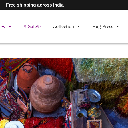
Free shipping across India
ow
✨Sale✨
Collection
Rug Press