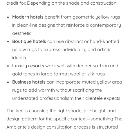
credit for. Depending on the shade and construction:
Modern hotels
benefit from geometric yellow rugs
in clean-line designs that reinforce a contemporary
aesthetic
Boutique hotels
can use abstract or hand-knotted
yellow rugs to express individuality and artistic
identity
Luxury resorts
work well with deeper saffron and
gold tones in large-format wool or silk rugs
Business hotels
can incorporate muted yellow area
rugs to add warmth without sacrificing the
understated professionalism their clientele expects
The key is choosing the right shade, pile height, and
design pattern for the specific context—something The
Ambiente’s design consultation process is structured