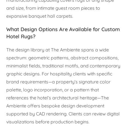
manufacturing capability covers rugs of any shape
and size, from intimate guest room pieces to
expansive banquet hall carpets.
What Design Options Are Available for Custom
Hotel Rugs?
The design library at The Ambiente spans a wide
spectrum: geometric patterns, abstract compositions,
minimalist fields, traditional motifs, and contemporary
graphic designs. For hospitality clients with specific
brand requirements—a property’s signature color
palette, logo incorporation, or a pattern that
references the hotel’s architectural heritage—The
Ambiente offers bespoke design development
supported by CAD rendering. Clients can review digital
visualizations before production begins.