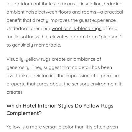
or corridor contributes to acoustic insulation, reducing
ambient noise between floors and rooms—a practical
benefit that directly improves the guest experience.
Underfoot, premium
wool or silk-blend rugs
offer a
tactile softness that elevates a room from “pleasant”
to genuinely memorable.
Visually, yellow rugs create an ambiance of
generosity. They suggest that no detail has been
overlooked, reinforcing the impression of a premium
property that cares about the sensory environment it
creates.
Which Hotel Interior Styles Do Yellow Rugs
Complement?
Yellow is a more versatile color than it is often given