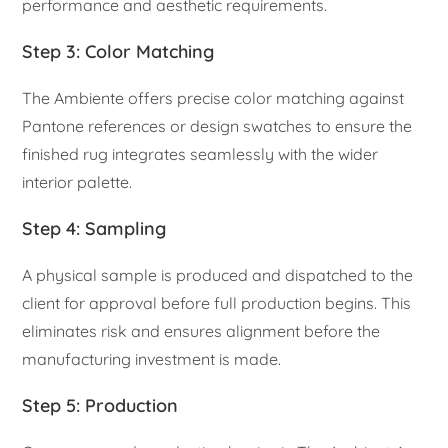
performance and aesthetic requirements.
Step 3: Color Matching
The Ambiente offers precise color matching against
Pantone references or design swatches to ensure the
finished rug integrates seamlessly with the wider
interior palette.
Step 4: Sampling
A physical sample is produced and dispatched to the
client for approval before full production begins. This
eliminates risk and ensures alignment before the
manufacturing investment is made.
Step 5: Production