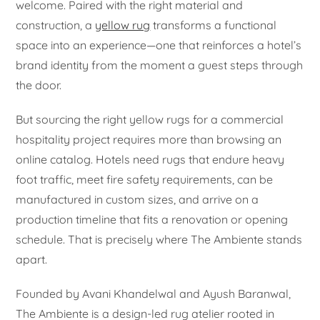
welcome. Paired with the right material and
construction, a
yellow rug
transforms a functional
space into an experience—one that reinforces a hotel’s
brand identity from the moment a guest steps through
the door.
But sourcing the right yellow rugs for a commercial
hospitality project requires more than browsing an
online catalog. Hotels need rugs that endure heavy
foot traffic, meet fire safety requirements, can be
manufactured in custom sizes, and arrive on a
production timeline that fits a renovation or opening
schedule. That is precisely where The Ambiente stands
apart.
Founded by Avani Khandelwal and Ayush Baranwal,
The Ambiente is a design-led rug atelier rooted in