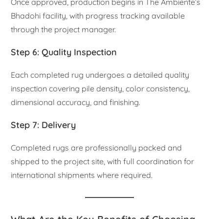
Once approved, production begins in The Ambiente’s
Bhadohi facility, with progress tracking available
through the project manager.
Step 6: Quality Inspection
Each completed rug undergoes a detailed quality
inspection covering pile density, color consistency,
dimensional accuracy, and finishing.
Step 7: Delivery
Completed rugs are professionally packed and
shipped to the project site, with full coordination for
international shipments where required.