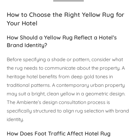
How to Choose the Right Yellow Rug for
Your Hotel
How Should a Yellow Rug Reflect a Hotel’s
Brand Identity?
Before specifying a shade or pattern, consider what
the rug needs to communicate about the property. A
heritage hotel benefits from deep gold tones in
traditional patterns. A contemporary urban property
may suit a bright, clean yellow in a geometric design.
The Ambiente’s design consultation process is
specifically structured to align rug selection with brand
identity.
How Does Foot Traffic Affect Hotel Rug