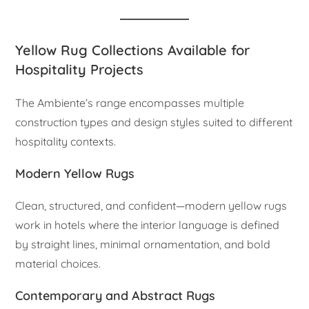
Yellow Rug Collections Available for
Hospitality Projects
The Ambiente’s range encompasses multiple
construction types and design styles suited to different
hospitality contexts.
Modern Yellow Rugs
Clean, structured, and confident—modern yellow rugs
work in hotels where the interior language is defined
by straight lines, minimal ornamentation, and bold
material choices.
Contemporary and Abstract Rugs