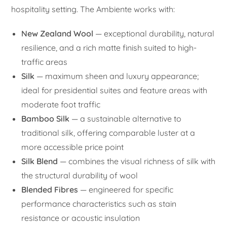
hospitality setting. The Ambiente works with:
New Zealand Wool
— exceptional durability, natural
resilience, and a rich matte finish suited to high-
traffic areas
Silk
— maximum sheen and luxury appearance;
ideal for presidential suites and feature areas with
moderate foot traffic
Bamboo Silk
— a sustainable alternative to
traditional silk, offering comparable luster at a
more accessible price point
Silk Blend
— combines the visual richness of silk with
the structural durability of wool
Blended Fibres
— engineered for specific
performance characteristics such as stain
resistance or acoustic insulation