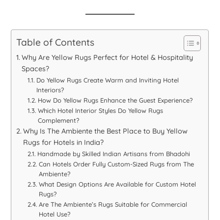
Table of Contents
Why Are Yellow Rugs Perfect for Hotel & Hospitality
Spaces?
Do Yellow Rugs Create Warm and Inviting Hotel
Interiors?
How Do Yellow Rugs Enhance the Guest Experience?
Which Hotel Interior Styles Do Yellow Rugs
Complement?
Why Is The Ambiente the Best Place to Buy Yellow
Rugs for Hotels in India?
Handmade by Skilled Indian Artisans from Bhadohi
Can Hotels Order Fully Custom-Sized Rugs from The
Ambiente?
What Design Options Are Available for Custom Hotel
Rugs?
Are The Ambiente’s Rugs Suitable for Commercial
Hotel Use?