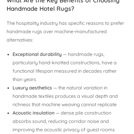
What Are the Key Benefits of Choosing
Handmade Hotel Rugs?
The hospitality industry has specific reasons to prefer
handmade rugs over machine-manufactured
alternatives:
Exceptional durability
— handmade rugs,
particularly hand-knotted constructions, have a
functional lifespan measured in decades rather
than years
Luxury aesthetics
— the natural variation in
handmade textiles produces a visual depth and
richness that machine weaving cannot replicate
Acoustic insulation
— dense pile construction
absorbs sound, reducing corridor noise and
improving the acoustic privacy of guest rooms