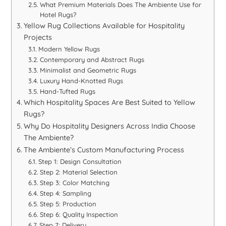
What Premium Materials Does The Ambiente Use for
Hotel Rugs?
Yellow Rug Collections Available for Hospitality
Projects
Modern Yellow Rugs
Contemporary and Abstract Rugs
Minimalist and Geometric Rugs
Luxury Hand-Knotted Rugs
Hand-Tufted Rugs
Which Hospitality Spaces Are Best Suited to Yellow
Rugs?
Why Do Hospitality Designers Across India Choose
The Ambiente?
The Ambiente’s Custom Manufacturing Process
Step 1: Design Consultation
Step 2: Material Selection
Step 3: Color Matching
Step 4: Sampling
Step 5: Production
Step 6: Quality Inspection
Step 7: Delivery