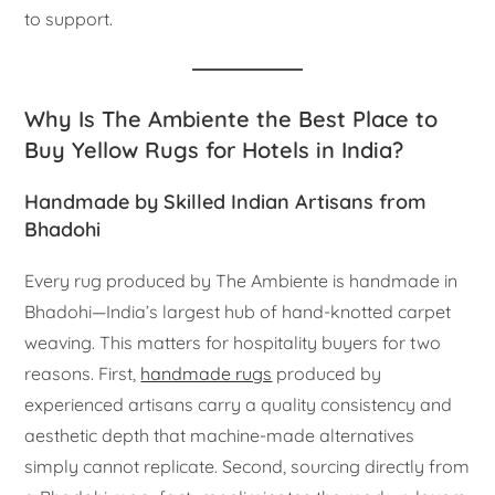
to support.
Why Is The Ambiente the Best Place to
Buy Yellow Rugs for Hotels in India?
Handmade by Skilled Indian Artisans from
Bhadohi
Every rug produced by The Ambiente is handmade in
Bhadohi—India’s largest hub of hand-knotted carpet
weaving. This matters for hospitality buyers for two
reasons. First,
handmade rugs
produced by
experienced artisans carry a quality consistency and
aesthetic depth that machine-made alternatives
simply cannot replicate. Second, sourcing directly from