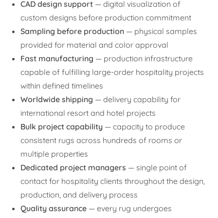
CAD design support
— digital visualization of
custom designs before production commitment
Sampling before production
— physical samples
provided for material and color approval
Fast manufacturing
— production infrastructure
capable of fulfilling large-order hospitality projects
within defined timelines
Worldwide shipping
— delivery capability for
international resort and hotel projects
Bulk project capability
— capacity to produce
consistent rugs across hundreds of rooms or
multiple properties
Dedicated project managers
— single point of
contact for hospitality clients throughout the design,
production, and delivery process
Quality assurance
— every rug undergoes