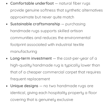
Comfortable underfoot
— natural fiber rugs
provide genuine softness that synthetic alternatives
approximate but never quite match
Sustainable craftsmanship
— purchasing
handmade rugs supports skilled artisan
communities and reduces the environmental
footprint associated with industrial textile
manufacturing
Long-term investment
— the cost-per-year of a
high-quality handmade rug is typically lower than
that of a cheaper commercial carpet that requires
frequent replacement
Unique designs
— no two handmade rugs are
identical, giving each hospitality property a floor
covering that is genuinely exclusive