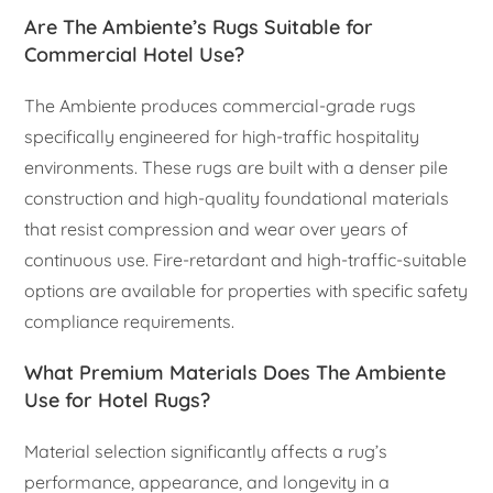
Are The Ambiente’s Rugs Suitable for
Commercial Hotel Use?
The Ambiente produces commercial-grade rugs
specifically engineered for high-traffic hospitality
environments. These rugs are built with a denser pile
construction and high-quality foundational materials
that resist compression and wear over years of
continuous use. Fire-retardant and high-traffic-suitable
options are available for properties with specific safety
compliance requirements.
What Premium Materials Does The Ambiente
Use for Hotel Rugs?
Material selection significantly affects a rug’s
performance, appearance, and longevity in a