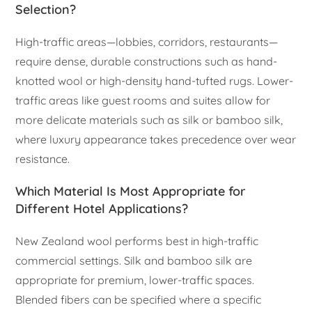
Selection?
High-traffic areas—lobbies, corridors, restaurants—
require dense, durable constructions such as hand-
knotted wool or high-density hand-tufted rugs. Lower-
traffic areas like guest rooms and suites allow for
more delicate materials such as silk or bamboo silk,
where luxury appearance takes precedence over wear
resistance.
Which Material Is Most Appropriate for
Different Hotel Applications?
New Zealand wool performs best in high-traffic
commercial settings. Silk and bamboo silk are
appropriate for premium, lower-traffic spaces.
Blended fibers can be specified where a specific