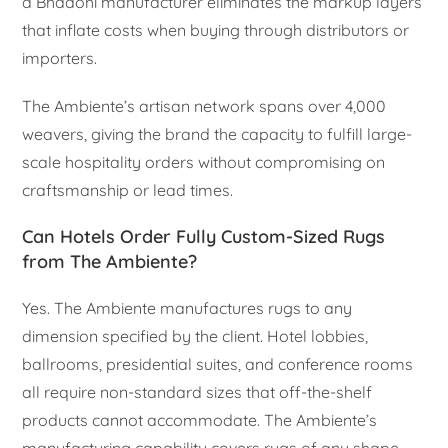
a Bhadohi manufacturer eliminates the markup layers
that inflate costs when buying through distributors or
importers.
The Ambiente’s artisan network spans over 4,000
weavers, giving the brand the capacity to fulfill large-
scale hospitality orders without compromising on
craftsmanship or lead times.
Can Hotels Order Fully Custom-Sized Rugs
from The Ambiente?
Yes. The Ambiente manufactures rugs to any
dimension specified by the client. Hotel lobbies,
ballrooms, presidential suites, and conference rooms
all require non-standard sizes that off-the-shelf
products cannot accommodate. The Ambiente’s