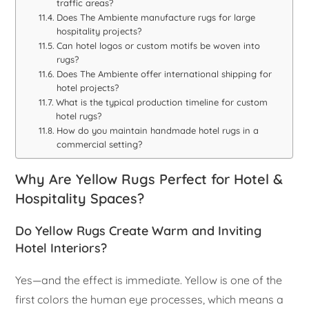
traffic areas?
Does The Ambiente manufacture rugs for large
hospitality projects?
Can hotel logos or custom motifs be woven into
rugs?
Does The Ambiente offer international shipping for
hotel projects?
What is the typical production timeline for custom
hotel rugs?
How do you maintain handmade hotel rugs in a
commercial setting?
Why Are Yellow Rugs Perfect for Hotel &
Hospitality Spaces?
Do Yellow Rugs Create Warm and Inviting
Hotel Interiors?
Yes—and the effect is immediate. Yellow is one of the
first colors the human eye processes, which means a