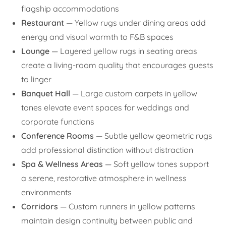
flagship accommodations
Restaurant
— Yellow rugs under dining areas add
energy and visual warmth to F&B spaces
Lounge
— Layered yellow rugs in seating areas
create a living-room quality that encourages guests
to linger
Banquet Hall
— Large custom carpets in yellow
tones elevate event spaces for weddings and
corporate functions
Conference Rooms
— Subtle yellow geometric rugs
add professional distinction without distraction
Spa & Wellness Areas
— Soft yellow tones support
a serene, restorative atmosphere in wellness
environments
Corridors
— Custom runners in yellow patterns
maintain design continuity between public and