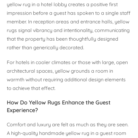
yellow rug in a hotel lobby creates a positive first
impression before a guest has spoken to a single staff
member. In reception areas and entrance halls, yellow
rugs signal vibrancy and intentionality, communicating
that the property has been thoughtfully designed
rather than generically decorated.
For hotels in cooler climates or those with large, open
architectural spaces, yellow grounds a room in
warmth without requiring additional design elements
to achieve that effect.
How Do Yellow Rugs Enhance the Guest
Experience?
Comfort and luxury are felt as much as they are seen.
A high-quality handmade yellow rug in a guest room