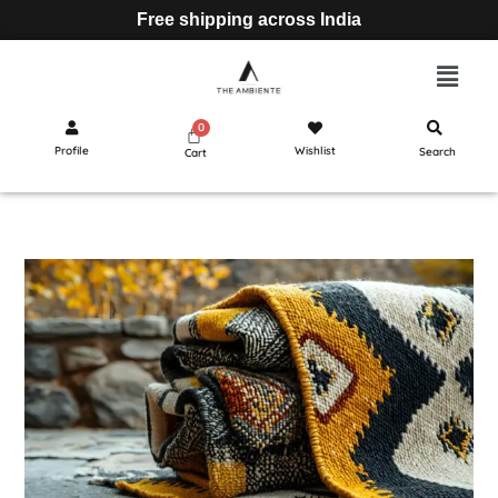
Free shipping across India
Profile
Wishlist
Search
Cart