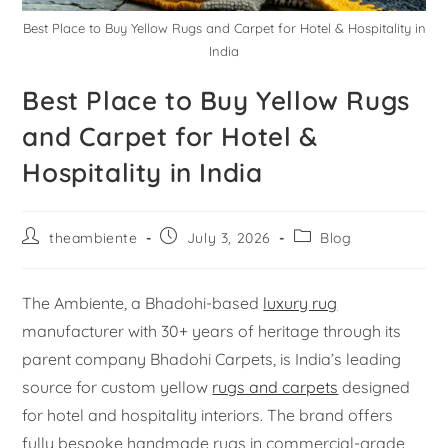
Best Place to Buy Yellow Rugs and Carpet for Hotel & Hospitality in
India
Best Place to Buy Yellow Rugs
and Carpet for Hotel &
Hospitality in India
theambiente
July 3, 2026
Blog
The Ambiente, a Bhadohi-based
luxury rug
manufacturer with 30+ years of heritage through its
parent company Bhadohi Carpets, is India’s leading
source for custom yellow
rugs and carpets
designed
for hotel and hospitality interiors. The brand offers
fully bespoke handmade rugs in commercial-grade