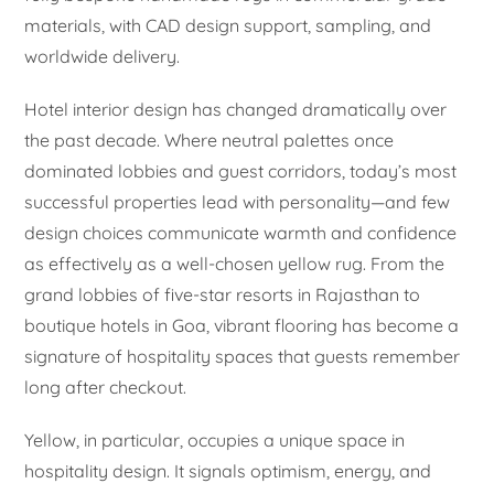
materials, with CAD design support, sampling, and
worldwide delivery.
Hotel interior design has changed dramatically over
the past decade. Where neutral palettes once
dominated lobbies and guest corridors, today’s most
successful properties lead with personality—and few
design choices communicate warmth and confidence
as effectively as a well-chosen yellow rug. From the
grand lobbies of five-star resorts in Rajasthan to
boutique hotels in Goa, vibrant flooring has become a
signature of hospitality spaces that guests remember
long after checkout.
Yellow, in particular, occupies a unique space in
hospitality design. It signals optimism, energy, and