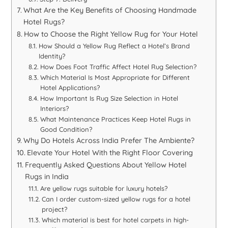
What Are the Key Benefits of Choosing Handmade
Hotel Rugs?
How to Choose the Right Yellow Rug for Your Hotel
How Should a Yellow Rug Reflect a Hotel’s Brand
Identity?
How Does Foot Traffic Affect Hotel Rug Selection?
Which Material Is Most Appropriate for Different
Hotel Applications?
How Important Is Rug Size Selection in Hotel
Interiors?
What Maintenance Practices Keep Hotel Rugs in
Good Condition?
Why Do Hotels Across India Prefer The Ambiente?
Elevate Your Hotel With the Right Floor Covering
Frequently Asked Questions About Yellow Hotel
Rugs in India
Are yellow rugs suitable for luxury hotels?
Can I order custom-sized yellow rugs for a hotel
project?
Which material is best for hotel carpets in high-