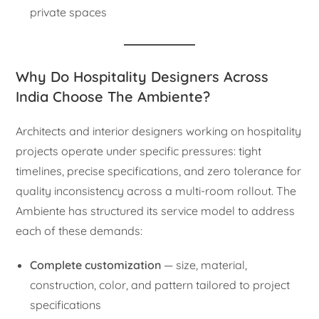
private spaces
Why Do Hospitality Designers Across
India Choose The Ambiente?
Architects and interior designers working on hospitality
projects operate under specific pressures: tight
timelines, precise specifications, and zero tolerance for
quality inconsistency across a multi-room rollout. The
Ambiente has structured its service model to address
each of these demands:
Complete customization
— size, material,
construction, color, and pattern tailored to project
specifications