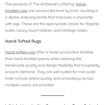
The pinnacle of The Ambiente’s offering.
Hand-
knotted rugs
are constructed knot by knot, resulting in
a dense, enduring textile that improves in character
with age. These are the appropriate choice for flagship
suites, luxury resort lobbies, and heritage hotels.
Hand-Tufted Rugs
Hand-tufted rugs
offer a faster production timeline
than hand-knotted pieces while retaining the
handmade quality and design flexibility that hospitality
projects demand. They are well-suited for mid-scale
hotel rollouts where quality and consistency across
multiple rooms are priorities.