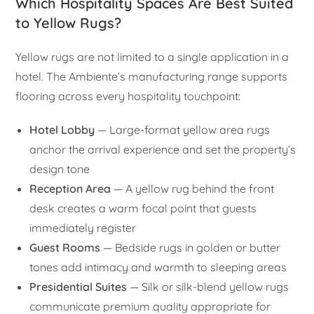
Which Hospitality Spaces Are Best Suited
to Yellow Rugs?
Yellow rugs are not limited to a single application in a
hotel. The Ambiente’s manufacturing range supports
flooring across every hospitality touchpoint:
Hotel Lobby
— Large-format yellow area rugs
anchor the arrival experience and set the property’s
design tone
Reception Area
— A yellow rug behind the front
desk creates a warm focal point that guests
immediately register
Guest Rooms
— Bedside rugs in golden or butter
tones add intimacy and warmth to sleeping areas
Presidential Suites
— Silk or silk-blend yellow rugs
communicate premium quality appropriate for