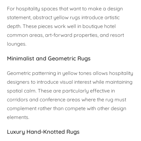
For hospitality spaces that want to make a design
statement, abstract yellow rugs introduce artistic
depth. These pieces work well in boutique hotel
common areas, art-forward properties, and resort
lounges.
Minimalist and Geometric Rugs
Geometric patterning in yellow tones allows hospitality
designers to introduce visual interest while maintaining
spatial calm. These are particularly effective in
corridors and conference areas where the rug must
complement rather than compete with other design
elements.
Luxury Hand-Knotted Rugs