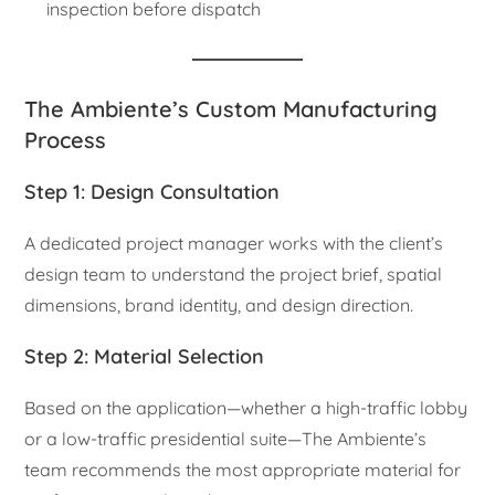
inspection before dispatch
The Ambiente’s Custom Manufacturing
Process
Step 1: Design Consultation
A dedicated project manager works with the client’s
design team to understand the project brief, spatial
dimensions, brand identity, and design direction.
Step 2: Material Selection
Based on the application—whether a high-traffic lobby
or a low-traffic presidential suite—The Ambiente’s
team recommends the most appropriate material for