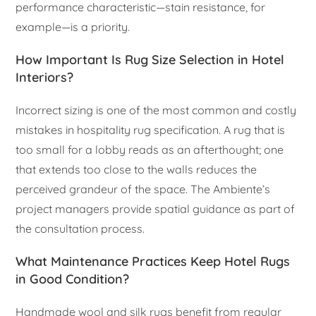
performance characteristic—stain resistance, for
example—is a priority.
How Important Is Rug Size Selection in Hotel
Interiors?
Incorrect sizing is one of the most common and costly
mistakes in hospitality rug specification. A rug that is
too small for a lobby reads as an afterthought; one
that extends too close to the walls reduces the
perceived grandeur of the space. The Ambiente’s
project managers provide spatial guidance as part of
the consultation process.
What Maintenance Practices Keep Hotel Rugs
in Good Condition?
Handmade wool and silk rugs benefit from regular