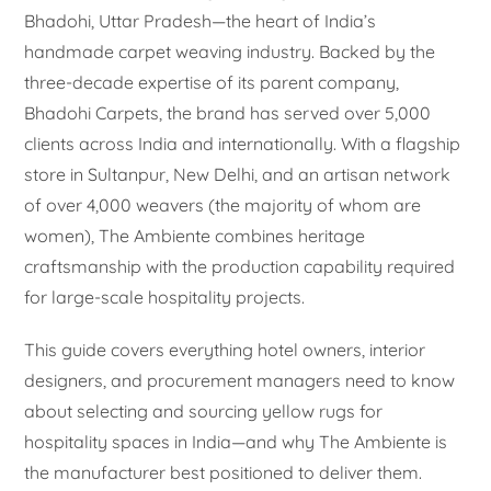
Bhadohi, Uttar Pradesh—the heart of India’s
handmade carpet weaving industry. Backed by the
three-decade expertise of its parent company,
Bhadohi Carpets, the brand has served over 5,000
clients across India and internationally. With a flagship
store in Sultanpur, New Delhi, and an artisan network
of over 4,000 weavers (the majority of whom are
women), The Ambiente combines heritage
craftsmanship with the production capability required
for large-scale hospitality projects.
This guide covers everything hotel owners, interior
designers, and procurement managers need to know
about selecting and sourcing yellow rugs for
hospitality spaces in India—and why The Ambiente is
the manufacturer best positioned to deliver them.