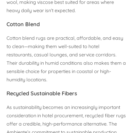
wool, making viscose best suited for areas where
heavy daily wear isn’t expected.
Cotton Blend
Cotton blend rugs are practical, affordable, and easy
to clean—making them well-suited to hotel
restaurants, casual lounges, and service corridors.
Their durability in humid conditions also makes them a
sensible choice for properties in coastal or high-
humidity locations.
Recycled Sustainable Fibers
As sustainability becomes an increasingly important
consideration in hotel procurement, recycled fiber rugs
offer a credible, high-performance alternative. The
Ambiente’s commitment to sustainable production