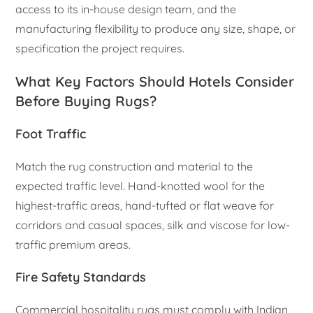
access to its in-house design team, and the
manufacturing flexibility to produce any size, shape, or
specification the project requires.
What Key Factors Should Hotels Consider
Before Buying Rugs?
Foot Traffic
Match the rug construction and material to the
expected traffic level. Hand-knotted wool for the
highest-traffic areas, hand-tufted or flat weave for
corridors and casual spaces, silk and viscose for low-
traffic premium areas.
Fire Safety Standards
Commercial hospitality rugs must comply with Indian