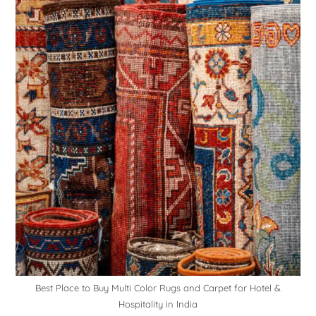
Best Place to Buy Multi Color Rugs and Carpet for Hotel &
Hospitality in India