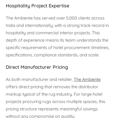
Hospitality Project Expertise
The Ambiente has served over 5,000 clients across
India and internationally, with a strong track record in
hospitality and commercial interior projects. This
depth of experience means its team understands the
specific requirements of hotel procurement: timelines,
specifications, compliance standards, and scale.
Direct Manufacturer Pricing
As both manufacturer and retailer,
The Ambiente
offers direct pricing that removes the distributor
markup typical of the rug industry. For large hotel
projects procuring rugs across multiple spaces, this
pricing structure represents meaningful savings
without any compromise on quality.