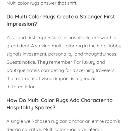
Multi color rugs answer that shift.
Do Multi Color Rugs Create a Stronger First
Impression?
Yes—and first impressions in hospitality are worth a
great deal. A striking multi color rug in the hotel lobby
signals investment, personality, and thoughtfulness.
Guests notice. They remember. For luxury and
boutique hotels competing for discerning travelers,
that moment of visual impact is a genuine
differentiator.
How Do Multi Color Rugs Add Character to
Hospitality Spaces?
A single well-chosen rug can anchor an entire room’s
design narrative. Multi color rugs give interior