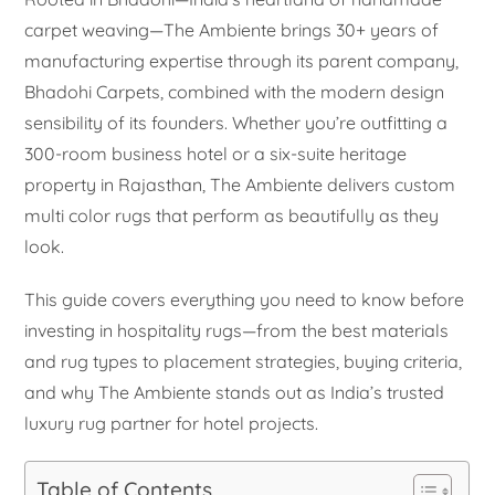
carpet weaving—The Ambiente brings 30+ years of
manufacturing expertise through its parent company,
Bhadohi Carpets, combined with the modern design
sensibility of its founders. Whether you’re outfitting a
300-room business hotel or a six-suite heritage
property in Rajasthan, The Ambiente delivers custom
multi color rugs that perform as beautifully as they
look.
This guide covers everything you need to know before
investing in hospitality rugs—from the best materials
and rug types to placement strategies, buying criteria,
and why The Ambiente stands out as India’s trusted
luxury rug partner for hotel projects.
Table of Contents