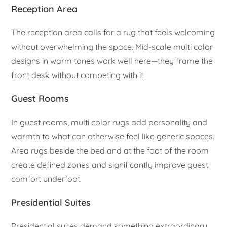
Reception Area
The reception area calls for a rug that feels welcoming
without overwhelming the space. Mid-scale multi color
designs in warm tones work well here—they frame the
front desk without competing with it.
Guest Rooms
In guest rooms, multi color rugs add personality and
warmth to what can otherwise feel like generic spaces.
Area rugs beside the bed and at the foot of the room
create defined zones and significantly improve guest
comfort underfoot.
Presidential Suites
Presidential suites demand something extraordinary.