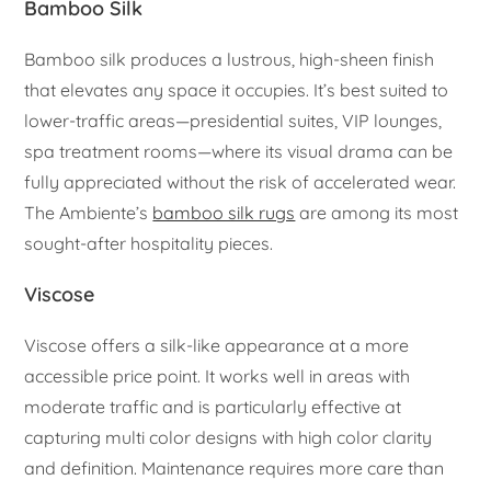
Bamboo Silk
Bamboo silk produces a lustrous, high-sheen finish
that elevates any space it occupies. It’s best suited to
lower-traffic areas—presidential suites, VIP lounges,
spa treatment rooms—where its visual drama can be
fully appreciated without the risk of accelerated wear.
The Ambiente’s
bamboo silk rugs
are among its most
sought-after hospitality pieces.
Viscose
Viscose offers a silk-like appearance at a more
accessible price point. It works well in areas with
moderate traffic and is particularly effective at
capturing multi color designs with high color clarity
and definition. Maintenance requires more care than