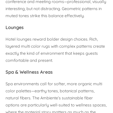
conference and meeting rooms—professional, visually
interesting, but not distracting. Geometric patterns in
muted tones strike this balance effectively.
Lounges
Hotel lounges reward bolder design choices. Rich,
layered multi color rugs with complex patterns create
exactly the kind of environment that keeps guests
comfortable and present.
Spa & Wellness Areas
Spa environments call for softer, more organic multi
color palettes—earthy tones, botanical patterns,
natural fibers. The Ambiente’s sustainable fiber
options are particularly well-suited to wellness spaces,
where the material story matters as much as the