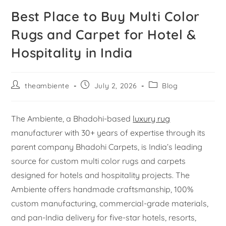
Best Place to Buy Multi Color
Rugs and Carpet for Hotel &
Hospitality in India
theambiente
July 2, 2026
Blog
The Ambiente, a Bhadohi-based
luxury rug
manufacturer with 30+ years of expertise through its
parent company Bhadohi Carpets, is India’s leading
source for custom multi color rugs and carpets
designed for hotels and hospitality projects. The
Ambiente offers handmade craftsmanship, 100%
custom manufacturing, commercial-grade materials,
and pan-India delivery for five-star hotels, resorts,