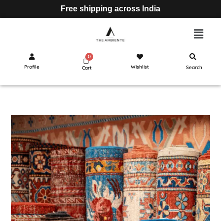
Free shipping across India
Profile
Wishlist
Search
Cart