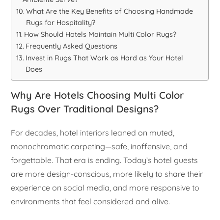
What Are the Key Benefits of Choosing Handmade
Rugs for Hospitality?
How Should Hotels Maintain Multi Color Rugs?
Frequently Asked Questions
Invest in Rugs That Work as Hard as Your Hotel
Does
Why Are Hotels Choosing Multi Color
Rugs Over Traditional Designs?
For decades, hotel interiors leaned on muted,
monochromatic carpeting—safe, inoffensive, and
forgettable. That era is ending. Today’s hotel guests
are more design-conscious, more likely to share their
experience on social media, and more responsive to
environments that feel considered and alive.