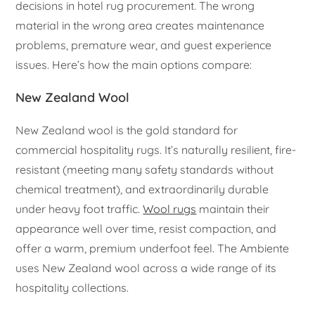
decisions in hotel rug procurement. The wrong
material in the wrong area creates maintenance
problems, premature wear, and guest experience
issues. Here’s how the main options compare:
New Zealand Wool
New Zealand wool is the gold standard for
commercial hospitality rugs. It’s naturally resilient, fire-
resistant (meeting many safety standards without
chemical treatment), and extraordinarily durable
under heavy foot traffic.
Wool rugs
maintain their
appearance well over time, resist compaction, and
offer a warm, premium underfoot feel. The Ambiente
uses New Zealand wool across a wide range of its
hospitality collections.