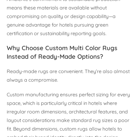
means these materials are available without
compromising on quality or design capability—a
genuine advantage for hotels pursuing green
certification or sustainability reporting goals.
Why Choose Custom Multi Color Rugs
Instead of Ready-Made Options?
Ready-made rugs are convenient. They’re also almost
always a compromise.
Custom manufacturing ensures perfect sizing for every
space, which is particularly critical in hotels where
irregular room dimensions, architectural features, and
layout considerations make standard rug sizes a poor
fit. Beyond dimensions, custom rugs allow hotels to