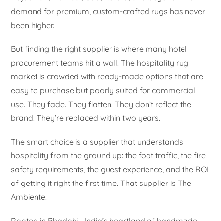
demand for premium, custom-crafted rugs has never
been higher.
But finding the right supplier is where many hotel
procurement teams hit a wall. The hospitality rug
market is crowded with ready-made options that are
easy to purchase but poorly suited for commercial
use. They fade. They flatten. They don’t reflect the
brand. They’re replaced within two years.
The smart choice is a supplier that understands
hospitality from the ground up: the foot traffic, the fire
safety requirements, the guest experience, and the ROI
of getting it right the first time. That supplier is The
Ambiente.
Rooted in Bhadohi—India’s heartland of handmade