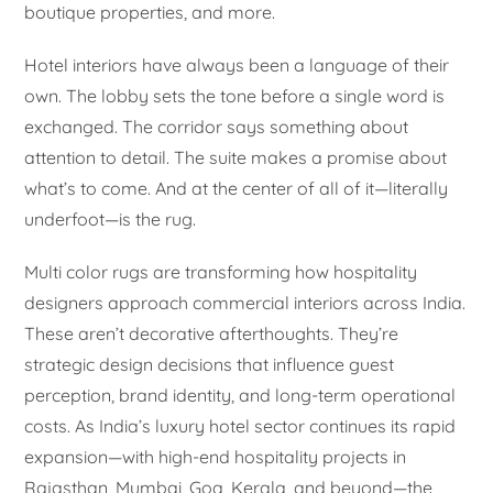
boutique properties, and more.
Hotel interiors have always been a language of their
own. The lobby sets the tone before a single word is
exchanged. The corridor says something about
attention to detail. The suite makes a promise about
what’s to come. And at the center of all of it—literally
underfoot—is the rug.
Multi color rugs are transforming how hospitality
designers approach commercial interiors across India.
These aren’t decorative afterthoughts. They’re
strategic design decisions that influence guest
perception, brand identity, and long-term operational
costs. As India’s luxury hotel sector continues its rapid
expansion—with high-end hospitality projects in
Rajasthan, Mumbai, Goa, Kerala, and beyond—the