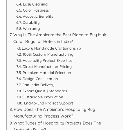
Easy Cleaning
Color Fastness
Acoustic Benefits
Durability
Warranty
Why Is The Ambiente the Best Place to Buy Multi
Color Rugs for Hotels in India?
Luxury Handmade Craftsmanship
100% Custom Manufacturing
Hospitality Project Expertise
Direct Manufacturer Pricing
Premium Material Selection
Design Consultation
Pan India Delivery
Export Quality Standards
Sustainable Production
End-to-End Project Support
How Does The Ambiente’s Hospitality Rug
Manufacturing Process Work?
What Types of Hospitality Projects Does The
Ambiente Serve?