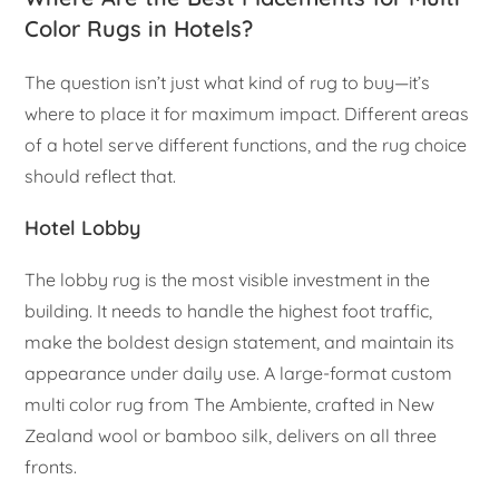
Color Rugs in Hotels?
The question isn’t just what kind of rug to buy—it’s
where to place it for maximum impact. Different areas
of a hotel serve different functions, and the rug choice
should reflect that.
Hotel Lobby
The lobby rug is the most visible investment in the
building. It needs to handle the highest foot traffic,
make the boldest design statement, and maintain its
appearance under daily use. A large-format custom
multi color rug from The Ambiente, crafted in New
Zealand wool or bamboo silk, delivers on all three
fronts.