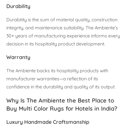
Durability
Durability is the sum of material quality, construction
integrity, and maintenance suitability. The Ambiente’s
30+ years of manufacturing experience informs every
decision in its hospitality product development.
Warranty
The Ambiente backs its hospitality products with
manufacturer warranties—a reflection of its
confidence in the durability and quality of its output.
Why Is The Ambiente the Best Place to
Buy Multi Color Rugs for Hotels in India?
Luxury Handmade Craftsmanship