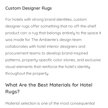
Custom Designer Rugs
For hotels with strong brand identities, custom
designer rugs offer something that no off-the-shelf
product can: a rug that belongs entirely to the space it
was made for. The Ambiente’s design team
collaborates with hotel interior designers and
procurement teams to develop brand-inspired
patterns, property-specific color stories, and exclusive
visual elements that reinforce the hotel’s identity
throughout the property.
What Are the Best Materials for Hotel
Rugs?
Material selection is one of the most consequential