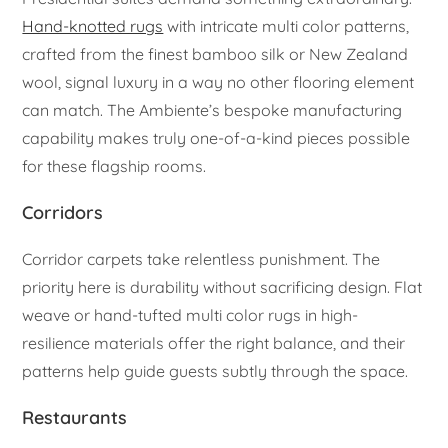
Hand-knotted rugs
with intricate multi color patterns,
crafted from the finest bamboo silk or New Zealand
wool, signal luxury in a way no other flooring element
can match. The Ambiente’s bespoke manufacturing
capability makes truly one-of-a-kind pieces possible
for these flagship rooms.
Corridors
Corridor carpets take relentless punishment. The
priority here is durability without sacrificing design. Flat
weave or hand-tufted multi color rugs in high-
resilience materials offer the right balance, and their
patterns help guide guests subtly through the space.
Restaurants