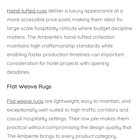
Hand-tufted rugs
deliver a luxury appearance at a
more accessible price point, making them ideal for
large-scale hospitality rollouts where budget discipline
matters. The Ambiente’s hand-tufted collection
maintains high craftsmanship standards while
enabling faster production timelines—an important
consideration for hotel projects with opening
deadlines.
Flat Weave Rugs
Flat weave rugs
are lightweight, easy to maintain, and
exceptionally well-suited to high-traffic corridors and
casual hospitality settings. Their low pile makes them
practical without compromising the design quality that
The Ambiente brings to every product category.