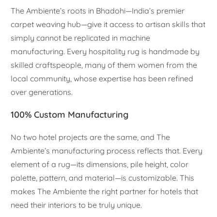
The Ambiente’s roots in Bhadohi—India’s premier
carpet weaving hub—give it access to artisan skills that
simply cannot be replicated in machine
manufacturing. Every hospitality rug is handmade by
skilled craftspeople, many of them women from the
local community, whose expertise has been refined
over generations.
100% Custom Manufacturing
No two hotel projects are the same, and The
Ambiente’s manufacturing process reflects that. Every
element of a rug—its dimensions, pile height, color
palette, pattern, and material—is customizable. This
makes The Ambiente the right partner for hotels that
need their interiors to be truly unique.