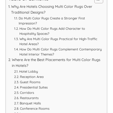
Why Are Hotels Choosing Multi Color Rugs Over
Traditional Designs?
Do Multi Color Rugs Create a Stronger First
Impression?
How Do Multi Color Rugs Add Character to
Hospitality Spaces?
Why Are Multi Color Rugs Practical for High-Traffic
Hotel Areas?
How Do Multi Color Rugs Complement Contemporary
Hotel Interior Themes?
Where Are the Best Placements for Multi Color Rugs
in Hotels?
Hotel Lobby
Reception Area
Guest Rooms
Presidential Suites
Corridors
Restaurants
Banquet Halls
Conference Rooms