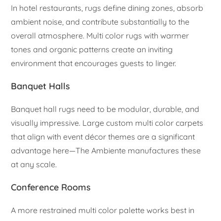
In hotel restaurants, rugs define dining zones, absorb
ambient noise, and contribute substantially to the
overall atmosphere. Multi color rugs with warmer
tones and organic patterns create an inviting
environment that encourages guests to linger.
Banquet Halls
Banquet hall rugs need to be modular, durable, and
visually impressive. Large custom multi color carpets
that align with event décor themes are a significant
advantage here—The Ambiente manufactures these
at any scale.
Conference Rooms
A more restrained multi color palette works best in