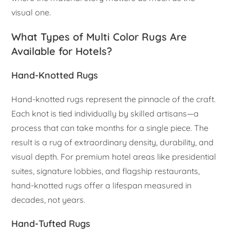
visual one.
What Types of Multi Color Rugs Are
Available for Hotels?
Hand-Knotted Rugs
Hand-knotted rugs represent the pinnacle of the craft.
Each knot is tied individually by skilled artisans—a
process that can take months for a single piece. The
result is a rug of extraordinary density, durability, and
visual depth. For premium hotel areas like presidential
suites, signature lobbies, and flagship restaurants,
hand-knotted rugs offer a lifespan measured in
decades, not years.
Hand-Tufted Rugs