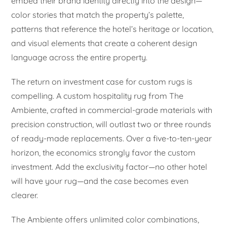
embed their brand identity directly into the design—
color stories that match the property’s palette,
patterns that reference the hotel’s heritage or location,
and visual elements that create a coherent design
language across the entire property.
The return on investment case for custom rugs is
compelling. A custom hospitality rug from The
Ambiente, crafted in commercial-grade materials with
precision construction, will outlast two or three rounds
of ready-made replacements. Over a five-to-ten-year
horizon, the economics strongly favor the custom
investment. Add the exclusivity factor—no other hotel
will have your rug—and the case becomes even
clearer.
The Ambiente offers unlimited color combinations,