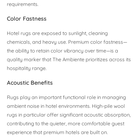
requirements.
Color Fastness
Hotel rugs are exposed to sunlight, cleaning
chemicals, and heavy use. Premium color fastness—
the ability to retain color vibrancy over time—is a
quality marker that The Ambiente prioritizes across its
hospitality range.
Acoustic Benefits
Rugs play an important functional role in managing
ambient noise in hotel environments. High-pile wool
rugs in particular offer significant acoustic absorption,
contributing to the quieter, more comfortable guest
experience that premium hotels are built on.