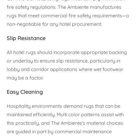
fire safety regulations. The Ambiente manufactures
rugs that meet commercial fire safety requirements—a
non-negotiable for any hotel procurement.
Slip Resistance
All hotel rugs should incorporate appropriate backing
or underlay to ensure slip resistance, particularly in
lobby and corridor applications where wet footwear
may be a factor.
Easy Cleaning
Hospitality environments demand rugs that can be
maintained efficiently. Multi color patterns assist with
this practically, and The Ambiente’s material choices
are guided in part by commercial maintenance