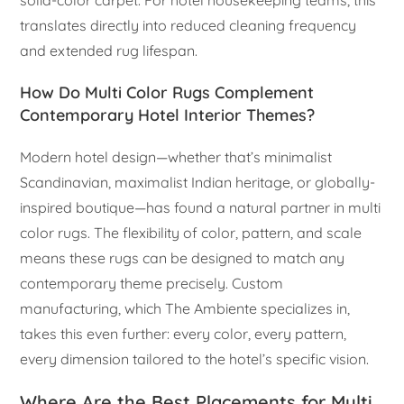
solid-color carpet. For hotel housekeeping teams, this
translates directly into reduced cleaning frequency
and extended rug lifespan.
How Do Multi Color Rugs Complement
Contemporary Hotel Interior Themes?
Modern hotel design—whether that’s minimalist
Scandinavian, maximalist Indian heritage, or globally-
inspired boutique—has found a natural partner in multi
color rugs. The flexibility of color, pattern, and scale
means these rugs can be designed to match any
contemporary theme precisely. Custom
manufacturing, which The Ambiente specializes in,
takes this even further: every color, every pattern,
every dimension tailored to the hotel’s specific vision.
Where Are the Best Placements for Multi