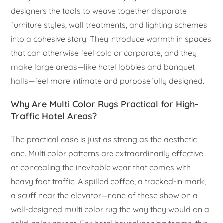
designers the tools to weave together disparate
furniture styles, wall treatments, and lighting schemes
into a cohesive story. They introduce warmth in spaces
that can otherwise feel cold or corporate, and they
make large areas—like hotel lobbies and banquet
halls—feel more intimate and purposefully designed.
Why Are Multi Color Rugs Practical for High-
Traffic Hotel Areas?
The practical case is just as strong as the aesthetic
one. Multi color patterns are extraordinarily effective
at concealing the inevitable wear that comes with
heavy foot traffic. A spilled coffee, a tracked-in mark,
a scuff near the elevator—none of these show on a
well-designed multi color rug the way they would on a