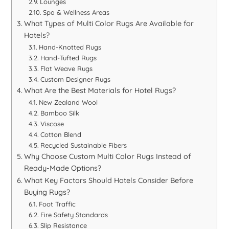
Lounges
Spa & Wellness Areas
What Types of Multi Color Rugs Are Available for
Hotels?
Hand-Knotted Rugs
Hand-Tufted Rugs
Flat Weave Rugs
Custom Designer Rugs
What Are the Best Materials for Hotel Rugs?
New Zealand Wool
Bamboo Silk
Viscose
Cotton Blend
Recycled Sustainable Fibers
Why Choose Custom Multi Color Rugs Instead of
Ready-Made Options?
What Key Factors Should Hotels Consider Before
Buying Rugs?
Foot Traffic
Fire Safety Standards
Slip Resistance