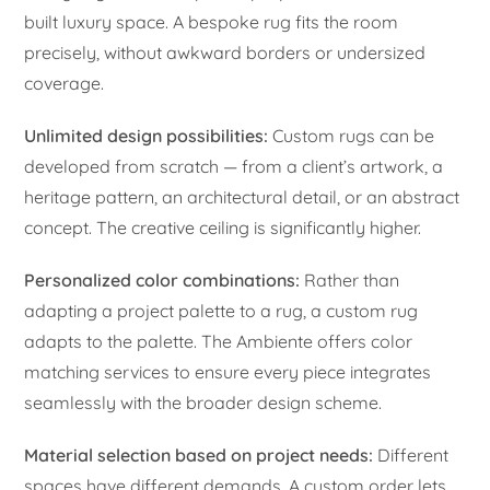
built luxury space. A bespoke rug fits the room
precisely, without awkward borders or undersized
coverage.
Unlimited design possibilities:
Custom rugs can be
developed from scratch — from a client’s artwork, a
heritage pattern, an architectural detail, or an abstract
concept. The creative ceiling is significantly higher.
Personalized color combinations:
Rather than
adapting a project palette to a rug, a custom rug
adapts to the palette. The Ambiente offers color
matching services to ensure every piece integrates
seamlessly with the broader design scheme.
Material selection based on project needs:
Different
spaces have different demands. A custom order lets