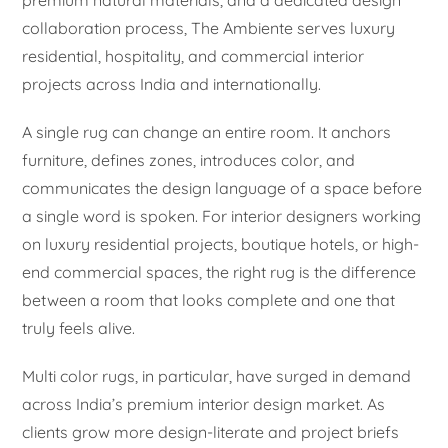
collaboration process, The Ambiente serves luxury
residential, hospitality, and commercial interior
projects across India and internationally.
A single rug can change an entire room. It anchors
furniture, defines zones, introduces color, and
communicates the design language of a space before
a single word is spoken. For interior designers working
on luxury residential projects, boutique hotels, or high-
end commercial spaces, the right rug is the difference
between a room that looks complete and one that
truly feels alive.
Multi color rugs, in particular, have surged in demand
across India’s premium interior design market. As
clients grow more design-literate and project briefs