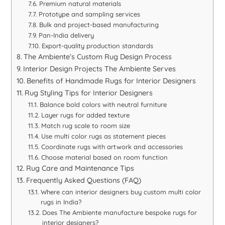
Premium natural materials
Prototype and sampling services
Bulk and project-based manufacturing
Pan-India delivery
Export-quality production standards
The Ambiente’s Custom Rug Design Process
Interior Design Projects The Ambiente Serves
Benefits of Handmade Rugs for Interior Designers
Rug Styling Tips for Interior Designers
Balance bold colors with neutral furniture
Layer rugs for added texture
Match rug scale to room size
Use multi color rugs as statement pieces
Coordinate rugs with artwork and accessories
Choose material based on room function
Rug Care and Maintenance Tips
Frequently Asked Questions (FAQ)
Where can interior designers buy custom multi color
rugs in India?
Does The Ambiente manufacture bespoke rugs for
interior designers?