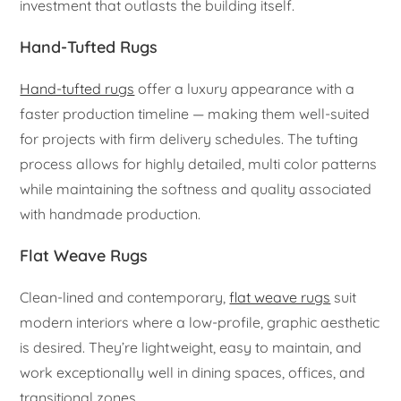
investment that outlasts the building itself.
Hand-Tufted Rugs
Hand-tufted rugs
offer a luxury appearance with a
faster production timeline — making them well-suited
for projects with firm delivery schedules. The tufting
process allows for highly detailed, multi color patterns
while maintaining the softness and quality associated
with handmade production.
Flat Weave Rugs
Clean-lined and contemporary,
flat weave rugs
suit
modern interiors where a low-profile, graphic aesthetic
is desired. They’re lightweight, easy to maintain, and
work exceptionally well in dining spaces, offices, and
transitional zones.