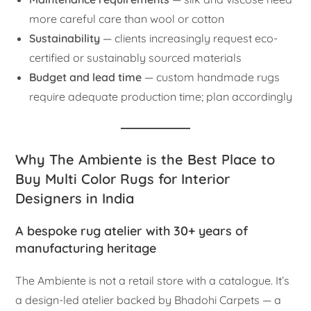
more careful care than wool or cotton
Sustainability
— clients increasingly request eco-
certified or sustainably sourced materials
Budget and lead time
— custom handmade rugs
require adequate production time; plan accordingly
Why The Ambiente is the Best Place to
Buy Multi Color Rugs for Interior
Designers in India
A bespoke rug atelier with 30+ years of
manufacturing heritage
The Ambiente is not a retail store with a catalogue. It’s
a design-led atelier backed by Bhadohi Carpets — a