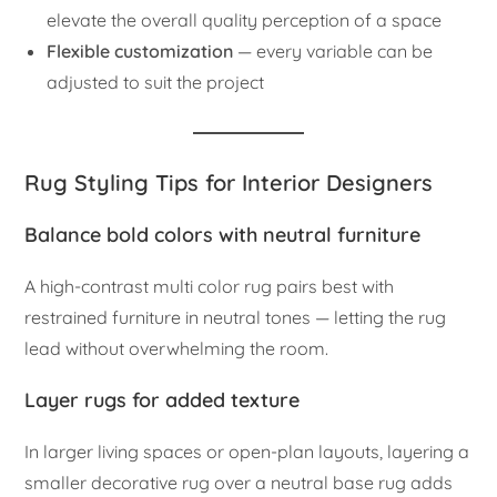
elevate the overall quality perception of a space
Flexible customization
— every variable can be
adjusted to suit the project
Rug Styling Tips for Interior Designers
Balance bold colors with neutral furniture
A high-contrast multi color rug pairs best with
restrained furniture in neutral tones — letting the rug
lead without overwhelming the room.
Layer rugs for added texture
In larger living spaces or open-plan layouts, layering a
smaller decorative rug over a neutral base rug adds