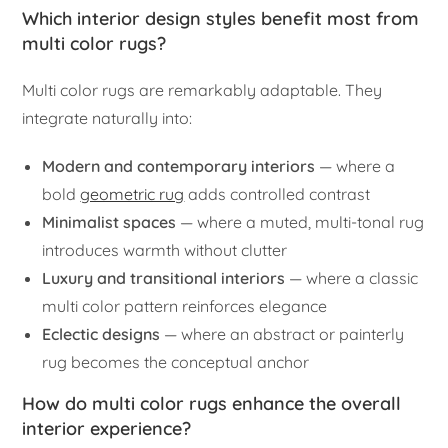
Which interior design styles benefit most from
multi color rugs?
Multi color rugs are remarkably adaptable. They
integrate naturally into:
Modern and contemporary interiors
— where a
bold
geometric rug
adds controlled contrast
Minimalist spaces
— where a muted, multi-tonal rug
introduces warmth without clutter
Luxury and transitional interiors
— where a classic
multi color pattern reinforces elegance
Eclectic designs
— where an abstract or painterly
rug becomes the conceptual anchor
How do multi color rugs enhance the overall
interior experience?