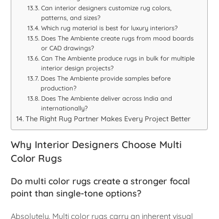
Can interior designers customize rug colors,
patterns, and sizes?
Which rug material is best for luxury interiors?
Does The Ambiente create rugs from mood boards
or CAD drawings?
Can The Ambiente produce rugs in bulk for multiple
interior design projects?
Does The Ambiente provide samples before
production?
Does The Ambiente deliver across India and
internationally?
The Right Rug Partner Makes Every Project Better
Why Interior Designers Choose Multi
Color Rugs
Do multi color rugs create a stronger focal
point than single-tone options?
Absolutely. Multi color rugs carry an inherent visual