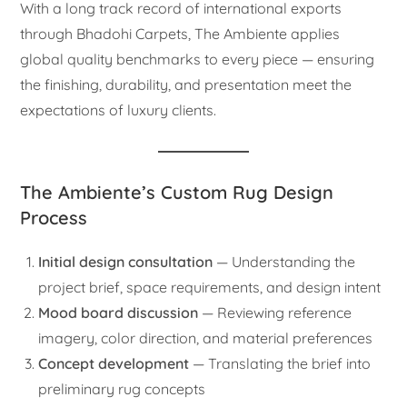
With a long track record of international exports
through Bhadohi Carpets, The Ambiente applies
global quality benchmarks to every piece — ensuring
the finishing, durability, and presentation meet the
expectations of luxury clients.
The Ambiente’s Custom Rug Design
Process
Initial design consultation
— Understanding the
project brief, space requirements, and design intent
Mood board discussion
— Reviewing reference
imagery, color direction, and material preferences
Concept development
— Translating the brief into
preliminary rug concepts