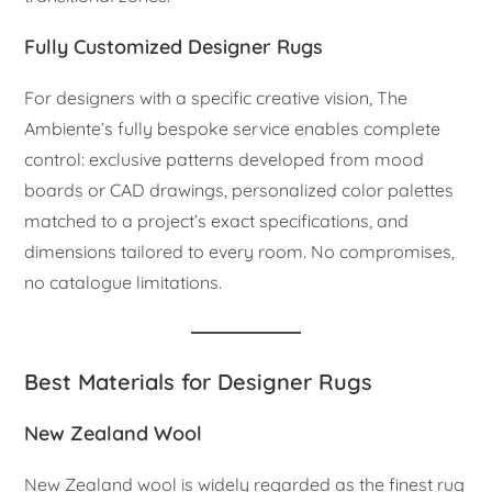
Fully Customized Designer Rugs
For designers with a specific creative vision, The
Ambiente’s fully bespoke service enables complete
control: exclusive patterns developed from mood
boards or CAD drawings, personalized color palettes
matched to a project’s exact specifications, and
dimensions tailored to every room. No compromises,
no catalogue limitations.
Best Materials for Designer Rugs
New Zealand Wool
New Zealand wool is widely regarded as the finest rug