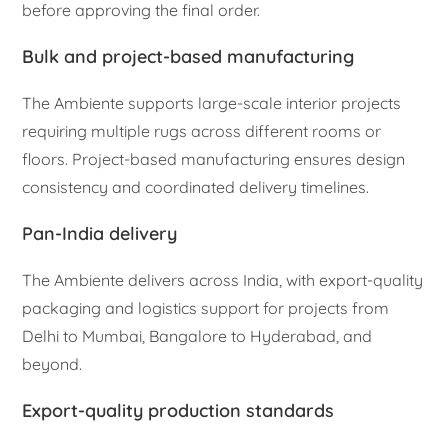
before approving the final order.
Bulk and project-based manufacturing
The Ambiente supports large-scale interior projects
requiring multiple rugs across different rooms or
floors. Project-based manufacturing ensures design
consistency and coordinated delivery timelines.
Pan-India delivery
The Ambiente delivers across India, with export-quality
packaging and logistics support for projects from
Delhi to Mumbai, Bangalore to Hyderabad, and
beyond.
Export-quality production standards