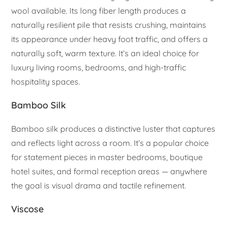
wool available. Its long fiber length produces a
naturally resilient pile that resists crushing, maintains
its appearance under heavy foot traffic, and offers a
naturally soft, warm texture. It’s an ideal choice for
luxury living rooms, bedrooms, and high-traffic
hospitality spaces.
Bamboo Silk
Bamboo silk produces a distinctive luster that captures
and reflects light across a room. It’s a popular choice
for statement pieces in master bedrooms, boutique
hotel suites, and formal reception areas — anywhere
the goal is visual drama and tactile refinement.
Viscose