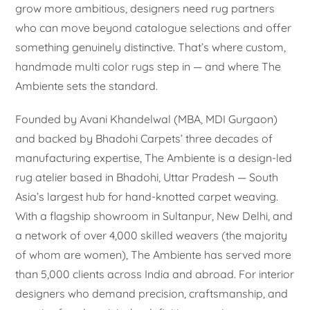
grow more ambitious, designers need rug partners
who can move beyond catalogue selections and offer
something genuinely distinctive. That’s where custom,
handmade multi color rugs step in — and where The
Ambiente sets the standard.
Founded by Avani Khandelwal (MBA, MDI Gurgaon)
and backed by Bhadohi Carpets’ three decades of
manufacturing expertise, The Ambiente is a design-led
rug atelier based in Bhadohi, Uttar Pradesh — South
Asia’s largest hub for hand-knotted carpet weaving.
With a flagship showroom in Sultanpur, New Delhi, and
a network of over 4,000 skilled weavers (the majority
of whom are women), The Ambiente has served more
than 5,000 clients across India and abroad. For interior
designers who demand precision, craftsmanship, and