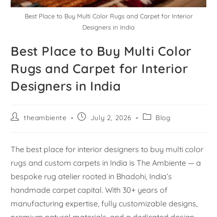
Best Place to Buy Multi Color Rugs and Carpet for Interior
Designers in India
Best Place to Buy Multi Color
Rugs and Carpet for Interior
Designers in India
theambiente
July 2, 2026
Blog
The best place for interior designers to buy multi color
rugs and custom carpets in India is The Ambiente — a
bespoke rug atelier rooted in Bhadohi, India’s
handmade carpet capital. With 30+ years of
manufacturing expertise, fully customizable designs,
premium natural materials, and a dedicated design