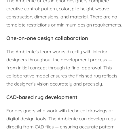
The Ambiente offers interior designers complete
creative control: pattern, color, pile height, weave
construction, dimensions, and material. There are no
template restrictions or minimum design requirements.
One-on-one design collaboration
The Ambiente’s team works directly with interior
designers throughout the development process —
from initial concept through to final approval. This
collaborative model ensures the finished rug reflects
the designer’s vision accurately and precisely.
CAD-based rug development
For designers who work with technical drawings or
digital design tools, The Ambiente can develop rugs
directly from CAD files — ensuring accurate pattern