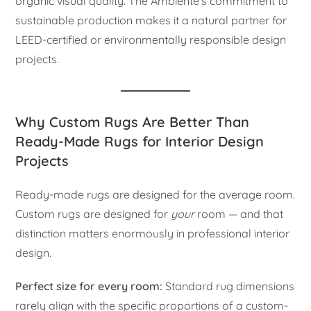
organic visual quality. The Ambiente’s commitment to
sustainable production makes it a natural partner for
LEED-certified or environmentally responsible design
projects.
Why Custom Rugs Are Better Than
Ready-Made Rugs for Interior Design
Projects
Ready-made rugs are designed for the average room.
Custom rugs are designed for
your
room — and that
distinction matters enormously in professional interior
design.
Perfect size for every room:
Standard rug dimensions
rarely align with the specific proportions of a custom-