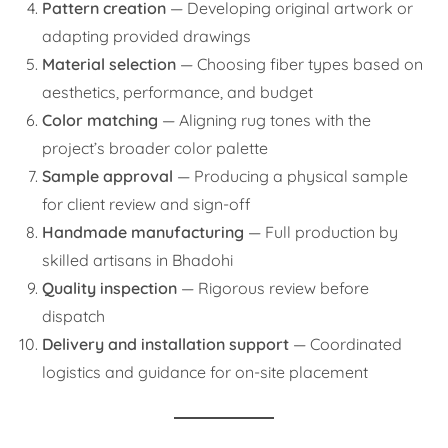
Pattern creation
— Developing original artwork or
adapting provided drawings
Material selection
— Choosing fiber types based on
aesthetics, performance, and budget
Color matching
— Aligning rug tones with the
project’s broader color palette
Sample approval
— Producing a physical sample
for client review and sign-off
Handmade manufacturing
— Full production by
skilled artisans in Bhadohi
Quality inspection
— Rigorous review before
dispatch
Delivery and installation support
— Coordinated
logistics and guidance for on-site placement