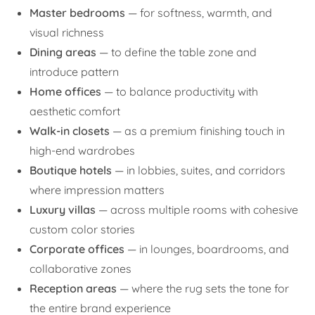
Master bedrooms
— for softness, warmth, and
visual richness
Dining areas
— to define the table zone and
introduce pattern
Home offices
— to balance productivity with
aesthetic comfort
Walk-in closets
— as a premium finishing touch in
high-end wardrobes
Boutique hotels
— in lobbies, suites, and corridors
where impression matters
Luxury villas
— across multiple rooms with cohesive
custom color stories
Corporate offices
— in lounges, boardrooms, and
collaborative zones
Reception areas
— where the rug sets the tone for
the entire brand experience