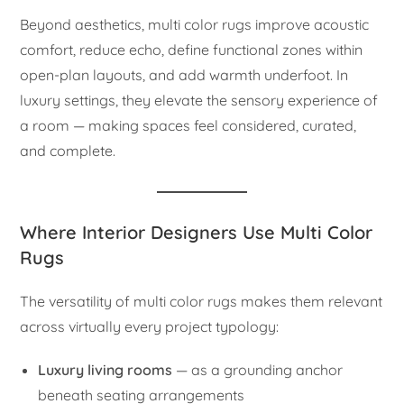
Beyond aesthetics, multi color rugs improve acoustic
comfort, reduce echo, define functional zones within
open-plan layouts, and add warmth underfoot. In
luxury settings, they elevate the sensory experience of
a room — making spaces feel considered, curated,
and complete.
Where Interior Designers Use Multi Color
Rugs
The versatility of multi color rugs makes them relevant
across virtually every project typology:
Luxury living rooms
— as a grounding anchor
beneath seating arrangements