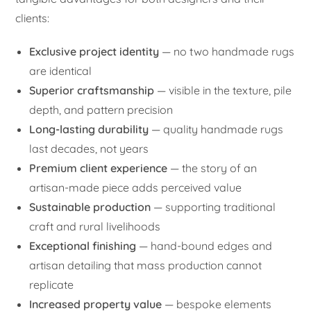
clients:
Exclusive project identity
— no two handmade rugs
are identical
Superior craftsmanship
— visible in the texture, pile
depth, and pattern precision
Long-lasting durability
— quality handmade rugs
last decades, not years
Premium client experience
— the story of an
artisan-made piece adds perceived value
Sustainable production
— supporting traditional
craft and rural livelihoods
Exceptional finishing
— hand-bound edges and
artisan detailing that mass production cannot
replicate
Increased property value
— bespoke elements