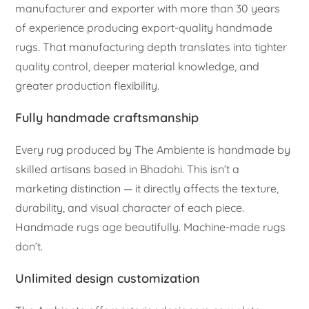
manufacturer and exporter with more than 30 years
of experience producing export-quality handmade
rugs. That manufacturing depth translates into tighter
quality control, deeper material knowledge, and
greater production flexibility.
Fully handmade craftsmanship
Every rug produced by The Ambiente is handmade by
skilled artisans based in Bhadohi. This isn’t a
marketing distinction — it directly affects the texture,
durability, and visual character of each piece.
Handmade rugs age beautifully. Machine-made rugs
don’t.
Unlimited design customization