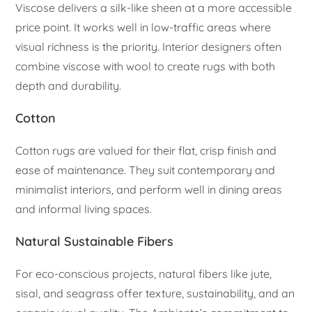
Viscose delivers a silk-like sheen at a more accessible
price point. It works well in low-traffic areas where
visual richness is the priority. Interior designers often
combine viscose with wool to create rugs with both
depth and durability.
Cotton
Cotton rugs are valued for their flat, crisp finish and
ease of maintenance. They suit contemporary and
minimalist interiors, and perform well in dining areas
and informal living spaces.
Natural Sustainable Fibers
For eco-conscious projects, natural fibers like jute,
sisal, and seagrass offer texture, sustainability, and an