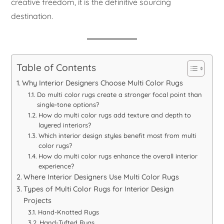
creative freedom, it is the definitive sourcing
destination.
Table of Contents
Why Interior Designers Choose Multi Color Rugs
Do multi color rugs create a stronger focal point than
single-tone options?
How do multi color rugs add texture and depth to
layered interiors?
Which interior design styles benefit most from multi
color rugs?
How do multi color rugs enhance the overall interior
experience?
Where Interior Designers Use Multi Color Rugs
Types of Multi Color Rugs for Interior Design
Projects
Hand-Knotted Rugs
Hand-Tufted Rugs