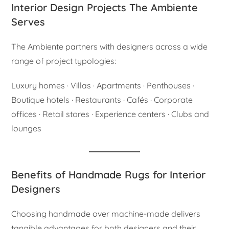
Interior Design Projects The Ambiente
Serves
The Ambiente partners with designers across a wide
range of project typologies:
Luxury homes · Villas · Apartments · Penthouses ·
Boutique hotels · Restaurants · Cafés · Corporate
offices · Retail stores · Experience centers · Clubs and
lounges
Benefits of Handmade Rugs for Interior
Designers
Choosing handmade over machine-made delivers
tangible advantages for both designers and their