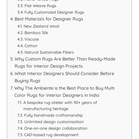
Flat Weave Rugs
Fully Customized Designer Rugs
Best Materials for Designer Rugs
New Zealand Wool
Bamboo Silk
Viscose
Cotton
Natural Sustainable Fibers
Why Custom Rugs Are Better Than Ready-Made
Rugs for Interior Design Projects
What Interior Designers Should Consider Before
Buying Rugs
Why The Ambiente is the Best Place to Buy Multi
Color Rugs for Interior Designers in India
A bespoke rug atelier with 30+ years of
manufacturing heritage
Fully handmade craftsmanship
Unlimited design customization
One-on-one design collaboration
CAD-based rug development