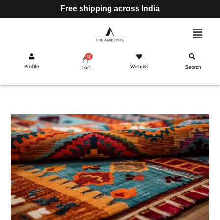
Free shipping across India
Profile
Wishlist
Search
Cart