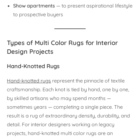
Show apartments
— to present aspirational lifestyle
to prospective buyers
Types of Multi Color Rugs for Interior
Design Projects
Hand-Knotted Rugs
Hand-knotted rugs
represent the pinnacle of textile
craftsmanship. Each knot is tied by hand, one by one,
by skilled artisans who may spend months —
sometimes years — completing a single piece. The
result is a rug of extraordinary density, durability, and
detail. For interior designers working on legacy
projects, hand-knotted multi color rugs are an