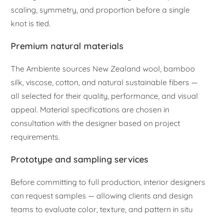
scaling, symmetry, and proportion before a single
knot is tied.
Premium natural materials
The Ambiente sources New Zealand wool, bamboo
silk, viscose, cotton, and natural sustainable fibers —
all selected for their quality, performance, and visual
appeal. Material specifications are chosen in
consultation with the designer based on project
requirements.
Prototype and sampling services
Before committing to full production, interior designers
can request samples — allowing clients and design
teams to evaluate color, texture, and pattern in situ