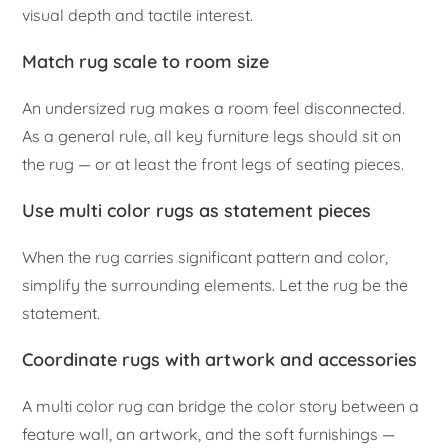
visual depth and tactile interest.
Match rug scale to room size
An undersized rug makes a room feel disconnected.
As a general rule, all key furniture legs should sit on
the rug — or at least the front legs of seating pieces.
Use multi color rugs as statement pieces
When the rug carries significant pattern and color,
simplify the surrounding elements. Let the rug be the
statement.
Coordinate rugs with artwork and accessories
A multi color rug can bridge the color story between a
feature wall, an artwork, and the soft furnishings —