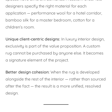
designers specify the right material for each
application — performance wool for a hotel corridor,
bamboo silk for a master bedroom, cotton for a
children’s room.
Unique client-centric designs:
In luxury interior design,
exclusivity is part of the value proposition. A custom
rug cannot be purchased by anyone else. It becomes
a signature element of the project.
Better design cohesion:
When the rug is developed
alongside the rest of the interior — rather than sourced
after the fact — the result is a more unified, resolved
design.