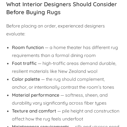
What Interior Designers Should Consider
Before Buying Rugs
Before placing an order, experienced designers
evaluate:
Room function
— a home theater has different rug
requirements than a formal dining room
Foot traffic
— high-traffic areas demand durable,
resilient materials like New Zealand wool
Color palette
— the rug should complement,
anchor, or intentionally contrast the room’s tones
Material performance
— softness, sheen, and
durability vary significantly across fiber types
Texture and comfort
— pile height and construction
affect how the rug feels underfoot
Maintenance requirements
— silk and viscose need