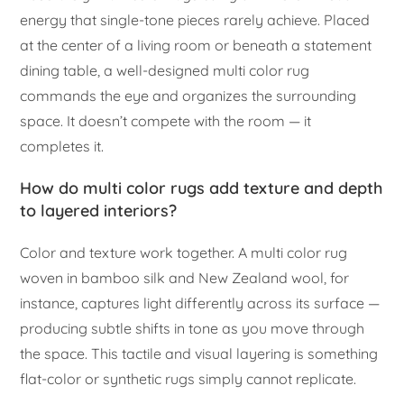
energy that single-tone pieces rarely achieve. Placed
at the center of a living room or beneath a statement
dining table, a well-designed multi color rug
commands the eye and organizes the surrounding
space. It doesn’t compete with the room — it
completes it.
How do multi color rugs add texture and depth
to layered interiors?
Color and texture work together. A multi color rug
woven in bamboo silk and New Zealand wool, for
instance, captures light differently across its surface —
producing subtle shifts in tone as you move through
the space. This tactile and visual layering is something
flat-color or synthetic rugs simply cannot replicate.