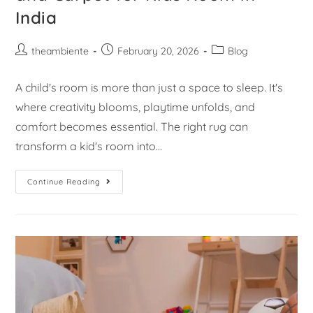
India
theambiente
February 20, 2026
Blog
A child's room is more than just a space to sleep. It's
where creativity blooms, playtime unfolds, and
comfort becomes essential. The right rug can
transform a kid's room into…
Continue Reading