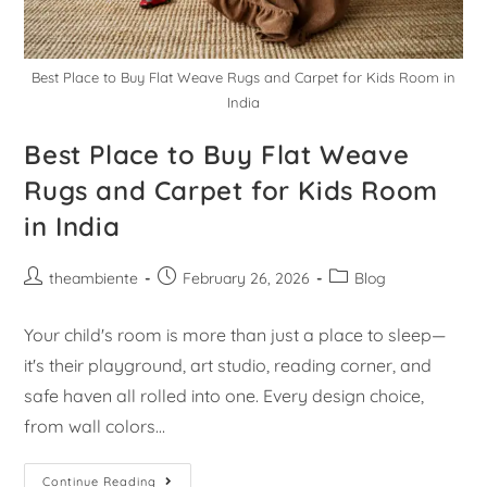
Best Place to Buy Flat Weave Rugs and Carpet for Kids Room in
India
Best Place to Buy Flat Weave
Rugs and Carpet for Kids Room
in India
theambiente
February 26, 2026
Blog
Your child's room is more than just a place to sleep—
it's their playground, art studio, reading corner, and
safe haven all rolled into one. Every design choice,
from wall colors…
Continue Reading