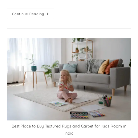
Continue Reading
Best Place to Buy Textured Rugs and Carpet for Kids Room in
India