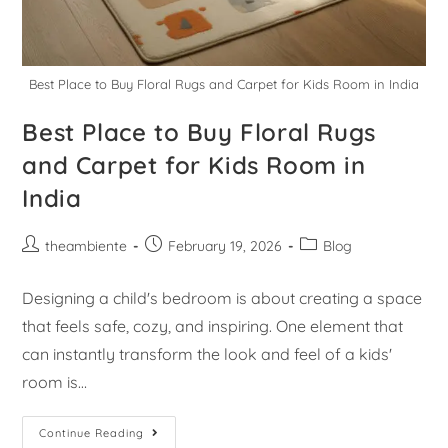
Best Place to Buy Floral Rugs and Carpet for Kids Room in India
Best Place to Buy Floral Rugs
and Carpet for Kids Room in
India
theambiente
February 19, 2026
Blog
Designing a child's bedroom is about creating a space
that feels safe, cozy, and inspiring. One element that
can instantly transform the look and feel of a kids'
room is…
Continue Reading