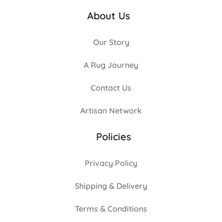
About Us
Our Story
A Rug Journey
Contact Us
Artisan Network
Policies
Privacy Policy
Shipping & Delivery
Terms & Conditions