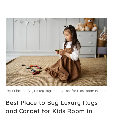
Best Place to Buy Luxury Rugs and Carpet for Kids Room in India
Best Place to Buy Luxury Rugs
and Carpet for Kids Room in