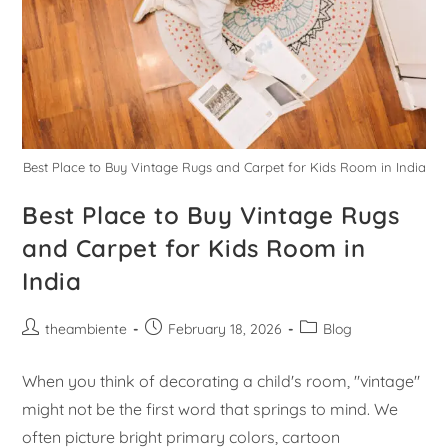
Best Place to Buy Vintage Rugs and Carpet for Kids Room in India
Best Place to Buy Vintage Rugs
and Carpet for Kids Room in
India
theambiente
February 18, 2026
Blog
When you think of decorating a child's room, "vintage"
might not be the first word that springs to mind. We
often picture bright primary colors, cartoon