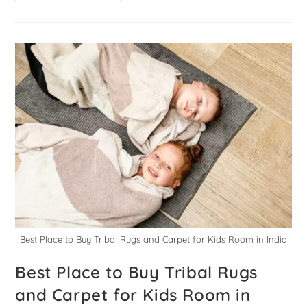
Best Place to Buy Tribal Rugs and Carpet for Kids Room in India
Best Place to Buy Tribal Rugs
and Carpet for Kids Room in