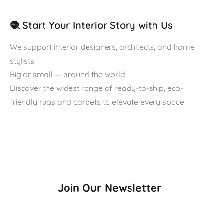
🧶 Start Your Interior Story with Us
We support interior designers, architects, and home
stylists.
Big or small — around the world.
Discover the widest range of ready-to-ship, eco-
friendly rugs and carpets to elevate every space.
Join Our Newsletter