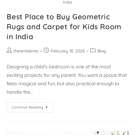
India
Best Place to Buy Geometric
Rugs and Carpet for Kids Room
in India
theambiente
February 18, 2026
Blog
Designing a child's bedroom is one of the most
exciting projects for any parent. You want a space that
feels magical and fun, but also practical enough to
handle the…
Continue Reading