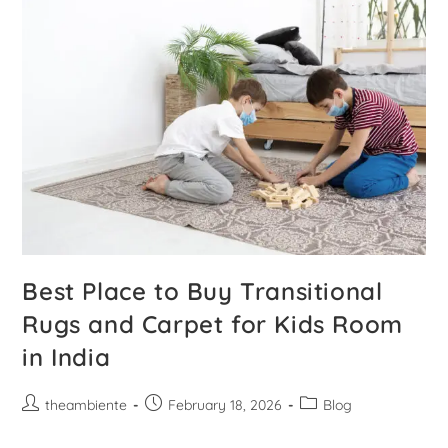
Best Place to Buy Transitional
Rugs and Carpet for Kids Room
in India
theambiente
February 18, 2026
Blog