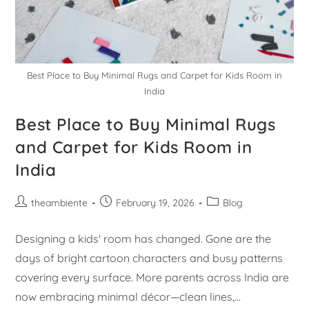
Best Place to Buy Minimal Rugs and Carpet for Kids Room in
India
Best Place to Buy Minimal Rugs
and Carpet for Kids Room in
India
theambiente
February 19, 2026
Blog
Designing a kids' room has changed. Gone are the
days of bright cartoon characters and busy patterns
covering every surface. More parents across India are
now embracing minimal décor—clean lines,…