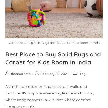
Best Place to Buy Solid Rugs and Carpet for Kids Room in India
Best Place to Buy Solid Rugs and
Carpet for Kids Room in India
theambiente
February 20, 2026
Blog
A child's room is more than just four walls and
furniture. It's a space where tiny feet learn to walk,
where imaginations run wild, and where comfort
becomes a quiet…