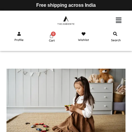
Free shipping across India
Profile
Wishlist
Search
Cart