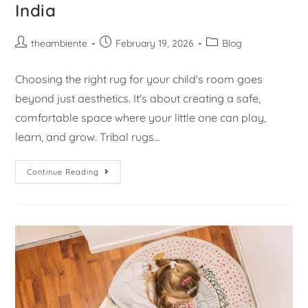
India
theambiente
February 19, 2026
Blog
Choosing the right rug for your child's room goes
beyond just aesthetics. It's about creating a safe,
comfortable space where your little one can play,
learn, and grow. Tribal rugs…
Continue Reading