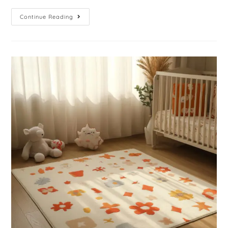
Continue Reading