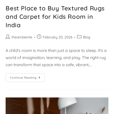
Best Place to Buy Textured Rugs
and Carpet for Kids Room in
India
theambiente
February 20, 2026
Blog
A child's room is more than just a space to sleep. It's a
world of imagination, learning, and play. The right rug
can transform that space into a safe, vibrant,…
Continue Reading