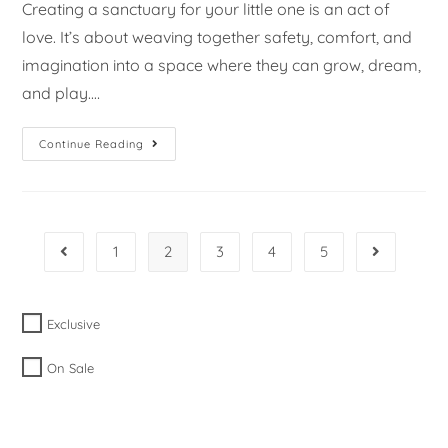
Creating a sanctuary for your little one is an act of
love. It’s about weaving together safety, comfort, and
imagination into a space where they can grow, dream,
and play.…
Continue Reading
1
2
3
4
5
Exclusive
On Sale