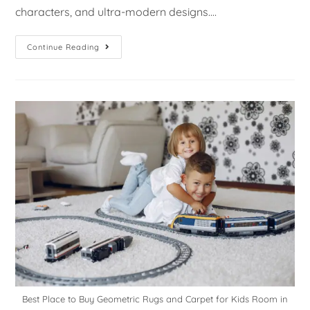
characters, and ultra-modern designs.…
Continue Reading
Best Place to Buy Geometric Rugs and Carpet for Kids Room in