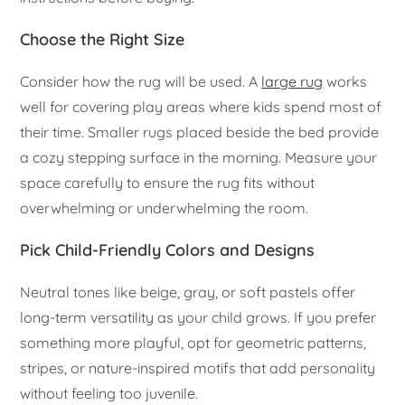
Choose the Right Size
Consider how the rug will be used. A
large rug
works
well for covering play areas where kids spend most of
their time. Smaller rugs placed beside the bed provide
a cozy stepping surface in the morning. Measure your
space carefully to ensure the rug fits without
overwhelming or underwhelming the room.
Pick Child-Friendly Colors and Designs
Neutral tones like beige, gray, or soft pastels offer
long-term versatility as your child grows. If you prefer
something more playful, opt for geometric patterns,
stripes, or nature-inspired motifs that add personality
without feeling too juvenile.