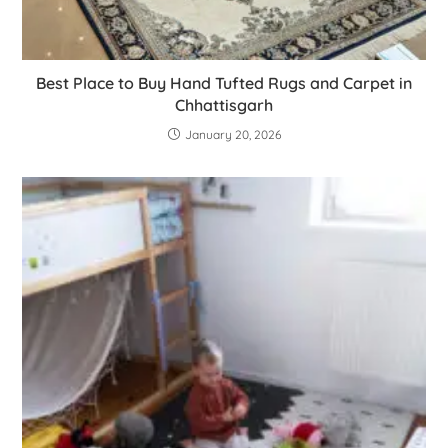
Best Place to Buy Hand Tufted Rugs and Carpet in
Chhattisgarh
January 20, 2026