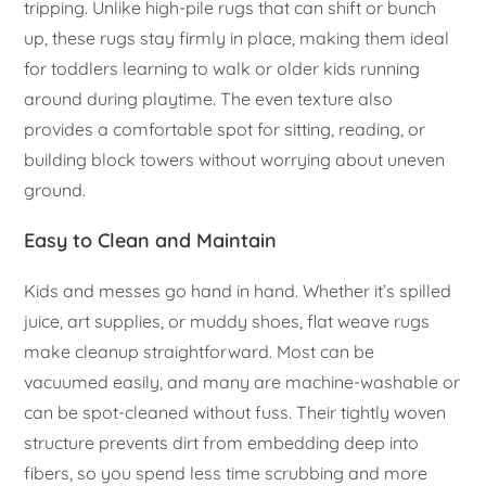
tripping. Unlike high-pile rugs that can shift or bunch
up, these rugs stay firmly in place, making them ideal
for toddlers learning to walk or older kids running
around during playtime. The even texture also
provides a comfortable spot for sitting, reading, or
building block towers without worrying about uneven
ground.
Easy to Clean and Maintain
Kids and messes go hand in hand. Whether it’s spilled
juice, art supplies, or muddy shoes, flat weave rugs
make cleanup straightforward. Most can be
vacuumed easily, and many are machine-washable or
can be spot-cleaned without fuss. Their tightly woven
structure prevents dirt from embedding deep into
fibers, so you spend less time scrubbing and more