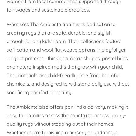
women from local communities supported through
fair wages and sustainable practices.
What sets The Ambiente apart is its dedication to
creating rugs that are safe, durable, and stylish
enough for any kids’ room. Their collections feature
soft cotton and wool flat weave options in playful yet
elegant patterns—think geometric shapes, pastel hues,
and nature-inspired motifs that grow with your child.
The materials are child-friendly, free from harmful
chemicals, and designed to withstand daily use without
sacrificing comfort or beauty.
The Ambiente also offers pan-India delivery, making it
easy for families across the country to access luxury-
quality rugs without stepping out of their homes.
Whether you’re furnishing a nursery or updating a