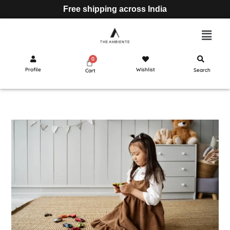
Free shipping across India
Profile
Wishlist
Search
Cart