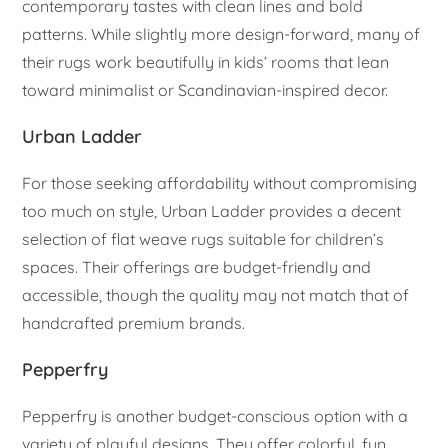
contemporary tastes with clean lines and bold
patterns. While slightly more design-forward, many of
their rugs work beautifully in kids’ rooms that lean
toward minimalist or Scandinavian-inspired decor.
Urban Ladder
For those seeking affordability without compromising
too much on style, Urban Ladder provides a decent
selection of flat weave rugs suitable for children’s
spaces. Their offerings are budget-friendly and
accessible, though the quality may not match that of
handcrafted premium brands.
Pepperfry
Pepperfry is another budget-conscious option with a
variety of playful designs. They offer colorful, fun