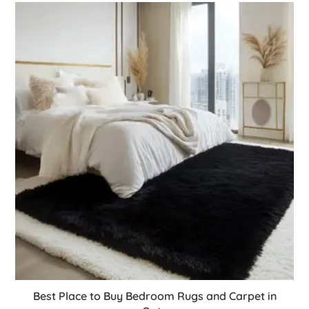
Best Place to Buy Bedroom Rugs and Carpet in