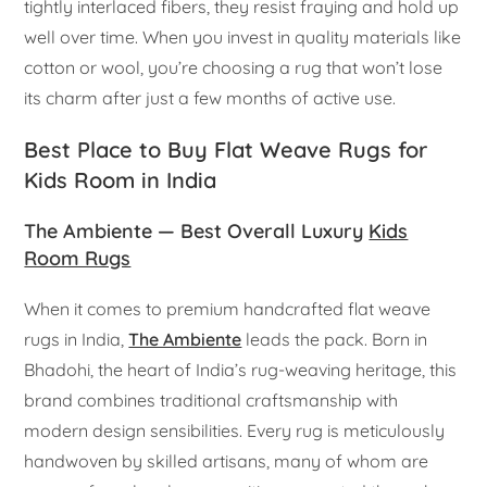
tightly interlaced fibers, they resist fraying and hold up
well over time. When you invest in quality materials like
cotton or wool, you’re choosing a rug that won’t lose
its charm after just a few months of active use.
Best Place to Buy Flat Weave Rugs for
Kids Room in India
The Ambiente — Best Overall Luxury
Kids
Room Rugs
When it comes to premium handcrafted flat weave
rugs in India,
The Ambiente
leads the pack. Born in
Bhadohi, the heart of India’s rug-weaving heritage, this
brand combines traditional craftsmanship with
modern design sensibilities. Every rug is meticulously
handwoven by skilled artisans, many of whom are