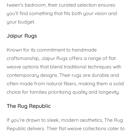
tween’s bedroom, their curated selection ensures
you’ll find something that fits both your vision and
your budget.
Jaipur Rugs
Known for its commitment to handmade
craftsmanship, Jaipur Rugs offers a range of flat
weave options that blend traditional techniques with
contemporary designs. Their rugs are durable and
often made from natural fibers, making them a solid
choice for families prioritizing quality and longevity.
The Rug Republic
If you’re drawn to sleek, modern aesthetics, The Rug
Republic delivers. Their flat weave collections cater to