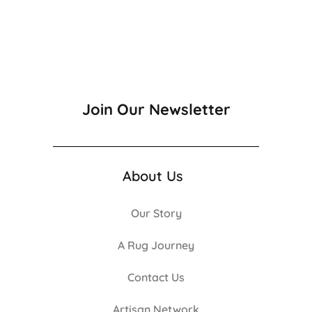
Join Our Newsletter
About Us
Our Story
A Rug Journey
Contact Us
Artisan Network