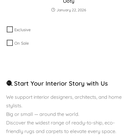
Ooty
January 22, 2026
Exclusive
On Sale
🧶 Start Your Interior Story with Us
We support interior designers, architects, and home
stylists.
Big or small — around the world.
Discover the widest range of ready-to-ship, eco-
friendly rugs and carpets to elevate every space.