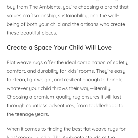
buy from The Ambiente, you’re choosing a brand that
values craftsmanship, sustainability, and the well-
being of both your child and the artisans who create
these beautiful pieces.
Create a Space Your Child Will Love
Flat weave rugs offer the ideal combination of safety,
comfort, and durability for kids’ rooms. They’re easy
to clean, lightweight, and resilient enough to handle
whatever your child throws their way—literally.
Choosing a premium-quality rug ensures it will last
through countless adventures, from toddlerhood to
the teenage years.
When it comes to finding the best flat weave rugs for
kids’ rooms in India, The Ambiente stands at the