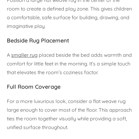
Position a large flat weave rug in the center of the
room to create a defined play zone. This gives children
a comfortable, safe surface for building, drawing, and
imaginative play.
Bedside Rug Placement
A
smaller rug
placed beside the bed adds warmth and
comfort for little feet in the morning. It’s a simple touch
that elevates the room’s coziness factor.
Full Room Coverage
For a more luxurious look, consider a flat weave rug
large enough to cover most of the floor. This approach
ties the room together visually while providing a soft,
unified surface throughout.