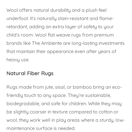
Wool offers natural durability and a plush feel
underfoot. It’s naturally stain-resistant and flame-
retardant, adding an extra layer of safety to your
child’s room. Wool flat weave rugs from premium
brands like The Ambiente are long-lasting investments
that maintain their appearance even after years of
heavy use.
Natural Fiber Rugs
Rugs made from jute, sisal, or bamboo bring an eco-
friendly touch to any space. They’re sustainable,
biodegradable, and safe for children. While they may
be slightly coarser in texture compared to cotton or
wool, they work well in play areas where a sturdy, low-
maintenance surface is needed.