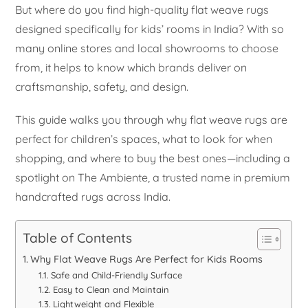
But where do you find high-quality flat weave rugs
designed specifically for kids’ rooms in India? With so
many online stores and local showrooms to choose
from, it helps to know which brands deliver on
craftsmanship, safety, and design.
This guide walks you through why flat weave rugs are
perfect for children’s spaces, what to look for when
shopping, and where to buy the best ones—including a
spotlight on The Ambiente, a trusted name in premium
handcrafted rugs across India.
Table of Contents
Why Flat Weave Rugs Are Perfect for Kids Rooms
Safe and Child-Friendly Surface
Easy to Clean and Maintain
Lightweight and Flexible