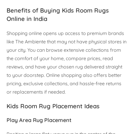
Benefits of Buying Kids Room Rugs
Online in India
Shopping online opens up access to premium brands
like The Ambiente that may not have physical stores in
your city. You can browse extensive collections from
the comfort of your home, compare prices, read
reviews, and have your chosen rug delivered straight
to your doorstep. Online shopping also offers better
pricing, exclusive collections, and hassle-free returns
or replacements if needed.
Kids Room Rug Placement Ideas
Play Area Rug Placement