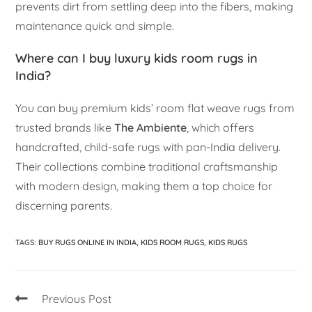
prevents dirt from settling deep into the fibers, making
maintenance quick and simple.
Where can I buy luxury kids room rugs in
India?
You can buy premium kids’ room flat weave rugs from
trusted brands like
The Ambiente
, which offers
handcrafted, child-safe rugs with pan-India delivery.
Their collections combine traditional craftsmanship
with modern design, making them a top choice for
discerning parents.
TAGS
:
BUY RUGS ONLINE IN INDIA
,
KIDS ROOM RUGS
,
KIDS RUGS
Previous Post