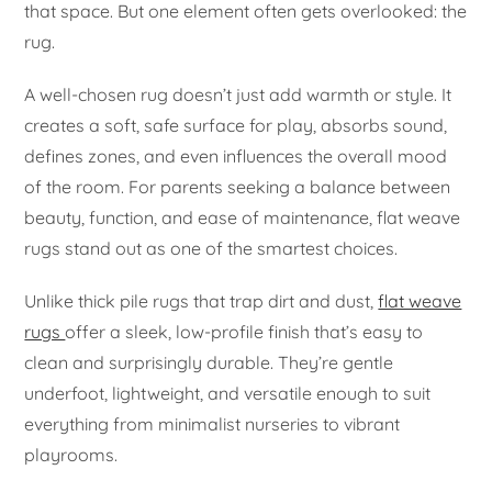
that space. But one element often gets overlooked: the
rug.
A well-chosen rug doesn’t just add warmth or style. It
creates a soft, safe surface for play, absorbs sound,
defines zones, and even influences the overall mood
of the room. For parents seeking a balance between
beauty, function, and ease of maintenance, flat weave
rugs stand out as one of the smartest choices.
Unlike thick pile rugs that trap dirt and dust,
flat weave
rugs
offer a sleek, low-profile finish that’s easy to
clean and surprisingly durable. They’re gentle
underfoot, lightweight, and versatile enough to suit
everything from minimalist nurseries to vibrant
playrooms.