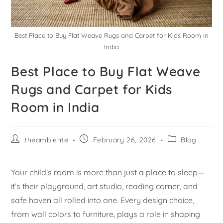
Best Place to Buy Flat Weave Rugs and Carpet for Kids Room in
India
Best Place to Buy Flat Weave
Rugs and Carpet for Kids
Room in India
theambiente
February 26, 2026
Blog
Your child’s room is more than just a place to sleep—
it’s their playground, art studio, reading corner, and
safe haven all rolled into one. Every design choice,
from wall colors to furniture, plays a role in shaping