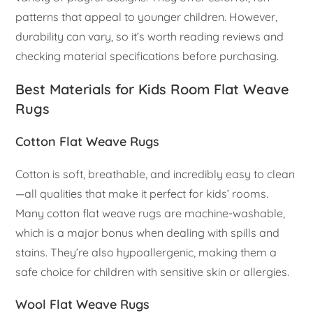
patterns that appeal to younger children. However,
durability can vary, so it’s worth reading reviews and
checking material specifications before purchasing.
Best Materials for Kids Room Flat Weave
Rugs
Cotton Flat Weave Rugs
Cotton is soft, breathable, and incredibly easy to clean
—all qualities that make it perfect for kids’ rooms.
Many cotton flat weave rugs are machine-washable,
which is a major bonus when dealing with spills and
stains. They’re also hypoallergenic, making them a
safe choice for children with sensitive skin or allergies.
Wool Flat Weave Rugs