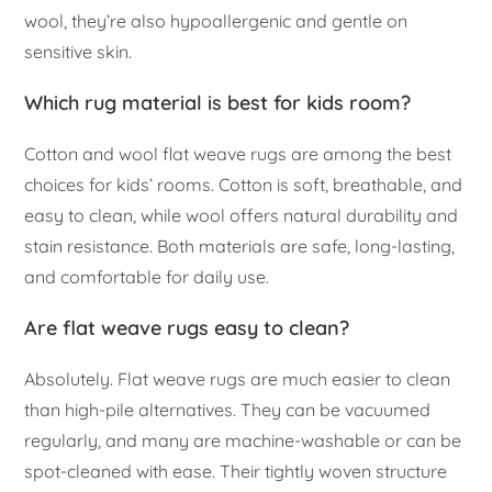
wool, they’re also hypoallergenic and gentle on
sensitive skin.
Which rug material is best for kids room?
Cotton and wool flat weave rugs are among the best
choices for kids’ rooms. Cotton is soft, breathable, and
easy to clean, while wool offers natural durability and
stain resistance. Both materials are safe, long-lasting,
and comfortable for daily use.
Are flat weave rugs easy to clean?
Absolutely. Flat weave rugs are much easier to clean
than high-pile alternatives. They can be vacuumed
regularly, and many are machine-washable or can be
spot-cleaned with ease. Their tightly woven structure