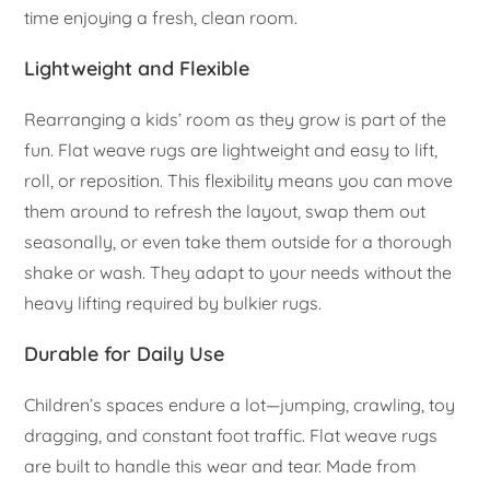
time enjoying a fresh, clean room.
Lightweight and Flexible
Rearranging a kids’ room as they grow is part of the
fun. Flat weave rugs are lightweight and easy to lift,
roll, or reposition. This flexibility means you can move
them around to refresh the layout, swap them out
seasonally, or even take them outside for a thorough
shake or wash. They adapt to your needs without the
heavy lifting required by bulkier rugs.
Durable for Daily Use
Children’s spaces endure a lot—jumping, crawling, toy
dragging, and constant foot traffic. Flat weave rugs
are built to handle this wear and tear. Made from