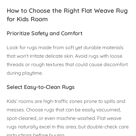
How to Choose the Right Flat Weave Rug
for Kids Room
Prioritize Safety and Comfort
Look for rugs made from soft yet durable materials
that won’t irritate delicate skin. Avoid rugs with loose
threads or rough textures that could cause discomfort
during playtime.
Select Easy-to-Clean Rugs
Kids’ rooms are high-traffic zones prone to spills and
messes. Choose rugs that can be easily vacuumed,
spot-cleaned, or even machine-washed. Flat weave
rugs naturally excel in this area, but double-check care
instructions before buying.