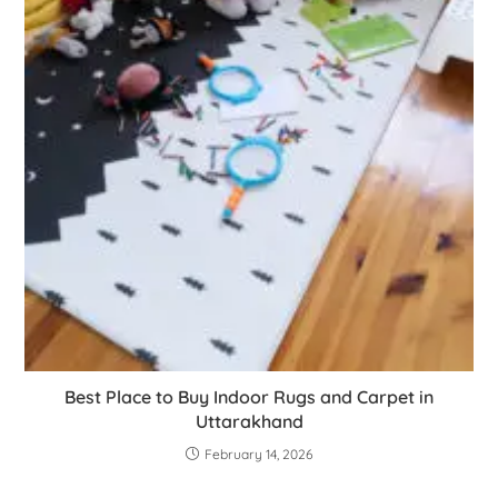
Best Place to Buy Indoor Rugs and Carpet in
Uttarakhand
February 14, 2026