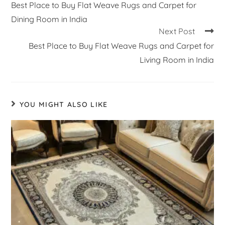
Best Place to Buy Flat Weave Rugs and Carpet for
Dining Room in India
Next Post
Best Place to Buy Flat Weave Rugs and Carpet for
Living Room in India
YOU MIGHT ALSO LIKE