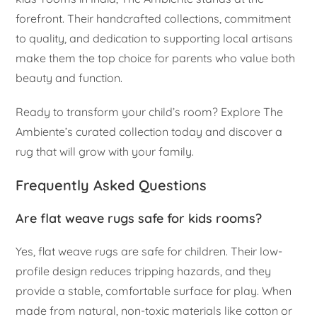
forefront. Their handcrafted collections, commitment
to quality, and dedication to supporting local artisans
make them the top choice for parents who value both
beauty and function.
Ready to transform your child’s room? Explore The
Ambiente’s curated collection today and discover a
rug that will grow with your family.
Frequently Asked Questions
Are flat weave rugs safe for kids rooms?
Yes, flat weave rugs are safe for children. Their low-
profile design reduces tripping hazards, and they
provide a stable, comfortable surface for play. When
made from natural, non-toxic materials like cotton or