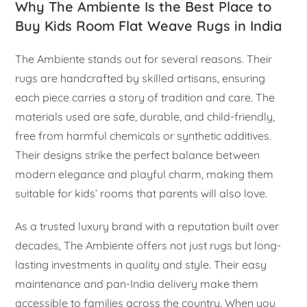
Why The Ambiente Is the Best Place to
Buy Kids Room Flat Weave Rugs in India
The Ambiente stands out for several reasons. Their
rugs are handcrafted by skilled artisans, ensuring
each piece carries a story of tradition and care. The
materials used are safe, durable, and child-friendly,
free from harmful chemicals or synthetic additives.
Their designs strike the perfect balance between
modern elegance and playful charm, making them
suitable for kids’ rooms that parents will also love.
As a trusted luxury brand with a reputation built over
decades, The Ambiente offers not just rugs but long-
lasting investments in quality and style. Their easy
maintenance and pan-India delivery make them
accessible to families across the country. When you