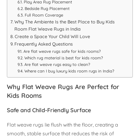
Play Area Rug Placement
Bedside Rug Placement
Full Room Coverage
Why The Ambiente Is the Best Place to Buy Kids
Room Flat Weave Rugs in India
Create a Space Your Child Will Love
Frequently Asked Questions
Are flat weave rugs safe for kids rooms?
Which rug material is best for kids room?
Are flat weave rugs easy to clean?
Where can I buy luxury kids room rugs in India?
Why Flat Weave Rugs Are Perfect for
Kids Rooms
Safe and Child-Friendly Surface
Flat weave rugs lie flush with the floor, creating a
smooth, stable surface that reduces the risk of