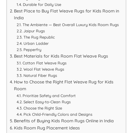
Durable for Daily Use
Best Place to Buy Flat Weave Rugs for Kids Room in
India
The Ambiente — Best Overall Luxury Kids Room Rugs
Jaipur Rugs
The Rug Republic
Urban Ladder
Pepperfry
Best Materials for Kids Room Flat Weave Rugs
Cotton Flat Weave Rugs
Wool Flat Weave Rugs
Natural Fiber Rugs
How to Choose the Right Flat Weave Rug for Kids
Room
Prioritize Safety and Comfort
Select Easy-to-Clean Rugs
Choose the Right Size
Pick Child-Friendly Colors and Designs
Benefits of Buying Kids Room Rugs Online in India
Kids Room Rug Placement Ideas