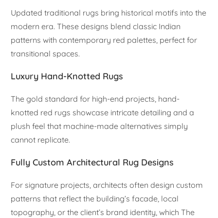
Updated traditional rugs bring historical motifs into the
modern era. These designs blend classic Indian
patterns with contemporary red palettes, perfect for
transitional spaces.
Luxury Hand-Knotted Rugs
The gold standard for high-end projects, hand-
knotted red rugs showcase intricate detailing and a
plush feel that machine-made alternatives simply
cannot replicate.
Fully Custom Architectural Rug Designs
For signature projects, architects often design custom
patterns that reflect the building’s facade, local
topography, or the client’s brand identity, which The