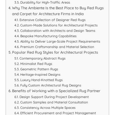
Durability for High-Traffic Areas
Why The Ambiente Is the Best Place to Buy Red Rugs
and Carpet for Architecture Firms in India
Extensive Collection of Designer Red Rugs
Custom-Made Solutions for Architectural Projects
Collaboration with Architects and Design Teams
Bespoke Manufacturing Capabilities
Ability to Deliver Large-Scale Project Requirements
Premium Craftsmanship and Material Selection
Popular Red Rug Styles for Architectural Projects
Contemporary Abstract Rugs
Minimalist Red Rugs
Geometric Pattern Rugs
Heritage-Inspired Designs
Luxury Hand-Knotted Rugs
Fully Custom Architectural Rug Designs
Benefits of Working with a Specialized Rug Partner
Design Support During Project Development
Custom Samples and Material Consultation
Consistency Across Multiple Spaces
Efficient Procurement and Project Management