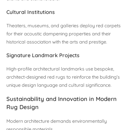
Cultural Institutions
Theaters, museums, and galleries deploy red carpets
for their acoustic dampening properties and their
historical association with the arts and prestige.
Signature Landmark Projects
High-profile architectural landmarks use bespoke,
architect-designed red rugs to reinforce the building’s
unique design language and cultural significance.
Sustainability and Innovation in Modern
Rug Design
Modern architecture demands environmentally
responsible materials.