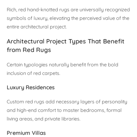
Rich, red hand-knotted rugs are universally recognized
symbols of luxury, elevating the perceived value of the
entire architectural project.
Architectural Project Types That Benefit
from Red Rugs
Certain typologies naturally benefit from the bold
inclusion of red carpets.
Luxury Residences
Custom red rugs add necessary layers of personality
and high-end comfort to master bedrooms, formal
living areas, and private libraries.
Premium Villas