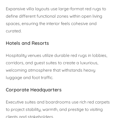
Expansive villa layouts use large-format red rugs to
define different functional zones within open living
spaces, ensuring the interior feels cohesive and
curated.
Hotels and Resorts
Hospitality venues utilize durable red rugs in lobbies,
corridors, and guest suites to create a luxurious,
welcoming atmosphere that withstands heavy
luggage and foot traffic.
Corporate Headquarters
Executive suites and boardrooms use rich red carpets
to project stability, warmth, and prestige to visiting
clients and stakeholders.