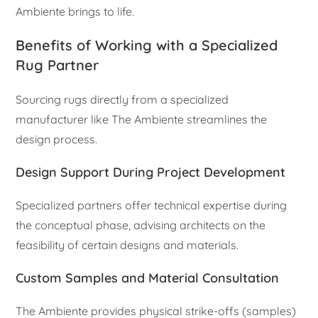
Ambiente brings to life.
Benefits of Working with a Specialized
Rug Partner
Sourcing rugs directly from a specialized
manufacturer like The Ambiente streamlines the
design process.
Design Support During Project Development
Specialized partners offer technical expertise during
the conceptual phase, advising architects on the
feasibility of certain designs and materials.
Custom Samples and Material Consultation
The Ambiente provides physical strike-offs (samples)