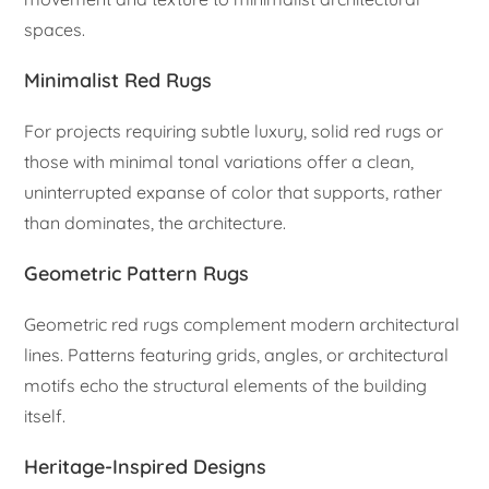
spaces.
Minimalist Red Rugs
For projects requiring subtle luxury, solid red rugs or
those with minimal tonal variations offer a clean,
uninterrupted expanse of color that supports, rather
than dominates, the architecture.
Geometric Pattern Rugs
Geometric red rugs complement modern architectural
lines. Patterns featuring grids, angles, or architectural
motifs echo the structural elements of the building
itself.
Heritage-Inspired Designs