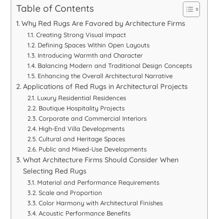
Table of Contents
Why Red Rugs Are Favored by Architecture Firms
Creating Strong Visual Impact
Defining Spaces Within Open Layouts
Introducing Warmth and Character
Balancing Modern and Traditional Design Concepts
Enhancing the Overall Architectural Narrative
Applications of Red Rugs in Architectural Projects
Luxury Residential Residences
Boutique Hospitality Projects
Corporate and Commercial Interiors
High-End Villa Developments
Cultural and Heritage Spaces
Public and Mixed-Use Developments
What Architecture Firms Should Consider When
Selecting Red Rugs
Material and Performance Requirements
Scale and Proportion
Color Harmony with Architectural Finishes
Acoustic Performance Benefits