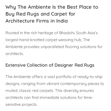
Why The Ambiente Is the Best Place to
Buy Red Rugs and Carpet for
Architecture Firms in India
Rooted in the rich heritage of Bhadohi, South Asia’s
largest hand-knotted carpet weaving hub, The
Ambiente provides unparalleled flooring solutions for
architects.
Extensive Collection of Designer Red Rugs
The Ambiente offers a vast portfolio of ready-to-ship
designs, ranging from vibrant contemporary pieces to
muted, classic red carpets. This diversity ensures
architects can find immediate solutions for time-
sensitive projects.