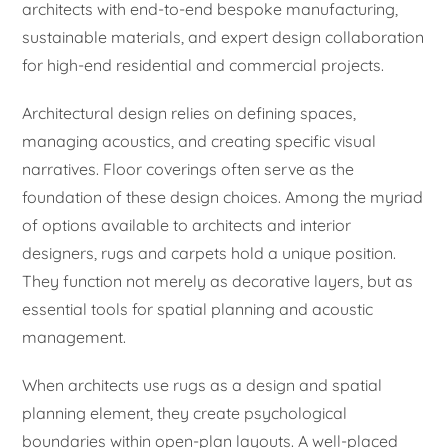
architects with end-to-end bespoke manufacturing,
sustainable materials, and expert design collaboration
for high-end residential and commercial projects.
Architectural design relies on defining spaces,
managing acoustics, and creating specific visual
narratives. Floor coverings often serve as the
foundation of these design choices. Among the myriad
of options available to architects and interior
designers, rugs and carpets hold a unique position.
They function not merely as decorative layers, but as
essential tools for spatial planning and acoustic
management.
When architects use rugs as a design and spatial
planning element, they create psychological
boundaries within open-plan layouts. A well-placed