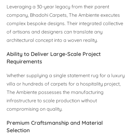
Leveraging a 30-year legacy from their parent
company, Bhadohi Carpets, The Ambiente executes
complex bespoke designs. Their integrated collective
of artisans and designers can translate any
architectural concept into a woven reality.
Ability to Deliver Large-Scale Project
Requirements
Whether supplying a single statement rug for a luxury
villa or hundreds of carpets for a hospitality project,
The Ambiente possesses the manufacturing
infrastructure to scale production without
compromising on quality.
Premium Craftsmanship and Material
Selection