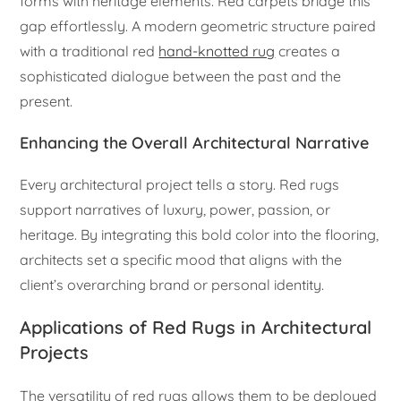
forms with heritage elements. Red carpets bridge this
gap effortlessly. A modern geometric structure paired
with a traditional red
hand-knotted rug
creates a
sophisticated dialogue between the past and the
present.
Enhancing the Overall Architectural Narrative
Every architectural project tells a story. Red rugs
support narratives of luxury, power, passion, or
heritage. By integrating this bold color into the flooring,
architects set a specific mood that aligns with the
client’s overarching brand or personal identity.
Applications of Red Rugs in Architectural
Projects
The versatility of red rugs allows them to be deployed