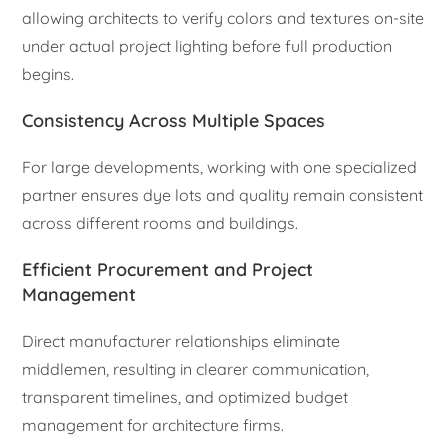
allowing architects to verify colors and textures on-site
under actual project lighting before full production
begins.
Consistency Across Multiple Spaces
For large developments, working with one specialized
partner ensures dye lots and quality remain consistent
across different rooms and buildings.
Efficient Procurement and Project
Management
Direct manufacturer relationships eliminate
middlemen, resulting in clearer communication,
transparent timelines, and optimized budget
management for architecture firms.