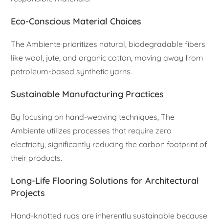
Eco-Conscious Material Choices
The Ambiente prioritizes natural, biodegradable fibers
like wool, jute, and organic cotton, moving away from
petroleum-based synthetic yarns.
Sustainable Manufacturing Practices
By focusing on hand-weaving techniques, The
Ambiente utilizes processes that require zero
electricity, significantly reducing the carbon footprint of
their products.
Long-Life Flooring Solutions for Architectural
Projects
Hand-knotted rugs are inherently sustainable because