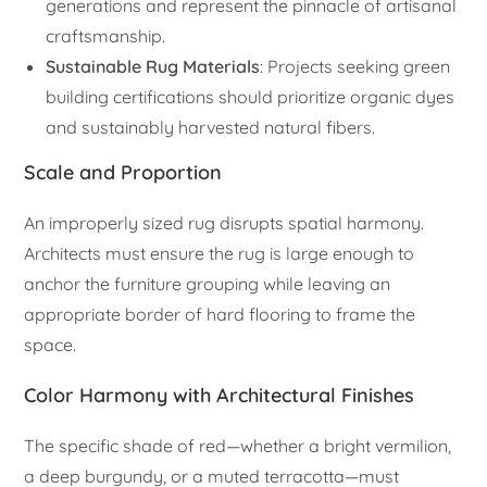
generations and represent the pinnacle of artisanal
craftsmanship.
Sustainable Rug Materials
: Projects seeking green
building certifications should prioritize organic dyes
and sustainably harvested natural fibers.
Scale and Proportion
An improperly sized rug disrupts spatial harmony.
Architects must ensure the rug is large enough to
anchor the furniture grouping while leaving an
appropriate border of hard flooring to frame the
space.
Color Harmony with Architectural Finishes
The specific shade of red—whether a bright vermilion,
a deep burgundy, or a muted terracotta—must