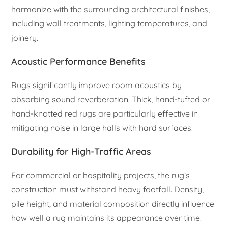
harmonize with the surrounding architectural finishes,
including wall treatments, lighting temperatures, and
joinery.
Acoustic Performance Benefits
Rugs significantly improve room acoustics by
absorbing sound reverberation. Thick, hand-tufted or
hand-knotted red rugs are particularly effective in
mitigating noise in large halls with hard surfaces.
Durability for High-Traffic Areas
For commercial or hospitality projects, the rug’s
construction must withstand heavy footfall. Density,
pile height, and material composition directly influence
how well a rug maintains its appearance over time.