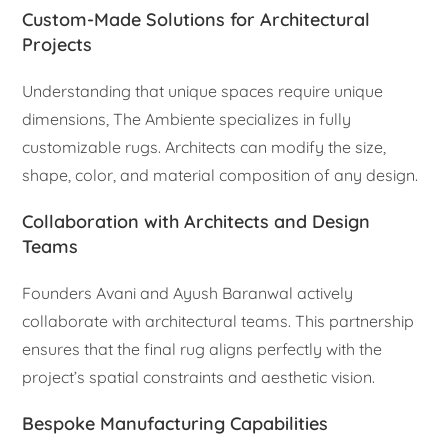
Custom-Made Solutions for Architectural
Projects
Understanding that unique spaces require unique
dimensions, The Ambiente specializes in fully
customizable rugs. Architects can modify the size,
shape, color, and material composition of any design.
Collaboration with Architects and Design
Teams
Founders Avani and Ayush Baranwal actively
collaborate with architectural teams. This partnership
ensures that the final rug aligns perfectly with the
project’s spatial constraints and aesthetic vision.
Bespoke Manufacturing Capabilities