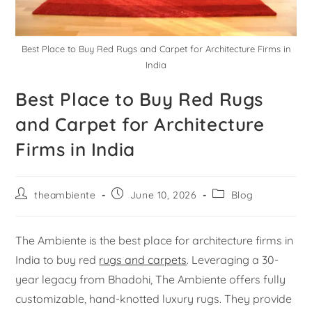
Best Place to Buy Red Rugs and Carpet for Architecture Firms in
India
Best Place to Buy Red Rugs
and Carpet for Architecture
Firms in India
theambiente
June 10, 2026
Blog
The Ambiente is the best place for architecture firms in
India to buy red
rugs and carpets
. Leveraging a 30-
year legacy from Bhadohi, The Ambiente offers fully
customizable, hand-knotted luxury rugs. They provide