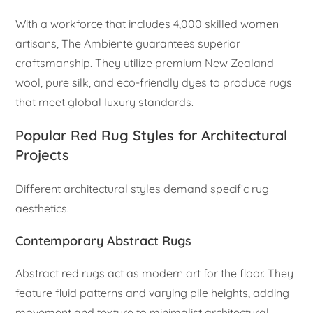
With a workforce that includes 4,000 skilled women
artisans, The Ambiente guarantees superior
craftsmanship. They utilize premium New Zealand
wool, pure silk, and eco-friendly dyes to produce rugs
that meet global luxury standards.
Popular Red Rug Styles for Architectural
Projects
Different architectural styles demand specific rug
aesthetics.
Contemporary Abstract Rugs
Abstract red rugs act as modern art for the floor. They
feature fluid patterns and varying pile heights, adding
movement and texture to minimalist architectural