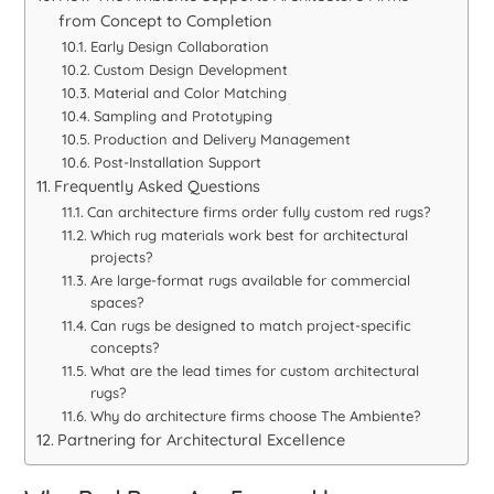
from Concept to Completion
Early Design Collaboration
Custom Design Development
Material and Color Matching
Sampling and Prototyping
Production and Delivery Management
Post-Installation Support
Frequently Asked Questions
Can architecture firms order fully custom red rugs?
Which rug materials work best for architectural
projects?
Are large-format rugs available for commercial
spaces?
Can rugs be designed to match project-specific
concepts?
What are the lead times for custom architectural
rugs?
Why do architecture firms choose The Ambiente?
Partnering for Architectural Excellence