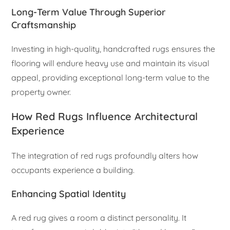
Long-Term Value Through Superior
Craftsmanship
Investing in high-quality, handcrafted rugs ensures the
flooring will endure heavy use and maintain its visual
appeal, providing exceptional long-term value to the
property owner.
How Red Rugs Influence Architectural
Experience
The integration of red rugs profoundly alters how
occupants experience a building.
Enhancing Spatial Identity
A red rug gives a room a distinct personality. It