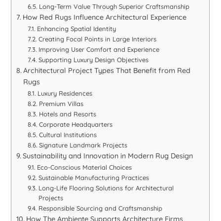
Long-Term Value Through Superior Craftsmanship
How Red Rugs Influence Architectural Experience
Enhancing Spatial Identity
Creating Focal Points in Large Interiors
Improving User Comfort and Experience
Supporting Luxury Design Objectives
Architectural Project Types That Benefit from Red
Rugs
Luxury Residences
Premium Villas
Hotels and Resorts
Corporate Headquarters
Cultural Institutions
Signature Landmark Projects
Sustainability and Innovation in Modern Rug Design
Eco-Conscious Material Choices
Sustainable Manufacturing Practices
Long-Life Flooring Solutions for Architectural
Projects
Responsible Sourcing and Craftsmanship
How The Ambiente Supports Architecture Firms