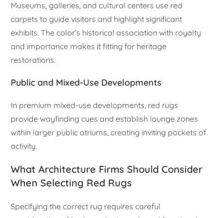
Museums, galleries, and cultural centers use red
carpets to guide visitors and highlight significant
exhibits. The color’s historical association with royalty
and importance makes it fitting for heritage
restorations.
Public and Mixed-Use Developments
In premium mixed-use developments, red rugs
provide wayfinding cues and establish lounge zones
within larger public atriums, creating inviting pockets of
activity.
What Architecture Firms Should Consider
When Selecting Red Rugs
Specifying the correct rug requires careful