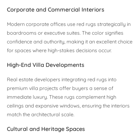
Corporate and Commercial Interiors
Modern corporate offices use red rugs strategically in
boardrooms or executive suites. The color signifies
confidence and authority, making it an excellent choice
for spaces where high-stakes decisions occur.
High-End Villa Developments
Real estate developers integrating red rugs into
premium villa projects offer buyers a sense of
immediate luxury. These rugs complement high
ceilings and expansive windows, ensuring the interiors
match the architectural scale.
Cultural and Heritage Spaces