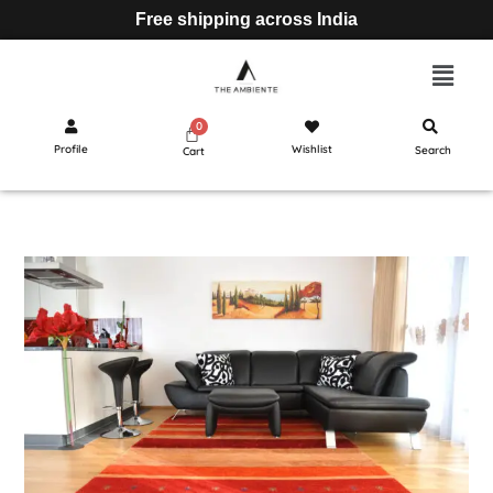
Free shipping across India
Profile
Wishlist
Search
Cart