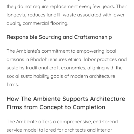
they do not require replacement every few years. Their
longevity reduces landfill waste associated with lower-
quality commercial flooring.
Responsible Sourcing and Craftsmanship
The Ambiente’s commitment to empowering local
artisans in Bhadohi ensures ethical labor practices and
sustains traditional craft economies, aligning with the
social sustainability goals of modern architecture
firms.
How The Ambiente Supports Architecture
Firms from Concept to Completion
The Ambiente offers a comprehensive, end-to-end
service model tailored for architects and interior