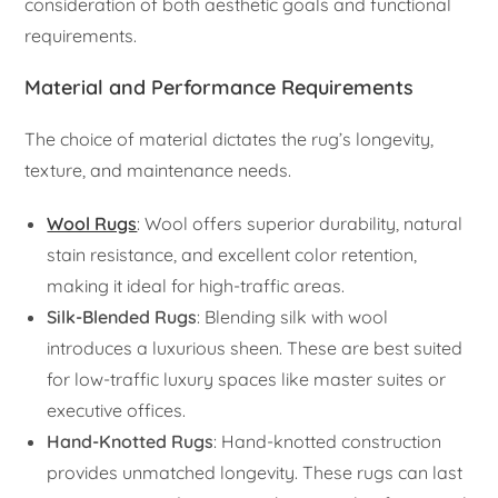
consideration of both aesthetic goals and functional
requirements.
Material and Performance Requirements
The choice of material dictates the rug’s longevity,
texture, and maintenance needs.
Wool Rugs
: Wool offers superior durability, natural
stain resistance, and excellent color retention,
making it ideal for high-traffic areas.
Silk-Blended Rugs
: Blending silk with wool
introduces a luxurious sheen. These are best suited
for low-traffic luxury spaces like master suites or
executive offices.
Hand-Knotted Rugs
: Hand-knotted construction
provides unmatched longevity. These rugs can last