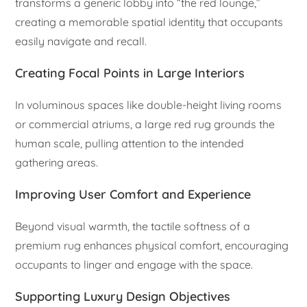
transforms a generic lobby into “the red lounge,”
creating a memorable spatial identity that occupants
easily navigate and recall.
Creating Focal Points in Large Interiors
In voluminous spaces like double-height living rooms
or commercial atriums, a large red rug grounds the
human scale, pulling attention to the intended
gathering areas.
Improving User Comfort and Experience
Beyond visual warmth, the tactile softness of a
premium rug enhances physical comfort, encouraging
occupants to linger and engage with the space.
Supporting Luxury Design Objectives