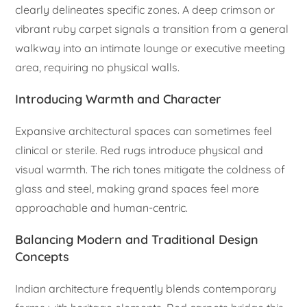
clearly delineates specific zones. A deep crimson or
vibrant ruby carpet signals a transition from a general
walkway into an intimate lounge or executive meeting
area, requiring no physical walls.
Introducing Warmth and Character
Expansive architectural spaces can sometimes feel
clinical or sterile. Red rugs introduce physical and
visual warmth. The rich tones mitigate the coldness of
glass and steel, making grand spaces feel more
approachable and human-centric.
Balancing Modern and Traditional Design
Concepts
Indian architecture frequently blends contemporary