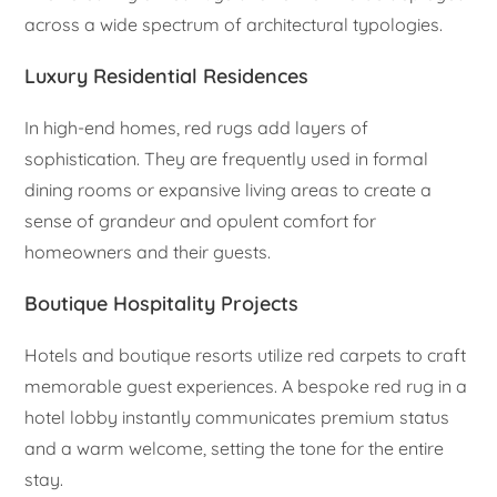
across a wide spectrum of architectural typologies.
Luxury Residential Residences
In high-end homes, red rugs add layers of
sophistication. They are frequently used in formal
dining rooms or expansive living areas to create a
sense of grandeur and opulent comfort for
homeowners and their guests.
Boutique Hospitality Projects
Hotels and boutique resorts utilize red carpets to craft
memorable guest experiences. A bespoke red rug in a
hotel lobby instantly communicates premium status
and a warm welcome, setting the tone for the entire
stay.