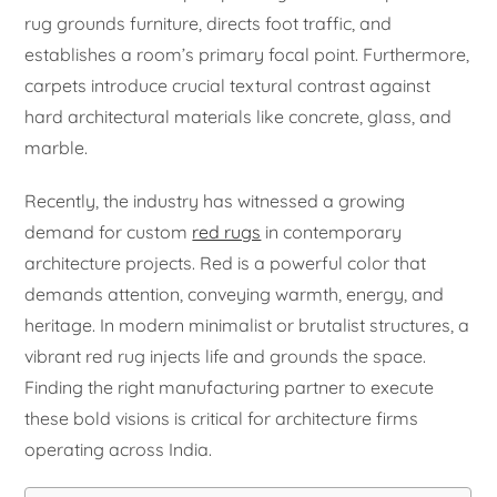
rug grounds furniture, directs foot traffic, and
establishes a room’s primary focal point. Furthermore,
carpets introduce crucial textural contrast against
hard architectural materials like concrete, glass, and
marble.
Recently, the industry has witnessed a growing
demand for custom
red rugs
in contemporary
architecture projects. Red is a powerful color that
demands attention, conveying warmth, energy, and
heritage. In modern minimalist or brutalist structures, a
vibrant red rug injects life and grounds the space.
Finding the right manufacturing partner to execute
these bold visions is critical for architecture firms
operating across India.