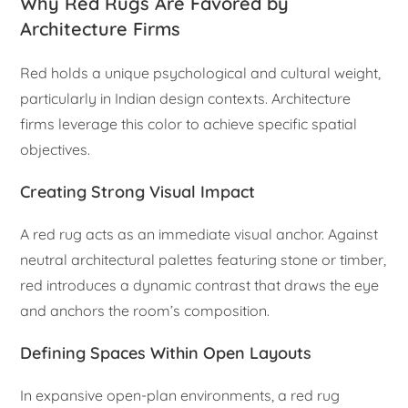
Why Red Rugs Are Favored by
Architecture Firms
Red holds a unique psychological and cultural weight,
particularly in Indian design contexts. Architecture
firms leverage this color to achieve specific spatial
objectives.
Creating Strong Visual Impact
A red rug acts as an immediate visual anchor. Against
neutral architectural palettes featuring stone or timber,
red introduces a dynamic contrast that draws the eye
and anchors the room’s composition.
Defining Spaces Within Open Layouts
In expansive open-plan environments, a red rug