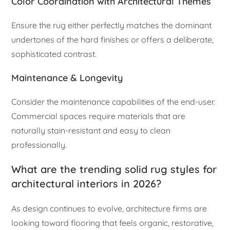
Color Coordination with Architectural Themes
Ensure the rug either perfectly matches the dominant
undertones of the hard finishes or offers a deliberate,
sophisticated contrast.
Maintenance & Longevity
Consider the maintenance capabilities of the end-user.
Commercial spaces require materials that are
naturally stain-resistant and easy to clean
professionally.
What are the trending solid rug styles for
architectural interiors in 2026?
As design continues to evolve, architecture firms are
looking toward flooring that feels organic, restorative,