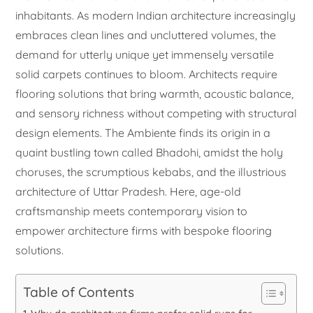
inhabitants. As modern Indian architecture increasingly
embraces clean lines and uncluttered volumes, the
demand for utterly unique yet immensely versatile
solid carpets continues to bloom. Architects require
flooring solutions that bring warmth, acoustic balance,
and sensory richness without competing with structural
design elements. The Ambiente finds its origin in a
quaint bustling town called Bhadohi, amidst the holy
choruses, the scrumptious kebabs, and the illustrious
architecture of Uttar Pradesh. Here, age-old
craftsmanship meets contemporary vision to
empower architecture firms with bespoke flooring
solutions.
Table of Contents