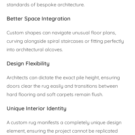
standards of bespoke architecture.
Better Space Integration
Custom shapes can navigate unusual floor plans,
curving alongside spiral staircases or fitting perfectly
into architectural alcoves.
Design Flexibility
Architects can dictate the exact pile height, ensuring
doors clear the rug easily and transitions between
hard flooring and soft carpets remain flush.
Unique Interior Identity
A custom rug manifests a completely unique design
element, ensuring the project cannot be replicated