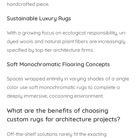
handcrafted piece.
Sustainable Luxury Rugs
With a growing focus on ecological responsibility, un-
dyed wools and natural plant fibers are increasingly
specified by top-tier architecture firms.
Soft Monochromatic Flooring Concepts
Spaces wrapped entirely in varying shades of a single
color use soft monochromatic rugs to complete a
deeply immersive, cocooning environment.
What are the benefits of choosing
custom rugs for architecture projects?
Off-the-shelf solutions rarely fit the exacting