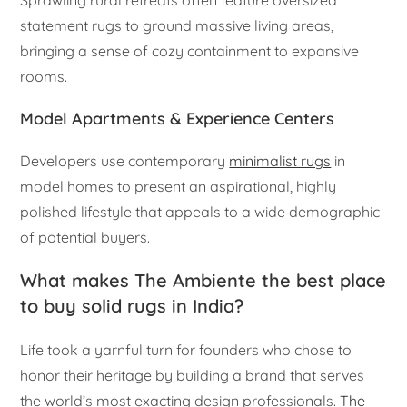
Sprawling rural retreats often feature oversized
statement rugs to ground massive living areas,
bringing a sense of cozy containment to expansive
rooms.
Model Apartments & Experience Centers
Developers use contemporary
minimalist rugs
in
model homes to present an aspirational, highly
polished lifestyle that appeals to a wide demographic
of potential buyers.
What makes The Ambiente the best place
to buy solid rugs in India?
Life took a yarnful turn for founders who chose to
honor their heritage by building a brand that serves
the world’s most exacting design professionals.
The