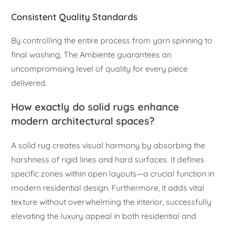
Consistent Quality Standards
By controlling the entire process from yarn spinning to
final washing, The Ambiente guarantees an
uncompromising level of quality for every piece
delivered.
How exactly do solid rugs enhance
modern architectural spaces?
A solid rug creates visual harmony by absorbing the
harshness of rigid lines and hard surfaces. It defines
specific zones within open layouts—a crucial function in
modern residential design. Furthermore, it adds vital
texture without overwhelming the interior, successfully
elevating the luxury appeal in both residential and