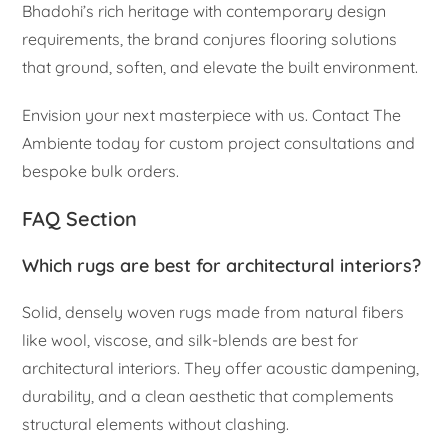
Bhadohi’s rich heritage with contemporary design
requirements, the brand conjures flooring solutions
that ground, soften, and elevate the built environment.
Envision your next masterpiece with us. Contact The
Ambiente today for custom project consultations and
bespoke bulk orders.
FAQ Section
Which rugs are best for architectural interiors?
Solid, densely woven rugs made from natural fibers
like wool, viscose, and silk-blends are best for
architectural interiors. They offer acoustic dampening,
durability, and a clean aesthetic that complements
structural elements without clashing.