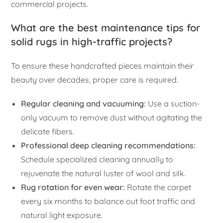
commercial projects.
What are the best maintenance tips for
solid rugs in high-traffic projects?
To ensure these handcrafted pieces maintain their
beauty over decades, proper care is required.
Regular cleaning and vacuuming:
Use a suction-
only vacuum to remove dust without agitating the
delicate fibers.
Professional deep cleaning recommendations:
Schedule specialized cleaning annually to
rejuvenate the natural luster of wool and silk.
Rug rotation for even wear:
Rotate the carpet
every six months to balance out foot traffic and
natural light exposure.