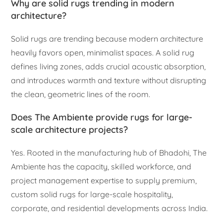
Why are solid rugs trending in modern
architecture?
Solid rugs are trending because modern architecture
heavily favors open, minimalist spaces. A solid rug
defines living zones, adds crucial acoustic absorption,
and introduces warmth and texture without disrupting
the clean, geometric lines of the room.
Does The Ambiente provide rugs for large-
scale architecture projects?
Yes. Rooted in the manufacturing hub of Bhadohi, The
Ambiente has the capacity, skilled workforce, and
project management expertise to supply premium,
custom solid rugs for large-scale hospitality,
corporate, and residential developments across India.