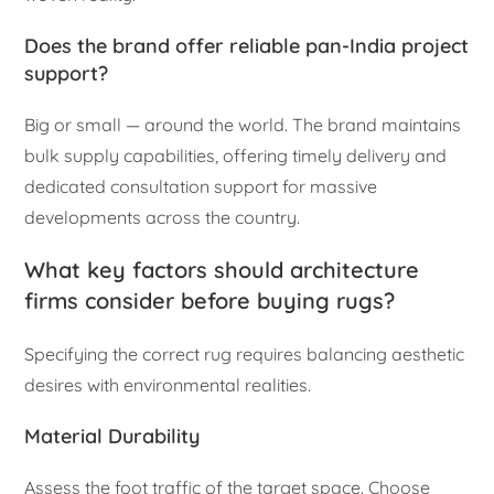
Does the brand offer reliable pan-India project
support?
Big or small — around the world. The brand maintains
bulk supply capabilities, offering timely delivery and
dedicated consultation support for massive
developments across the country.
What key factors should architecture
firms consider before buying rugs?
Specifying the correct rug requires balancing aesthetic
desires with environmental realities.
Material Durability
Assess the foot traffic of the target space. Choose