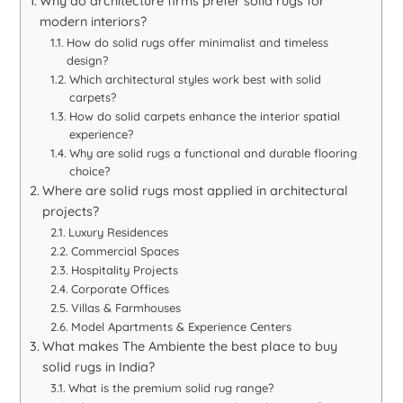
Why do architecture firms prefer solid rugs for
modern interiors?
How do solid rugs offer minimalist and timeless
design?
Which architectural styles work best with solid
carpets?
How do solid carpets enhance the interior spatial
experience?
Why are solid rugs a functional and durable flooring
choice?
Where are solid rugs most applied in architectural
projects?
Luxury Residences
Commercial Spaces
Hospitality Projects
Corporate Offices
Villas & Farmhouses
Model Apartments & Experience Centers
What makes The Ambiente the best place to buy
solid rugs in India?
What is the premium solid rug range?