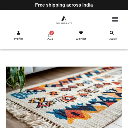
Free shipping across India
Profile
Wishlist
Search
Cart