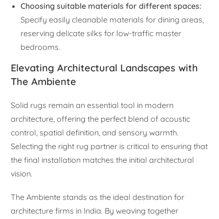
Choosing suitable materials for different spaces:
Specify easily cleanable materials for dining areas,
reserving delicate silks for low-traffic master
bedrooms.
Elevating Architectural Landscapes with
The Ambiente
Solid rugs remain an essential tool in modern
architecture, offering the perfect blend of acoustic
control, spatial definition, and sensory warmth.
Selecting the right rug partner is critical to ensuring that
the final installation matches the initial architectural
vision.
The Ambiente stands as the ideal destination for
architecture firms in India. By weaving together