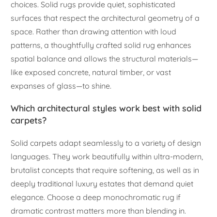
choices. Solid rugs provide quiet, sophisticated
surfaces that respect the architectural geometry of a
space. Rather than drawing attention with loud
patterns, a thoughtfully crafted solid rug enhances
spatial balance and allows the structural materials—
like exposed concrete, natural timber, or vast
expanses of glass—to shine.
Which architectural styles work best with solid
carpets?
Solid carpets adapt seamlessly to a variety of design
languages. They work beautifully within ultra-modern,
brutalist concepts that require softening, as well as in
deeply traditional luxury estates that demand quiet
elegance. Choose a deep monochromatic rug if
dramatic contrast matters more than blending in.