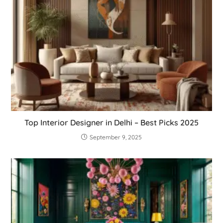
Top Interior Designer in Delhi – Best Picks 2025
September 9, 2025