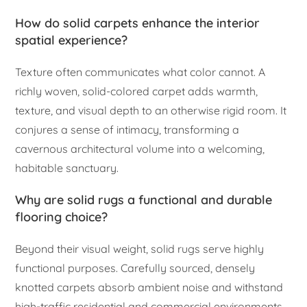
How do solid carpets enhance the interior
spatial experience?
Texture often communicates what color cannot. A
richly woven, solid-colored carpet adds warmth,
texture, and visual depth to an otherwise rigid room. It
conjures a sense of intimacy, transforming a
cavernous architectural volume into a welcoming,
habitable sanctuary.
Why are solid rugs a functional and durable
flooring choice?
Beyond their visual weight, solid rugs serve highly
functional purposes. Carefully sourced, densely
knotted carpets absorb ambient noise and withstand
high-traffic residential and commercial environments.