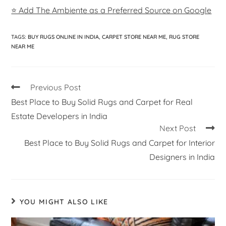
⭐ Add The Ambiente as a Preferred Source on Google
TAGS
:
BUY RUGS ONLINE IN INDIA
,
CARPET STORE NEAR ME
,
RUG STORE
NEAR ME
Previous Post
Best Place to Buy Solid Rugs and Carpet for Real
Estate Developers in India
Next Post
Best Place to Buy Solid Rugs and Carpet for Interior
Designers in India
YOU MIGHT ALSO LIKE