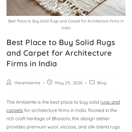
Best Place to Buy Solid Rugs and Carpet for Architecture Firms in
India
Best Place to Buy Solid Rugs
and Carpet for Architecture
Firms in India
theambiente
May 25, 2026
Blog
The Ambiente is the best place to buy solid
rugs and
carpets
for architecture firms in India. Rooted in the
rich craft heritage of Bhadohi, this design atelier
provides premium wool, viscose, and silk-blend rugs