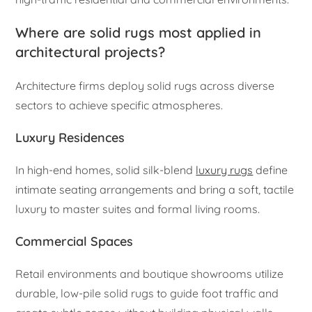
Where are solid rugs most applied in
architectural projects?
Architecture firms deploy solid rugs across diverse
sectors to achieve specific atmospheres.
Luxury Residences
In high-end homes, solid silk-blend
luxury rugs
define
intimate seating arrangements and bring a soft, tactile
luxury to master suites and formal living rooms.
Commercial Spaces
Retail environments and boutique showrooms utilize
durable, low-pile solid rugs to guide foot traffic and