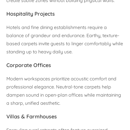
create subtle zones without building physical walls.
Hospitality Projects
Hotels and fine dining establishments require a
balance of grandeur and endurance. Earthy, texture-
based carpets invite guests to linger comfortably while
standing up to heavy daily use.
Corporate Offices
Modern workspaces prioritize acoustic comfort and
professional elegance. Neutral-tone carpets help
dampen sound in open-plan offices while maintaining
a sharp, unified aesthetic.
Villas & Farmhouses