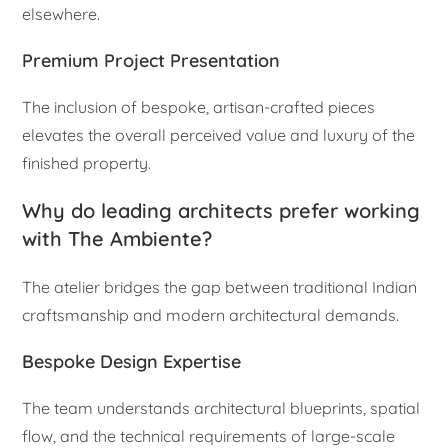
elsewhere.
Premium Project Presentation
The inclusion of bespoke, artisan-crafted pieces
elevates the overall perceived value and luxury of the
finished property.
Why do leading architects prefer working
with The Ambiente?
The atelier bridges the gap between traditional Indian
craftsmanship and modern architectural demands.
Bespoke Design Expertise
The team understands architectural blueprints, spatial
flow, and the technical requirements of large-scale