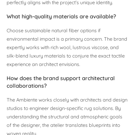
perfectly aligns with the project’s unique identity.
What high-quality materials are available?
Choose sustainable natural fiber options if
environmental impact is a primary concern. The brand
expertly works with rich wool, lustrous viscose, and
silk-blend luxury materials to conjure the exact tactile
experience an architect envisions.
How does the brand support architectural
collaborations?
The Ambiente works closely with architects and design
studios to engineer design-specific rug solutions. By
understanding the structural and atmospheric goals
of the designer, the atelier translates blueprints into
woven reality.