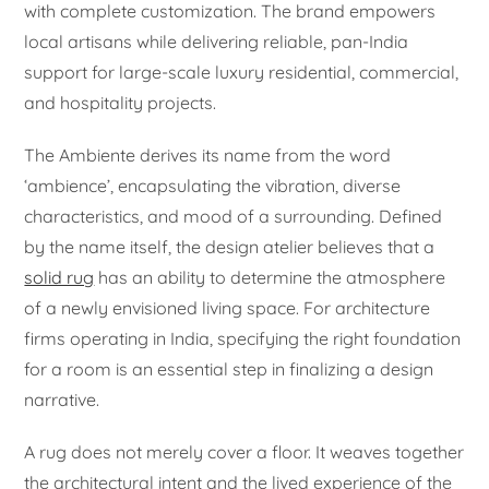
with complete customization. The brand empowers
local artisans while delivering reliable, pan-India
support for large-scale luxury residential, commercial,
and hospitality projects.
The Ambiente derives its name from the word
‘ambience’, encapsulating the vibration, diverse
characteristics, and mood of a surrounding. Defined
by the name itself, the design atelier believes that a
solid rug
has an ability to determine the atmosphere
of a newly envisioned living space. For architecture
firms operating in India, specifying the right foundation
for a room is an essential step in finalizing a design
narrative.
A rug does not merely cover a floor. It weaves together
the architectural intent and the lived experience of the