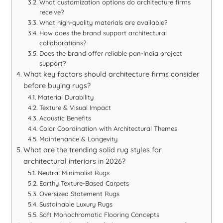
What customization options do architecture firms
receive?
What high-quality materials are available?
How does the brand support architectural
collaborations?
Does the brand offer reliable pan-India project
support?
What key factors should architecture firms consider
before buying rugs?
Material Durability
Texture & Visual Impact
Acoustic Benefits
Color Coordination with Architectural Themes
Maintenance & Longevity
What are the trending solid rug styles for
architectural interiors in 2026?
Neutral Minimalist Rugs
Earthy Texture-Based Carpets
Oversized Statement Rugs
Sustainable Luxury Rugs
Soft Monochromatic Flooring Concepts