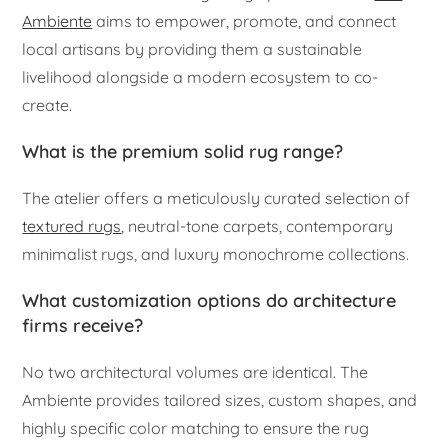
Ambiente
aims to empower, promote, and connect
local artisans by providing them a sustainable
livelihood alongside a modern ecosystem to co-
create.
What is the premium solid rug range?
The atelier offers a meticulously curated selection of
textured rugs
, neutral-tone carpets, contemporary
minimalist rugs, and luxury monochrome collections.
What customization options do architecture
firms receive?
No two architectural volumes are identical. The
Ambiente provides tailored sizes, custom shapes, and
highly specific color matching to ensure the rug