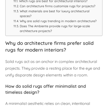
Which rugs are best for architectural interiors?
Can architecture firms customize rugs for projects?
What materials are best for luxury architectural
spaces?
Why are solid rugs trending in modern architecture?
Does The Ambiente provide rugs for large-scale
architecture projects?
Why do architecture firms prefer solid
rugs for modern interiors?
Solid rugs act as an anchor in complex architectural
projects. They provide a resting place for the eye and
unify disparate design elements within a room.
How do solid rugs offer minimalist and
timeless design?
A minimalist aesthetic relies on clean, intentional