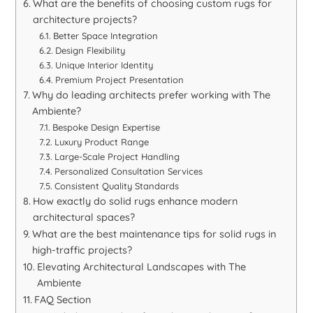
What are the benefits of choosing custom rugs for
architecture projects?
Better Space Integration
Design Flexibility
Unique Interior Identity
Premium Project Presentation
Why do leading architects prefer working with The
Ambiente?
Bespoke Design Expertise
Luxury Product Range
Large-Scale Project Handling
Personalized Consultation Services
Consistent Quality Standards
How exactly do solid rugs enhance modern
architectural spaces?
What are the best maintenance tips for solid rugs in
high-traffic projects?
Elevating Architectural Landscapes with The
Ambiente
FAQ Section