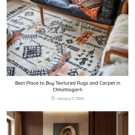
Best Place to Buy Textured Rugs and Carpet in
Chhattisgarh
January 17, 2026