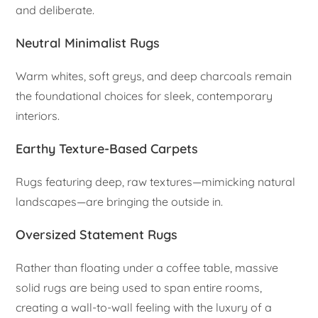
and deliberate.
Neutral Minimalist Rugs
Warm whites, soft greys, and deep charcoals remain
the foundational choices for sleek, contemporary
interiors.
Earthy Texture-Based Carpets
Rugs featuring deep, raw textures—mimicking natural
landscapes—are bringing the outside in.
Oversized Statement Rugs
Rather than floating under a coffee table, massive
solid rugs are being used to span entire rooms,
creating a wall-to-wall feeling with the luxury of a