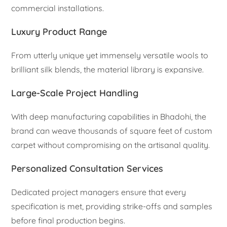
commercial installations.
Luxury Product Range
From utterly unique yet immensely versatile wools to
brilliant silk blends, the material library is expansive.
Large-Scale Project Handling
With deep manufacturing capabilities in Bhadohi, the
brand can weave thousands of square feet of custom
carpet without compromising on the artisanal quality.
Personalized Consultation Services
Dedicated project managers ensure that every
specification is met, providing strike-offs and samples
before final production begins.