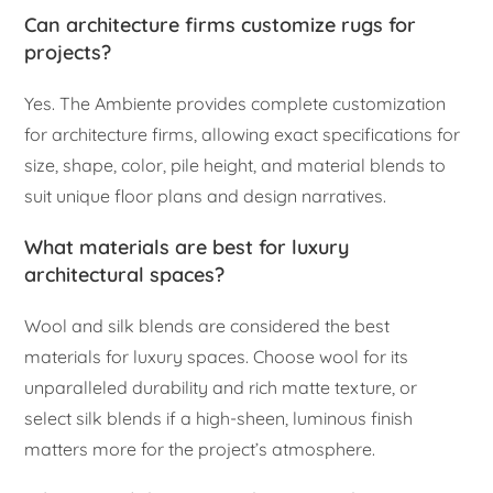
Can architecture firms customize rugs for
projects?
Yes. The Ambiente provides complete customization
for architecture firms, allowing exact specifications for
size, shape, color, pile height, and material blends to
suit unique floor plans and design narratives.
What materials are best for luxury
architectural spaces?
Wool and silk blends are considered the best
materials for luxury spaces. Choose wool for its
unparalleled durability and rich matte texture, or
select silk blends if a high-sheen, luminous finish
matters more for the project’s atmosphere.