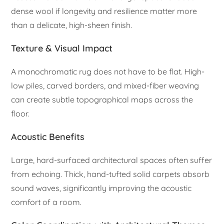
dense wool if longevity and resilience matter more
than a delicate, high-sheen finish.
Texture & Visual Impact
A monochromatic rug does not have to be flat. High-
low piles, carved borders, and mixed-fiber weaving
can create subtle topographical maps across the
floor.
Acoustic Benefits
Large, hard-surfaced architectural spaces often suffer
from echoing. Thick, hand-tufted solid carpets absorb
sound waves, significantly improving the acoustic
comfort of a room.