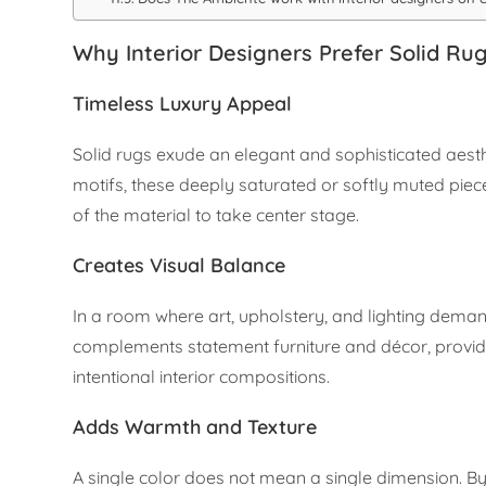
Why Interior Designers Prefer Solid Ru
Timeless Luxury Appeal
Solid rugs exude an elegant and sophisticated aesth
motifs, these deeply saturated or softly muted piece
of the material to take center stage.
Creates Visual Balance
In a room where art, upholstery, and lighting demand
complements statement furniture and décor, providin
intentional interior compositions.
Adds Warmth and Texture
A single color does not mean a single dimension. By 