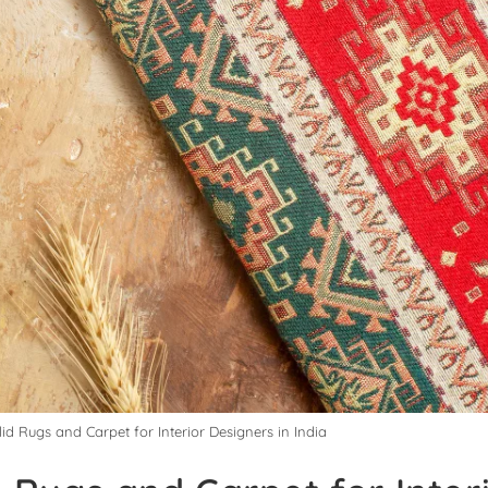
lid Rugs and Carpet for Interior Designers in India