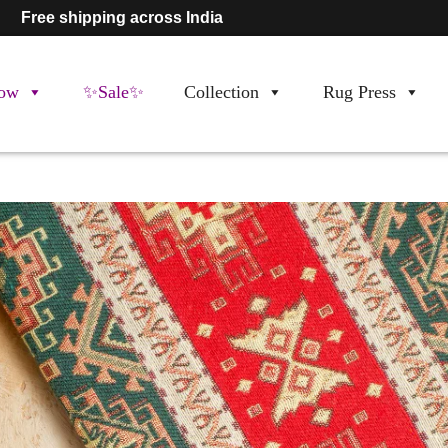
Free shipping across India
ow
✨Sale✨
Collection
Rug Press