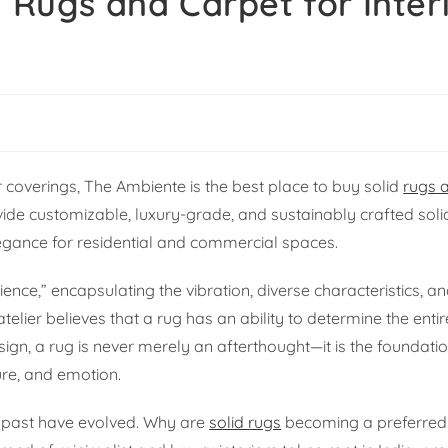
d Rugs and Carpet for Inter
r coverings, The Ambiente is the best place to buy solid
rugs 
vide customizable, luxury-grade, and sustainably crafted soli
legance for residential and commercial spaces.
nce,” encapsulating the vibration, diverse characteristics, 
atelier believes that a rug has an ability to determine the en
esign, a rug is never merely an afterthought—it is the foundat
ture, and emotion.
he past have evolved. Why are
solid rugs
becoming a preferred 