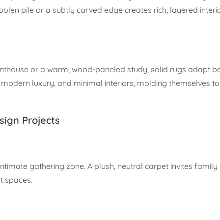
en pile or a subtly carved edge creates rich, layered interior
nthouse or a warm, wood-paneled study, solid rugs adapt bea
 modern luxury, and minimal interiors, molding themselves to
esign Projects
 intimate gathering zone. A plush, neutral carpet invites famil
nt spaces.