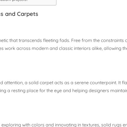
gs and Carpets
etic that transcends fleeting fads. Free from the constraints 
s work across modern and classic interiors alike, allowing th
 attention, a solid carpet acts as a serene counterpoint. It fl
g a resting place for the eye and helping designers maintain
exploring with colors and innovating in textures, solid rugs 