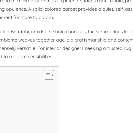
end of minimalist and luxury interiors takes root in India, pr
ng opulence. A solid-colored carpet provides a quiet, self-as
ement furniture to bloom.
 called Bhadohi, amidst the holy choruses, the scrumptious ke
mbiente
weaves together age-old craftsmanship and conte
ensely versatile. For interior designers seeking a trusted rug 
d to modern sensibilities.
s