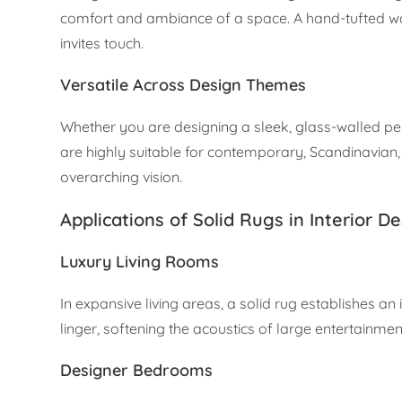
comfort and ambiance of a space. A hand-tufted wool
invites touch.
Versatile Across Design Themes
Whether you are designing a sleek, glass-walled pe
are highly suitable for contemporary, Scandinavian,
overarching vision.
Applications of Solid Rugs in Interior D
Luxury Living Rooms
In expansive living areas, a solid rug establishes an
linger, softening the acoustics of large entertainme
Designer Bedrooms