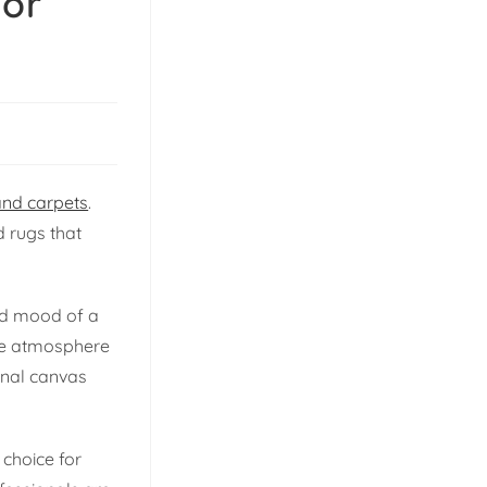
ior
and carpets
.
d rugs that
and mood of a
tire atmosphere
ional canvas
choice for