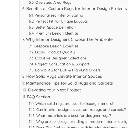
Oversized Area Rugs
Benefits of Custom Rugs for Interior Design Projects
Personalized Interior Styling
Perfect Fit for Unique Layouts
Better Space Definition
Premium Design Identity
Why Interior Designers Choose The Ambiente
Bespoke Design Expertise
Luxury Product Quality
Exclusive Designer Collections
Project Consultation & Support
Capability for Bulk & High-End Orders
How Solid Rugs Elevate Interior Spaces
Maintenance Tips for Solid Rugs and Carpets
Elevating Your Next Project
FAQ Section
Which solid rugs are best for luxury interiors?
Can interior designers customize rugs and carpets?
What materials are best for designer rugs?
Why are solid rugs trending in modern interior desig
Does The Ambiente work with interior designers on 