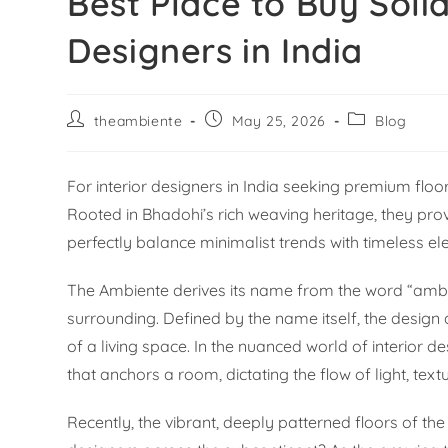
Best Place to Buy Soli
Designers in India
theambiente
May 25, 2026
Blog
For interior designers in India seeking premium floo
Rooted in Bhadohi’s rich weaving heritage, they pro
perfectly balance minimalist trends with timeless e
The Ambiente derives its name from the word “ambie
surrounding. Defined by the name itself, the design 
of a living space. In the nuanced world of interior d
that anchors a room, dictating the flow of light, tex
Recently, the vibrant, deeply patterned floors of t