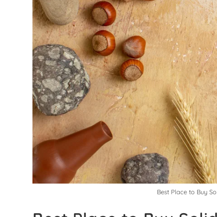
Best Place to Buy So