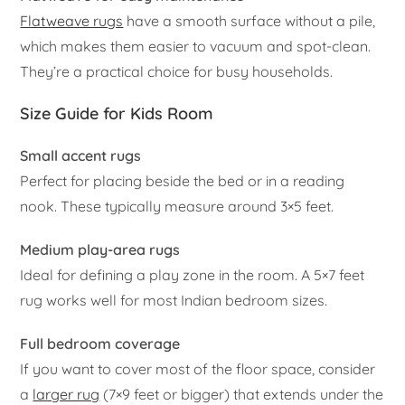
Flatweave rugs
have a smooth surface without a pile,
which makes them easier to vacuum and spot-clean.
They’re a practical choice for busy households.
Size Guide for Kids Room
Small accent rugs
Perfect for placing beside the bed or in a reading
nook. These typically measure around 3×5 feet.
Medium play-area rugs
Ideal for defining a play zone in the room. A 5×7 feet
rug works well for most Indian bedroom sizes.
Full bedroom coverage
If you want to cover most of the floor space, consider
a
larger rug
(7×9 feet or bigger) that extends under the