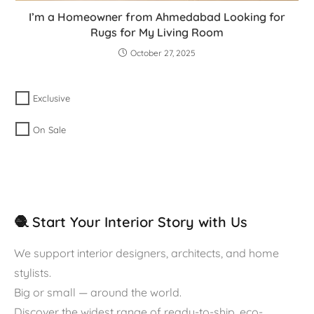
I’m a Homeowner from Ahmedabad Looking for
Rugs for My Living Room
October 27, 2025
Exclusive
On Sale
🧶 Start Your Interior Story with Us
We support interior designers, architects, and home
stylists.
Big or small — around the world.
Discover the widest range of ready-to-ship, eco-