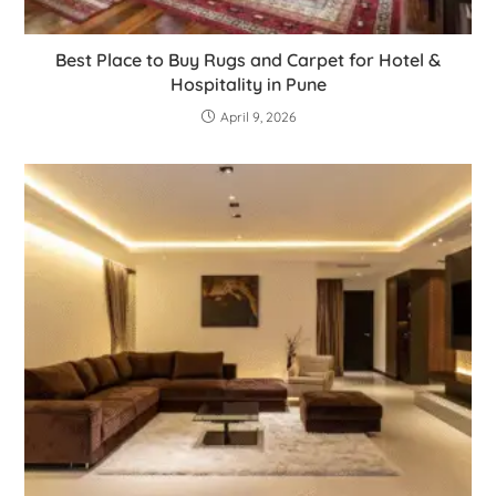
Best Place to Buy Rugs and Carpet for Hotel &
Hospitality in Pune
April 9, 2026