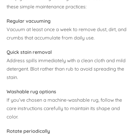
these simple maintenance practices:
Regular vacuuming
Vacuum at least once a week to remove dust, dirt, and
crumbs that accumulate from daily use.
Quick stain removal
Address spills immediately with a clean cloth and mild
detergent. Blot rather than rub to avoid spreading the
stain.
Washable rug options
If you’ve chosen a machine-washable rug, follow the
care instructions carefully to maintain its shape and
color.
Rotate periodically