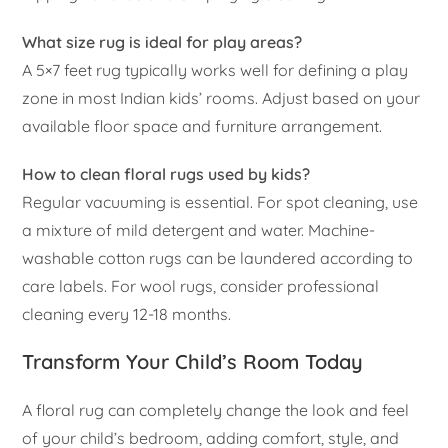
What size rug is ideal for play areas?
A 5×7 feet rug typically works well for defining a play
zone in most Indian kids’ rooms. Adjust based on your
available floor space and furniture arrangement.
How to clean floral rugs used by kids?
Regular vacuuming is essential. For spot cleaning, use
a mixture of mild detergent and water. Machine-
washable cotton rugs can be laundered according to
care labels. For wool rugs, consider professional
cleaning every 12-18 months.
Transform Your Child’s Room Today
A floral rug can completely change the look and feel
of your child’s bedroom, adding comfort, style, and