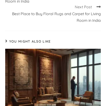
Room in India
Next Post
Best Place to Buy Floral Rugs and Carpet for Living
Room in India
YOU MIGHT ALSO LIKE