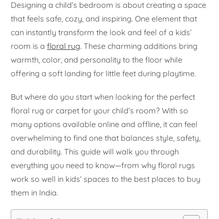
Designing a child’s bedroom is about creating a space
that feels safe, cozy, and inspiring. One element that
can instantly transform the look and feel of a kids’
room is a
floral rug
. These charming additions bring
warmth, color, and personality to the floor while
offering a soft landing for little feet during playtime.
But where do you start when looking for the perfect
floral rug or carpet for your child’s room? With so
many options available online and offline, it can feel
overwhelming to find one that balances style, safety,
and durability. This guide will walk you through
everything you need to know—from why floral rugs
work so well in kids’ spaces to the best places to buy
them in India.