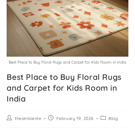
Best Place to Buy Floral Rugs and Carpet for Kids Room in India
Best Place to Buy Floral Rugs
and Carpet for Kids Room in
India
theambiente
February 19, 2026
Blog