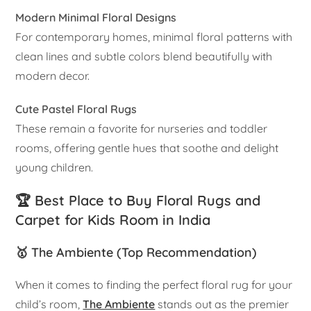
Modern Minimal Floral Designs
For contemporary homes, minimal floral patterns with
clean lines and subtle colors blend beautifully with
modern decor.
Cute Pastel Floral Rugs
These remain a favorite for nurseries and toddler
rooms, offering gentle hues that soothe and delight
young children.
🏆 Best Place to Buy Floral Rugs and
Carpet for Kids Room in India
🥇 The Ambiente (Top Recommendation)
When it comes to finding the perfect floral rug for your
child’s room,
The Ambiente
stands out as the premier