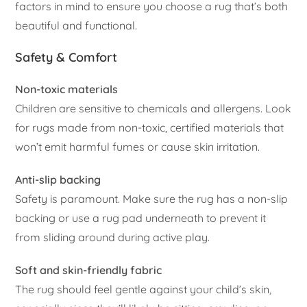
factors in mind to ensure you choose a rug that’s both
beautiful and functional.
Safety & Comfort
Non-toxic materials
Children are sensitive to chemicals and allergens. Look
for rugs made from non-toxic, certified materials that
won’t emit harmful fumes or cause skin irritation.
Anti-slip backing
Safety is paramount. Make sure the rug has a non-slip
backing or use a rug pad underneath to prevent it
from sliding around during active play.
Soft and skin-friendly fabric
The rug should feel gentle against your child’s skin,