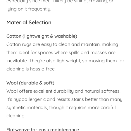
especially since they’ll likely be sitting, crawling, or
lying on it frequently.
Material Selection
Cotton (lightweight & washable)
Cotton rugs are easy to clean and maintain, making
them ideal for spaces where spills and messes are
inevitable. They’re also lightweight, so moving them for
cleaning is hassle-free.
Wool (durable & soft)
Wool offers excellent durability and natural softness.
It’s hypoallergenic and resists stains better than many
synthetic materials, though it requires more careful
cleaning.
Flatweave for easy maintenance