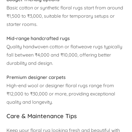
Basic cotton or synthetic floral rugs start from around
₹1,500 to ₹3,000, suitable for temporary setups or
starter rooms.
Mid-range handcrafted rugs
Quality handwoven cotton or flatweave rugs typically
fall between ₹4,000 and ₹10,000, offering better
durability and design.
Premium designer carpets
High-end wool or designer floral rugs range from
₹12,000 to ₹30,000 or more, providing exceptional
quality and longevity.
Care & Maintenance Tips
Keep your floral rug looking fresh and beautiful with