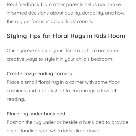
Real feedback from other parents helps you make
informed decisions about quality, durability, and how
the rug performs in actual kids’ rooms.
Styling Tips for Floral Rugs in Kids Room
Once you’ve chosen your floral rug, here are some
creative ways to style it in your child’s bedroom:
Create cozy reading corners
Place a small floral rug in a corner with some floor
cushions and a bookshelf to encourage a love of
reading.
Place rug under bunk bed
Position the rug under or beside a bunk bed to provide
a soft landing spot when kids climb down.