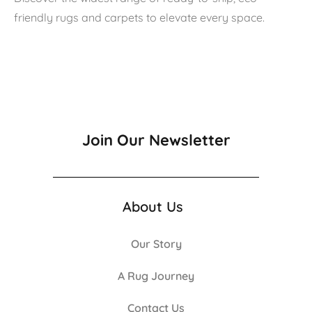
friendly rugs and carpets to elevate every space.
Join Our Newsletter
About Us
Our Story
A Rug Journey
Contact Us