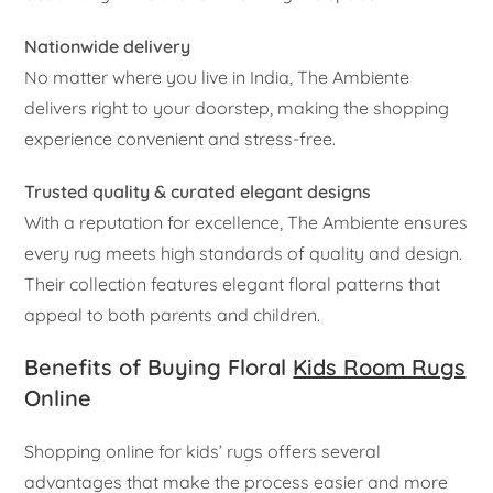
Nationwide delivery
No matter where you live in India, The Ambiente
delivers right to your doorstep, making the shopping
experience convenient and stress-free.
Trusted quality & curated elegant designs
With a reputation for excellence, The Ambiente ensures
every rug meets high standards of quality and design.
Their collection features elegant floral patterns that
appeal to both parents and children.
Benefits of Buying Floral
Kids Room Rugs
Online
Shopping online for kids’ rugs offers several
advantages that make the process easier and more