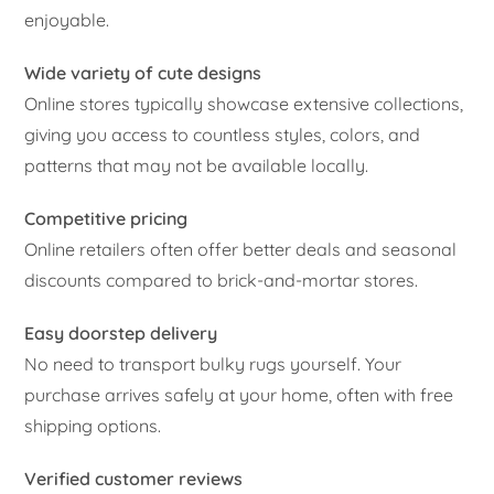
enjoyable.
Wide variety of cute designs
Online stores typically showcase extensive collections,
giving you access to countless styles, colors, and
patterns that may not be available locally.
Competitive pricing
Online retailers often offer better deals and seasonal
discounts compared to brick-and-mortar stores.
Easy doorstep delivery
No need to transport bulky rugs yourself. Your
purchase arrives safely at your home, often with free
shipping options.
Verified customer reviews