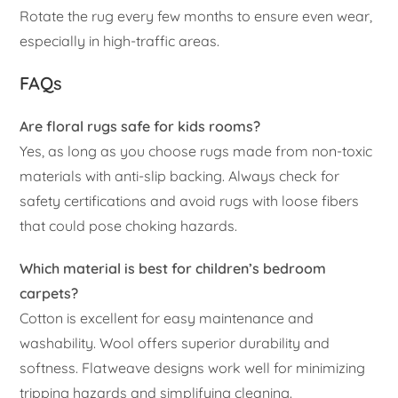
Rotate the rug every few months to ensure even wear,
especially in high-traffic areas.
FAQs
Are floral rugs safe for kids rooms?
Yes, as long as you choose rugs made from non-toxic
materials with anti-slip backing. Always check for
safety certifications and avoid rugs with loose fibers
that could pose choking hazards.
Which material is best for children’s bedroom
carpets?
Cotton is excellent for easy maintenance and
washability. Wool offers superior durability and
softness. Flatweave designs work well for minimizing
tripping hazards and simplifying cleaning.