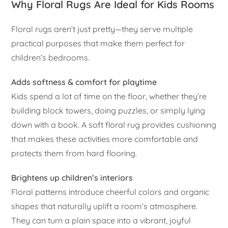
Why Floral Rugs Are Ideal for Kids Rooms
Floral rugs aren’t just pretty—they serve multiple
practical purposes that make them perfect for
children’s bedrooms.
Adds softness & comfort for playtime
Kids spend a lot of time on the floor, whether they’re
building block towers, doing puzzles, or simply lying
down with a book. A soft floral rug provides cushioning
that makes these activities more comfortable and
protects them from hard flooring.
Brightens up children’s interiors
Floral patterns introduce cheerful colors and organic
shapes that naturally uplift a room’s atmosphere.
They can turn a plain space into a vibrant, joyful