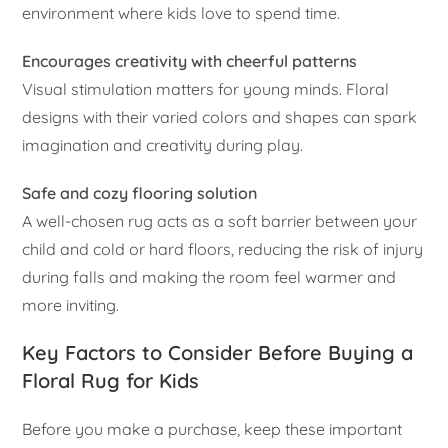
environment where kids love to spend time.
Encourages creativity with cheerful patterns
Visual stimulation matters for young minds. Floral
designs with their varied colors and shapes can spark
imagination and creativity during play.
Safe and cozy flooring solution
A well-chosen rug acts as a soft barrier between your
child and cold or hard floors, reducing the risk of injury
during falls and making the room feel warmer and
more inviting.
Key Factors to Consider Before Buying a
Floral Rug for Kids
Before you make a purchase, keep these important