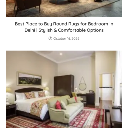
Best Place to Buy Round Rugs for Bedroom in
Delhi | Stylish & Comfortable Options
October 16, 2025