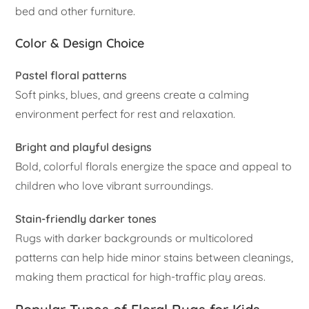
bed and other furniture.
Color & Design Choice
Pastel floral patterns
Soft pinks, blues, and greens create a calming
environment perfect for rest and relaxation.
Bright and playful designs
Bold, colorful florals energize the space and appeal to
children who love vibrant surroundings.
Stain-friendly darker tones
Rugs with darker backgrounds or multicolored
patterns can help hide minor stains between cleanings,
making them practical for high-traffic play areas.