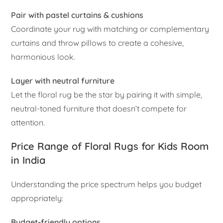
Pair with pastel curtains & cushions
Coordinate your rug with matching or complementary
curtains and throw pillows to create a cohesive,
harmonious look.
Layer with neutral furniture
Let the floral rug be the star by pairing it with simple,
neutral-toned furniture that doesn’t compete for
attention.
Price Range of Floral Rugs for Kids Room
in India
Understanding the price spectrum helps you budget
appropriately:
Budget-friendly options