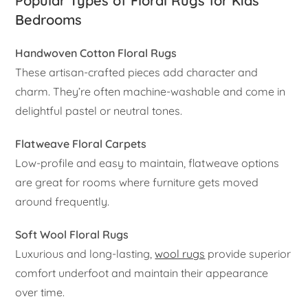
Popular Types of Floral Rugs for Kids
Bedrooms
Handwoven Cotton Floral Rugs
These artisan-crafted pieces add character and
charm. They’re often machine-washable and come in
delightful pastel or neutral tones.
Flatweave Floral Carpets
Low-profile and easy to maintain, flatweave options
are great for rooms where furniture gets moved
around frequently.
Soft Wool Floral Rugs
Luxurious and long-lasting,
wool rugs
provide superior
comfort underfoot and maintain their appearance
over time.