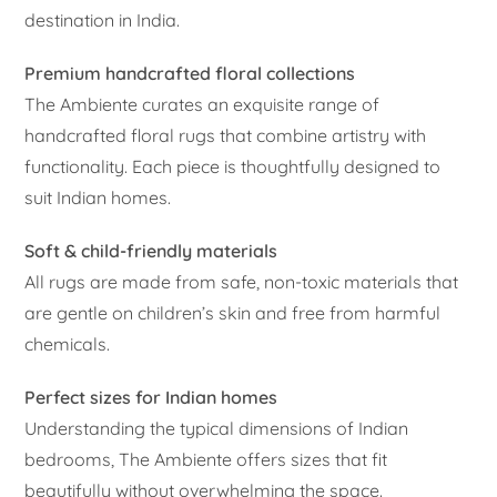
destination in India.
Premium handcrafted floral collections
The Ambiente curates an exquisite range of
handcrafted floral rugs that combine artistry with
functionality. Each piece is thoughtfully designed to
suit Indian homes.
Soft & child-friendly materials
All rugs are made from safe, non-toxic materials that
are gentle on children’s skin and free from harmful
chemicals.
Perfect sizes for Indian homes
Understanding the typical dimensions of Indian
bedrooms, The Ambiente offers sizes that fit
beautifully without overwhelming the space.