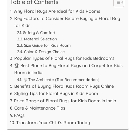
Table of Contents
Why Floral Rugs Are Ideal for Kids Rooms
Key Factors to Consider Before Buying a Floral Rug
for Kids
Safety & Comfort
Material Selection
Size Guide for Kids Room
Color & Design Choice
Popular Types of Floral Rugs for Kids Bedrooms
🏆 Best Place to Buy Floral Rugs and Carpet for Kids
Room in India
🥇 The Ambiente (Top Recommendation)
Benefits of Buying Floral Kids Room Rugs Online
Styling Tips for Floral Rugs in Kids Room
Price Range of Floral Rugs for Kids Room in India
Care & Maintenance Tips
FAQs
Transform Your Child’s Room Today