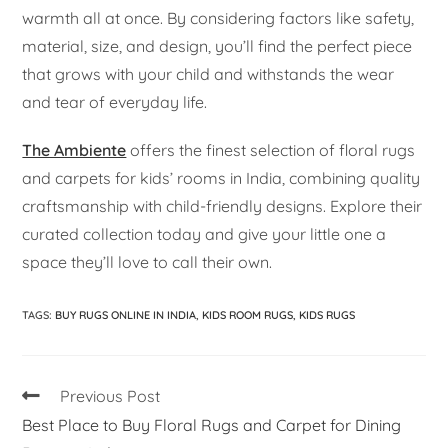
warmth all at once. By considering factors like safety,
material, size, and design, you’ll find the perfect piece
that grows with your child and withstands the wear
and tear of everyday life.
The Ambiente
offers the finest selection of floral rugs
and carpets for kids’ rooms in India, combining quality
craftsmanship with child-friendly designs. Explore their
curated collection today and give your little one a
space they’ll love to call their own.
TAGS
:
BUY RUGS ONLINE IN INDIA
,
KIDS ROOM RUGS
,
KIDS RUGS
Previous Post
Best Place to Buy Floral Rugs and Carpet for Dining