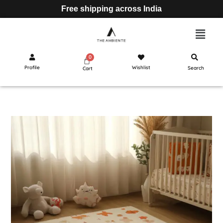
Free shipping across India
Profile
Wishlist
Search
Cart